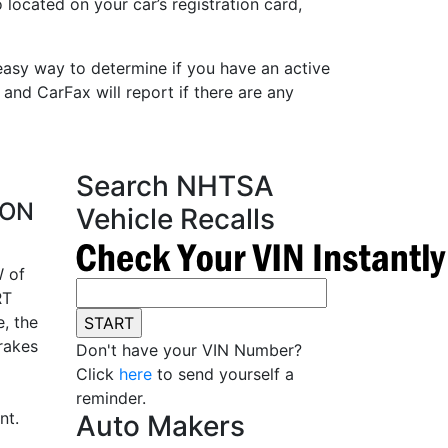
 located on your car’s registration card,
easy way to determine if you have an active
 and CarFax will report if there are any
Search NHTSA
ION
Vehicle Recalls
 of
RT
, the
rakes
Don't have your VIN Number?
Click
here
to send yourself a
reminder.
nt.
Auto Makers