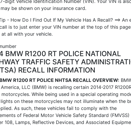
7-digit Vehicle Identification Number (VIN). Your VIN is also
t may be shown on your insurance card.
Tip - How Do I Find Out If My Vehicle Has A Recall? ==> An 
call is to just enter your VIN number at the top of this page
 at all with your vehicle.
4 BMW R1200 RT POLICE NATIONAL
HWAY TRAFFIC SAFETY ADMINISTRAT
TSA) RECALL INFORMATION
 BMW R1200 RT POLICE NHTSA RECALL OVERVIEW:
BMW
 America, LLC (BMW) is recalling certain 2014-2017 R1200
e motorcycles. While being used in a special operating mode
 lights on these motorcycles may not illuminate when the b
plied. As such, these vehicles fail to comply with the
rements of Federal Motor Vehicle Safety Standard (FMVSS)
r 108, Lamps, Reflective Devices, and Associated Equipme