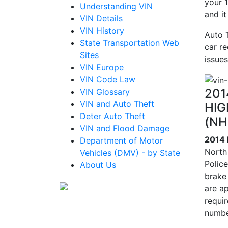
your 1
Understanding VIN
and i
VIN Details
VIN History
Auto 
State Transportation Web
car re
Sites
issues
VIN Europe
VIN Code Law
201
VIN Glossary
VIN and Auto Theft
HIG
Deter Auto Theft
(NH
VIN and Flood Damage
2014
Department of Motor
North
Vehicles (DMV) - by State
Polic
About Us
brake
are ap
requi
numbe