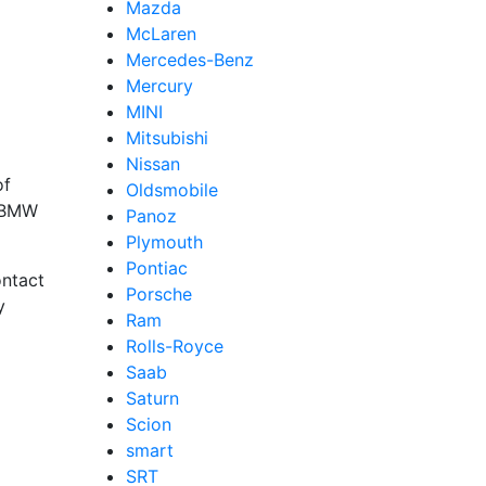
Mazda
McLaren
Mercedes-Benz
Mercury
MINI
Mitsubishi
Nissan
of
Oldsmobile
t BMW
Panoz
Plymouth
Pontiac
ntact
Porsche
y
Ram
Rolls-Royce
Saab
Saturn
Scion
smart
SRT