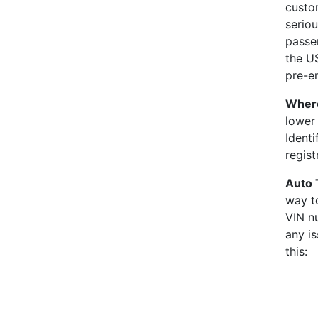
custo
seriou
passen
the U
pre-em
Where
lower 
Identi
regis
Auto 
way to
VIN nu
any is
this: