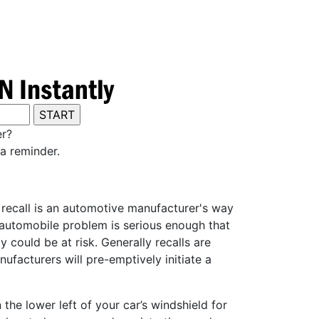
er?
a reminder.
y recall is an automotive manufacturer's way
e automobile problem is serious enough that
 could be at risk. Generally recalls are
ufacturers will pre-emptively initiate a
he lower left of your car’s windshield for