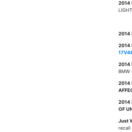
2014
LIGHT
2014
2014
17V4
2014
BMW o
2014
AFFE
2014
OF U
Just 
recall