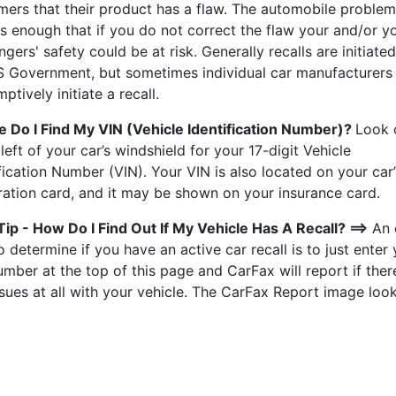
mers that their product has a flaw. The automobile problem
s enough that if you do not correct the flaw your and/or y
gers' safety could be at risk. Generally recalls are initiate
S Government, but sometimes individual car manufacturers 
ptively initiate a recall.
 Do I Find My VIN (Vehicle Identification Number)?
Look 
left of your car’s windshield for your 17-digit Vehicle
fication Number (VIN). Your VIN is also located on your car’
tration card, and it may be shown on your insurance card.
Tip - How Do I Find Out If My Vehicle Has A Recall? ==>
An 
 determine if you have an active car recall is to just enter
mber at the top of this page and CarFax will report if ther
sues at all with your vehicle. The CarFax Report image look