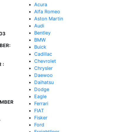
Acura
Alfa Romeo
Aston Martin
Audi
Bentley
03
BMW
BER:
Buick
Cadillac
Chevrolet
 :
Chrysler
Daewoo
Daihatsu
Dodge
Eagle
UMBER
Ferrari
FIAT
Fisker
y
Ford
Freightliner