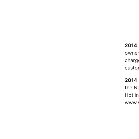
2014
owners
charg
custo
2014 
the N
Hotli
www.s