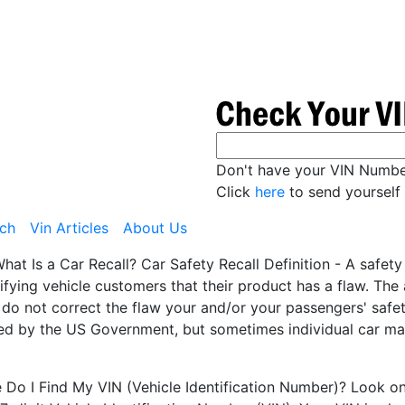
Don't have your VIN Numb
Click
here
to send yourself 
ch
Vin Articles
About Us
hat Is a Car Recall? Car Safety Recall Definition - A safet
ifying vehicle customers that their product has a flaw. Th
 do not correct the flaw your and/or your passengers' safety
ted by the US Government, but sometimes individual car man
Do I Find My VIN (Vehicle Identification Number)? Look on t