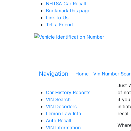
NHTSA Car Recall
Bookmark this page
Link to Us
Tell a Friend
Navigation
Home
(current)
Vin Number Sear
Just W
Car History Reports
of not
VIN Search
if you
VIN Decoders
initia
Lemon Law Info
recall.
Auto Recall
Where 
VIN Information