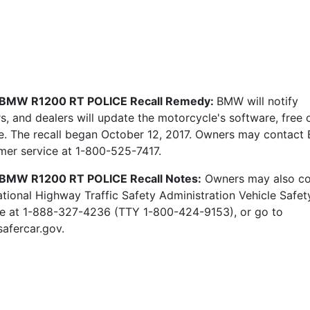
 BMW R1200 RT POLICE Recall Remedy:
BMW will notify
, and dealers will update the motorcycle's software, free 
e. The recall began October 12, 2017. Owners may contac
mer service at 1-800-525-7417.
BMW R1200 RT POLICE Recall Notes:
Owners may also co
ational Highway Traffic Safety Administration Vehicle Safet
ne at 1-888-327-4236 (TTY 1-800-424-9153), or go to
afercar.gov.