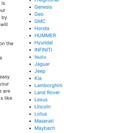
 is
Genesis
our
Geo
d by
GMC
will
Honda
HUMMER
Hyundai
on the
INFINITI
Isuzu
s
Jaguar
Jeep
easy
Kia
 your
Lamborghini
e are
Land Rover
s like
Lexus
Lincoln
Lotus
Maserati
Maybach