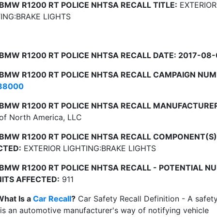
 BMW R1200 RT POLICE NHTSA RECALL TITLE:
EXTERIOR
ING:BRAKE LIGHTS
 BMW R1200 RT POLICE NHTSA RECALL DATE: 2017-08-
 BMW R1200 RT POLICE NHTSA RECALL CAMPAIGN NUM
88000
 BMW R1200 RT POLICE NHTSA RECALL MANUFACTURER
f North America, LLC
 BMW R1200 RT POLICE NHTSA RECALL COMPONENT(S)
CTED:
EXTERIOR LIGHTING:BRAKE LIGHTS
 BMW R1200 RT POLICE NHTSA RECALL - POTENTIAL N
NITS AFFECTED:
911
What Is a
Car Recall
?
Car Safety Recall Definition - A safet
 is an automotive manufacturer's way of notifying vehicle