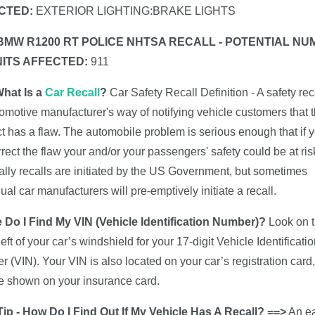
CTED:
EXTERIOR LIGHTING:BRAKE LIGHTS
 BMW R1200 RT POLICE NHTSA RECALL - POTENTIAL N
NITS AFFECTED:
911
What Is a
Car Recall
?
Car Safety Recall Definition - A safety reca
omotive manufacturer's way of notifying vehicle customers that t
t has a flaw. The automobile problem is serious enough that if 
rrect the flaw your and/or your passengers' safety could be at ris
lly recalls are initiated by the US Government, but sometimes
dual car manufacturers will pre-emptively initiate a recall.
 Do I Find My VIN (Vehicle Identification Number)?
Look on 
left of your car’s windshield for your 17-digit Vehicle Identificati
 (VIN). Your VIN is also located on your car’s registration card,
 shown on your insurance card.
ip - How Do I Find Out If My Vehicle Has A Recall? ==>
An e