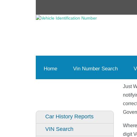
Home
(current)
Vin Number Search
V
Just W
notify
correc
Govern
Car History Reports
Where 
VIN Search
digit 