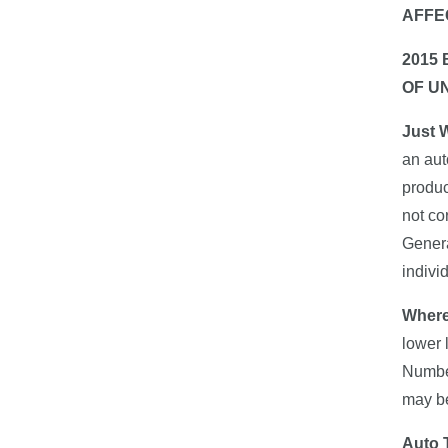
AFFE
2015
OF U
Just 
an aut
produc
not co
Genera
indivi
Where
lower 
Number
may be
Auto T