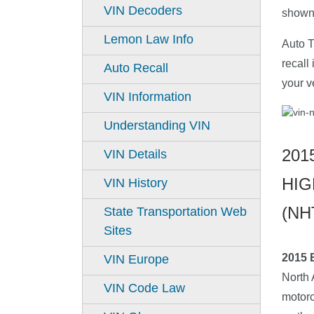
VIN Decoders
shown 
Lemon Law Info
Auto T
recall
Auto Recall
your v
VIN Information
Understanding VIN
201
VIN Details
HIG
VIN History
(NH
State Transportation Web
Sites
2015
VIN Europe
North 
VIN Code Law
motorc