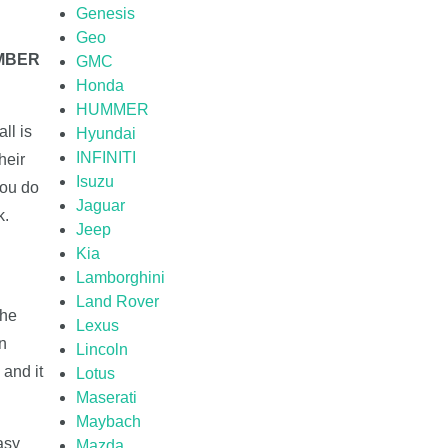
Genesis
Geo
UMBER
GMC
Honda
HUMMER
ll is
Hyundai
INFINITI
heir
Isuzu
you do
Jaguar
k.
Jeep
Kia
Lamborghini
Land Rover
the
Lexus
on
Lincoln
 and it
Lotus
Maserati
Maybach
asy
Mazda