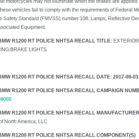
se motorcycles may not illuminate when the brakes are applied.
these vehicles fail to comply with the requirements of Federal M
e Safety Standard (FMVSS) number 108, Lamps, Reflective Dev
ssociated Equipment.
 BMW R1200 RT POLICE NHTSA RECALL TITLE:
EXTERIOR
TING:BRAKE LIGHTS
BMW R1200 RT POLICE NHTSA RECALL DATE: 2017-08-03
 BMW R1200 RT POLICE NHTSA RECALL CAMPAIGN NUM
88000
 BMW R1200 RT POLICE NHTSA RECALL MANUFACTURER
f North America, LLC
 BMW R1200 RT POLICE NHTSA RECALL COMPONENT(S)