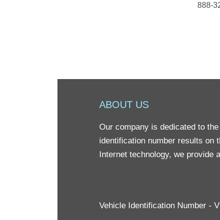
888-32
ABOUT US
Our company is dedicated to the 
identification number results on 
Internet technology, we provide a
Vehicle Identification Number -