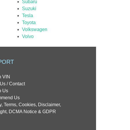
Subaru
Suzuki
Tesla
Toyota
Volkswagen
Volvo
PORT
h VIN
Us / Contact
o Us
mmend Us
y, Terms, Cookies, Disclaimer,
ight, DCMA Notice & GDPR