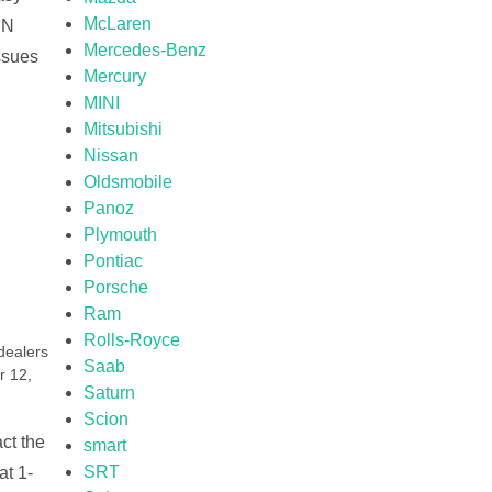
McLaren
IN
Mercedes-Benz
issues
Mercury
MINI
Mitsubishi
Nissan
Oldsmobile
Panoz
Plymouth
Pontiac
Porsche
Ram
Rolls-Royce
dealers
Saab
r 12,
Saturn
Scion
ct the
smart
SRT
at 1-