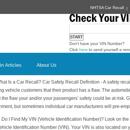
NHTSA Car Recall
Don't have your VIN Number?
Click
here
to send yourself a rem
in Articles
About Us
hat Is a Car Recall? Car Safety Recall Definition - A safety reca
ing vehicle customers that their product has a flaw. The automobi
t the flaw your and/or your passengers' safety could be at risk. G
ment, but sometimes individual car manufacturers will pre-emptiv
Do I Find My VIN (Vehicle Identification Number)? Look on the lo
Vehicle Identification Number (VIN). Your VIN is also located on y