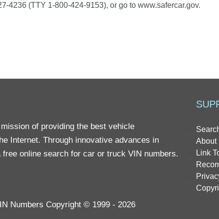
7-4236 (TTY 1-800-424-9153), or go to www.safercar.gov.
SUP
mission of providing the best vehicle
Searc
the Internet. Through innovative advances in
About 
Link T
 free online search for car or truck VIN numbers.
Reco
Privac
Copyr
 VIN Numbers Copyright © 1999 - 2026