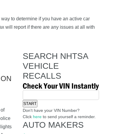
way to determine if you have an active car
 will report if there are any issues at all with
SEARCH NHTSA
VEHICLE
RECALLS
ION
of
Don't have your VIN Number?
Click
here
to send yourself a reminder.
olice
AUTO MAKERS
lights