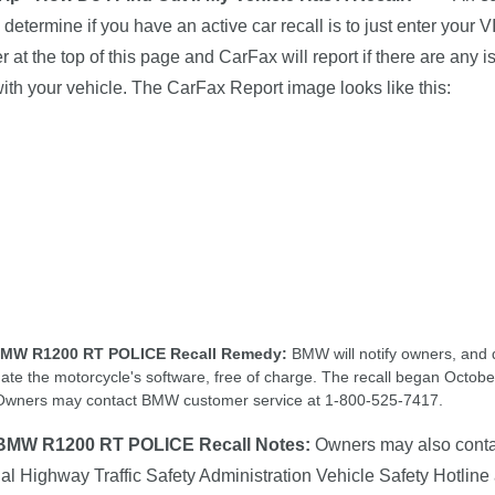
 determine if you have an active car recall is to just enter your V
 at the top of this page and CarFax will report if there are any 
 with your vehicle. The CarFax Report image looks like this:
BMW R1200 RT POLICE Recall Remedy:
BMW will notify owners, and 
date the motorcycle's software, free of charge. The recall began Octobe
Owners may contact BMW customer service at 1-800-525-7417.
BMW R1200 RT POLICE Recall Notes:
Owners may also conta
al Highway Traffic Safety Administration Vehicle Safety Hotline 