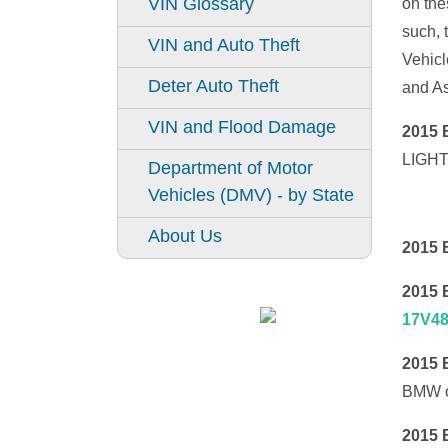
VIN Glossary
on the
such, 
VIN and Auto Theft
Vehicl
Deter Auto Theft
and A
VIN and Flood Damage
2015
LIGH
Department of Motor
Vehicles (DMV) - by State
About Us
2015 
2015
17V4
2015
BMW o
2015