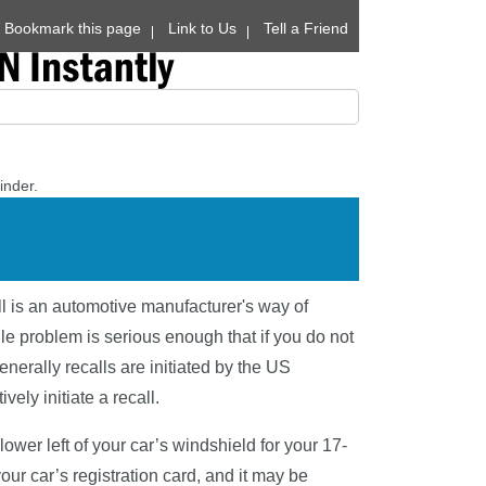
Bookmark this page
Link to Us
Tell a Friend
inder.
ll is an automotive manufacturer's way of
le problem is serious enough that if you do not
enerally recalls are initiated by the US
ely initiate a recall.
wer left of your car’s windshield for your 17-
our car’s registration card, and it may be