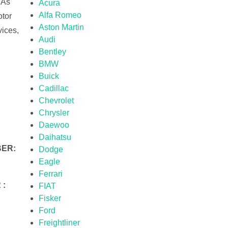
 As
Acura
Alfa Romeo
otor
Aston Martin
ices,
Audi
Bentley
BMW
Buick
Cadillac
Chevrolet
Chrysler
Daewoo
Daihatsu
BER:
Dodge
Eagle
Ferrari
 :
FIAT
Fisker
Ford
Freightliner