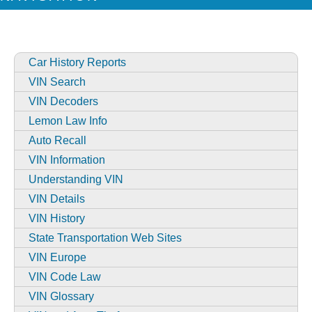
Car History Reports
VIN Search
VIN Decoders
Lemon Law Info
Auto Recall
VIN Information
Understanding VIN
VIN Details
VIN History
State Transportation Web Sites
VIN Europe
VIN Code Law
VIN Glossary