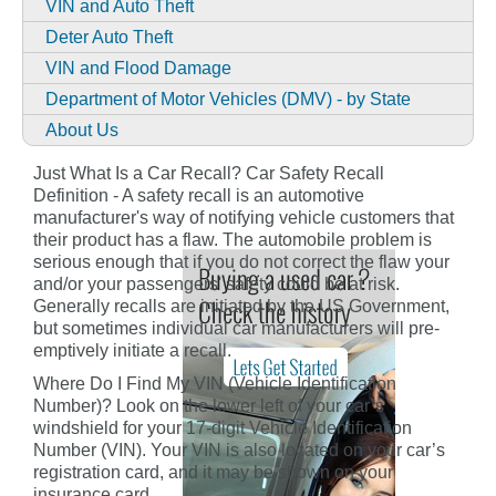
VIN and Auto Theft
Deter Auto Theft
VIN and Flood Damage
Department of Motor Vehicles (DMV) - by State
About Us
Just What Is a Car Recall? Car Safety Recall
Definition - A safety recall is an automotive
manufacturer's way of notifying vehicle customers that
their product has a flaw. The automobile problem is
serious enough that if you do not correct the flaw your
and/or your passengers' safety could be at risk.
Generally recalls are initiated by the US Government,
but sometimes individual car manufacturers will pre-
emptively initiate a recall.
Where Do I Find My VIN (Vehicle Identification
Number)? Look on the lower left of your car’s
windshield for your 17-digit Vehicle Identification
Number (VIN). Your VIN is also located on your car’s
registration card, and it may be shown on your
insurance card.