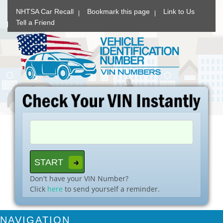
NHTSA Car Recall
Bookmark this page
Link to Us
Tell a Friend
Don't have your VIN Number?
Click
here
to send yourself a reminder.
NAVIGATION