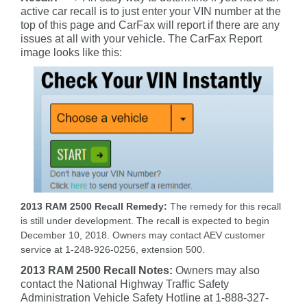
active car recall is to just enter your VIN number at the
top of this page and CarFax will report if there are any
issues at all with your vehicle. The CarFax Report
image looks like this:
2013 RAM 2500 Recall Remedy:
The remedy for this recall
is still under development. The recall is expected to begin
December 10, 2018. Owners may contact AEV customer
service at 1-248-926-0256, extension 500.
2013 RAM 2500 Recall Notes:
Owners may also
contact the National Highway Traffic Safety
Administration Vehicle Safety Hotline at 1-888-327-