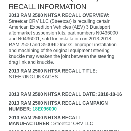
RECALL INFORMATION
2013 RAM 2500 NHTSA RECALL OVERVIEW:
Streetcar ORV LLC (Streetcar) is recalling certain
American Expedition Vehicles (AEV) 3 Dualsport
aftermarket suspension kits, part numbers N0436000
and N0436001, sold for installation on 2013-2018
RAM 2500 and 3500HD trucks. Improper installation
and machining of the original equipment steering
knuckle may weaken the joint between the steering
drag link and knuckle.
2013 RAM 2500 NHTSA RECALL TITLE:
STEERING:LINKAGES
2013 RAM 2500 NHTSA RECALL DATE: 2018-10-16
2013 RAM 2500 NHTSA RECALL CAMPAIGN
NUMBER:
18E096000
2013 RAM 2500 NHTSA RECALL
MANUFACTURER :
Streetcar ORV LLC