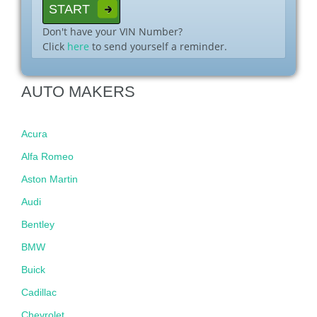
Don't have your VIN Number?
Click
here
to send yourself a reminder.
AUTO MAKERS
Acura
Alfa Romeo
Aston Martin
Audi
Bentley
BMW
Buick
Cadillac
Chevrolet