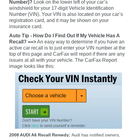
Number)?
Look on the lower left of your car’s
windshield for your 17-digit Vehicle Identification
Number (VIN). Your VIN is also located on your car’s
registration card, and it may be shown on your
insurance card.
Auto Tip - How Do I Find Out If My Vehicle Has A
Recall? ==>
An easy way to determine if you have an
active car recall is to just enter your VIN number at the
top of this page and CarFax will report if there are any
issues at all with your vehicle. The CarFax Report
image looks like this:
2008 AUDI A6 Recall Remedy:
Audi has notified owners,