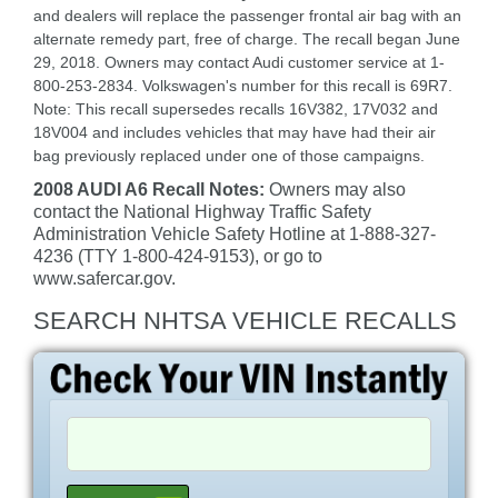
and dealers will replace the passenger frontal air bag with an
alternate remedy part, free of charge. The recall began June
29, 2018. Owners may contact Audi customer service at 1-
800-253-2834. Volkswagen's number for this recall is 69R7.
Note: This recall supersedes recalls 16V382, 17V032 and
18V004 and includes vehicles that may have had their air
bag previously replaced under one of those campaigns.
2008 AUDI A6 Recall Notes:
Owners may also
contact the National Highway Traffic Safety
Administration Vehicle Safety Hotline at 1-888-327-
4236 (TTY 1-800-424-9153), or go to
www.safercar.gov.
SEARCH NHTSA VEHICLE RECALLS