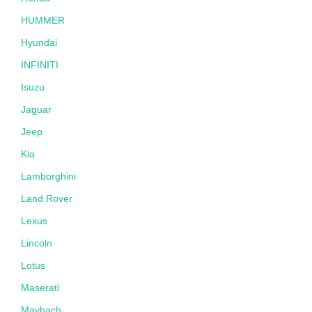
HUMMER
Hyundai
INFINITI
Isuzu
Jaguar
Jeep
Kia
Lamborghini
Land Rover
Lexus
Lincoln
Lotus
Maserati
Maybach