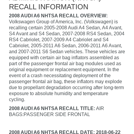
RECALL INFORMATION
2008 AUDI A6 NHTSA RECALL OVERVIEW:
Volkswagen Group of America, Inc. (Volkswagen) is
recalling certain 2005-2008 Audi A4 Sedan, A4 Avant,
S4 Avant and S4 Sedan, 2007-2008 RS4 Sedan, 2004
RS4 Cabriolet, 2007-2009 A4 Cabriolet and S4
Cabriolet, 2005-2011 A6 Sedan, 2006-2011 A6 Avant,
and 2007-2011 S6 Sedan vehicles. These vehicles are
equipped with certain air bag inflators assembled as
part of the passenger frontal air bag modules used as
original equipment or replacement equipment. In the
event of a crash necessitating deployment of the
passenger frontal air bag, these inflators may explode
due to propellant degradation occurring after long-term
exposure to absolute humidity and temperature
cycling.
2008 AUDI A6 NHTSA RECALL TITLE:
AIR
BAGS:PASSENGER SIDE FRONTAL
2008 AUDI A6 NHTSA RECALL DATE: 2018-06-22