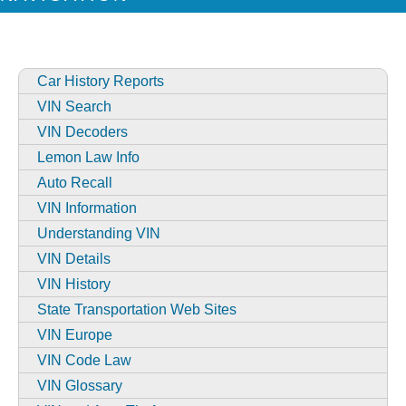
Car History Reports
VIN Search
VIN Decoders
Lemon Law Info
Auto Recall
VIN Information
Understanding VIN
VIN Details
VIN History
State Transportation Web Sites
VIN Europe
VIN Code Law
VIN Glossary