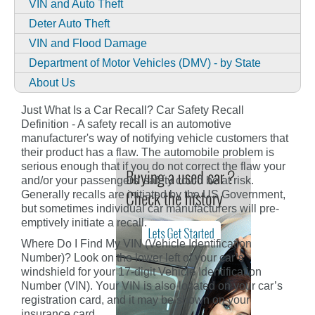
VIN and Auto Theft
Deter Auto Theft
VIN and Flood Damage
Department of Motor Vehicles (DMV) - by State
About Us
Just What Is a Car Recall? Car Safety Recall
Definition - A safety recall is an automotive
manufacturer's way of notifying vehicle customers that
their product has a flaw. The automobile problem is
serious enough that if you do not correct the flaw your
and/or your passengers' safety could be at risk.
Generally recalls are initiated by the US Government,
but sometimes individual car manufacturers will pre-
emptively initiate a recall.
Where Do I Find My VIN (Vehicle Identification
Number)? Look on the lower left of your car’s
windshield for your 17-digit Vehicle Identification
Number (VIN). Your VIN is also located on your car’s
registration card, and it may be shown on your
insurance card.