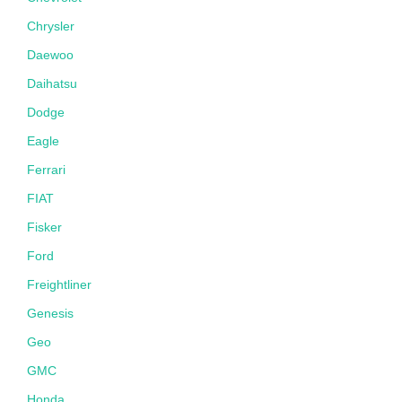
Chrysler
Daewoo
Daihatsu
Dodge
Eagle
Ferrari
FIAT
Fisker
Ford
Freightliner
Genesis
Geo
GMC
Honda