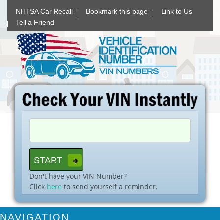
NHTSA Car Recall
Bookmark this page
Link to Us
Tell a Friend
Don't have your VIN Number?
Click
here
to send yourself a reminder.
NAVIGATION