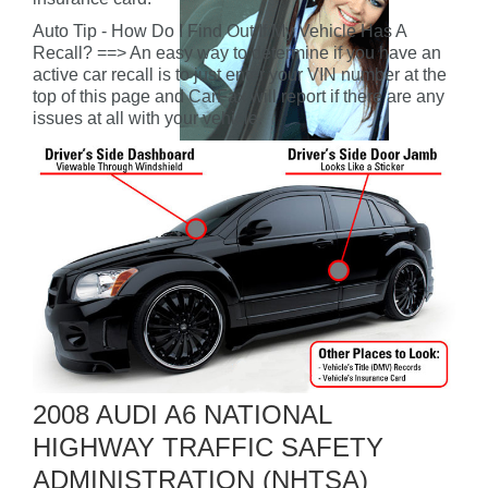
Auto Tip - How Do I Find Out If My Vehicle Has A
Recall? ==> An easy way to determine if you have an
active car recall is to just enter your VIN number at the
top of this page and CarFax will report if there are any
issues at all with your vehicle.
2008 AUDI A6 NATIONAL
HIGHWAY TRAFFIC SAFETY
ADMINISTRATION (NHTSA)