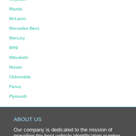
Mazda
McLaren
Mercedes-Benz
Mercury
MINI
Mitsubishi
Nissan
Oldsmobile
Panoz
Plymouth
Pontiac
Porsche
ABOUT US
Ram
Our company is dedicated to the mission of
Rolls-Royce
providing the best vehicle identification number