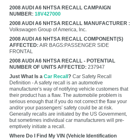
2008 AUDI A6 NHTSA RECALL CAMPAIGN
NUMBER:
18V427000
2008 AUDI A6 NHTSA RECALL MANUFACTURER :
Volkswagen Group of America, Inc.
2008 AUDI A6 NHTSA RECALL COMPONENT(S)
AFFECTED:
AIR BAGS:PASSENGER SIDE
FRONTAL
2008 AUDI A6 NHTSA RECALL - POTENTIAL
NUMBER OF UNITS AFFECTED:
237947
Just What Is a
Car Recall
?
Car Safety Recall
Definition - A safety recall is an automotive
manufacturer's way of notifying vehicle customers that
their product has a flaw. The automobile problem is
serious enough that if you do not correct the flaw your
and/or your passengers' safety could be at risk.
Generally recalls are initiated by the US Government,
but sometimes individual car manufacturers will pre-
emptively initiate a recall.
Where Do I Find My VIN (Vehicle Identification