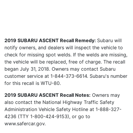
2019 SUBARU ASCENT Recall Remedy:
Subaru will
notify owners, and dealers will inspect the vehicle to
check for missing spot welds. If the welds are missing,
the vehicle will be replaced, free of charge. The recall
began July 31, 2018. Owners may contact Subaru
customer service at 1-844-373-6614. Subaru's number
for this recall is WTU-80.
2019 SUBARU ASCENT Recall Notes:
Owners may
also contact the National Highway Traffic Safety
Administration Vehicle Safety Hotline at 1-888-327-
4236 (TTY 1-800-424-9153), or go to
www.safercar.gov.