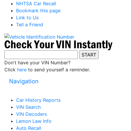
NHTSA Car Recall
Bookmark this page
Link to Us
Tell a Friend
Don't have your VIN Number?
Click
here
to send yourself a reminder.
Navigation
Car History Reports
VIN Search
VIN Decoders
Lemon Law Info
Auto Recall