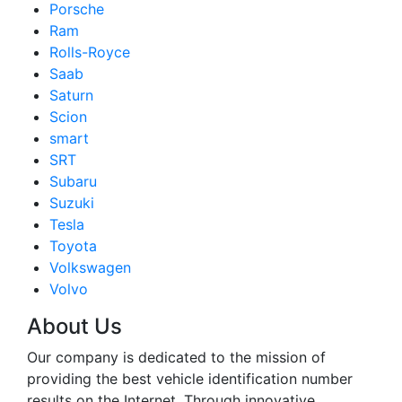
Porsche
Ram
Rolls-Royce
Saab
Saturn
Scion
smart
SRT
Subaru
Suzuki
Tesla
Toyota
Volkswagen
Volvo
About Us
Our company is dedicated to the mission of
providing the best vehicle identification number
results on the Internet. Through innovative