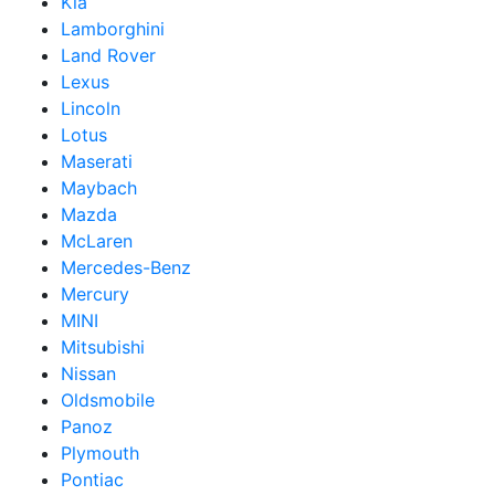
Kia
Lamborghini
Land Rover
Lexus
Lincoln
Lotus
Maserati
Maybach
Mazda
McLaren
Mercedes-Benz
Mercury
MINI
Mitsubishi
Nissan
Oldsmobile
Panoz
Plymouth
Pontiac