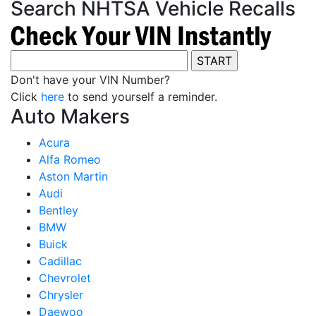
Search NHTSA Vehicle Recalls
Don't have your VIN Number?
Click
here
to send yourself a reminder.
Auto Makers
Acura
Alfa Romeo
Aston Martin
Audi
Bentley
BMW
Buick
Cadillac
Chevrolet
Chrysler
Daewoo