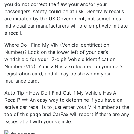
you do not correct the flaw your and/or your
passengers' safety could be at risk. Generally recalls
are initiated by the US Government, but sometimes
individual car manufacturers will pre-emptively initiate
a recall.
Where Do I Find My VIN (Vehicle Identification
Number)? Look on the lower left of your car’s
windshield for your 17-digit Vehicle Identification
Number (VIN). Your VIN is also located on your car’s
registration card, and it may be shown on your
insurance card.
Auto Tip - How Do I Find Out If My Vehicle Has A
Recall? ==> An easy way to determine if you have an
active car recall is to just enter your VIN number at the
top of this page and CarFax will report if there are any
issues at all with your vehicle.