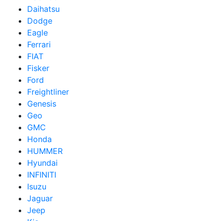
Daihatsu
Dodge
Eagle
Ferrari
FIAT
Fisker
Ford
Freightliner
Genesis
Geo
GMC
Honda
HUMMER
Hyundai
INFINITI
Isuzu
Jaguar
Jeep