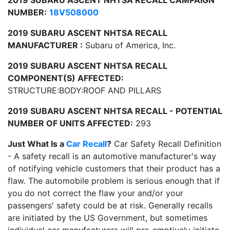
2019 SUBARU ASCENT NHTSA RECALL CAMPAIGN
NUMBER:
18V508000
2019 SUBARU ASCENT NHTSA RECALL
MANUFACTURER :
Subaru of America, Inc.
2019 SUBARU ASCENT NHTSA RECALL
COMPONENT(S) AFFECTED:
STRUCTURE:BODY:ROOF AND PILLARS
2019 SUBARU ASCENT NHTSA RECALL - POTENTIAL
NUMBER OF UNITS AFFECTED:
293
Just What Is a
Car Recall
?
Car Safety Recall Definition
- A safety recall is an automotive manufacturer's way
of notifying vehicle customers that their product has a
flaw. The automobile problem is serious enough that if
you do not correct the flaw your and/or your
passengers' safety could be at risk. Generally recalls
are initiated by the US Government, but sometimes