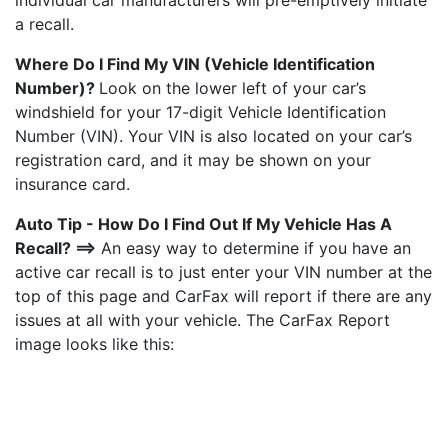
individual car manufacturers will pre-emptively initiate
a recall.
Where Do I Find My VIN (Vehicle Identification
Number)?
Look on the lower left of your car’s
windshield for your 17-digit Vehicle Identification
Number (VIN). Your VIN is also located on your car’s
registration card, and it may be shown on your
insurance card.
Auto Tip - How Do I Find Out If My Vehicle Has A
Recall? ==>
An easy way to determine if you have an
active car recall is to just enter your VIN number at the
top of this page and CarFax will report if there are any
issues at all with your vehicle. The CarFax Report
image looks like this: