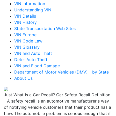
VIN Information
Understanding VIN
VIN Details
VIN History
State Transportation Web Sites
VIN Europe
VIN Code Law
VIN Glossary
VIN and Auto Theft
Deter Auto Theft
VIN and Flood Damage
Department of Motor Vehicles (DMV) - by State
About Us
Just What Is a Car Recall? Car Safety Recall Definition
- A safety recall is an automotive manufacturer's way
of notifying vehicle customers that their product has a
flaw. The automobile problem is serious enough that if