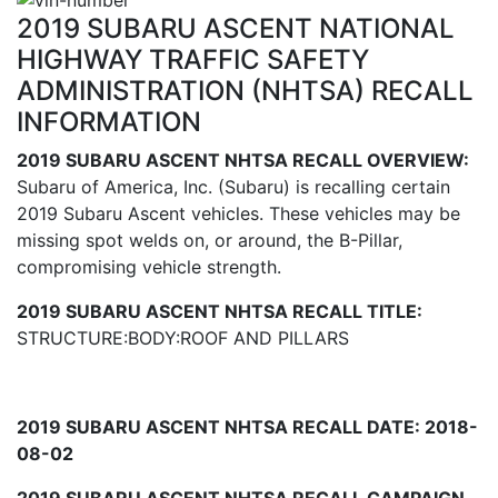
2019 SUBARU ASCENT NATIONAL
HIGHWAY TRAFFIC SAFETY
ADMINISTRATION (NHTSA) RECALL
INFORMATION
2019 SUBARU ASCENT NHTSA RECALL OVERVIEW:
Subaru of America, Inc. (Subaru) is recalling certain
2019 Subaru Ascent vehicles. These vehicles may be
missing spot welds on, or around, the B-Pillar,
compromising vehicle strength.
2019 SUBARU ASCENT NHTSA RECALL TITLE:
STRUCTURE:BODY:ROOF AND PILLARS
2019 SUBARU ASCENT NHTSA RECALL DATE: 2018-
08-02