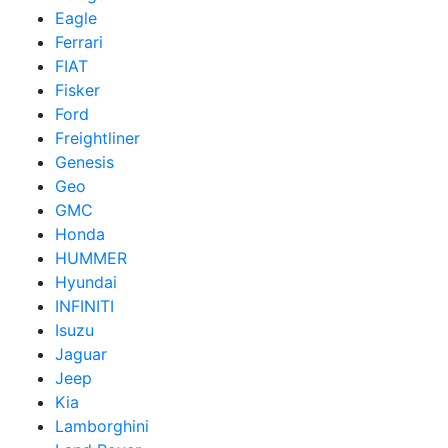
Eagle
Ferrari
FIAT
Fisker
Ford
Freightliner
Genesis
Geo
GMC
Honda
HUMMER
Hyundai
INFINITI
Isuzu
Jaguar
Jeep
Kia
Lamborghini