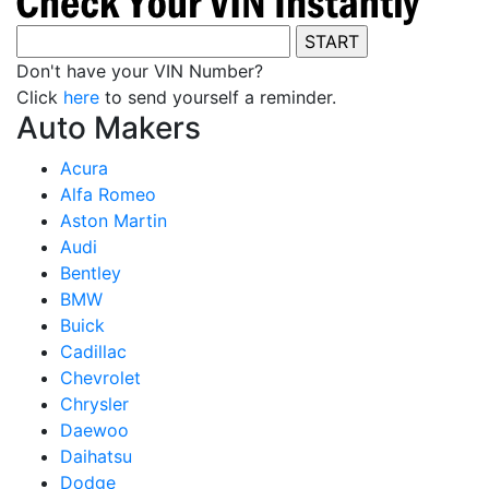
Don't have your VIN Number?
Click
here
to send yourself a reminder.
Auto Makers
Acura
Alfa Romeo
Aston Martin
Audi
Bentley
BMW
Buick
Cadillac
Chevrolet
Chrysler
Daewoo
Daihatsu
Dodge