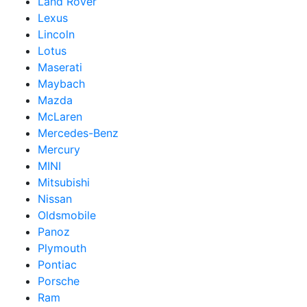
Land Rover
Lexus
Lincoln
Lotus
Maserati
Maybach
Mazda
McLaren
Mercedes-Benz
Mercury
MINI
Mitsubishi
Nissan
Oldsmobile
Panoz
Plymouth
Pontiac
Porsche
Ram