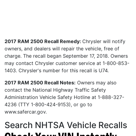
2017 RAM 2500 Recall Remedy:
Chrysler will notify
owners, and dealers will repair the vehicle, free of
charge. The recall began September 17, 2018. Owners
may contact Chrysler customer service at 1-800-853-
1403. Chrysler's number for this recall is U74.
2017 RAM 2500 Recall Notes:
Owners may also
contact the National Highway Traffic Safety
Administration Vehicle Safety Hotline at 1-888-327-
4236 (TTY 1-800-424-9153), or go to
www.safercar.gov.
Search NHTSA Vehicle Recalls