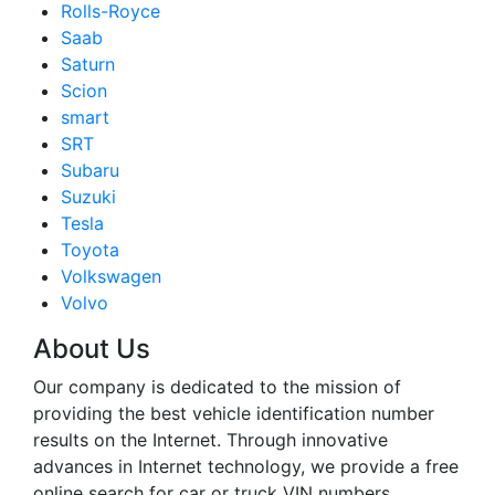
Rolls-Royce
Saab
Saturn
Scion
smart
SRT
Subaru
Suzuki
Tesla
Toyota
Volkswagen
Volvo
About Us
Our company is dedicated to the mission of
providing the best vehicle identification number
results on the Internet. Through innovative
advances in Internet technology, we provide a free
online search for car or truck VIN numbers.