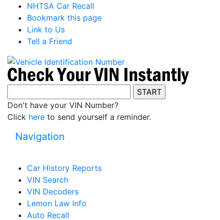
NHTSA Car Recall
Bookmark this page
Link to Us
Tell a Friend
Don't have your VIN Number?
Click
here
to send yourself a reminder.
Navigation
Car History Reports
VIN Search
VIN Decoders
Lemon Law Info
Auto Recall