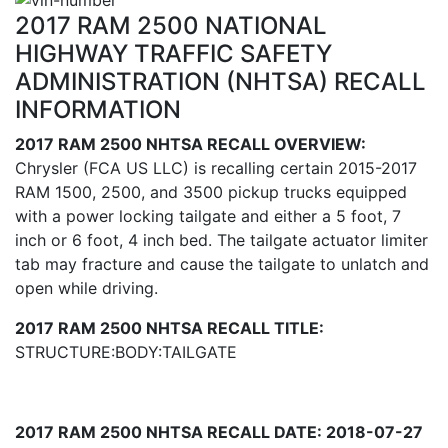
2017 RAM 2500 NATIONAL
HIGHWAY TRAFFIC SAFETY
ADMINISTRATION (NHTSA) RECALL
INFORMATION
2017 RAM 2500 NHTSA RECALL OVERVIEW:
Chrysler (FCA US LLC) is recalling certain 2015-2017
RAM 1500, 2500, and 3500 pickup trucks equipped
with a power locking tailgate and either a 5 foot, 7
inch or 6 foot, 4 inch bed. The tailgate actuator limiter
tab may fracture and cause the tailgate to unlatch and
open while driving.
2017 RAM 2500 NHTSA RECALL TITLE:
STRUCTURE:BODY:TAILGATE
2017 RAM 2500 NHTSA RECALL DATE: 2018-07-27