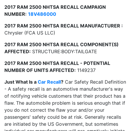
2017 RAM 2500 NHTSA RECALL CAMPAIGN
NUMBER:
18V486000
2017 RAM 2500 NHTSA RECALL MANUFACTURER :
Chrysler (FCA US LLC)
2017 RAM 2500 NHTSA RECALL COMPONENT(S)
AFFECTED:
STRUCTURE:BODY:TAILGATE
2017 RAM 2500 NHTSA RECALL - POTENTIAL
NUMBER OF UNITS AFFECTED:
1149237
Just What Is a
Car Recall
?
Car Safety Recall Definition
- A safety recall is an automotive manufacturer's way
of notifying vehicle customers that their product has a
flaw. The automobile problem is serious enough that if
you do not correct the flaw your and/or your
passengers' safety could be at risk. Generally recalls
are initiated by the US Government, but sometimes