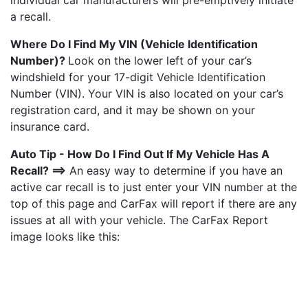
individual car manufacturers will pre-emptively initiate
a recall.
Where Do I Find My VIN (Vehicle Identification
Number)?
Look on the lower left of your car’s
windshield for your 17-digit Vehicle Identification
Number (VIN). Your VIN is also located on your car’s
registration card, and it may be shown on your
insurance card.
Auto Tip - How Do I Find Out If My Vehicle Has A
Recall? ==>
An easy way to determine if you have an
active car recall is to just enter your VIN number at the
top of this page and CarFax will report if there are any
issues at all with your vehicle. The CarFax Report
image looks like this: