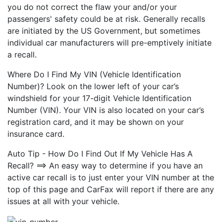
you do not correct the flaw your and/or your
passengers' safety could be at risk. Generally recalls
are initiated by the US Government, but sometimes
individual car manufacturers will pre-emptively initiate
a recall.
Where Do I Find My VIN (Vehicle Identification
Number)? Look on the lower left of your car’s
windshield for your 17-digit Vehicle Identification
Number (VIN). Your VIN is also located on your car’s
registration card, and it may be shown on your
insurance card.
Auto Tip - How Do I Find Out If My Vehicle Has A
Recall? ==> An easy way to determine if you have an
active car recall is to just enter your VIN number at the
top of this page and CarFax will report if there are any
issues at all with your vehicle.