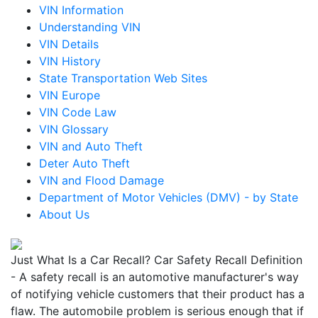
VIN Information
Understanding VIN
VIN Details
VIN History
State Transportation Web Sites
VIN Europe
VIN Code Law
VIN Glossary
VIN and Auto Theft
Deter Auto Theft
VIN and Flood Damage
Department of Motor Vehicles (DMV) - by State
About Us
Just What Is a Car Recall? Car Safety Recall Definition
- A safety recall is an automotive manufacturer's way
of notifying vehicle customers that their product has a
flaw. The automobile problem is serious enough that if