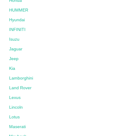
Honda
HUMMER
Hyundai
INFINITI
Isuzu
Jaguar
Jeep
Kia
Lamborghini
Land Rover
Lexus
Lincoln
Lotus
Maserati