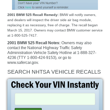
2001 BMW 525 Recall Remedy:
BMW will notify owners,
and dealers will inspect the driver side air bag module,
replacing it as necessary, free of charge. The recall began
March 15, 2017. Owners may contact BMW customer service
at 1-800-525-7417.
2001 BMW 525 Recall Notes:
Owners may also
contact the National Highway Traffic Safety
Administration Vehicle Safety Hotline at 1-888-327-
4236 (TTY 1-800-424-9153), or go to
www.safercar.gov.
SEARCH NHTSA VEHICLE RECALLS