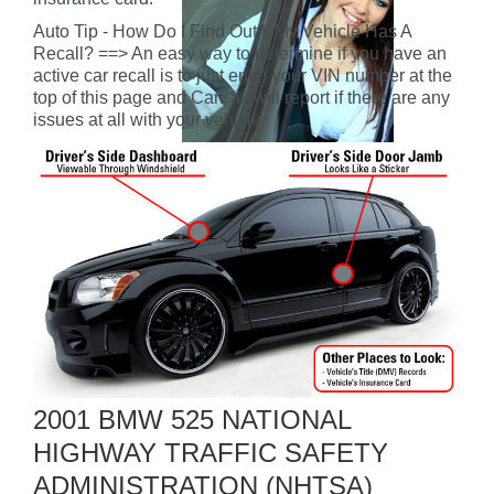
Auto Tip - How Do I Find Out If My Vehicle Has A
Recall? ==> An easy way to determine if you have an
active car recall is to just enter your VIN number at the
top of this page and CarFax will report if there are any
issues at all with your vehicle.
2001 BMW 525 NATIONAL
HIGHWAY TRAFFIC SAFETY
ADMINISTRATION (NHTSA)