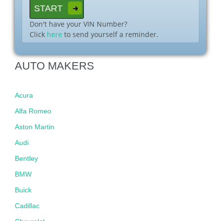
Don't have your VIN Number?
Click
here
to send yourself a reminder.
AUTO MAKERS
Acura
Alfa Romeo
Aston Martin
Audi
Bentley
BMW
Buick
Cadillac