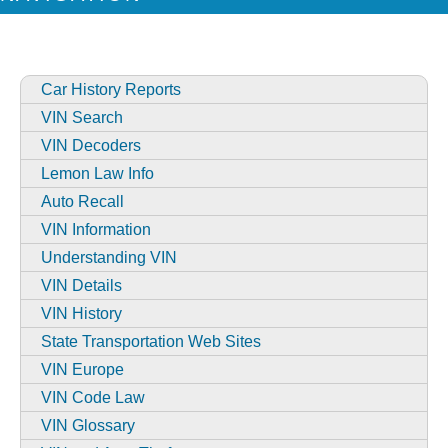
Car History Reports
VIN Search
VIN Decoders
Lemon Law Info
Auto Recall
VIN Information
Understanding VIN
VIN Details
VIN History
State Transportation Web Sites
VIN Europe
VIN Code Law
VIN Glossary