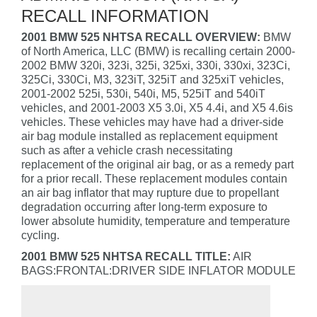
RECALL INFORMATION
2001 BMW 525 NHTSA RECALL OVERVIEW:
BMW
of North America, LLC (BMW) is recalling certain 2000-
2002 BMW 320i, 323i, 325i, 325xi, 330i, 330xi, 323Ci,
325Ci, 330Ci, M3, 323iT, 325iT and 325xiT vehicles,
2001-2002 525i, 530i, 540i, M5, 525iT and 540iT
vehicles, and 2001-2003 X5 3.0i, X5 4.4i, and X5 4.6is
vehicles. These vehicles may have had a driver-side
air bag module installed as replacement equipment
such as after a vehicle crash necessitating
replacement of the original air bag, or as a remedy part
for a prior recall. These replacement modules contain
an air bag inflator that may rupture due to propellant
degradation occurring after long-term exposure to
lower absolute humidity, temperature and temperature
cycling.
2001 BMW 525 NHTSA RECALL TITLE:
AIR
BAGS:FRONTAL:DRIVER SIDE INFLATOR MODULE