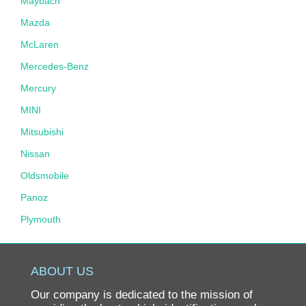
Maybach
Mazda
McLaren
Mercedes-Benz
Mercury
MINI
Mitsubishi
Nissan
Oldsmobile
Panoz
Plymouth
Pontiac
Porsche
ABOUT US
Ram
Our company is dedicated to the mission of