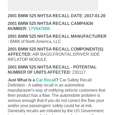
2001 BMW 525 NHTSA RECALL DATE: 2017-01-20
2001 BMW 525 NHTSA RECALL CAMPAIGN
NUMBER:
17V047000
2001 BMW 525 NHTSA RECALL MANUFACTURER
:
BMW of North America, LLC
2001 BMW 525 NHTSA RECALL COMPONENT(S)
AFFECTED:
AIR BAGS:FRONTAL:DRIVER SIDE
INFLATOR MODULE
2001 BMW 525 NHTSA RECALL - POTENTIAL
NUMBER OF UNITS AFFECTED:
230117
Just What Is a
Car Recall
?
Car Safety Recall
Definition - A safety recall is an automotive
manufacturer's way of notifying vehicle customers that
their product has a flaw. The automobile problem is
serious enough that if you do not correct the flaw your
and/or your passengers' safety could be at risk.
Generally recalls are initiated by the US Government,