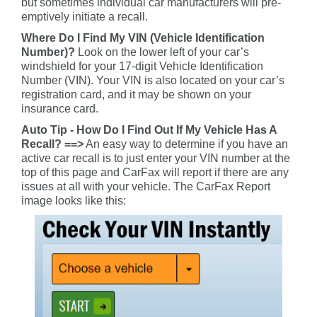
but sometimes individual car manufacturers will pre-
emptively initiate a recall.
Where Do I Find My VIN (Vehicle Identification
Number)?
Look on the lower left of your car’s
windshield for your 17-digit Vehicle Identification
Number (VIN). Your VIN is also located on your car’s
registration card, and it may be shown on your
insurance card.
Auto Tip - How Do I Find Out If My Vehicle Has A
Recall? ==>
An easy way to determine if you have an
active car recall is to just enter your VIN number at the
top of this page and CarFax will report if there are any
issues at all with your vehicle. The CarFax Report
image looks like this: