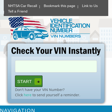
NHTSA Car Recall
Bookmark this page
Link to Us
Tell a Friend
Don't have your VIN Number?
Click
here
to send yourself a reminder.
NAVIGATION