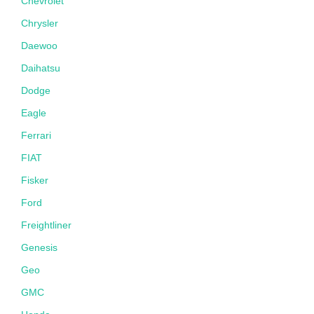
Chevrolet
Chrysler
Daewoo
Daihatsu
Dodge
Eagle
Ferrari
FIAT
Fisker
Ford
Freightliner
Genesis
Geo
GMC