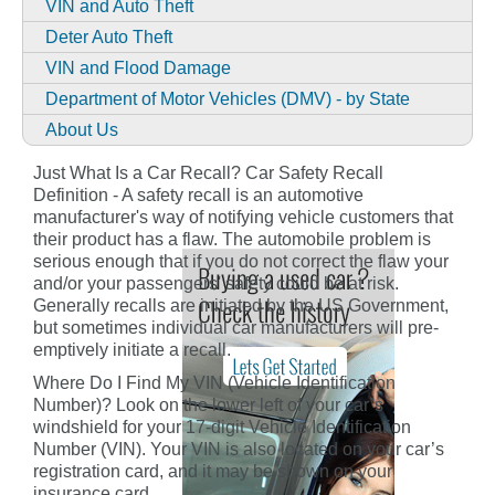
VIN and Auto Theft
Deter Auto Theft
VIN and Flood Damage
Department of Motor Vehicles (DMV) - by State
About Us
Just What Is a Car Recall? Car Safety Recall
Definition - A safety recall is an automotive
manufacturer's way of notifying vehicle customers that
their product has a flaw. The automobile problem is
serious enough that if you do not correct the flaw your
and/or your passengers' safety could be at risk.
Generally recalls are initiated by the US Government,
but sometimes individual car manufacturers will pre-
emptively initiate a recall.
Where Do I Find My VIN (Vehicle Identification
Number)? Look on the lower left of your car’s
windshield for your 17-digit Vehicle Identification
Number (VIN). Your VIN is also located on your car’s
registration card, and it may be shown on your
insurance card.