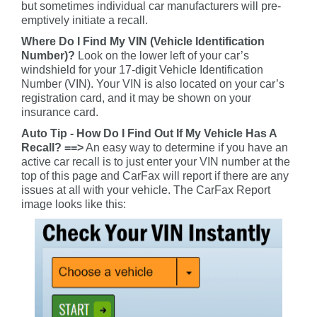
but sometimes individual car manufacturers will pre-
emptively initiate a recall.
Where Do I Find My VIN (Vehicle Identification
Number)?
Look on the lower left of your car’s
windshield for your 17-digit Vehicle Identification
Number (VIN). Your VIN is also located on your car’s
registration card, and it may be shown on your
insurance card.
Auto Tip - How Do I Find Out If My Vehicle Has A
Recall? ==>
An easy way to determine if you have an
active car recall is to just enter your VIN number at the
top of this page and CarFax will report if there are any
issues at all with your vehicle. The CarFax Report
image looks like this: