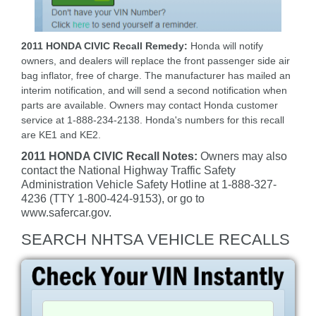
2011 HONDA CIVIC Recall Remedy:
Honda will notify
owners, and dealers will replace the front passenger side air
bag inflator, free of charge. The manufacturer has mailed an
interim notification, and will send a second notification when
parts are available. Owners may contact Honda customer
service at 1-888-234-2138. Honda's numbers for this recall
are KE1 and KE2.
2011 HONDA CIVIC Recall Notes:
Owners may also
contact the National Highway Traffic Safety
Administration Vehicle Safety Hotline at 1-888-327-
4236 (TTY 1-800-424-9153), or go to
www.safercar.gov.
SEARCH NHTSA VEHICLE RECALLS