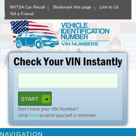
NHTSA Car Recall
Bookmark this page
Link to Us
Tell a Friend
Don't have your VIN Number?
Click
here
to send yourself a reminder.
NAVIGATION