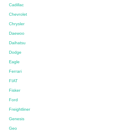
Cadillac
Chevrolet
Chrysler
Daewoo
Daihatsu
Dodge
Eagle
Ferrari
FIAT
Fisker
Ford
Freightliner
Genesis
Geo