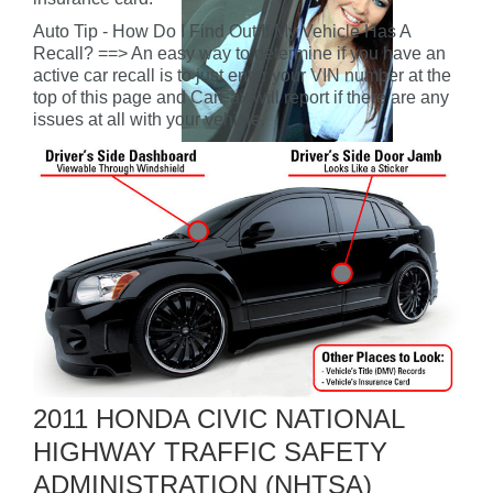
Auto Tip - How Do I Find Out If My Vehicle Has A
Recall? ==> An easy way to determine if you have an
active car recall is to just enter your VIN number at the
top of this page and CarFax will report if there are any
issues at all with your vehicle.
2011 HONDA CIVIC NATIONAL
HIGHWAY TRAFFIC SAFETY
ADMINISTRATION (NHTSA)