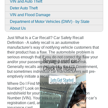
VIN and Auto Theft
Deter Auto Theft
VIN and Flood Damage
Department of Motor Vehicles (DMV) - by State
About Us
Just What Is a Car Recall? Car Safety Recall
Definition - A safety recall is an automotive
manufacturer's way of notifying vehicle customers that
their product has a flaw. The automobile problem is
serious enough that if you do not correct the flaw your
and/or your passengers' safety could be at risk.
Generally recalls are initiated by the US Government,
but sometimes individual car manufacturers will pre-
emptively initiate a recall.
Where Do I Find My VIN (Vehicle Identification
Number)? Look on the lower left of your car’s
windshield for your 17-digit Vehicle Identification
Number (VIN). Your VIN is also located on your car’s
registration card, and it may be shown on your
insurance card.