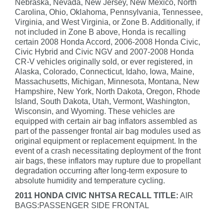
Nebraska, Nevada, New Jersey, New Mexico, North
Carolina, Ohio, Oklahoma, Pennsylvania, Tennessee,
Virginia, and West Virginia, or Zone B. Additionally, if
not included in Zone B above, Honda is recalling
certain 2008 Honda Accord, 2006-2008 Honda Civic,
Civic Hybrid and Civic NGV and 2007-2008 Honda
CR-V vehicles originally sold, or ever registered, in
Alaska, Colorado, Connecticut, Idaho, Iowa, Maine,
Massachusetts, Michigan, Minnesota, Montana, New
Hampshire, New York, North Dakota, Oregon, Rhode
Island, South Dakota, Utah, Vermont, Washington,
Wisconsin, and Wyoming. These vehicles are
equipped with certain air bag inflators assembled as
part of the passenger frontal air bag modules used as
original equipment or replacement equipment. In the
event of a crash necessitating deployment of the front
air bags, these inflators may rupture due to propellant
degradation occurring after long-term exposure to
absolute humidity and temperature cycling.
2011 HONDA CIVIC NHTSA RECALL TITLE:
AIR
BAGS:PASSENGER SIDE FRONTAL