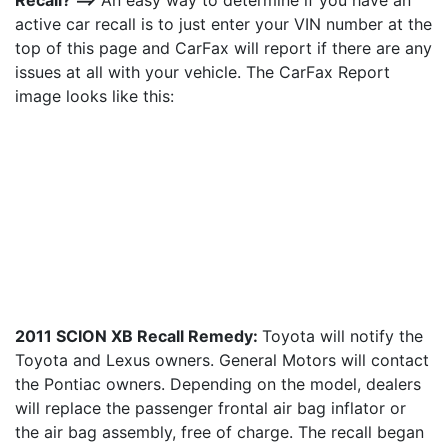
Recall? ==>
An easy way to determine if you have an
active car recall is to just enter your VIN number at the
top of this page and CarFax will report if there are any
issues at all with your vehicle. The CarFax Report
image looks like this:
2011 SCION XB Recall Remedy:
Toyota will notify the
Toyota and Lexus owners. General Motors will contact
the Pontiac owners. Depending on the model, dealers
will replace the passenger frontal air bag inflator or
the air bag assembly, free of charge. The recall began