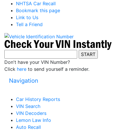
NHTSA Car Recall
Bookmark this page
Link to Us
Tell a Friend
Don't have your VIN Number?
Click
here
to send yourself a reminder.
Navigation
Car History Reports
VIN Search
VIN Decoders
Lemon Law Info
Auto Recall