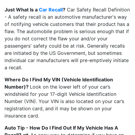
Just What Is a
Car Recall
?
Car Safety Recall Definition
- A safety recall is an automotive manufacturer's way
of notifying vehicle customers that their product has a
flaw. The automobile problem is serious enough that if
you do not correct the flaw your and/or your
passengers' safety could be at risk. Generally recalls
are initiated by the US Government, but sometimes
individual car manufacturers will pre-emptively initiate
a recall.
Where Do I Find My VIN (Vehicle Identification
Number)?
Look on the lower left of your car’s
windshield for your 17-digit Vehicle Identification
Number (VIN). Your VIN is also located on your car’s
registration card, and it may be shown on your
insurance card.
Auto Tip - How Do I Find Out If My Vehicle Has A