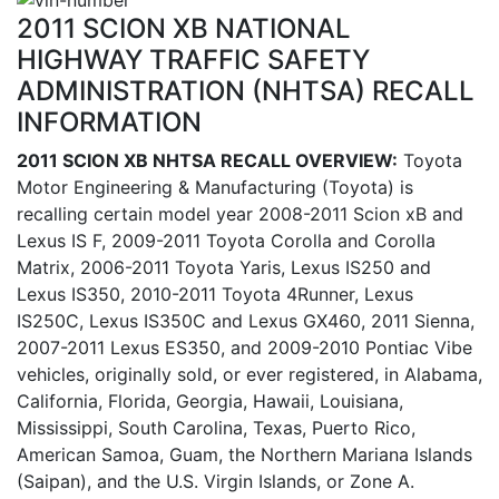
2011 SCION XB NATIONAL
HIGHWAY TRAFFIC SAFETY
ADMINISTRATION (NHTSA) RECALL
INFORMATION
2011 SCION XB NHTSA RECALL OVERVIEW:
Toyota
Motor Engineering & Manufacturing (Toyota) is
recalling certain model year 2008-2011 Scion xB and
Lexus IS F, 2009-2011 Toyota Corolla and Corolla
Matrix, 2006-2011 Toyota Yaris, Lexus IS250 and
Lexus IS350, 2010-2011 Toyota 4Runner, Lexus
IS250C, Lexus IS350C and Lexus GX460, 2011 Sienna,
2007-2011 Lexus ES350, and 2009-2010 Pontiac Vibe
vehicles, originally sold, or ever registered, in Alabama,
California, Florida, Georgia, Hawaii, Louisiana,
Mississippi, South Carolina, Texas, Puerto Rico,
American Samoa, Guam, the Northern Mariana Islands
(Saipan), and the U.S. Virgin Islands, or Zone A.