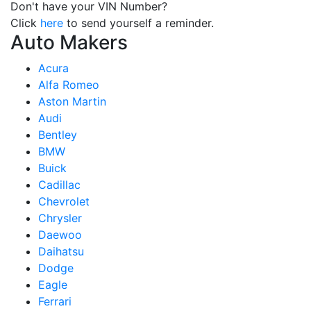
Don't have your VIN Number?
Click
here
to send yourself a reminder.
Auto Makers
Acura
Alfa Romeo
Aston Martin
Audi
Bentley
BMW
Buick
Cadillac
Chevrolet
Chrysler
Daewoo
Daihatsu
Dodge
Eagle
Ferrari