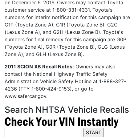
on December 6, 2016. Owners may contact Toyota
customer service at 1-800-331-4331. Toyota's
numbers for interim notification for this campaign are
G1P (Toyota Zone A), G1R (Toyota Zone B), G2G
(Lexus Zone A), and G2H (Lexus Zone B). Toyota's
numbers for final remedy for this campaign are G0P
(Toyota Zone A), G0R (Toyota Zone B), GLG (Lexus
Zone A), and GLH (Lexus Zone B).
2011 SCION XB Recall Notes:
Owners may also
contact the National Highway Traffic Safety
Administration Vehicle Safety Hotline at 1-888-327-
4236 (TTY 1-800-424-9153), or go to
www.safercar.gov.
Search NHTSA Vehicle Recalls