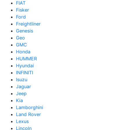
FIAT
Fisker
Ford
Freightliner
Genesis
Geo
GMC
Honda
HUMMER
Hyundai
INFINITI
Isuzu
Jaguar
Jeep
Kia
Lamborghini
Land Rover
Lexus
Lincoln