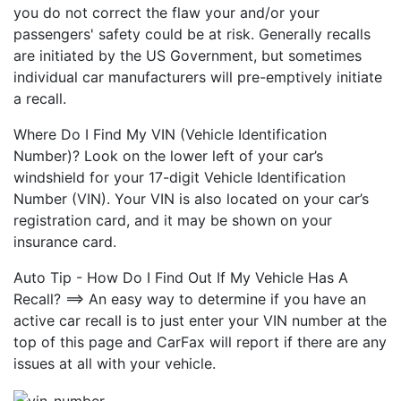
you do not correct the flaw your and/or your
passengers' safety could be at risk. Generally recalls
are initiated by the US Government, but sometimes
individual car manufacturers will pre-emptively initiate
a recall.
Where Do I Find My VIN (Vehicle Identification
Number)? Look on the lower left of your car’s
windshield for your 17-digit Vehicle Identification
Number (VIN). Your VIN is also located on your car’s
registration card, and it may be shown on your
insurance card.
Auto Tip - How Do I Find Out If My Vehicle Has A
Recall? ==> An easy way to determine if you have an
active car recall is to just enter your VIN number at the
top of this page and CarFax will report if there are any
issues at all with your vehicle.