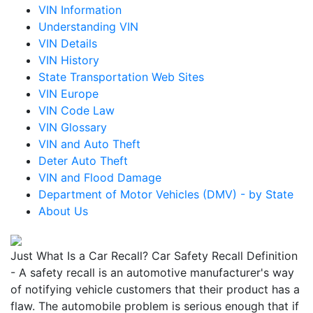
VIN Information
Understanding VIN
VIN Details
VIN History
State Transportation Web Sites
VIN Europe
VIN Code Law
VIN Glossary
VIN and Auto Theft
Deter Auto Theft
VIN and Flood Damage
Department of Motor Vehicles (DMV) - by State
About Us
Just What Is a Car Recall? Car Safety Recall Definition
- A safety recall is an automotive manufacturer's way
of notifying vehicle customers that their product has a
flaw. The automobile problem is serious enough that if