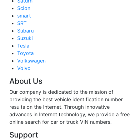
Saturn
Scion
smart
SRT
Subaru
Suzuki
Tesla
Toyota
Volkswagen
Volvo
About Us
Our company is dedicated to the mission of
providing the best vehicle identification number
results on the Internet. Through innovative
advances in Internet technology, we provide a free
online search for car or truck VIN numbers.
Support