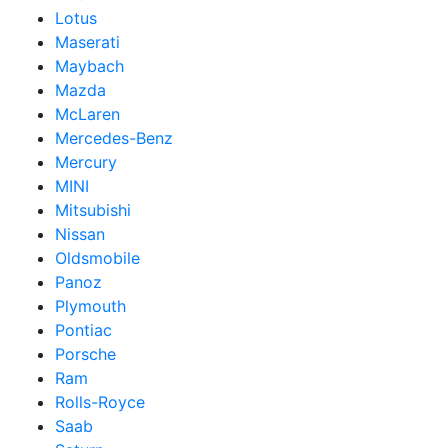
Lotus
Maserati
Maybach
Mazda
McLaren
Mercedes-Benz
Mercury
MINI
Mitsubishi
Nissan
Oldsmobile
Panoz
Plymouth
Pontiac
Porsche
Ram
Rolls-Royce
Saab