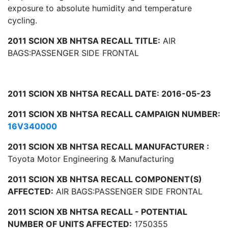
exposure to absolute humidity and temperature
cycling.
2011 SCION XB NHTSA RECALL TITLE:
AIR
BAGS:PASSENGER SIDE FRONTAL
2011 SCION XB NHTSA RECALL DATE: 2016-05-23
2011 SCION XB NHTSA RECALL CAMPAIGN NUMBER:
16V340000
2011 SCION XB NHTSA RECALL MANUFACTURER :
Toyota Motor Engineering & Manufacturing
2011 SCION XB NHTSA RECALL COMPONENT(S)
AFFECTED:
AIR BAGS:PASSENGER SIDE FRONTAL
2011 SCION XB NHTSA RECALL - POTENTIAL
NUMBER OF UNITS AFFECTED:
1750355