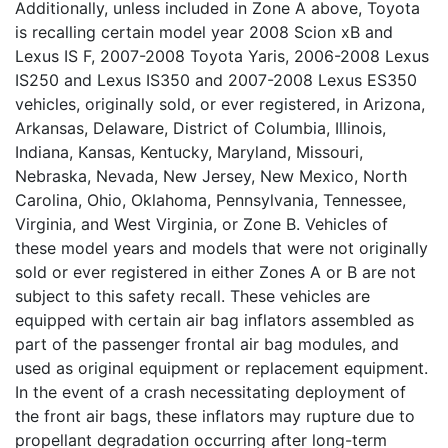
Additionally, unless included in Zone A above, Toyota
is recalling certain model year 2008 Scion xB and
Lexus IS F, 2007-2008 Toyota Yaris, 2006-2008 Lexus
IS250 and Lexus IS350 and 2007-2008 Lexus ES350
vehicles, originally sold, or ever registered, in Arizona,
Arkansas, Delaware, District of Columbia, Illinois,
Indiana, Kansas, Kentucky, Maryland, Missouri,
Nebraska, Nevada, New Jersey, New Mexico, North
Carolina, Ohio, Oklahoma, Pennsylvania, Tennessee,
Virginia, and West Virginia, or Zone B. Vehicles of
these model years and models that were not originally
sold or ever registered in either Zones A or B are not
subject to this safety recall. These vehicles are
equipped with certain air bag inflators assembled as
part of the passenger frontal air bag modules, and
used as original equipment or replacement equipment.
In the event of a crash necessitating deployment of
the front air bags, these inflators may rupture due to
propellant degradation occurring after long-term