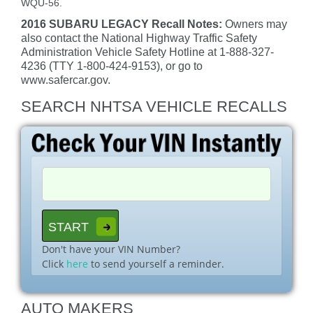
WQU-56.
2016 SUBARU LEGACY Recall Notes:
Owners may
also contact the National Highway Traffic Safety
Administration Vehicle Safety Hotline at 1-888-327-
4236 (TTY 1-800-424-9153), or go to
www.safercar.gov.
SEARCH NHTSA VEHICLE RECALLS
Don't have your VIN Number?
Click
here
to send yourself a reminder.
AUTO MAKERS