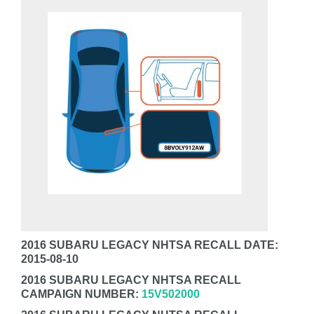
2016 SUBARU LEGACY NHTSA RECALL DATE:
2015-08-10
2016 SUBARU LEGACY NHTSA RECALL
CAMPAIGN NUMBER:
15V502000