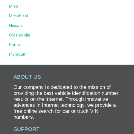
MINI
Mitsubishi
Nissan
Oldsmobile
Panoz
Plymouth
Pontiac
Porsche
ABOUT US
Ram
Our company is dedicated to the mission of
Rolls-Royce
providing the best vehicle identification number
results on the Internet. Through innovative
Saab
advances in Internet technology, we provide a
free online search for car or truck VIN
Saturn
numbers.
Scion
SUPPORT
smart