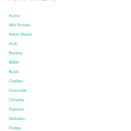
Acura
Alfa Romeo
Aston Martin
Audi
Bentley
BMW
Buick
Cadillac
Chevrolet
Chrysler
Daewoo
Daihatsu
Dodge