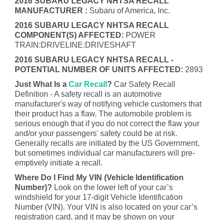
2016 SUBARU LEGACY NHTSA RECALL
MANUFACTURER :
Subaru of America, Inc.
2016 SUBARU LEGACY NHTSA RECALL
COMPONENT(S) AFFECTED:
POWER
TRAIN:DRIVELINE:DRIVESHAFT
2016 SUBARU LEGACY NHTSA RECALL -
POTENTIAL NUMBER OF UNITS AFFECTED:
2893
Just What Is a
Car Recall
?
Car Safety Recall
Definition - A safety recall is an automotive
manufacturer's way of notifying vehicle customers that
their product has a flaw. The automobile problem is
serious enough that if you do not correct the flaw your
and/or your passengers' safety could be at risk.
Generally recalls are initiated by the US Government,
but sometimes individual car manufacturers will pre-
emptively initiate a recall.
Where Do I Find My VIN (Vehicle Identification
Number)?
Look on the lower left of your car’s
windshield for your 17-digit Vehicle Identification
Number (VIN). Your VIN is also located on your car’s
registration card, and it may be shown on your