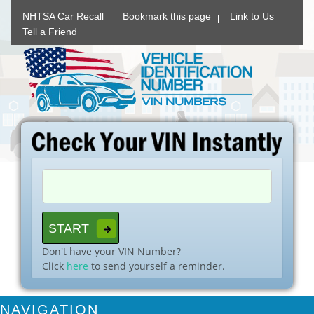
NHTSA Car Recall
Bookmark this page
Link to Us
Tell a Friend
Don't have your VIN Number?
Click
here
to send yourself a reminder.
NAVIGATION