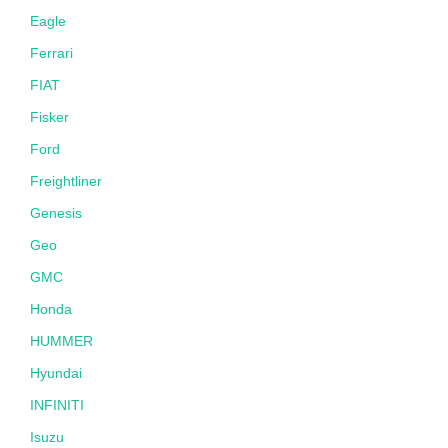
Eagle
Ferrari
FIAT
Fisker
Ford
Freightliner
Genesis
Geo
GMC
Honda
HUMMER
Hyundai
INFINITI
Isuzu