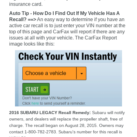
insurance card.
Auto Tip - How Do I Find Out If My Vehicle Has A
Recall? ==>
An easy way to determine if you have an
active car recall is to just enter your VIN number at the
top of this page and CarFax will report if there are any
issues at all with your vehicle. The CarFax Report
image looks like this:
2016 SUBARU LEGACY Recall Remedy:
Subaru will notify
owners, and dealers will replace the propeller shaft, free of
charge. The recall began on August 28, 2015. Owners may
contact 1-800-782-2783. Subaru's number for this recall is