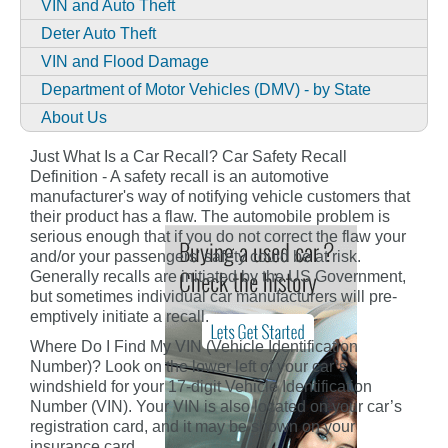
VIN and Auto Theft
Deter Auto Theft
VIN and Flood Damage
Department of Motor Vehicles (DMV) - by State
About Us
Just What Is a Car Recall? Car Safety Recall
Definition - A safety recall is an automotive
manufacturer's way of notifying vehicle customers that
their product has a flaw. The automobile problem is
serious enough that if you do not correct the flaw your
and/or your passengers' safety could be at risk.
Generally recalls are initiated by the US Government,
but sometimes individual car manufacturers will pre-
emptively initiate a recall.
Where Do I Find My VIN (Vehicle Identification
Number)? Look on the lower left of your car’s
windshield for your 17-digit Vehicle Identification
Number (VIN). Your VIN is also located on your car’s
registration card, and it may be shown on your
insurance card.