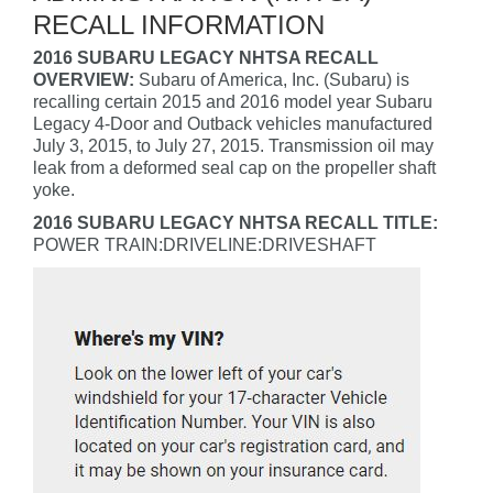
RECALL INFORMATION
2016 SUBARU LEGACY NHTSA RECALL
OVERVIEW:
Subaru of America, Inc. (Subaru) is
recalling certain 2015 and 2016 model year Subaru
Legacy 4-Door and Outback vehicles manufactured
July 3, 2015, to July 27, 2015. Transmission oil may
leak from a deformed seal cap on the propeller shaft
yoke.
2016 SUBARU LEGACY NHTSA RECALL TITLE:
POWER TRAIN:DRIVELINE:DRIVESHAFT