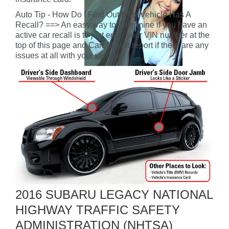
Auto Tip - How Do I Find Out If My Vehicle Has A
Recall? ==> An easy way to determine if you have an
active car recall is to just enter your VIN number at the
top of this page and CarFax will report if there are any
issues at all with your vehicle.
2016 SUBARU LEGACY NATIONAL
HIGHWAY TRAFFIC SAFETY
ADMINISTRATION (NHTSA)