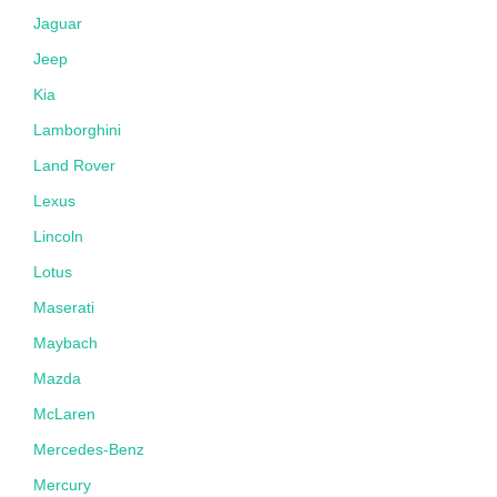
Jaguar
Jeep
Kia
Lamborghini
Land Rover
Lexus
Lincoln
Lotus
Maserati
Maybach
Mazda
McLaren
Mercedes-Benz
Mercury