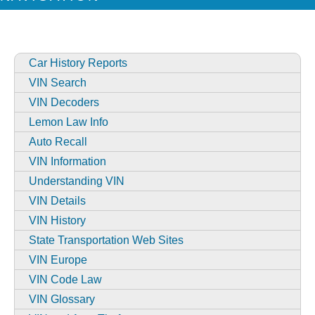
Car History Reports
VIN Search
VIN Decoders
Lemon Law Info
Auto Recall
VIN Information
Understanding VIN
VIN Details
VIN History
State Transportation Web Sites
VIN Europe
VIN Code Law
VIN Glossary