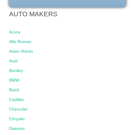
AUTO MAKERS
Acura
Alfa Romeo
Aston Martin
Audi
Bentley
BMW
Buick
Cadillac
Chevrolet
Chrysler
Daewoo