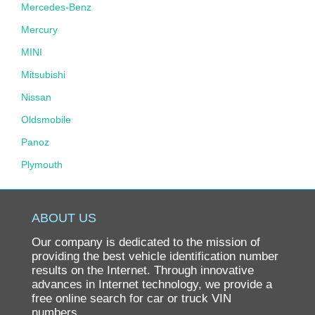
Mercedes-Benz
Mercury
MINI
Mitsubishi
Nissan
Oldsmobile
Panoz
Plymouth
Pontiac
Porsche
ABOUT US
Ram
Our company is dedicated to the mission of
Rolls-Royce
providing the best vehicle identification number
results on the Internet. Through innovative
Saab
advances in Internet technology, we provide a
free online search for car or truck VIN
Saturn
numbers.