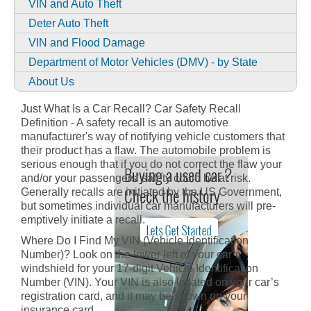
VIN and Auto Theft
Deter Auto Theft
VIN and Flood Damage
Department of Motor Vehicles (DMV) - by State
About Us
Just What Is a Car Recall? Car Safety Recall
Definition - A safety recall is an automotive
manufacturer's way of notifying vehicle customers that
their product has a flaw. The automobile problem is
serious enough that if you do not correct the flaw your
and/or your passengers' safety could be at risk.
Generally recalls are initiated by the US Government,
but sometimes individual car manufacturers will pre-
emptively initiate a recall.
Where Do I Find My VIN (Vehicle Identification
Number)? Look on the lower left of your car’s
windshield for your 17-digit Vehicle Identification
Number (VIN). Your VIN is also located on your car’s
registration card, and it may be shown on your
insurance card.