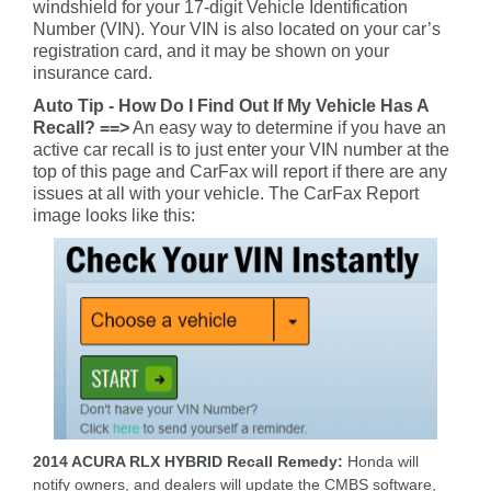
windshield for your 17-digit Vehicle Identification
Number (VIN). Your VIN is also located on your car’s
registration card, and it may be shown on your
insurance card.
Auto Tip - How Do I Find Out If My Vehicle Has A
Recall? ==>
An easy way to determine if you have an
active car recall is to just enter your VIN number at the
top of this page and CarFax will report if there are any
issues at all with your vehicle. The CarFax Report
image looks like this:
2014 ACURA RLX HYBRID Recall Remedy:
Honda will
notify owners, and dealers will update the CMBS software,