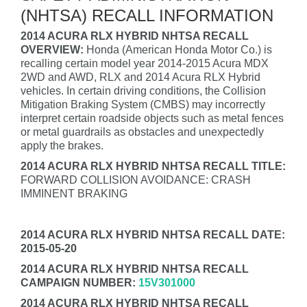
(NHTSA) RECALL INFORMATION
2014 ACURA RLX HYBRID NHTSA RECALL
OVERVIEW:
Honda (American Honda Motor Co.) is
recalling certain model year 2014-2015 Acura MDX
2WD and AWD, RLX and 2014 Acura RLX Hybrid
vehicles. In certain driving conditions, the Collision
Mitigation Braking System (CMBS) may incorrectly
interpret certain roadside objects such as metal fences
or metal guardrails as obstacles and unexpectedly
apply the brakes.
2014 ACURA RLX HYBRID NHTSA RECALL TITLE:
FORWARD COLLISION AVOIDANCE: CRASH
IMMINENT BRAKING
2014 ACURA RLX HYBRID NHTSA RECALL DATE:
2015-05-20
2014 ACURA RLX HYBRID NHTSA RECALL
CAMPAIGN NUMBER:
15V301000
2014 ACURA RLX HYBRID NHTSA RECALL