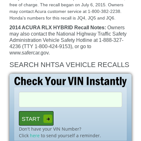
free of charge. The recall began on July 6, 2015. Owners
may contact Acura customer service at 1-800-382-2238.
Honda's numbers for this recall is JQ4, JQ5 and JQ6.
2014 ACURA RLX HYBRID Recall Notes:
Owners
may also contact the National Highway Traffic Safety
Administration Vehicle Safety Hotline at 1-888-327-
4236 (TTY 1-800-424-9153), or go to
www.safercar.gov.
SEARCH NHTSA VEHICLE RECALLS
Don't have your VIN Number?
Click
here
to send yourself a reminder.