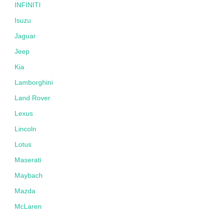
INFINITI
Isuzu
Jaguar
Jeep
Kia
Lamborghini
Land Rover
Lexus
Lincoln
Lotus
Maserati
Maybach
Mazda
McLaren