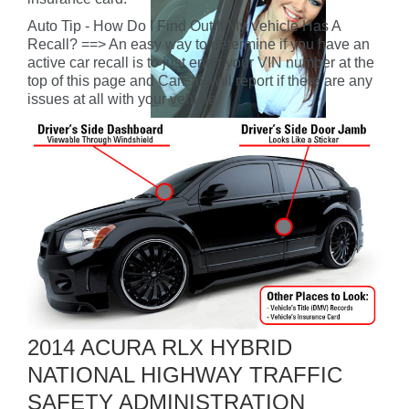
Auto Tip - How Do I Find Out If My Vehicle Has A
Recall? ==> An easy way to determine if you have an
active car recall is to just enter your VIN number at the
top of this page and CarFax will report if there are any
issues at all with your vehicle.
2014 ACURA RLX HYBRID
NATIONAL HIGHWAY TRAFFIC
SAFETY ADMINISTRATION