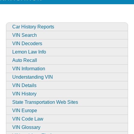
Car History Reports
VIN Search
VIN Decoders
Lemon Law Info
Auto Recall
VIN Information
Understanding VIN
VIN Details
VIN History
State Transportation Web Sites
VIN Europe
VIN Code Law
VIN Glossary