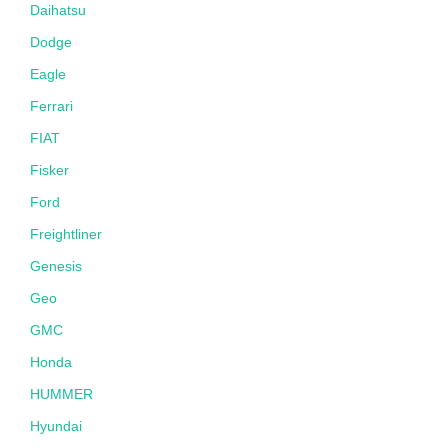
Daihatsu
Dodge
Eagle
Ferrari
FIAT
Fisker
Ford
Freightliner
Genesis
Geo
GMC
Honda
HUMMER
Hyundai