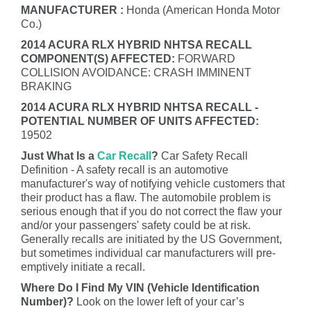
MANUFACTURER :
Honda (American Honda Motor
Co.)
2014 ACURA RLX HYBRID NHTSA RECALL
COMPONENT(S) AFFECTED:
FORWARD
COLLISION AVOIDANCE: CRASH IMMINENT
BRAKING
2014 ACURA RLX HYBRID NHTSA RECALL -
POTENTIAL NUMBER OF UNITS AFFECTED:
19502
Just What Is a
Car Recall
?
Car Safety Recall
Definition - A safety recall is an automotive
manufacturer's way of notifying vehicle customers that
their product has a flaw. The automobile problem is
serious enough that if you do not correct the flaw your
and/or your passengers' safety could be at risk.
Generally recalls are initiated by the US Government,
but sometimes individual car manufacturers will pre-
emptively initiate a recall.
Where Do I Find My VIN (Vehicle Identification
Number)?
Look on the lower left of your car’s