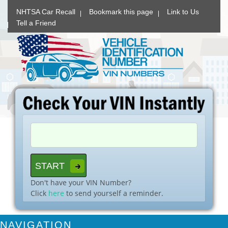
NHTSA Car Recall
Bookmark this page
Link to Us
Tell a Friend
Don't have your VIN Number?
Click
here
to send yourself a reminder.
NAVIGATION