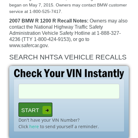
began on May 7, 2015. Owners may contact BMW customer
service at 1-800-525-7417.
2007 BMW R 1200 R Recall Notes:
Owners may also
contact the National Highway Traffic Safety
Administration Vehicle Safety Hotline at 1-888-327-
4236 (TTY 1-800-424-9153), or go to
www.safercar.gov.
SEARCH NHTSA VEHICLE RECALLS
Don't have your VIN Number?
Click
here
to send yourself a reminder.