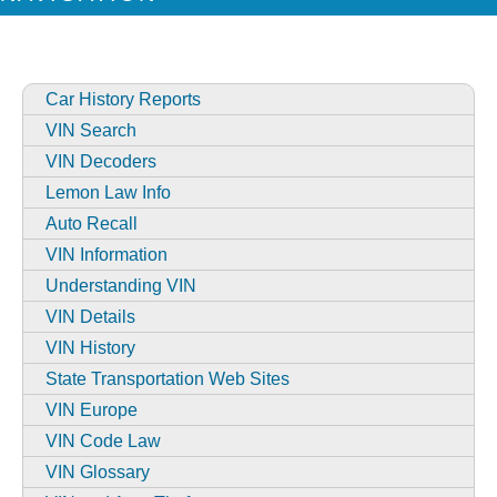
Car History Reports
VIN Search
VIN Decoders
Lemon Law Info
Auto Recall
VIN Information
Understanding VIN
VIN Details
VIN History
State Transportation Web Sites
VIN Europe
VIN Code Law
VIN Glossary