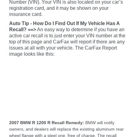
Number (VIN). Your VIN is also located on your car’s
registration card, and it may be shown on your
insurance card.
Auto Tip - How Do I Find Out If My Vehicle Has A
Recall? ==>
An easy way to determine if you have an
active car recall is to just enter your VIN number at the
top of this page and CarFax will report if there are any
issues at all with your vehicle. The CarFax Report
image looks like this:
2007 BMW R 1200 R Recall Remedy:
BMW will notify
owners, and dealers will replace the existing aluminum rear
wheel flange with a steel one, free of charge. The recall