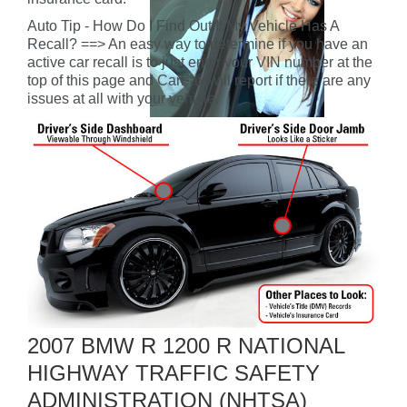
Auto Tip - How Do I Find Out If My Vehicle Has A
Recall? ==> An easy way to determine if you have an
active car recall is to just enter your VIN number at the
top of this page and CarFax will report if there are any
issues at all with your vehicle.
2007 BMW R 1200 R NATIONAL
HIGHWAY TRAFFIC SAFETY
ADMINISTRATION (NHTSA)