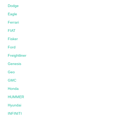
Dodge
Eagle
Ferrari
FIAT
Fisker
Ford
Freightliner
Genesis
Geo
GMC
Honda
HUMMER
Hyundai
INFINITI