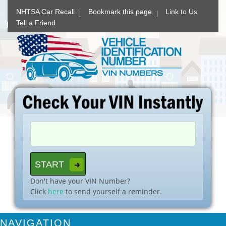
NHTSA Car Recall
Bookmark this page
Link to Us
Tell a Friend
Don't have your VIN Number?
Click
here
to send yourself a reminder.
NAVIGATION