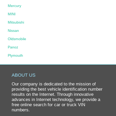
Mercury
MINI
Mitsubishi
Nissan
Oldsmobile
Panoz
Plymouth
Pontiac
Porsche
ABOUT US
Ram
Our company is dedicated to the mission of
Rolls-Royce
providing the best vehicle identification number
results on the Internet. Through innovative
Saab
advances in Internet technology, we provide a
free online search for car or truck VIN
Saturn
numbers.
Scion