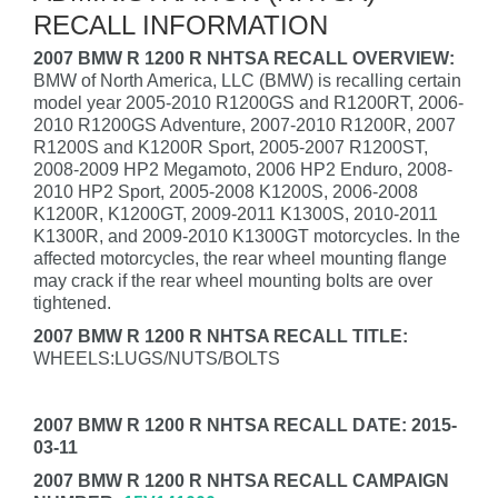
RECALL INFORMATION
2007 BMW R 1200 R NHTSA RECALL OVERVIEW:
BMW of North America, LLC (BMW) is recalling certain
model year 2005-2010 R1200GS and R1200RT, 2006-
2010 R1200GS Adventure, 2007-2010 R1200R, 2007
R1200S and K1200R Sport, 2005-2007 R1200ST,
2008-2009 HP2 Megamoto, 2006 HP2 Enduro, 2008-
2010 HP2 Sport, 2005-2008 K1200S, 2006-2008
K1200R, K1200GT, 2009-2011 K1300S, 2010-2011
K1300R, and 2009-2010 K1300GT motorcycles. In the
affected motorcycles, the rear wheel mounting flange
may crack if the rear wheel mounting bolts are over
tightened.
2007 BMW R 1200 R NHTSA RECALL TITLE:
WHEELS:LUGS/NUTS/BOLTS
2007 BMW R 1200 R NHTSA RECALL DATE: 2015-
03-11
2007 BMW R 1200 R NHTSA RECALL CAMPAIGN