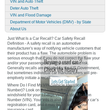
VIN and Auto Theft
Deter Auto Theft
VIN and Flood Damage
Department of Motor Vehicles (DMV) - by State
About Us
Just What Is a Car Recall? Car Safety Recall
Definition - A safety recall is an automotive
manufacturer's way of notifying vehicle customers that
their product has a flaw. The automobile problem is
serious enough that if you do not correct the flaw your
and/or your passengers' safety could be at risk.
Generally recalls are initiated by the US Government,
but sometimes individual car manufacturers will pre-
emptively initiate a recall.
Where Do I Find My VIN (Vehicle Identification
Number)? Look on the lower left of your car’s
windshield for your 17-digit Vehicle Identification
Number (VIN). Your VIN is also located on your car’s
registration card, and it may be shown on your
insurance card.