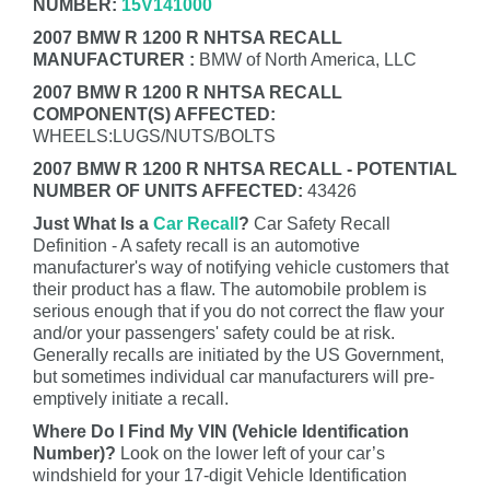
NUMBER:
15V141000
2007 BMW R 1200 R NHTSA RECALL
MANUFACTURER :
BMW of North America, LLC
2007 BMW R 1200 R NHTSA RECALL
COMPONENT(S) AFFECTED:
WHEELS:LUGS/NUTS/BOLTS
2007 BMW R 1200 R NHTSA RECALL - POTENTIAL
NUMBER OF UNITS AFFECTED:
43426
Just What Is a
Car Recall
?
Car Safety Recall
Definition - A safety recall is an automotive
manufacturer's way of notifying vehicle customers that
their product has a flaw. The automobile problem is
serious enough that if you do not correct the flaw your
and/or your passengers' safety could be at risk.
Generally recalls are initiated by the US Government,
but sometimes individual car manufacturers will pre-
emptively initiate a recall.
Where Do I Find My VIN (Vehicle Identification
Number)?
Look on the lower left of your car’s
windshield for your 17-digit Vehicle Identification