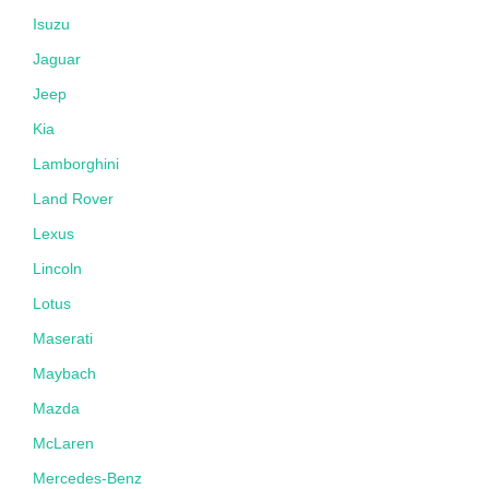
Isuzu
Jaguar
Jeep
Kia
Lamborghini
Land Rover
Lexus
Lincoln
Lotus
Maserati
Maybach
Mazda
McLaren
Mercedes-Benz