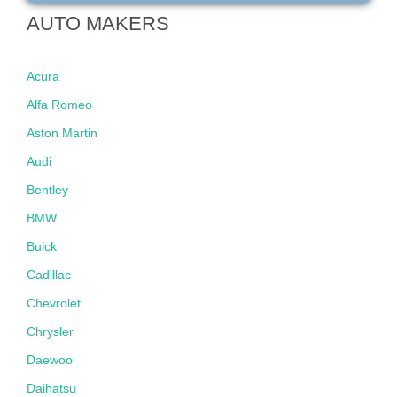
AUTO MAKERS
Acura
Alfa Romeo
Aston Martin
Audi
Bentley
BMW
Buick
Cadillac
Chevrolet
Chrysler
Daewoo
Daihatsu