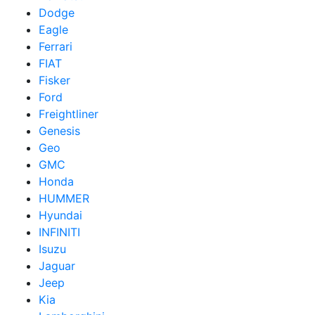
Dodge
Eagle
Ferrari
FIAT
Fisker
Ford
Freightliner
Genesis
Geo
GMC
Honda
HUMMER
Hyundai
INFINITI
Isuzu
Jaguar
Jeep
Kia