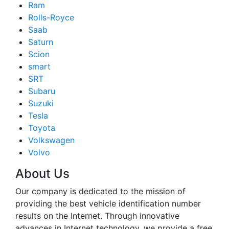
Ram
Rolls-Royce
Saab
Saturn
Scion
smart
SRT
Subaru
Suzuki
Tesla
Toyota
Volkswagen
Volvo
About Us
Our company is dedicated to the mission of
providing the best vehicle identification number
results on the Internet. Through innovative
advances in Internet technology, we provide a free