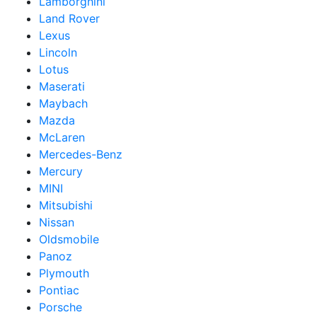
Lamborghini
Land Rover
Lexus
Lincoln
Lotus
Maserati
Maybach
Mazda
McLaren
Mercedes-Benz
Mercury
MINI
Mitsubishi
Nissan
Oldsmobile
Panoz
Plymouth
Pontiac
Porsche