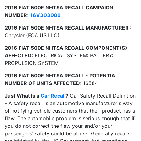
2016 FIAT 500E NHTSA RECALL CAMPAIGN
NUMBER:
16V303000
2016 FIAT 500E NHTSA RECALL MANUFACTURER :
Chrysler (FCA US LLC)
2016 FIAT 500E NHTSA RECALL COMPONENT(S)
AFFECTED:
ELECTRICAL SYSTEM: BATTERY:
PROPULSION SYSTEM
2016 FIAT 500E NHTSA RECALL - POTENTIAL
NUMBER OF UNITS AFFECTED:
16584
Just What Is a
Car Recall
?
Car Safety Recall Definition
- A safety recall is an automotive manufacturer's way
of notifying vehicle customers that their product has a
flaw. The automobile problem is serious enough that if
you do not correct the flaw your and/or your
passengers' safety could be at risk. Generally recalls