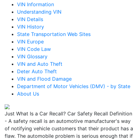
VIN Information
Understanding VIN
VIN Details
VIN History
State Transportation Web Sites
VIN Europe
VIN Code Law
VIN Glossary
VIN and Auto Theft
Deter Auto Theft
VIN and Flood Damage
Department of Motor Vehicles (DMV) - by State
About Us
Just What Is a Car Recall? Car Safety Recall Definition
- A safety recall is an automotive manufacturer's way
of notifying vehicle customers that their product has a
flaw. The automobile problem is serious enough that if