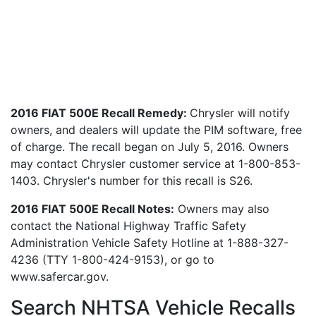
2016 FIAT 500E Recall Remedy:
Chrysler will notify
owners, and dealers will update the PIM software, free
of charge. The recall began on July 5, 2016. Owners
may contact Chrysler customer service at 1-800-853-
1403. Chrysler's number for this recall is S26.
2016 FIAT 500E Recall Notes:
Owners may also
contact the National Highway Traffic Safety
Administration Vehicle Safety Hotline at 1-888-327-
4236 (TTY 1-800-424-9153), or go to
www.safercar.gov.
Search NHTSA Vehicle Recalls