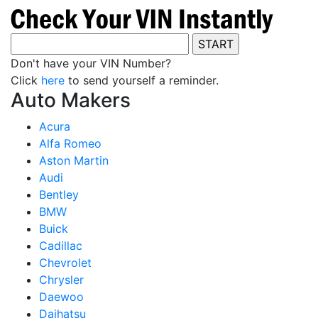
Don't have your VIN Number?
Click
here
to send yourself a reminder.
Auto Makers
Acura
Alfa Romeo
Aston Martin
Audi
Bentley
BMW
Buick
Cadillac
Chevrolet
Chrysler
Daewoo
Daihatsu