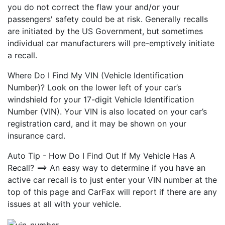
you do not correct the flaw your and/or your
passengers' safety could be at risk. Generally recalls
are initiated by the US Government, but sometimes
individual car manufacturers will pre-emptively initiate
a recall.
Where Do I Find My VIN (Vehicle Identification
Number)? Look on the lower left of your car’s
windshield for your 17-digit Vehicle Identification
Number (VIN). Your VIN is also located on your car’s
registration card, and it may be shown on your
insurance card.
Auto Tip - How Do I Find Out If My Vehicle Has A
Recall? ==> An easy way to determine if you have an
active car recall is to just enter your VIN number at the
top of this page and CarFax will report if there are any
issues at all with your vehicle.