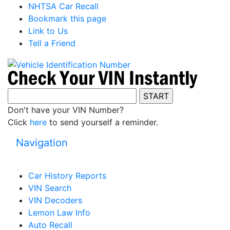
NHTSA Car Recall
Bookmark this page
Link to Us
Tell a Friend
Don't have your VIN Number?
Click
here
to send yourself a reminder.
Navigation
Car History Reports
VIN Search
VIN Decoders
Lemon Law Info
Auto Recall