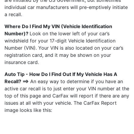
are initiated by the US Government, but sometimes
individual car manufacturers will pre-emptively initiate
a recall.
Where Do I Find My VIN (Vehicle Identification
Number)?
Look on the lower left of your car’s
windshield for your 17-digit Vehicle Identification
Number (VIN). Your VIN is also located on your car’s
registration card, and it may be shown on your
insurance card.
Auto Tip - How Do I Find Out If My Vehicle Has A
Recall? ==>
An easy way to determine if you have an
active car recall is to just enter your VIN number at the
top of this page and CarFax will report if there are any
issues at all with your vehicle. The CarFax Report
image looks like this: