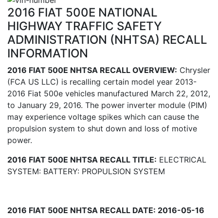
2016 FIAT 500E NATIONAL
HIGHWAY TRAFFIC SAFETY
ADMINISTRATION (NHTSA) RECALL
INFORMATION
2016 FIAT 500E NHTSA RECALL OVERVIEW:
Chrysler
(FCA US LLC) is recalling certain model year 2013-
2016 Fiat 500e vehicles manufactured March 22, 2012,
to January 29, 2016. The power inverter module (PIM)
may experience voltage spikes which can cause the
propulsion system to shut down and loss of motive
power.
2016 FIAT 500E NHTSA RECALL TITLE:
ELECTRICAL
SYSTEM: BATTERY: PROPULSION SYSTEM
2016 FIAT 500E NHTSA RECALL DATE: 2016-05-16