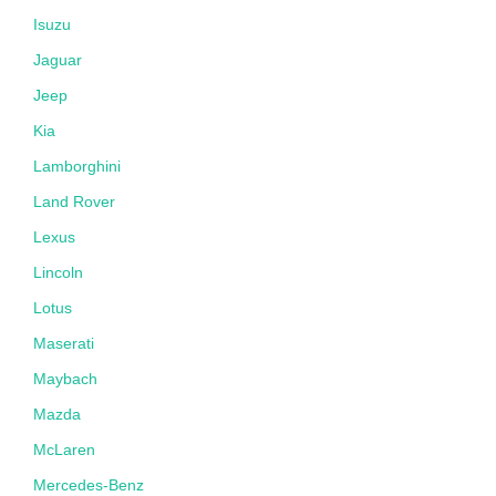
Isuzu
Jaguar
Jeep
Kia
Lamborghini
Land Rover
Lexus
Lincoln
Lotus
Maserati
Maybach
Mazda
McLaren
Mercedes-Benz