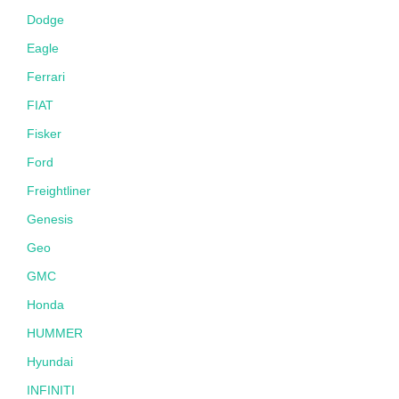
Dodge
Eagle
Ferrari
FIAT
Fisker
Ford
Freightliner
Genesis
Geo
GMC
Honda
HUMMER
Hyundai
INFINITI