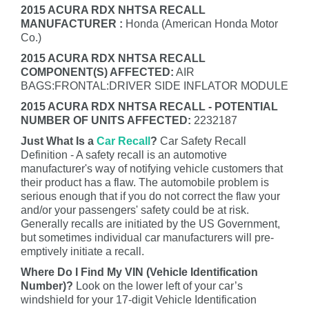
2015 ACURA RDX NHTSA RECALL
MANUFACTURER :
Honda (American Honda Motor
Co.)
2015 ACURA RDX NHTSA RECALL
COMPONENT(S) AFFECTED:
AIR
BAGS:FRONTAL:DRIVER SIDE INFLATOR MODULE
2015 ACURA RDX NHTSA RECALL - POTENTIAL
NUMBER OF UNITS AFFECTED:
2232187
Just What Is a
Car Recall
?
Car Safety Recall
Definition - A safety recall is an automotive
manufacturer's way of notifying vehicle customers that
their product has a flaw. The automobile problem is
serious enough that if you do not correct the flaw your
and/or your passengers' safety could be at risk.
Generally recalls are initiated by the US Government,
but sometimes individual car manufacturers will pre-
emptively initiate a recall.
Where Do I Find My VIN (Vehicle Identification
Number)?
Look on the lower left of your car’s
windshield for your 17-digit Vehicle Identification