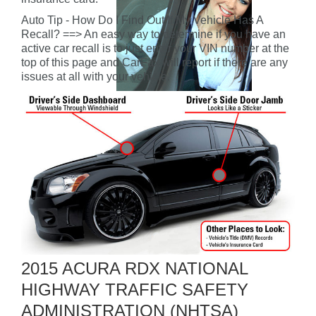
Auto Tip - How Do I Find Out If My Vehicle Has A
Recall? ==> An easy way to determine if you have an
active car recall is to just enter your VIN number at the
top of this page and CarFax will report if there are any
issues at all with your vehicle.
2015 ACURA RDX NATIONAL
HIGHWAY TRAFFIC SAFETY
ADMINISTRATION (NHTSA)