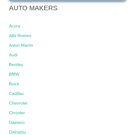
AUTO MAKERS
Acura
Alfa Romeo
Aston Martin
Audi
Bentley
BMW
Buick
Cadillac
Chevrolet
Chrysler
Daewoo
Daihatsu