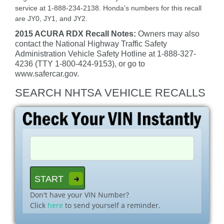
service at 1-888-234-2138. Honda's numbers for this recall
are JY0, JY1, and JY2.
2015 ACURA RDX Recall Notes:
Owners may also
contact the National Highway Traffic Safety
Administration Vehicle Safety Hotline at 1-888-327-
4236 (TTY 1-800-424-9153), or go to
www.safercar.gov.
SEARCH NHTSA VEHICLE RECALLS
Don't have your VIN Number?
Click
here
to send yourself a reminder.