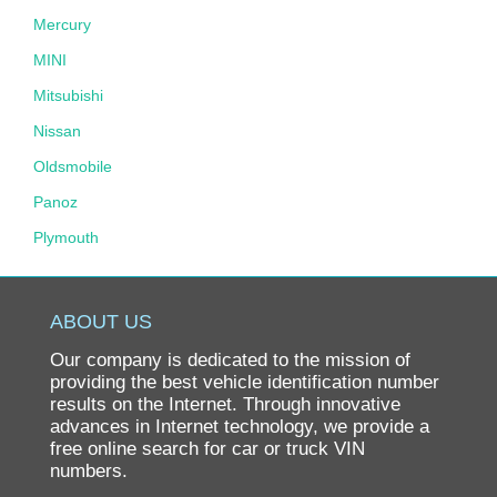
Mercury
MINI
Mitsubishi
Nissan
Oldsmobile
Panoz
Plymouth
Pontiac
Porsche
ABOUT US
Ram
Our company is dedicated to the mission of
Rolls-Royce
providing the best vehicle identification number
results on the Internet. Through innovative
Saab
advances in Internet technology, we provide a
free online search for car or truck VIN
Saturn
numbers.
Scion