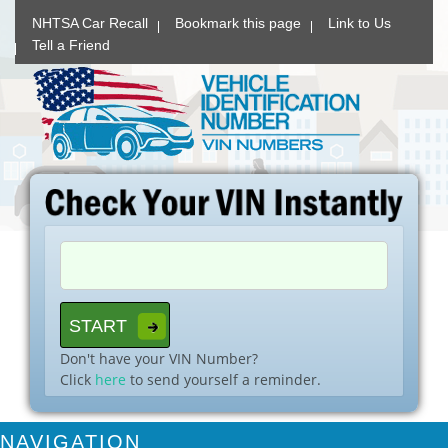
NHTSA Car Recall
Bookmark this page
Link to Us
Tell a Friend
Don't have your VIN Number?
Click
here
to send yourself a reminder.
NAVIGATION