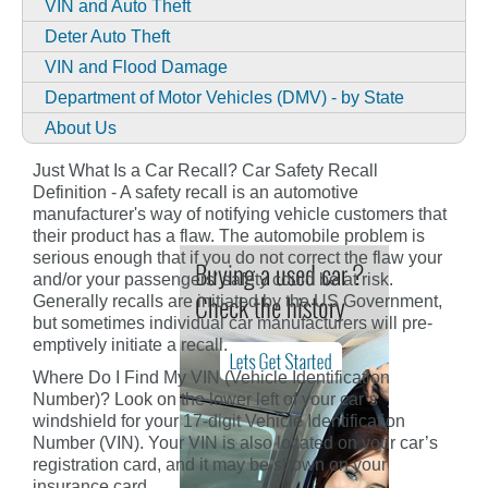
VIN and Auto Theft
Deter Auto Theft
VIN and Flood Damage
Department of Motor Vehicles (DMV) - by State
About Us
Just What Is a Car Recall? Car Safety Recall
Definition - A safety recall is an automotive
manufacturer's way of notifying vehicle customers that
their product has a flaw. The automobile problem is
serious enough that if you do not correct the flaw your
and/or your passengers' safety could be at risk.
Generally recalls are initiated by the US Government,
but sometimes individual car manufacturers will pre-
emptively initiate a recall.
Where Do I Find My VIN (Vehicle Identification
Number)? Look on the lower left of your car’s
windshield for your 17-digit Vehicle Identification
Number (VIN). Your VIN is also located on your car’s
registration card, and it may be shown on your
insurance card.