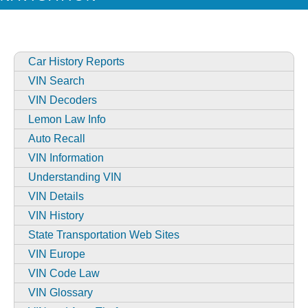
Car History Reports
VIN Search
VIN Decoders
Lemon Law Info
Auto Recall
VIN Information
Understanding VIN
VIN Details
VIN History
State Transportation Web Sites
VIN Europe
VIN Code Law
VIN Glossary