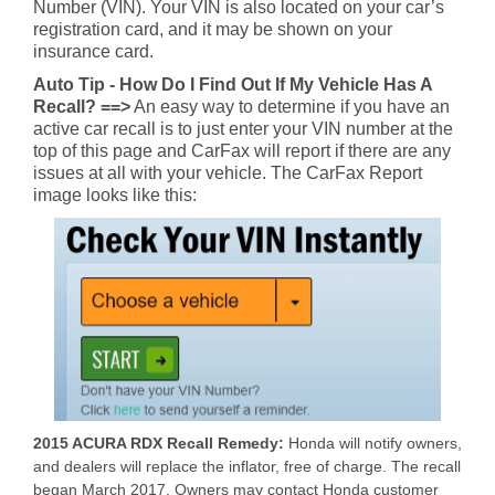
Number (VIN). Your VIN is also located on your car’s
registration card, and it may be shown on your
insurance card.
Auto Tip - How Do I Find Out If My Vehicle Has A
Recall? ==>
An easy way to determine if you have an
active car recall is to just enter your VIN number at the
top of this page and CarFax will report if there are any
issues at all with your vehicle. The CarFax Report
image looks like this:
2015 ACURA RDX Recall Remedy:
Honda will notify owners,
and dealers will replace the inflator, free of charge. The recall
began March 2017. Owners may contact Honda customer