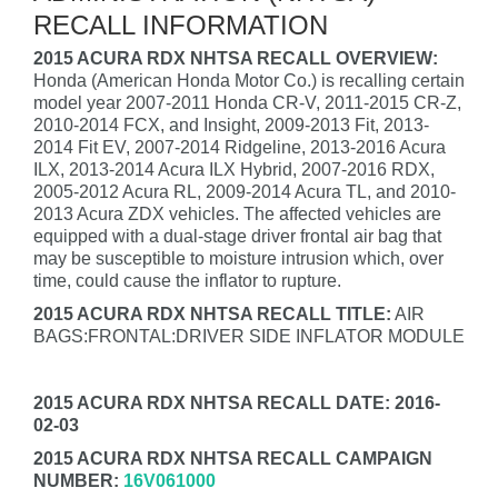
RECALL INFORMATION
2015 ACURA RDX NHTSA RECALL OVERVIEW:
Honda (American Honda Motor Co.) is recalling certain
model year 2007-2011 Honda CR-V, 2011-2015 CR-Z,
2010-2014 FCX, and Insight, 2009-2013 Fit, 2013-
2014 Fit EV, 2007-2014 Ridgeline, 2013-2016 Acura
ILX, 2013-2014 Acura ILX Hybrid, 2007-2016 RDX,
2005-2012 Acura RL, 2009-2014 Acura TL, and 2010-
2013 Acura ZDX vehicles. The affected vehicles are
equipped with a dual-stage driver frontal air bag that
may be susceptible to moisture intrusion which, over
time, could cause the inflator to rupture.
2015 ACURA RDX NHTSA RECALL TITLE:
AIR
BAGS:FRONTAL:DRIVER SIDE INFLATOR MODULE
2015 ACURA RDX NHTSA RECALL DATE: 2016-
02-03
2015 ACURA RDX NHTSA RECALL CAMPAIGN
NUMBER:
16V061000