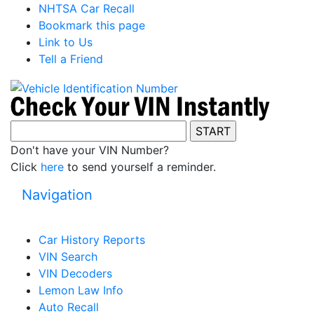
NHTSA Car Recall
Bookmark this page
Link to Us
Tell a Friend
Don't have your VIN Number?
Click
here
to send yourself a reminder.
Navigation
Car History Reports
VIN Search
VIN Decoders
Lemon Law Info
Auto Recall