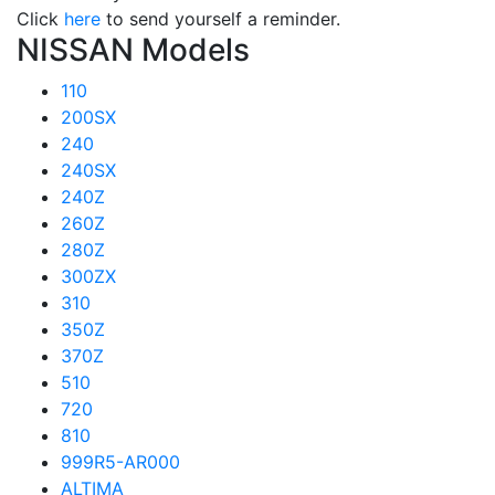
Click
here
to send yourself a reminder.
NISSAN Models
110
200SX
240
240SX
240Z
260Z
280Z
300ZX
310
350Z
370Z
510
720
810
999R5-AR000
ALTIMA