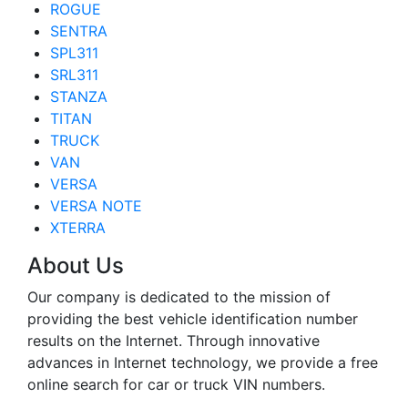
ROGUE
SENTRA
SPL311
SRL311
STANZA
TITAN
TRUCK
VAN
VERSA
VERSA NOTE
XTERRA
About Us
Our company is dedicated to the mission of
providing the best vehicle identification number
results on the Internet. Through innovative
advances in Internet technology, we provide a free
online search for car or truck VIN numbers.