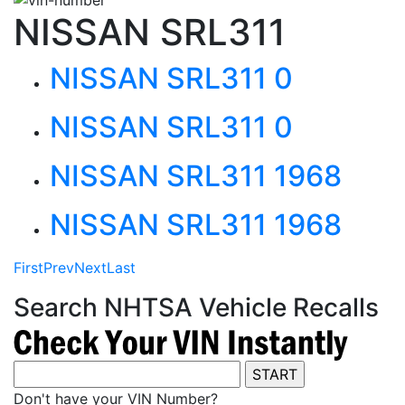
NISSAN SRL311
NISSAN SRL311 0
NISSAN SRL311 0
NISSAN SRL311 1968
NISSAN SRL311 1968
First
Prev
Next
Last
Search NHTSA Vehicle Recalls
Don't have your VIN Number?