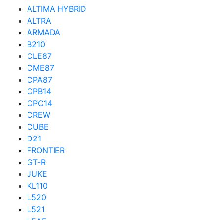
ALTIMA HYBRID
ALTRA
ARMADA
B210
CLE87
CME87
CPA87
CPB14
CPC14
CREW
CUBE
D21
FRONTIER
GT-R
JUKE
KL110
L520
L521