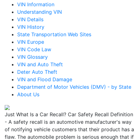
VIN Information
Understanding VIN
VIN Details
VIN History
State Transportation Web Sites
VIN Europe
VIN Code Law
VIN Glossary
VIN and Auto Theft
Deter Auto Theft
VIN and Flood Damage
Department of Motor Vehicles (DMV) - by State
About Us
Just What Is a Car Recall? Car Safety Recall Definition
- A safety recall is an automotive manufacturer's way
of notifying vehicle customers that their product has a
flaw. The automobile problem is serious enough that if