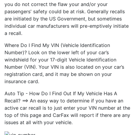
you do not correct the flaw your and/or your
passengers' safety could be at risk. Generally recalls
are initiated by the US Government, but sometimes
individual car manufacturers will pre-emptively initiate
a recall.
Where Do I Find My VIN (Vehicle Identification
Number)? Look on the lower left of your car’s
windshield for your 17-digit Vehicle Identification
Number (VIN). Your VIN is also located on your car’s
registration card, and it may be shown on your
insurance card.
Auto Tip - How Do I Find Out If My Vehicle Has A
Recall? ==> An easy way to determine if you have an
active car recall is to just enter your VIN number at the
top of this page and CarFax will report if there are any
issues at all with your vehicle.