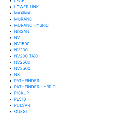
LEAF
LOWER LINK
MAXIMA
MURANO
MURANO HYBRID
NISSAN
NV
NV1500
NV200
NV200 TAXI
NV2500
NV3500
NX
PATHFINDER
PATHFINDER HYBRID
PICKUP
PL510
PULSAR
QUEST