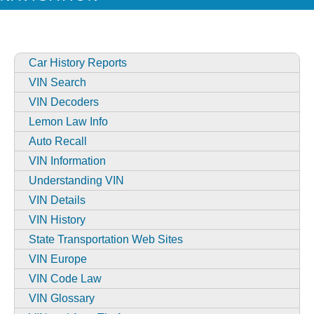
Car History Reports
VIN Search
VIN Decoders
Lemon Law Info
Auto Recall
VIN Information
Understanding VIN
VIN Details
VIN History
State Transportation Web Sites
VIN Europe
VIN Code Law
VIN Glossary