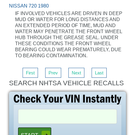
NISSAN 720 1980
IF INVOLVED VEHICLES ARE DRIVEN IN DEEP
MUD OR WATER FOR LONG DISTANCES AND
AN EXTENDED PERIOD OF TIME, MUD AND
WATER MAY PENETRATE THE FRONT WHEEL
HUB THROUGH THE GREASE SEAL. UNDER
THESE CONDITIONS THE FRONT WHEEL
BEARING COULD WEAR PREMATURELY, DUE
TO BEARING CONTAMINATION.
First
Prev
Next
Last
SEARCH NHTSA VEHICLE RECALLS