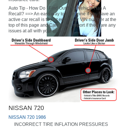
Auto Tip - How Do I Find Out If My Vehicle Has A
Recall? ==> An easy way to determine if you have an
active car recall is to just enter your VIN number at the
top of this page and CarFax will report if there are any
issues at all with your vehicle.
NISSAN 720
NISSAN 720 1986
INCORRECT TIRE INFLATION PRESSURES