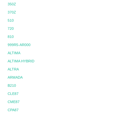
350Z
370Z
510
720
810
999R5-AR000
ALTIMA
ALTIMA HYBRID
ALTRA
ARMADA
B210
CLE87
CME87
CPA87