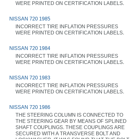
WERE PRINTED ON CERTIFICATION LABELS.
NISSAN 720 1985
INCORRECT TIRE INFLATION PRESSURES
WERE PRINTED ON CERTIFICATION LABELS.
NISSAN 720 1984
INCORRECT TIRE INFLATION PRESSURES
WERE PRINTED ON CERTIFICATION LABELS.
NISSAN 720 1983
INCORRECT TIRE INFLATION PRESSURES
WERE PRINTED ON CERTIFICATION LABELS.
NISSAN 720 1986
THE STEERING COLUMN IS CONNECTED TO
THE STEERING GEAR BY MEANS OF SPLINED
SHAFT COUPLINGS. THESE COUPLINGS ARE
SECURED WITH A TRANSVERSE BOLT AND