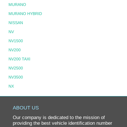
MURANO
MURANO HYBRID
NISSAN
NV
NV1500
NV200
NV200 TAXI
NV2500
NV3500
NX
PATHFINDER
PATHFINDER HYBRID
ABOUT US
PICKUP
Our company is dedicated to the mission of
PL510
providing the best vehicle identification number