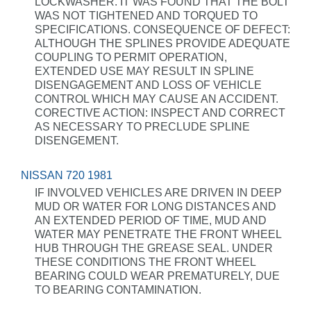
LOCKWASHER. IT WAS FOUND THAT THE BOLT
WAS NOT TIGHTENED AND TORQUED TO
SPECIFICATIONS. CONSEQUENCE OF DEFECT:
ALTHOUGH THE SPLINES PROVIDE ADEQUATE
COUPLING TO PERMIT OPERATION,
EXTENDED USE MAY RESULT IN SPLINE
DISENGAGEMENT AND LOSS OF VEHICLE
CONTROL WHICH MAY CAUSE AN ACCIDENT.
CORECTIVE ACTION: INSPECT AND CORRECT
AS NECESSARY TO PRECLUDE SPLINE
DISENGEMENT.
NISSAN 720 1981
IF INVOLVED VEHICLES ARE DRIVEN IN DEEP
MUD OR WATER FOR LONG DISTANCES AND
AN EXTENDED PERIOD OF TIME, MUD AND
WATER MAY PENETRATE THE FRONT WHEEL
HUB THROUGH THE GREASE SEAL. UNDER
THESE CONDITIONS THE FRONT WHEEL
BEARING COULD WEAR PREMATURELY, DUE
TO BEARING CONTAMINATION.