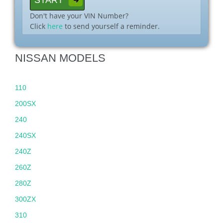
Don't have your VIN Number?
Click
here
to send yourself a reminder.
NISSAN MODELS
110
200SX
240
240SX
240Z
260Z
280Z
300ZX
310