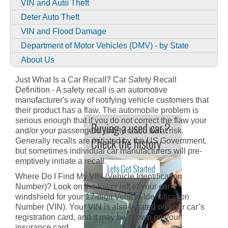
VIN and Auto Theft
Deter Auto Theft
VIN and Flood Damage
Department of Motor Vehicles (DMV) - by State
About Us
Just What Is a Car Recall? Car Safety Recall
Definition - A safety recall is an automotive
manufacturer's way of notifying vehicle customers that
their product has a flaw. The automobile problem is
serious enough that if you do not correct the flaw your
and/or your passengers' safety could be at risk.
Generally recalls are initiated by the US Government,
but sometimes individual car manufacturers will pre-
emptively initiate a recall.
Where Do I Find My VIN (Vehicle Identification
Number)? Look on the lower left of your car’s
windshield for your 17-digit Vehicle Identification
Number (VIN). Your VIN is also located on your car’s
registration card, and it may be shown on your
insurance card.