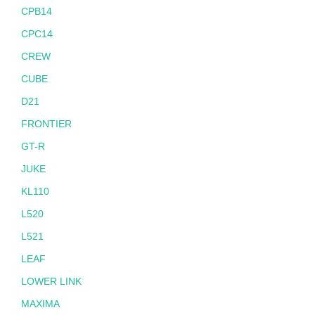
CPB14
CPC14
CREW
CUBE
D21
FRONTIER
GT-R
JUKE
KL110
L520
L521
LEAF
LOWER LINK
MAXIMA