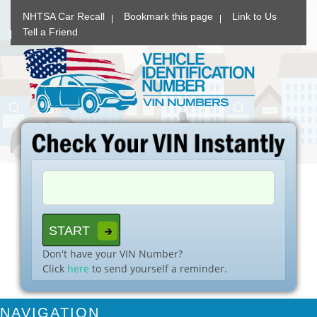
NHTSA Car Recall
Bookmark this page
Link to Us
Tell a Friend
Don't have your VIN Number?
Click
here
to send yourself a reminder.
NAVIGATION