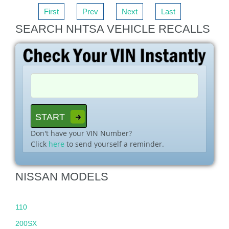
First
Prev
Next
Last
SEARCH NHTSA VEHICLE RECALLS
Don't have your VIN Number?
Click
here
to send yourself a reminder.
NISSAN MODELS
110
200SX