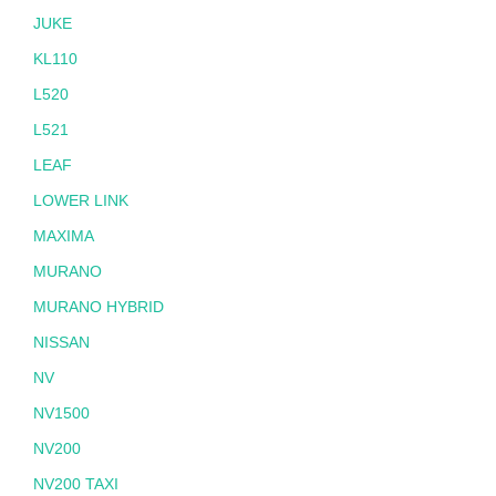
JUKE
KL110
L520
L521
LEAF
LOWER LINK
MAXIMA
MURANO
MURANO HYBRID
NISSAN
NV
NV1500
NV200
NV200 TAXI