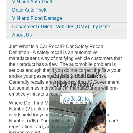
VIN and Auto Theft
Deter Auto Theft
VIN and Flood Damage
Department of Motor Vehicles (DMV) - by State
About Us
Just What Is a Car Recall? Car Safety Recall
Definition - A safety recall is an automotive
manufacturer's way of notifying vehicle customers that
their product has a flaw. The automobile problem is
serious enough that if you do not correct the flaw your
and/or your passengers' safety could be at risk.
Generally recalls are initiated by the US Government,
but sometimes individual car manufacturers will pre-
emptively initiate a recall.
Where Do I Find My VIN (Vehicle Identification
Number)? Look on the lower left of your car’s
windshield for your 17-digit Vehicle Identification
Number (VIN). Your VIN is also located on your car’s
registration card, and it may be shown on your
insurance card.