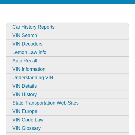
Car History Reports
VIN Search
VIN Decoders
Lemon Law Info
Auto Recall
VIN Information
Understanding VIN
VIN Details
VIN History
State Transportation Web Sites
VIN Europe
VIN Code Law
VIN Glossary