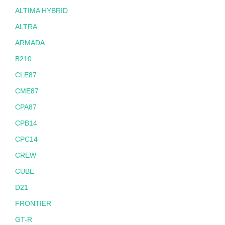
ALTIMA HYBRID
ALTRA
ARMADA
B210
CLE87
CME87
CPA87
CPB14
CPC14
CREW
CUBE
D21
FRONTIER
GT-R