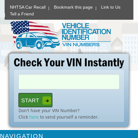
NHTSA Car Recall
Bookmark this page
Link to Us
Tell a Friend
Don't have your VIN Number?
Click
here
to send yourself a reminder.
NAVIGATION