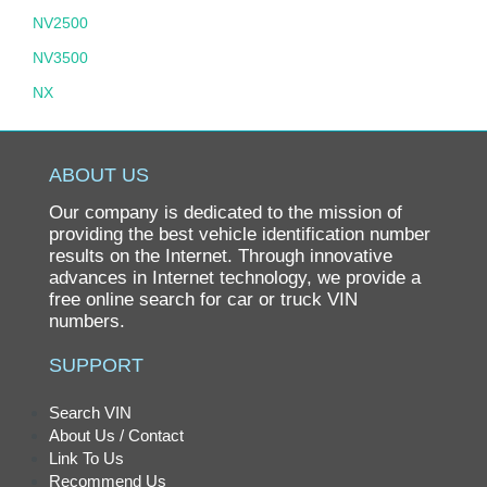
NV2500
NV3500
NX
PATHFINDER
PATHFINDER HYBRID
ABOUT US
PICKUP
Our company is dedicated to the mission of
PL510
providing the best vehicle identification number
results on the Internet. Through innovative
PULSAR
advances in Internet technology, we provide a
free online search for car or truck VIN
QUEST
numbers.
ROGUE
SUPPORT
SENTRA
SPL311
Search VIN
About Us / Contact
SRL311
Link To Us
STANZA
Recommend Us