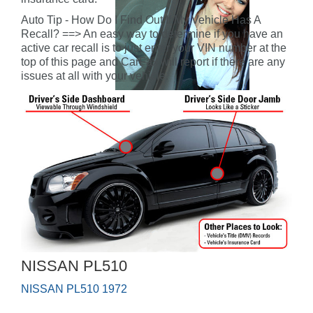
Auto Tip - How Do I Find Out If My Vehicle Has A
Recall? ==> An easy way to determine if you have an
active car recall is to just enter your VIN number at the
top of this page and CarFax will report if there are any
issues at all with your vehicle.
NISSAN PL510
NISSAN PL510 1972