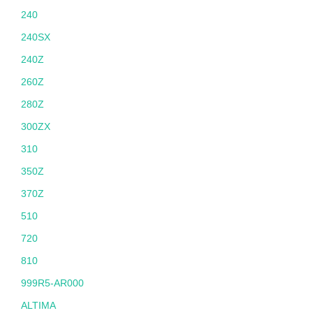
240
240SX
240Z
260Z
280Z
300ZX
310
350Z
370Z
510
720
810
999R5-AR000
ALTIMA