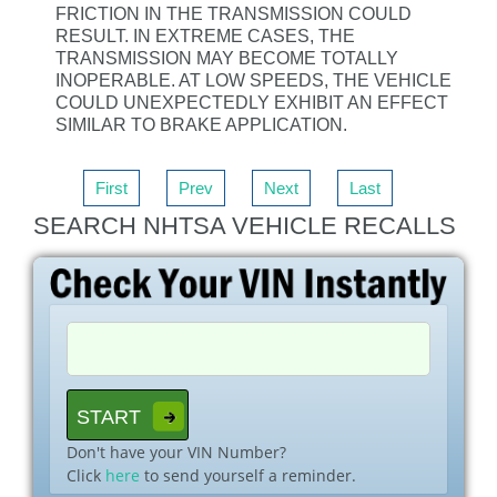
FRICTION IN THE TRANSMISSION COULD
RESULT. IN EXTREME CASES, THE
TRANSMISSION MAY BECOME TOTALLY
INOPERABLE. AT LOW SPEEDS, THE VEHICLE
COULD UNEXPECTEDLY EXHIBIT AN EFFECT
SIMILAR TO BRAKE APPLICATION.
First
Prev
Next
Last
SEARCH NHTSA VEHICLE RECALLS
Don't have your VIN Number?
Click
here
to send yourself a reminder.