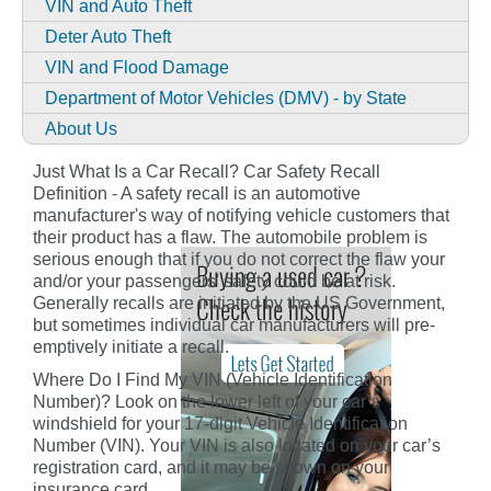
VIN and Auto Theft
Deter Auto Theft
VIN and Flood Damage
Department of Motor Vehicles (DMV) - by State
About Us
Just What Is a Car Recall? Car Safety Recall
Definition - A safety recall is an automotive
manufacturer's way of notifying vehicle customers that
their product has a flaw. The automobile problem is
serious enough that if you do not correct the flaw your
and/or your passengers' safety could be at risk.
Generally recalls are initiated by the US Government,
but sometimes individual car manufacturers will pre-
emptively initiate a recall.
Where Do I Find My VIN (Vehicle Identification
Number)? Look on the lower left of your car’s
windshield for your 17-digit Vehicle Identification
Number (VIN). Your VIN is also located on your car’s
registration card, and it may be shown on your
insurance card.