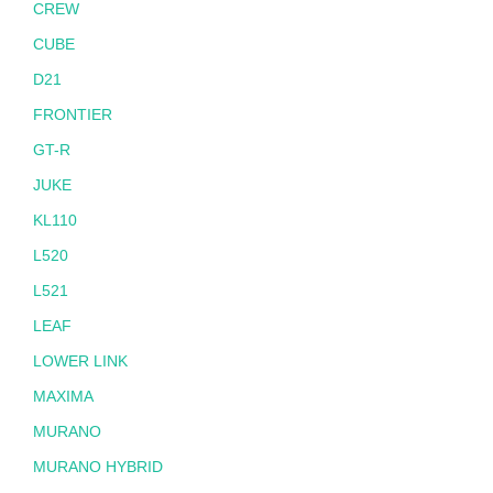
CREW
CUBE
D21
FRONTIER
GT-R
JUKE
KL110
L520
L521
LEAF
LOWER LINK
MAXIMA
MURANO
MURANO HYBRID