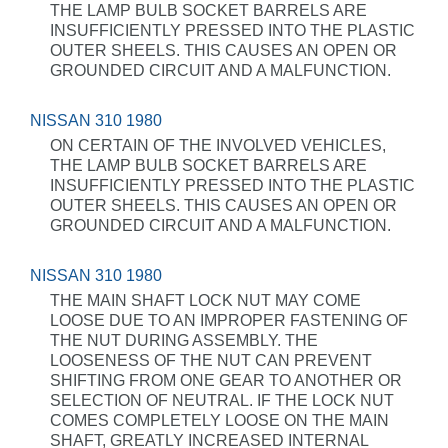
THE LAMP BULB SOCKET BARRELS ARE
INSUFFICIENTLY PRESSED INTO THE PLASTIC
OUTER SHEELS. THIS CAUSES AN OPEN OR
GROUNDED CIRCUIT AND A MALFUNCTION.
NISSAN 310 1980
ON CERTAIN OF THE INVOLVED VEHICLES,
THE LAMP BULB SOCKET BARRELS ARE
INSUFFICIENTLY PRESSED INTO THE PLASTIC
OUTER SHEELS. THIS CAUSES AN OPEN OR
GROUNDED CIRCUIT AND A MALFUNCTION.
NISSAN 310 1980
THE MAIN SHAFT LOCK NUT MAY COME
LOOSE DUE TO AN IMPROPER FASTENING OF
THE NUT DURING ASSEMBLY. THE
LOOSENESS OF THE NUT CAN PREVENT
SHIFTING FROM ONE GEAR TO ANOTHER OR
SELECTION OF NEUTRAL. IF THE LOCK NUT
COMES COMPLETELY LOOSE ON THE MAIN
SHAFT, GREATLY INCREASED INTERNAL