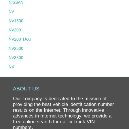
NISSAN
NV
NV1500
NV200
NV200 TAXI
NV2500
NV3500
NX
PATHFINDER
PATHFINDER HYBRID
ABOUT US
PICKUP
Our company is dedicated to the mission of
PL510
providing the best vehicle identification number
results on the Internet. Through innovative
PULSAR
advances in Internet technology, we provide a
free online search for car or truck VIN
QUEST
numbers.