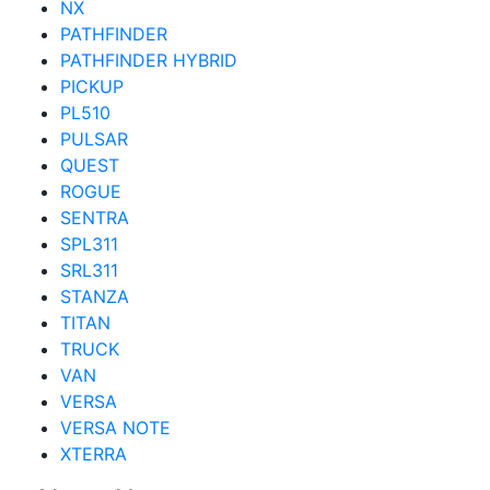
NX
PATHFINDER
PATHFINDER HYBRID
PICKUP
PL510
PULSAR
QUEST
ROGUE
SENTRA
SPL311
SRL311
STANZA
TITAN
TRUCK
VAN
VERSA
VERSA NOTE
XTERRA