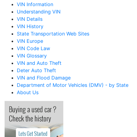
VIN Information
Understanding VIN
VIN Details
VIN History
State Transportation Web Sites
VIN Europe
VIN Code Law
VIN Glossary
VIN and Auto Theft
Deter Auto Theft
VIN and Flood Damage
Department of Motor Vehicles (DMV) - by State
About Us