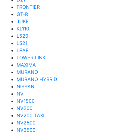
FRONTIER
GT-R
JUKE
KL110
L520
L521
LEAF
LOWER LINK
MAXIMA
MURANO
MURANO HYBRID
NISSAN
NV
NV1500
NV200
NV200 TAXI
NV2500
NV3500