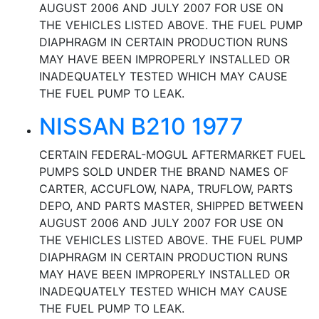
AUGUST 2006 AND JULY 2007 FOR USE ON
THE VEHICLES LISTED ABOVE. THE FUEL PUMP
DIAPHRAGM IN CERTAIN PRODUCTION RUNS
MAY HAVE BEEN IMPROPERLY INSTALLED OR
INADEQUATELY TESTED WHICH MAY CAUSE
THE FUEL PUMP TO LEAK.
NISSAN B210 1977
CERTAIN FEDERAL-MOGUL AFTERMARKET FUEL
PUMPS SOLD UNDER THE BRAND NAMES OF
CARTER, ACCUFLOW, NAPA, TRUFLOW, PARTS
DEPO, AND PARTS MASTER, SHIPPED BETWEEN
AUGUST 2006 AND JULY 2007 FOR USE ON
THE VEHICLES LISTED ABOVE. THE FUEL PUMP
DIAPHRAGM IN CERTAIN PRODUCTION RUNS
MAY HAVE BEEN IMPROPERLY INSTALLED OR
INADEQUATELY TESTED WHICH MAY CAUSE
THE FUEL PUMP TO LEAK.