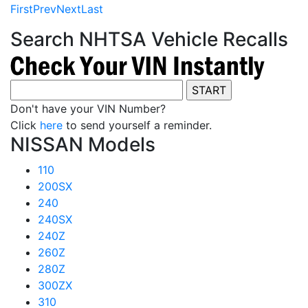
First
Prev
Next
Last
Search NHTSA Vehicle Recalls
Don't have your VIN Number?
Click
here
to send yourself a reminder.
NISSAN Models
110
200SX
240
240SX
240Z
260Z
280Z
300ZX
310