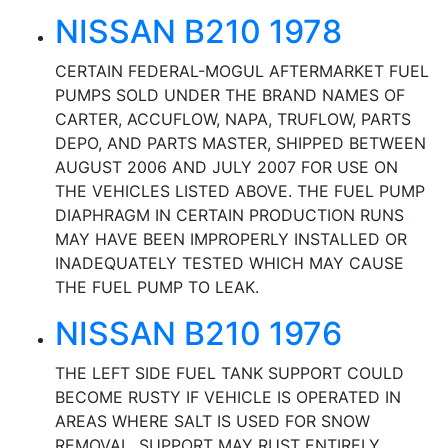
NISSAN B210 1978
CERTAIN FEDERAL-MOGUL AFTERMARKET FUEL
PUMPS SOLD UNDER THE BRAND NAMES OF
CARTER, ACCUFLOW, NAPA, TRUFLOW, PARTS
DEPO, AND PARTS MASTER, SHIPPED BETWEEN
AUGUST 2006 AND JULY 2007 FOR USE ON
THE VEHICLES LISTED ABOVE. THE FUEL PUMP
DIAPHRAGM IN CERTAIN PRODUCTION RUNS
MAY HAVE BEEN IMPROPERLY INSTALLED OR
INADEQUATELY TESTED WHICH MAY CAUSE
THE FUEL PUMP TO LEAK.
NISSAN B210 1976
THE LEFT SIDE FUEL TANK SUPPORT COULD
BECOME RUSTY IF VEHICLE IS OPERATED IN
AREAS WHERE SALT IS USED FOR SNOW
REMOVAL. SUPPORT MAY RUST ENTIRELY