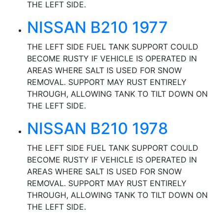
THE LEFT SIDE.
NISSAN B210 1977
THE LEFT SIDE FUEL TANK SUPPORT COULD
BECOME RUSTY IF VEHICLE IS OPERATED IN
AREAS WHERE SALT IS USED FOR SNOW
REMOVAL. SUPPORT MAY RUST ENTIRELY
THROUGH, ALLOWING TANK TO TILT DOWN ON
THE LEFT SIDE.
NISSAN B210 1978
THE LEFT SIDE FUEL TANK SUPPORT COULD
BECOME RUSTY IF VEHICLE IS OPERATED IN
AREAS WHERE SALT IS USED FOR SNOW
REMOVAL. SUPPORT MAY RUST ENTIRELY
THROUGH, ALLOWING TANK TO TILT DOWN ON
THE LEFT SIDE.