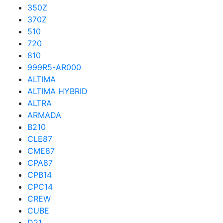
350Z
370Z
510
720
810
999R5-AR000
ALTIMA
ALTIMA HYBRID
ALTRA
ARMADA
B210
CLE87
CME87
CPA87
CPB14
CPC14
CREW
CUBE
D21