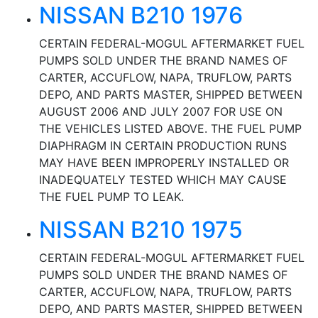
NISSAN B210 1976
CERTAIN FEDERAL-MOGUL AFTERMARKET FUEL
PUMPS SOLD UNDER THE BRAND NAMES OF
CARTER, ACCUFLOW, NAPA, TRUFLOW, PARTS
DEPO, AND PARTS MASTER, SHIPPED BETWEEN
AUGUST 2006 AND JULY 2007 FOR USE ON
THE VEHICLES LISTED ABOVE. THE FUEL PUMP
DIAPHRAGM IN CERTAIN PRODUCTION RUNS
MAY HAVE BEEN IMPROPERLY INSTALLED OR
INADEQUATELY TESTED WHICH MAY CAUSE
THE FUEL PUMP TO LEAK.
NISSAN B210 1975
CERTAIN FEDERAL-MOGUL AFTERMARKET FUEL
PUMPS SOLD UNDER THE BRAND NAMES OF
CARTER, ACCUFLOW, NAPA, TRUFLOW, PARTS
DEPO, AND PARTS MASTER, SHIPPED BETWEEN