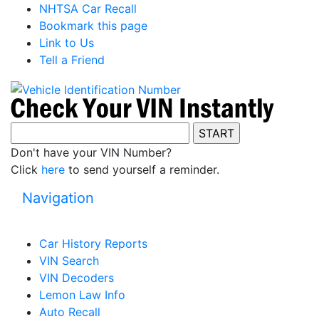
NHTSA Car Recall
Bookmark this page
Link to Us
Tell a Friend
Don't have your VIN Number?
Click
here
to send yourself a reminder.
Navigation
Car History Reports
VIN Search
VIN Decoders
Lemon Law Info
Auto Recall