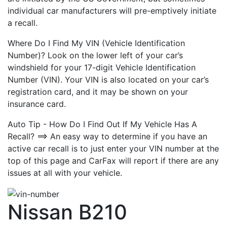
individual car manufacturers will pre-emptively initiate
a recall.
Where Do I Find My VIN (Vehicle Identification
Number)? Look on the lower left of your car’s
windshield for your 17-digit Vehicle Identification
Number (VIN). Your VIN is also located on your car’s
registration card, and it may be shown on your
insurance card.
Auto Tip - How Do I Find Out If My Vehicle Has A
Recall? ==> An easy way to determine if you have an
active car recall is to just enter your VIN number at the
top of this page and CarFax will report if there are any
issues at all with your vehicle.
Nissan B210