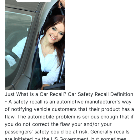
Just What Is a Car Recall? Car Safety Recall Definition
- A safety recall is an automotive manufacturer's way
of notifying vehicle customers that their product has a
flaw. The automobile problem is serious enough that if
you do not correct the flaw your and/or your
passengers' safety could be at risk. Generally recalls
are initiated by the US Government, but sometimes