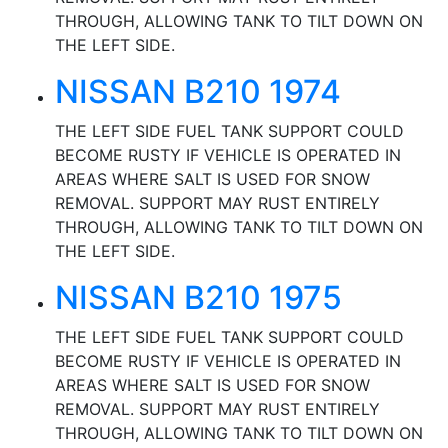
THROUGH, ALLOWING TANK TO TILT DOWN ON
THE LEFT SIDE.
NISSAN B210 1974
THE LEFT SIDE FUEL TANK SUPPORT COULD
BECOME RUSTY IF VEHICLE IS OPERATED IN
AREAS WHERE SALT IS USED FOR SNOW
REMOVAL. SUPPORT MAY RUST ENTIRELY
THROUGH, ALLOWING TANK TO TILT DOWN ON
THE LEFT SIDE.
NISSAN B210 1975
THE LEFT SIDE FUEL TANK SUPPORT COULD
BECOME RUSTY IF VEHICLE IS OPERATED IN
AREAS WHERE SALT IS USED FOR SNOW
REMOVAL. SUPPORT MAY RUST ENTIRELY
THROUGH, ALLOWING TANK TO TILT DOWN ON