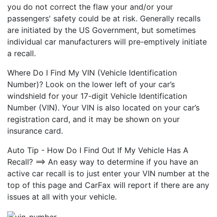
you do not correct the flaw your and/or your
passengers' safety could be at risk. Generally recalls
are initiated by the US Government, but sometimes
individual car manufacturers will pre-emptively initiate
a recall.
Where Do I Find My VIN (Vehicle Identification
Number)? Look on the lower left of your car’s
windshield for your 17-digit Vehicle Identification
Number (VIN). Your VIN is also located on your car’s
registration card, and it may be shown on your
insurance card.
Auto Tip - How Do I Find Out If My Vehicle Has A
Recall? ==> An easy way to determine if you have an
active car recall is to just enter your VIN number at the
top of this page and CarFax will report if there are any
issues at all with your vehicle.