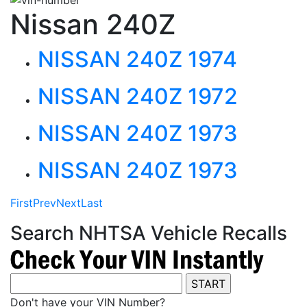
Nissan 240Z
NISSAN 240Z 1974
NISSAN 240Z 1972
NISSAN 240Z 1973
NISSAN 240Z 1973
First
Prev
Next
Last
Search NHTSA Vehicle Recalls
Don't have your VIN Number?