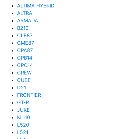
ALTIMA HYBRID
ALTRA
ARMADA
B210
CLE87
CME87
CPA87
CPB14
CPC14
CREW
CUBE
D21
FRONTIER
GT-R
JUKE
KL110
L520
L521