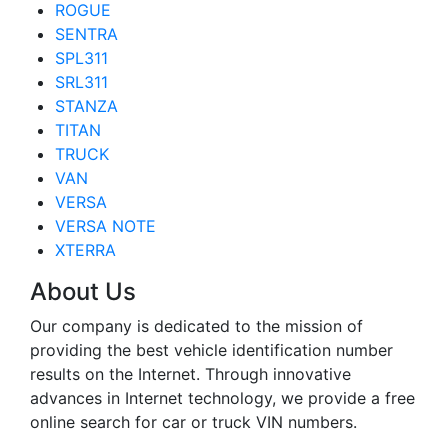
ROGUE
SENTRA
SPL311
SRL311
STANZA
TITAN
TRUCK
VAN
VERSA
VERSA NOTE
XTERRA
About Us
Our company is dedicated to the mission of
providing the best vehicle identification number
results on the Internet. Through innovative
advances in Internet technology, we provide a free
online search for car or truck VIN numbers.