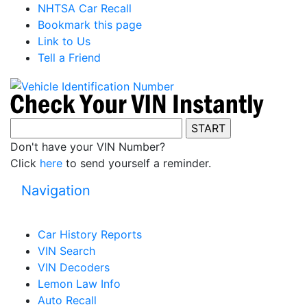
NHTSA Car Recall
Bookmark this page
Link to Us
Tell a Friend
Don't have your VIN Number?
Click
here
to send yourself a reminder.
Navigation
Car History Reports
VIN Search
VIN Decoders
Lemon Law Info
Auto Recall