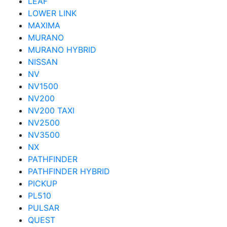
LEAF
LOWER LINK
MAXIMA
MURANO
MURANO HYBRID
NISSAN
NV
NV1500
NV200
NV200 TAXI
NV2500
NV3500
NX
PATHFINDER
PATHFINDER HYBRID
PICKUP
PL510
PULSAR
QUEST