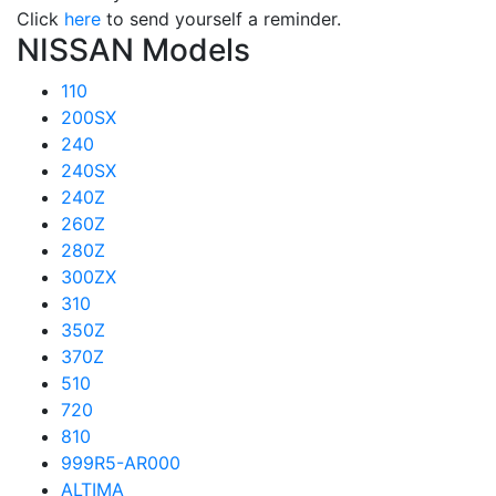
Click
here
to send yourself a reminder.
NISSAN Models
110
200SX
240
240SX
240Z
260Z
280Z
300ZX
310
350Z
370Z
510
720
810
999R5-AR000
ALTIMA