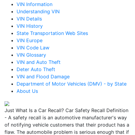
VIN Information
Understanding VIN
VIN Details
VIN History
State Transportation Web Sites
VIN Europe
VIN Code Law
VIN Glossary
VIN and Auto Theft
Deter Auto Theft
VIN and Flood Damage
Department of Motor Vehicles (DMV) - by State
About Us
Just What Is a Car Recall? Car Safety Recall Definition
- A safety recall is an automotive manufacturer's way
of notifying vehicle customers that their product has a
flaw. The automobile problem is serious enough that if