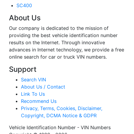
SC400
About Us
Our company is dedicated to the mission of
providing the best vehicle identification number
results on the Internet. Through innovative
advances in Internet technology, we provide a free
online search for car or truck VIN numbers.
Support
Search VIN
About Us / Contact
Link To Us
Recommend Us
Privacy, Terms, Cookies, Disclaimer,
Copyright, DCMA Notice & GDPR
Vehicle Identification Number - VIN Numbers