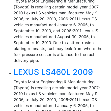
Toyota Motor Engineering & Manufacturing
(Toyota) is recalling certain model year 2007-
2010 Lexus LS vehicles manufactured May 9,
2006, to July 20, 2010, 2006-2011 Lexus GS
vehicles manufactured January 6, 2005, to
September 10, 2010, and 2006-2011 Lexus IS
vehicles manufactured August 30, 2005, to
September 10, 2010. Due to anti-corrosion
plating remnants, fuel may leak from where the
fuel pressure sensor is attached to the fuel
delivery pipe.
LEXUS LS460L 2009
Toyota Motor Engineering & Manufacturing
(Toyota) is recalling certain model year 2007-
2010 Lexus LS vehicles manufactured May 9,
2006, to July 20, 2010, 2006-2011 Lexus GS
vehicles manufactured January 6, 2005, to