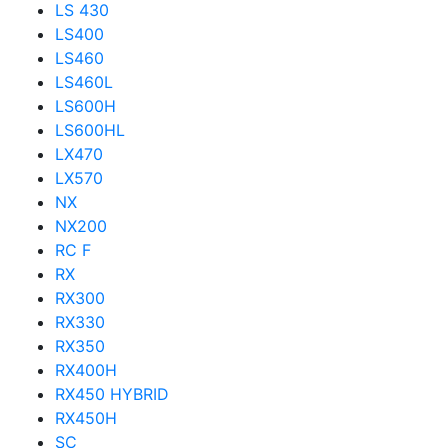
LS 430
LS400
LS460
LS460L
LS600H
LS600HL
LX470
LX570
NX
NX200
RC F
RX
RX300
RX330
RX350
RX400H
RX450 HYBRID
RX450H
SC