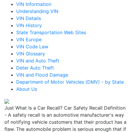
VIN Information
Understanding VIN
VIN Details
VIN History
State Transportation Web Sites
VIN Europe
VIN Code Law
VIN Glossary
VIN and Auto Theft
Deter Auto Theft
VIN and Flood Damage
Department of Motor Vehicles (DMV) - by State
About Us
Just What Is a Car Recall? Car Safety Recall Definition
- A safety recall is an automotive manufacturer's way
of notifying vehicle customers that their product has a
flaw. The automobile problem is serious enough that if