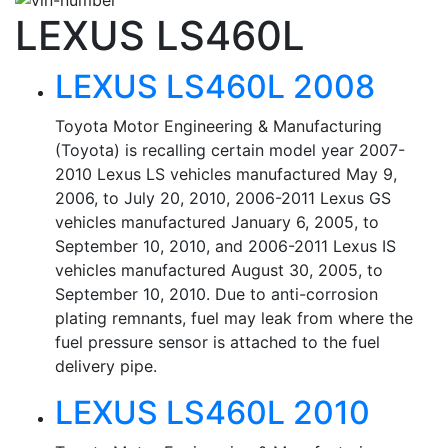
LEXUS LS460L
LEXUS LS460L 2008
Toyota Motor Engineering & Manufacturing
(Toyota) is recalling certain model year 2007-
2010 Lexus LS vehicles manufactured May 9,
2006, to July 20, 2010, 2006-2011 Lexus GS
vehicles manufactured January 6, 2005, to
September 10, 2010, and 2006-2011 Lexus IS
vehicles manufactured August 30, 2005, to
September 10, 2010. Due to anti-corrosion
plating remnants, fuel may leak from where the
fuel pressure sensor is attached to the fuel
delivery pipe.
LEXUS LS460L 2010