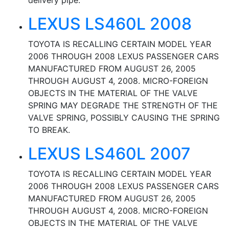
delivery pipe.
LEXUS LS460L 2008
TOYOTA IS RECALLING CERTAIN MODEL YEAR
2006 THROUGH 2008 LEXUS PASSENGER CARS
MANUFACTURED FROM AUGUST 26, 2005
THROUGH AUGUST 4, 2008. MICRO-FOREIGN
OBJECTS IN THE MATERIAL OF THE VALVE
SPRING MAY DEGRADE THE STRENGTH OF THE
VALVE SPRING, POSSIBLY CAUSING THE SPRING
TO BREAK.
LEXUS LS460L 2007
TOYOTA IS RECALLING CERTAIN MODEL YEAR
2006 THROUGH 2008 LEXUS PASSENGER CARS
MANUFACTURED FROM AUGUST 26, 2005
THROUGH AUGUST 4, 2008. MICRO-FOREIGN
OBJECTS IN THE MATERIAL OF THE VALVE