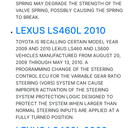
SPRING MAY DEGRADE THE STRENGTH OF THE
VALVE SPRING, POSSIBLY CAUSING THE SPRING
TO BREAK.
LEXUS LS460L 2010
TOYOTA IS RECALLING CERTAIN MODEL YEAR
2009 AND 2010 LEXUS LS460 AND LS600
VEHICLES MANUFACTURED FROM AUGUST 20,
2009 THROUGH MAY 13, 2010. A
PROGRAMMING CHANGE OF THE STEERING
CONTROL ECU FOR THE VARIABLE GEAR RATIO
STEERING (VGRS) SYSTEM CAN CAUSE
IMPROPER ACTIVATION OF THE STEERING
SYSTEM PROTECTION LOGIC DESIGNED TO
PROTECT THE SYSTEM WHEN LARGER THAN
NORMAL STEERING INPUTS ARE APPLIED AT A
FULLY TURNED POSITION.