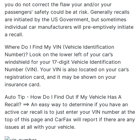
you do not correct the flaw your and/or your
passengers' safety could be at risk. Generally recalls
are initiated by the US Government, but sometimes
individual car manufacturers will pre-emptively initiate
a recall.
Where Do I Find My VIN (Vehicle Identification
Number)? Look on the lower left of your car’s
windshield for your 17-digit Vehicle Identification
Number (VIN). Your VIN is also located on your car’s
registration card, and it may be shown on your
insurance card.
Auto Tip - How Do I Find Out If My Vehicle Has A
Recall? ==> An easy way to determine if you have an
active car recall is to just enter your VIN number at the
top of this page and CarFax will report if there are any
issues at all with your vehicle.