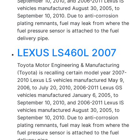
September 10, 2010, and 2006-2011 Lexus IS
vehicles manufactured August 30, 2005, to
September 10, 2010. Due to anti-corrosion
plating remnants, fuel may leak from where the
fuel pressure sensor is attached to the fuel
delivery pipe.
LEXUS LS460L 2007
Toyota Motor Engineering & Manufacturing
(Toyota) is recalling certain model year 2007-
2010 Lexus LS vehicles manufactured May 9,
2006, to July 20, 2010, 2006-2011 Lexus GS
vehicles manufactured January 6, 2005, to
September 10, 2010, and 2006-2011 Lexus IS
vehicles manufactured August 30, 2005, to
September 10, 2010. Due to anti-corrosion
plating remnants, fuel may leak from where the
fuel pressure sensor is attached to the fuel