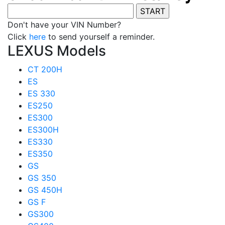
Don't have your VIN Number?
Click
here
to send yourself a reminder.
LEXUS Models
CT 200H
ES
ES 330
ES250
ES300
ES300H
ES330
ES350
GS
GS 350
GS 450H
GS F
GS300