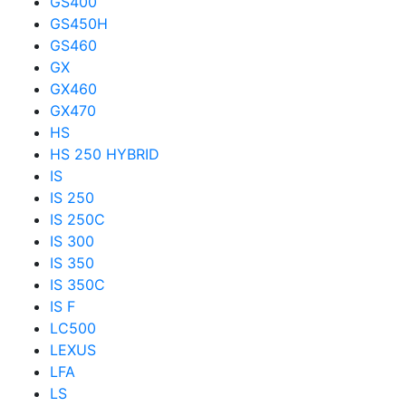
GS400
GS450H
GS460
GX
GX460
GX470
HS
HS 250 HYBRID
IS
IS 250
IS 250C
IS 300
IS 350
IS 350C
IS F
LC500
LEXUS
LFA
LS