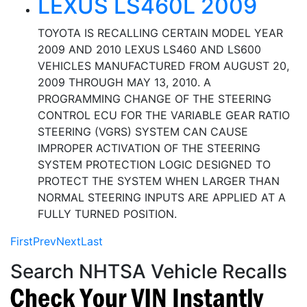
LEXUS LS460L 2009
TOYOTA IS RECALLING CERTAIN MODEL YEAR
2009 AND 2010 LEXUS LS460 AND LS600
VEHICLES MANUFACTURED FROM AUGUST 20,
2009 THROUGH MAY 13, 2010. A
PROGRAMMING CHANGE OF THE STEERING
CONTROL ECU FOR THE VARIABLE GEAR RATIO
STEERING (VGRS) SYSTEM CAN CAUSE
IMPROPER ACTIVATION OF THE STEERING
SYSTEM PROTECTION LOGIC DESIGNED TO
PROTECT THE SYSTEM WHEN LARGER THAN
NORMAL STEERING INPUTS ARE APPLIED AT A
FULLY TURNED POSITION.
First
Prev
Next
Last
Search NHTSA Vehicle Recalls