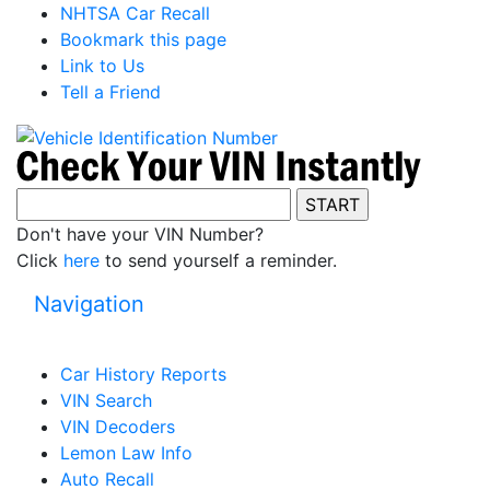
NHTSA Car Recall
Bookmark this page
Link to Us
Tell a Friend
Don't have your VIN Number?
Click
here
to send yourself a reminder.
Navigation
Car History Reports
VIN Search
VIN Decoders
Lemon Law Info
Auto Recall