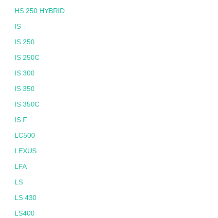
HS 250 HYBRID
IS
IS 250
IS 250C
IS 300
IS 350
IS 350C
IS F
LC500
LEXUS
LFA
LS
LS 430
LS400