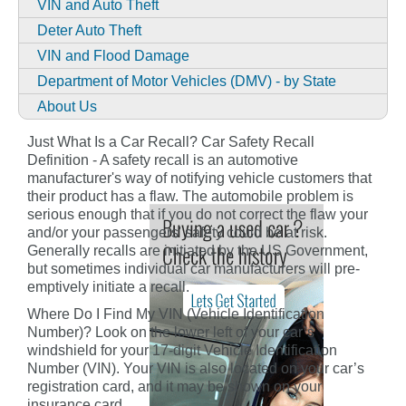
VIN and Auto Theft
Deter Auto Theft
VIN and Flood Damage
Department of Motor Vehicles (DMV) - by State
About Us
Just What Is a Car Recall? Car Safety Recall
Definition - A safety recall is an automotive
manufacturer's way of notifying vehicle customers that
their product has a flaw. The automobile problem is
serious enough that if you do not correct the flaw your
and/or your passengers' safety could be at risk.
Generally recalls are initiated by the US Government,
but sometimes individual car manufacturers will pre-
emptively initiate a recall.
Where Do I Find My VIN (Vehicle Identification
Number)? Look on the lower left of your car’s
windshield for your 17-digit Vehicle Identification
Number (VIN). Your VIN is also located on your car’s
registration card, and it may be shown on your
insurance card.