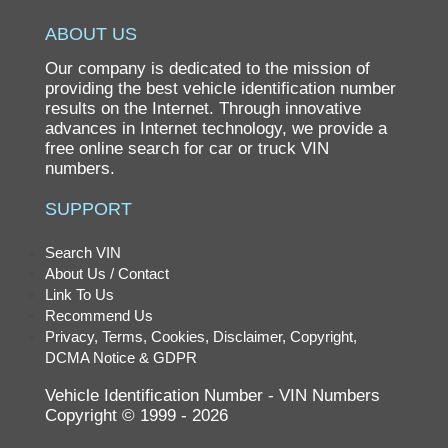
RX450 HYBRID
ABOUT US
RX450H
Our company is dedicated to the mission of
SC
providing the best vehicle identification number
results on the Internet. Through innovative
SC400
advances in Internet technology, we provide a
free online search for car or truck VIN
numbers.
SUPPORT
Search VIN
About Us / Contact
Link To Us
Recommend Us
Privacy, Terms, Cookies, Disclaimer, Copyright,
DCMA Notice & GDPR
Vehicle Identification Number - VIN Numbers
Copyright © 1999 - 2026