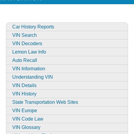
Car History Reports
VIN Search
VIN Decoders
Lemon Law Info
Auto Recall
VIN Information
Understanding VIN
VIN Details
VIN History
State Transportation Web Sites
VIN Europe
VIN Code Law
VIN Glossary