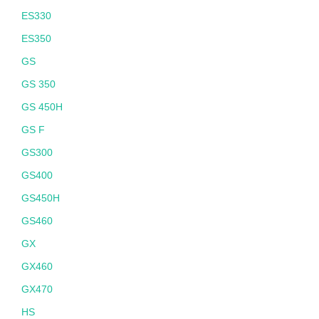
ES330
ES350
GS
GS 350
GS 450H
GS F
GS300
GS400
GS450H
GS460
GX
GX460
GX470
HS