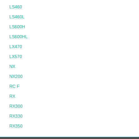
LS460
LS460L
LS600H
LS600HL
LX470
LX570
NX
NX200
RC F
RX
RX300
RX330
RX350
RX400H