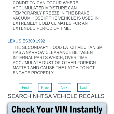
CONDITION CAN OCCUR WHERE
ACCUMULATED MOISTURE CAN
TEMPORARILY FREEZE IN THE BRAKE
VACUUM HOSE IF THE VEHICLE IS USED IN
EXTREMELY COLD CLIMATES FOR AN
EXTENDED PERIOD OF TIME.
LEXUS ES300 1992
THE SECONDARY HOOD LATCH MECHANISM
HAS A NARROW CLEARANCE BETWEEN
INTERNAL PARTS WHICH, OVER TIME,
ACCUMULATE DUST OR OTHER FOREIGN
MATTER AND CAUSE THE LATCH TO NOT
ENGAGE PROPERLY.
First
Prev
Next
Last
SEARCH NHTSA VEHICLE RECALLS