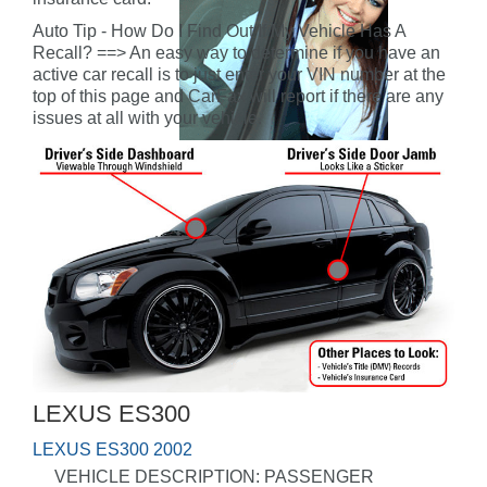
Auto Tip - How Do I Find Out If My Vehicle Has A
Recall? ==> An easy way to determine if you have an
active car recall is to just enter your VIN number at the
top of this page and CarFax will report if there are any
issues at all with your vehicle.
LEXUS ES300
LEXUS ES300 2002
VEHICLE DESCRIPTION: PASSENGER