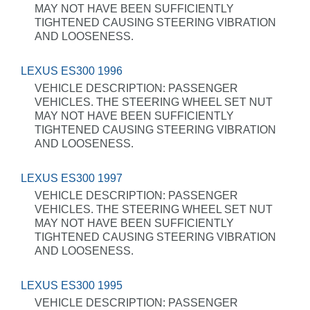
MAY NOT HAVE BEEN SUFFICIENTLY
TIGHTENED CAUSING STEERING VIBRATION
AND LOOSENESS.
LEXUS ES300 1996
VEHICLE DESCRIPTION: PASSENGER
VEHICLES. THE STEERING WHEEL SET NUT
MAY NOT HAVE BEEN SUFFICIENTLY
TIGHTENED CAUSING STEERING VIBRATION
AND LOOSENESS.
LEXUS ES300 1997
VEHICLE DESCRIPTION: PASSENGER
VEHICLES. THE STEERING WHEEL SET NUT
MAY NOT HAVE BEEN SUFFICIENTLY
TIGHTENED CAUSING STEERING VIBRATION
AND LOOSENESS.
LEXUS ES300 1995
VEHICLE DESCRIPTION: PASSENGER