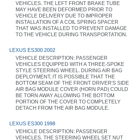
VEHICLES. THE LEFT FRONT BRAKE TUBE
MAY HAVE BEEN DEFORMED PRIOR TO
VEHICLE DELIVERY DUE TO IMPROPER
INSTALLATION OF A COIL SPRING SPACER
THAT WAS INSTALLED TO PREVENT DAMAGE
TO THE VEHICLE DURING TRANSPORTATION.
LEXUS ES300 2002
VEHICLE DESCRIPTION: PASSENGER
VEHICLES EQUIPPED WITH A THREE-SPOKE
STYLE STEERING WHEEL. DURING AIR BAG
DEPLOYMENT, IT IS POSSIBLE THAT THE
BOTTOM SEAM OF THE FRONT DRIVER'S SIDE
AIR BAG MODULE COVER (HORN PAD) COULD
BE TORN AWAY ALLOWING THE BOTTOM
PORTION OF THE COVER TO COMPLETELY
DETACH FROM THE AIR BAG MODULE.
LEXUS ES300 1998
VEHICLE DESCRIPTION: PASSENGER
VEHICLES. THE STEERING WHEEL SET NUT