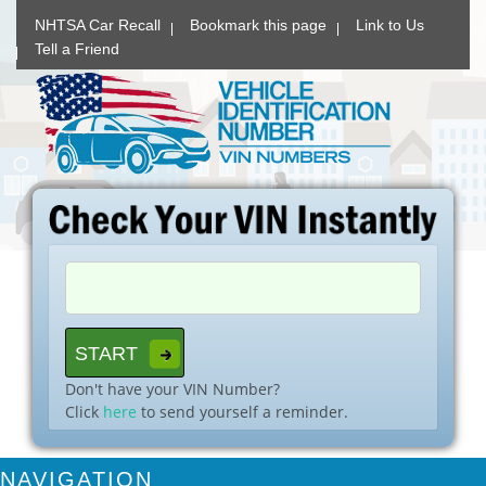
NHTSA Car Recall
Bookmark this page
Link to Us
Tell a Friend
Don't have your VIN Number?
Click
here
to send yourself a reminder.
NAVIGATION