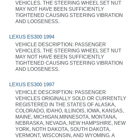
VEHICLES. THE STEERING WHEEL SET NUT
MAY NOT HAVE BEEN SUFFICIENTLY
TIGHTENED CAUSING STEERING VIBRATION
AND LOOSENESS.
LEXUS ES300 1994
VEHICLE DESCRIPTION: PASSENGER
VEHICLES. THE STEERING WHEEL SET NUT
MAY NOT HAVE BEEN SUFFICIENTLY
TIGHTENED CAUSING STEERING VIBRATION
AND LOOSENESS.
LEXUS ES300 1997
VEHICLE DESCRIPTION: PASSENGER
VEHICLES ORIGINALLY SOLD OR CURRENTLY
REGISTERED IN THE STATES OF ALASKA,
COLORADO, IDAHO, ILLINOIS, IOWA, KANSAS,
MAINE, MICHIGAN,MINNESOTA, MONTANA,
NEBRASKA, NEVADA, NEW HAMPSHIRE, NEW
YORK, NOTH DAKOTA, SOUTH DAKOTA,
VERMONT, WISCONSIN, AND WYOMING. A