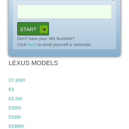
Don't have your VIN Number?
Click
here
to send yourself a reminder.
LEXUS MODELS
CT 200H
ES
ES 330
ES250
ES300
ES300H