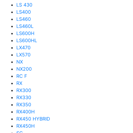
LS 430
LS400
LS460
LS460L
LS600H
LS600HL
LX470
LX570
NX
NX200
RC F
RX
RX300
RX330
RX350
RX400H
RX450 HYBRID
RX450H