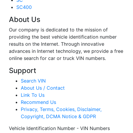
SC
SC400
About Us
Our company is dedicated to the mission of
providing the best vehicle identification number
results on the Internet. Through innovative
advances in Internet technology, we provide a free
online search for car or truck VIN numbers.
Support
Search VIN
About Us / Contact
Link To Us
Recommend Us
Privacy, Terms, Cookies, Disclaimer,
Copyright, DCMA Notice & GDPR
Vehicle Identification Number - VIN Numbers