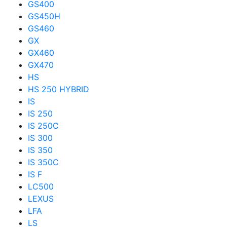
GS400
GS450H
GS460
GX
GX460
GX470
HS
HS 250 HYBRID
IS
IS 250
IS 250C
IS 300
IS 350
IS 350C
IS F
LC500
LEXUS
LFA
LS