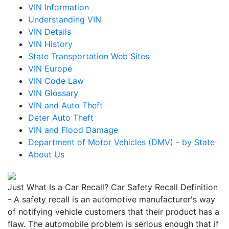
VIN Information
Understanding VIN
VIN Details
VIN History
State Transportation Web Sites
VIN Europe
VIN Code Law
VIN Glossary
VIN and Auto Theft
Deter Auto Theft
VIN and Flood Damage
Department of Motor Vehicles (DMV) - by State
About Us
Just What Is a Car Recall? Car Safety Recall Definition
- A safety recall is an automotive manufacturer's way
of notifying vehicle customers that their product has a
flaw. The automobile problem is serious enough that if