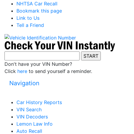
NHTSA Car Recall
Bookmark this page
Link to Us
Tell a Friend
Don't have your VIN Number?
Click
here
to send yourself a reminder.
Navigation
Car History Reports
VIN Search
VIN Decoders
Lemon Law Info
Auto Recall