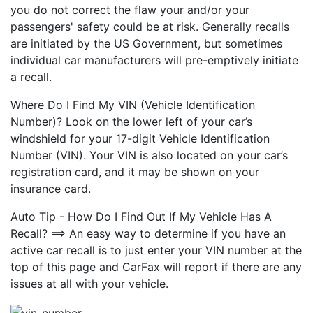
you do not correct the flaw your and/or your
passengers' safety could be at risk. Generally recalls
are initiated by the US Government, but sometimes
individual car manufacturers will pre-emptively initiate
a recall.
Where Do I Find My VIN (Vehicle Identification
Number)? Look on the lower left of your car’s
windshield for your 17-digit Vehicle Identification
Number (VIN). Your VIN is also located on your car’s
registration card, and it may be shown on your
insurance card.
Auto Tip - How Do I Find Out If My Vehicle Has A
Recall? ==> An easy way to determine if you have an
active car recall is to just enter your VIN number at the
top of this page and CarFax will report if there are any
issues at all with your vehicle.