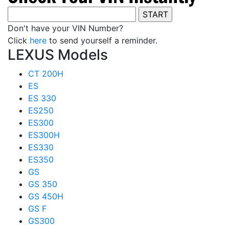
Don't have your VIN Number?
Click
here
to send yourself a reminder.
LEXUS Models
CT 200H
ES
ES 330
ES250
ES300
ES300H
ES330
ES350
GS
GS 350
GS 450H
GS F
GS300