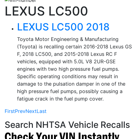
LEXUS LC500
LEXUS LC500 2018
Toyota Motor Engineering & Manufacturing
(Toyota) is recalling certain 2016-2018 Lexus GS
F, 2018 LC500, and 2015-2018 Lexus RC F
vehicles, equipped with 5.0L V8 2UR-GSE
engines with two high pressure fuel pumps.
Specific operating conditions may result in
damage to the pulsation damper in one of the
high pressure fuel pumps, possibly causing a
fatigue crack in the fuel pump cover.
First
Prev
Next
Last
Search NHTSA Vehicle Recalls