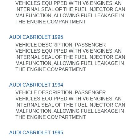
VEHICLES EQUIPPED WITH V6 ENGINES. AN
INTERNAL SEAL OF THE FUEL INJECTOR CAN
MALFUNCTION, ALLOWING FUEL LEAKAGE IN
THE ENGINE COMPARTMENT.
AUDI CABRIOLET 1995
VEHICLE DESCRIPTION: PASSENGER
VEHICLES EQUIPPED WITH V6 ENGINES. AN
INTERNAL SEAL OF THE FUEL INJECTOR CAN
MALFUNCTION, ALLOWING FUEL LEAKAGE IN
THE ENGINE COMPARTMENT.
AUDI CABRIOLET 1994
VEHICLE DESCRIPTION: PASSENGER
VEHICLES EQUIPPED WITH V6 ENGINES. AN
INTERNAL SEAL OF THE FUEL INJECTOR CAN
MALFUNCTION, ALLOWING FUEL LEAKAGE IN
THE ENGINE COMPARTMENT.
AUDI CABRIOLET 1995