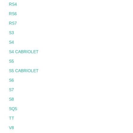
RS4
RS6
RS7
S3
S4
S4 CABRIOLET
S5
S5 CABRIOLET
S6
S7
S8
SQ5
TT
V8