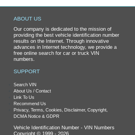
ABOUT US
Our company is dedicated to the mission of
providing the best vehicle identification number
results on the Internet. Through innovative
advances in Internet technology, we provide a
free online search for car or truck VIN
numbers.
SUPPORT
Search VIN
About Us / Contact
Link To Us
Recommend Us
Privacy, Terms, Cookies, Disclaimer, Copyright,
DCMA Notice & GDPR
Vehicle Identification Number - VIN Numbers
Copyright © 1999 - 2026