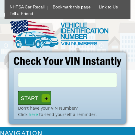
NHTSA Car Recall
Bookmark this page
Link to Us
Tell a Friend
Don't have your VIN Number?
Click
here
to send yourself a reminder.
NAVIGATION