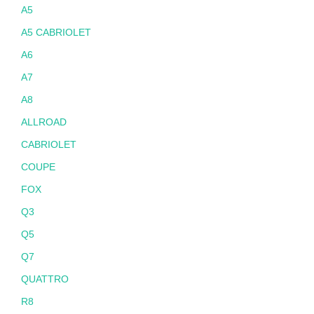
A5
A5 CABRIOLET
A6
A7
A8
ALLROAD
CABRIOLET
COUPE
FOX
Q3
Q5
Q7
QUATTRO
R8