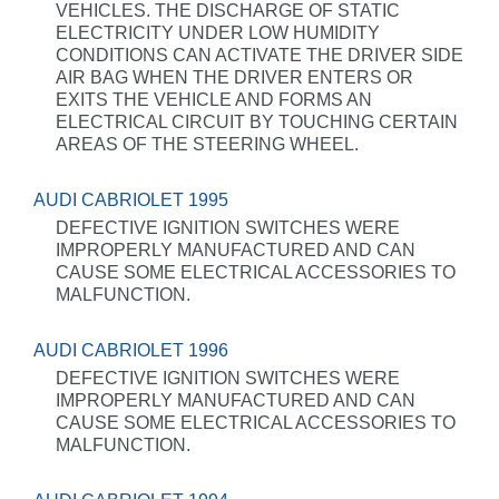
VEHICLES. THE DISCHARGE OF STATIC
ELECTRICITY UNDER LOW HUMIDITY
CONDITIONS CAN ACTIVATE THE DRIVER SIDE
AIR BAG WHEN THE DRIVER ENTERS OR
EXITS THE VEHICLE AND FORMS AN
ELECTRICAL CIRCUIT BY TOUCHING CERTAIN
AREAS OF THE STEERING WHEEL.
AUDI CABRIOLET 1995
DEFECTIVE IGNITION SWITCHES WERE
IMPROPERLY MANUFACTURED AND CAN
CAUSE SOME ELECTRICAL ACCESSORIES TO
MALFUNCTION.
AUDI CABRIOLET 1996
DEFECTIVE IGNITION SWITCHES WERE
IMPROPERLY MANUFACTURED AND CAN
CAUSE SOME ELECTRICAL ACCESSORIES TO
MALFUNCTION.