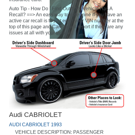
Auto Tip - How Do I Find Out If My Vehicle Has A
Recall? ==> An easy way to determine if you have an
active car recall is to just enter your VIN number at the
top of this page and CarFax will report if there are any
issues at all with your vehicle.
Audi CABRIOLET
AUDI CABRIOLET 1993
VEHICLE DESCRIPTION: PASSENGER