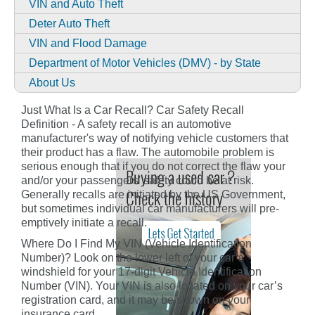
VIN and Auto Theft
Deter Auto Theft
VIN and Flood Damage
Department of Motor Vehicles (DMV) - by State
About Us
Just What Is a Car Recall? Car Safety Recall
Definition - A safety recall is an automotive
manufacturer's way of notifying vehicle customers that
their product has a flaw. The automobile problem is
serious enough that if you do not correct the flaw your
and/or your passengers' safety could be at risk.
Generally recalls are initiated by the US Government,
but sometimes individual car manufacturers will pre-
emptively initiate a recall.
Where Do I Find My VIN (Vehicle Identification
Number)? Look on the lower left of your car’s
windshield for your 17-digit Vehicle Identification
Number (VIN). Your VIN is also located on your car’s
registration card, and it may be shown on your
insurance card.