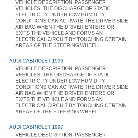
VEHICLE DESCRIPTION: PASSENGER
VEHICLES. THE DISCHARGE OF STATIC
ELECTRICITY UNDER LOW HUMIDITY
CONDITIONS CAN ACTIVATE THE DRIVER SIDE
AIR BAG WHEN THE DRIVER ENTERS OR
EXITS THE VEHICLE AND FORMS AN
ELECTRICAL CIRCUIT BY TOUCHING CERTAIN
AREAS OF THE STEERING WHEEL.
AUDI CABRIOLET 1996
VEHICLE DESCRIPTION: PASSENGER
VEHICLES. THE DISCHARGE OF STATIC
ELECTRICITY UNDER LOW HUMIDITY
CONDITIONS CAN ACTIVATE THE DRIVER SIDE
AIR BAG WHEN THE DRIVER ENTERS OR
EXITS THE VEHICLE AND FORMS AN
ELECTRICAL CIRCUIT BY TOUCHING CERTAIN
AREAS OF THE STEERING WHEEL.
AUDI CABRIOLET 1997
VEHICLE DESCRIPTION: PASSENGER