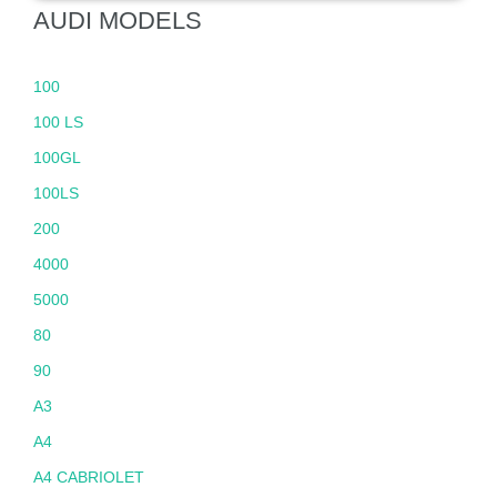
AUDI MODELS
100
100 LS
100GL
100LS
200
4000
5000
80
90
A3
A4
A4 CABRIOLET