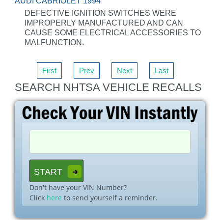
AUDI CABRIOLET 1994
DEFECTIVE IGNITION SWITCHES WERE
IMPROPERLY MANUFACTURED AND CAN
CAUSE SOME ELECTRICAL ACCESSORIES TO
MALFUNCTION.
First
Prev
Next
Last
SEARCH NHTSA VEHICLE RECALLS
Don't have your VIN Number?
Click
here
to send yourself a reminder.