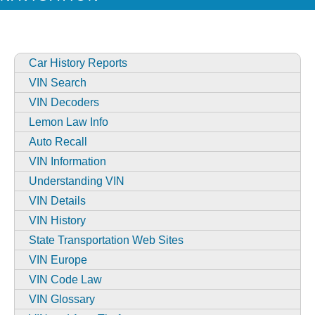
Car History Reports
VIN Search
VIN Decoders
Lemon Law Info
Auto Recall
VIN Information
Understanding VIN
VIN Details
VIN History
State Transportation Web Sites
VIN Europe
VIN Code Law
VIN Glossary