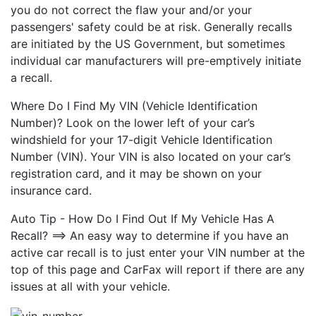
you do not correct the flaw your and/or your
passengers' safety could be at risk. Generally recalls
are initiated by the US Government, but sometimes
individual car manufacturers will pre-emptively initiate
a recall.
Where Do I Find My VIN (Vehicle Identification
Number)? Look on the lower left of your car’s
windshield for your 17-digit Vehicle Identification
Number (VIN). Your VIN is also located on your car’s
registration card, and it may be shown on your
insurance card.
Auto Tip - How Do I Find Out If My Vehicle Has A
Recall? ==> An easy way to determine if you have an
active car recall is to just enter your VIN number at the
top of this page and CarFax will report if there are any
issues at all with your vehicle.