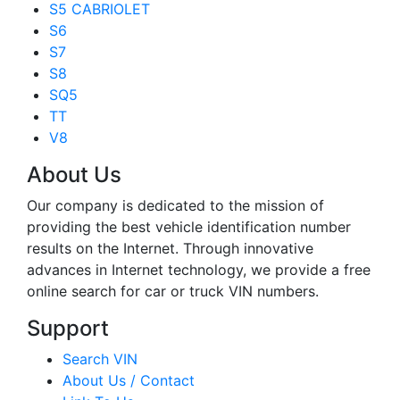
S5 CABRIOLET
S6
S7
S8
SQ5
TT
V8
About Us
Our company is dedicated to the mission of
providing the best vehicle identification number
results on the Internet. Through innovative
advances in Internet technology, we provide a free
online search for car or truck VIN numbers.
Support
Search VIN
About Us / Contact