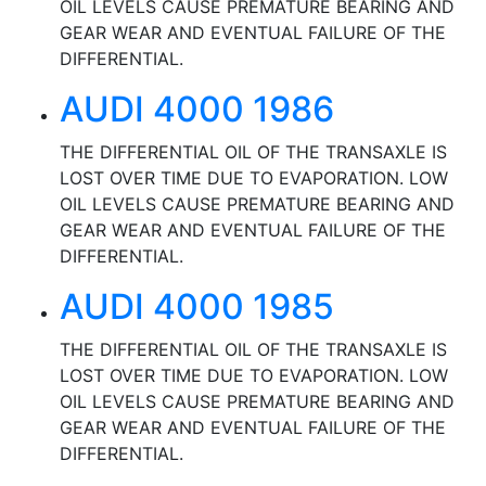
OIL LEVELS CAUSE PREMATURE BEARING AND
GEAR WEAR AND EVENTUAL FAILURE OF THE
DIFFERENTIAL.
AUDI 4000 1986
THE DIFFERENTIAL OIL OF THE TRANSAXLE IS
LOST OVER TIME DUE TO EVAPORATION. LOW
OIL LEVELS CAUSE PREMATURE BEARING AND
GEAR WEAR AND EVENTUAL FAILURE OF THE
DIFFERENTIAL.
AUDI 4000 1985
THE DIFFERENTIAL OIL OF THE TRANSAXLE IS
LOST OVER TIME DUE TO EVAPORATION. LOW
OIL LEVELS CAUSE PREMATURE BEARING AND
GEAR WEAR AND EVENTUAL FAILURE OF THE
DIFFERENTIAL.