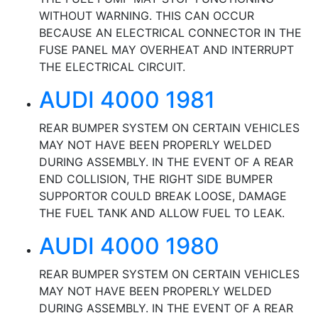
WITHOUT WARNING. THIS CAN OCCUR
BECAUSE AN ELECTRICAL CONNECTOR IN THE
FUSE PANEL MAY OVERHEAT AND INTERRUPT
THE ELECTRICAL CIRCUIT.
AUDI 4000 1981
REAR BUMPER SYSTEM ON CERTAIN VEHICLES
MAY NOT HAVE BEEN PROPERLY WELDED
DURING ASSEMBLY. IN THE EVENT OF A REAR
END COLLISION, THE RIGHT SIDE BUMPER
SUPPORTOR COULD BREAK LOOSE, DAMAGE
THE FUEL TANK AND ALLOW FUEL TO LEAK.
AUDI 4000 1980
REAR BUMPER SYSTEM ON CERTAIN VEHICLES
MAY NOT HAVE BEEN PROPERLY WELDED
DURING ASSEMBLY. IN THE EVENT OF A REAR