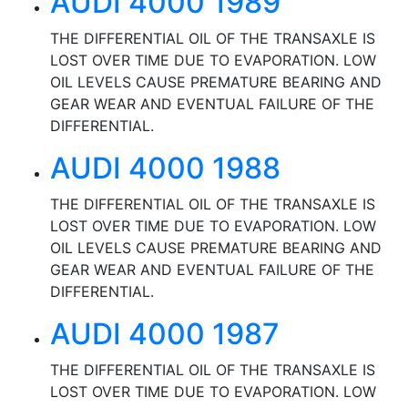
AUDI 4000 1989
THE DIFFERENTIAL OIL OF THE TRANSAXLE IS
LOST OVER TIME DUE TO EVAPORATION. LOW
OIL LEVELS CAUSE PREMATURE BEARING AND
GEAR WEAR AND EVENTUAL FAILURE OF THE
DIFFERENTIAL.
AUDI 4000 1988
THE DIFFERENTIAL OIL OF THE TRANSAXLE IS
LOST OVER TIME DUE TO EVAPORATION. LOW
OIL LEVELS CAUSE PREMATURE BEARING AND
GEAR WEAR AND EVENTUAL FAILURE OF THE
DIFFERENTIAL.
AUDI 4000 1987
THE DIFFERENTIAL OIL OF THE TRANSAXLE IS
LOST OVER TIME DUE TO EVAPORATION. LOW