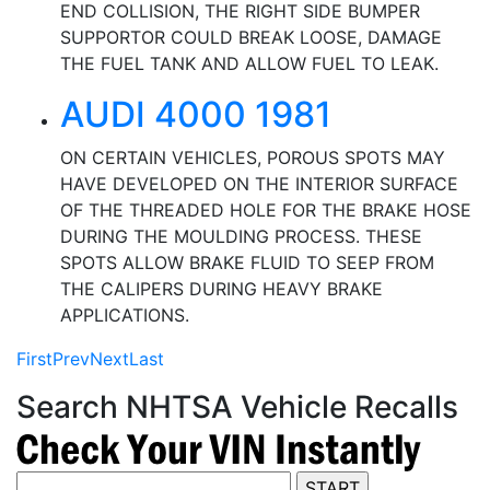
END COLLISION, THE RIGHT SIDE BUMPER
SUPPORTOR COULD BREAK LOOSE, DAMAGE
THE FUEL TANK AND ALLOW FUEL TO LEAK.
AUDI 4000 1981
ON CERTAIN VEHICLES, POROUS SPOTS MAY
HAVE DEVELOPED ON THE INTERIOR SURFACE
OF THE THREADED HOLE FOR THE BRAKE HOSE
DURING THE MOULDING PROCESS. THESE
SPOTS ALLOW BRAKE FLUID TO SEEP FROM
THE CALIPERS DURING HEAVY BRAKE
APPLICATIONS.
First
Prev
Next
Last
Search NHTSA Vehicle Recalls