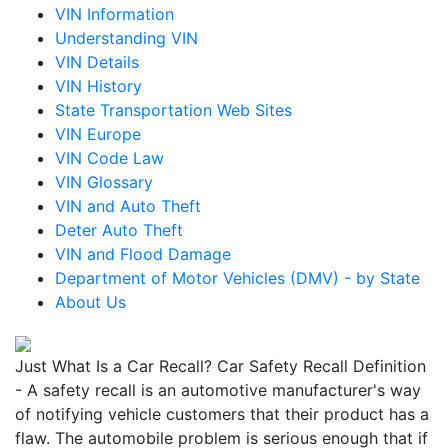
VIN Information
Understanding VIN
VIN Details
VIN History
State Transportation Web Sites
VIN Europe
VIN Code Law
VIN Glossary
VIN and Auto Theft
Deter Auto Theft
VIN and Flood Damage
Department of Motor Vehicles (DMV) - by State
About Us
Just What Is a Car Recall? Car Safety Recall Definition
- A safety recall is an automotive manufacturer's way
of notifying vehicle customers that their product has a
flaw. The automobile problem is serious enough that if