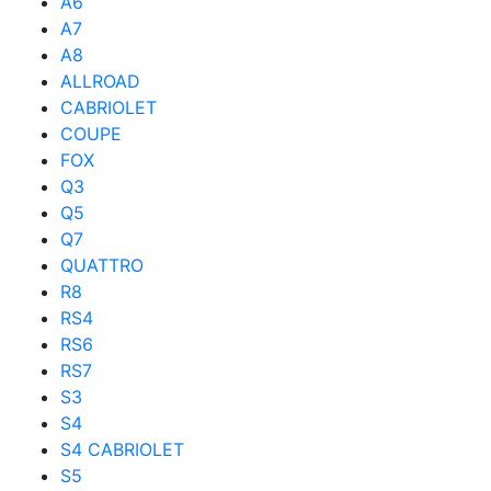
A6
A7
A8
ALLROAD
CABRIOLET
COUPE
FOX
Q3
Q5
Q7
QUATTRO
R8
RS4
RS6
RS7
S3
S4
S4 CABRIOLET
S5