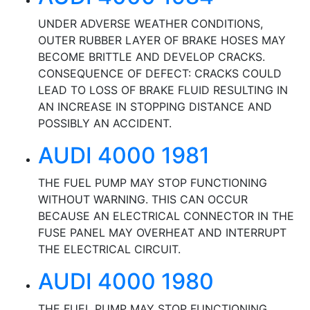
UNDER ADVERSE WEATHER CONDITIONS,
OUTER RUBBER LAYER OF BRAKE HOSES MAY
BECOME BRITTLE AND DEVELOP CRACKS.
CONSEQUENCE OF DEFECT: CRACKS COULD
LEAD TO LOSS OF BRAKE FLUID RESULTING IN
AN INCREASE IN STOPPING DISTANCE AND
POSSIBLY AN ACCIDENT.
AUDI 4000 1981
THE FUEL PUMP MAY STOP FUNCTIONING
WITHOUT WARNING. THIS CAN OCCUR
BECAUSE AN ELECTRICAL CONNECTOR IN THE
FUSE PANEL MAY OVERHEAT AND INTERRUPT
THE ELECTRICAL CIRCUIT.
AUDI 4000 1980
THE FUEL PUMP MAY STOP FUNCTIONING