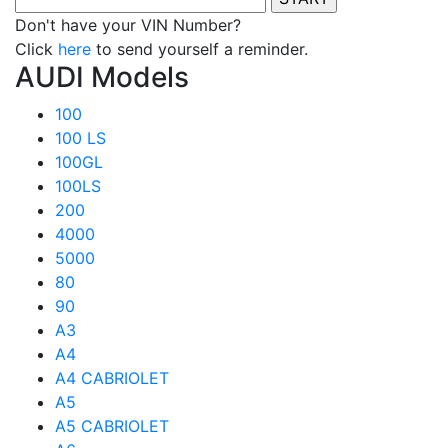
Don't have your VIN Number?
Click
here
to send yourself a reminder.
AUDI Models
100
100 LS
100GL
100LS
200
4000
5000
80
90
A3
A4
A4 CABRIOLET
A5
A5 CABRIOLET