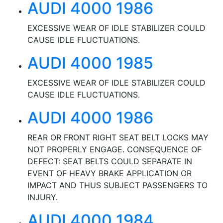
AUDI 4000 1986
EXCESSIVE WEAR OF IDLE STABILIZER COULD
CAUSE IDLE FLUCTUATIONS.
AUDI 4000 1985
EXCESSIVE WEAR OF IDLE STABILIZER COULD
CAUSE IDLE FLUCTUATIONS.
AUDI 4000 1986
REAR OR FRONT RIGHT SEAT BELT LOCKS MAY
NOT PROPERLY ENGAGE. CONSEQUENCE OF
DEFECT: SEAT BELTS COULD SEPARATE IN
EVENT OF HEAVY BRAKE APPLICATION OR
IMPACT AND THUS SUBJECT PASSENGERS TO
INJURY.
AUDI 4000 1984