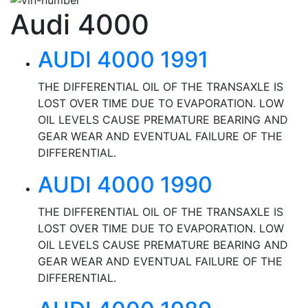
Audi 4000
AUDI 4000 1991
THE DIFFERENTIAL OIL OF THE TRANSAXLE IS
LOST OVER TIME DUE TO EVAPORATION. LOW
OIL LEVELS CAUSE PREMATURE BEARING AND
GEAR WEAR AND EVENTUAL FAILURE OF THE
DIFFERENTIAL.
AUDI 4000 1990
THE DIFFERENTIAL OIL OF THE TRANSAXLE IS
LOST OVER TIME DUE TO EVAPORATION. LOW
OIL LEVELS CAUSE PREMATURE BEARING AND
GEAR WEAR AND EVENTUAL FAILURE OF THE
DIFFERENTIAL.