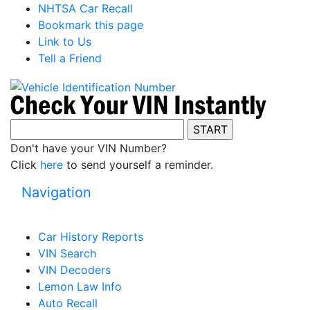
NHTSA Car Recall
Bookmark this page
Link to Us
Tell a Friend
Don't have your VIN Number?
Click
here
to send yourself a reminder.
Navigation
Car History Reports
VIN Search
VIN Decoders
Lemon Law Info
Auto Recall