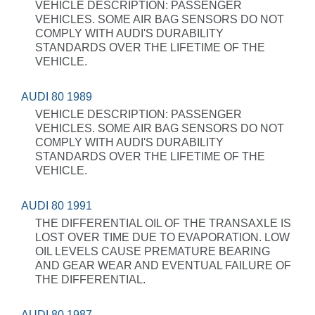
VEHICLE DESCRIPTION: PASSENGER
VEHICLES. SOME AIR BAG SENSORS DO NOT
COMPLY WITH AUDI'S DURABILITY
STANDARDS OVER THE LIFETIME OF THE
VEHICLE.
AUDI 80 1989
VEHICLE DESCRIPTION: PASSENGER
VEHICLES. SOME AIR BAG SENSORS DO NOT
COMPLY WITH AUDI'S DURABILITY
STANDARDS OVER THE LIFETIME OF THE
VEHICLE.
AUDI 80 1991
THE DIFFERENTIAL OIL OF THE TRANSAXLE IS
LOST OVER TIME DUE TO EVAPORATION. LOW
OIL LEVELS CAUSE PREMATURE BEARING
AND GEAR WEAR AND EVENTUAL FAILURE OF
THE DIFFERENTIAL.
AUDI 80 1987