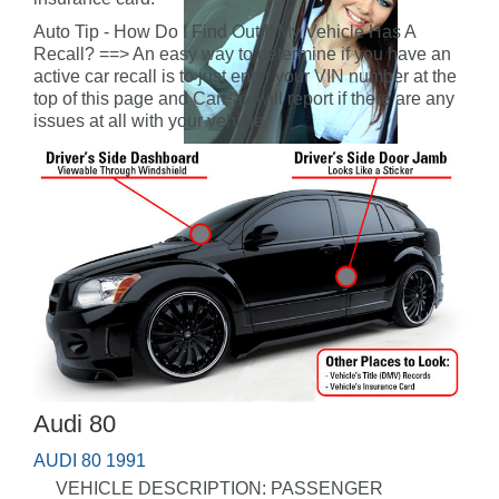
Auto Tip - How Do I Find Out If My Vehicle Has A
Recall? ==> An easy way to determine if you have an
active car recall is to just enter your VIN number at the
top of this page and CarFax will report if there are any
issues at all with your vehicle.
Audi 80
AUDI 80 1991
VEHICLE DESCRIPTION: PASSENGER