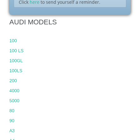
Click
here
to send yourself a reminder.
AUDI MODELS
100
100 LS
100GL
100LS
200
4000
5000
80
90
A3