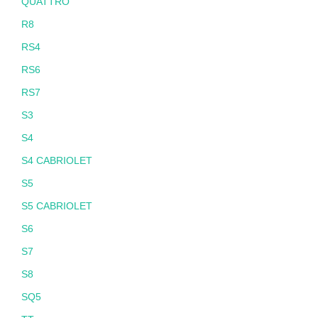
QUATTRO
R8
RS4
RS6
RS7
S3
S4
S4 CABRIOLET
S5
S5 CABRIOLET
S6
S7
S8
SQ5