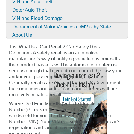
VIN and Auto Theft
Deter Auto Theft
VIN and Flood Damage
Department of Motor Vehicles (DMV) - by State
About Us
Just What Is a Car Recall? Car Safety Recall
Definition - A safety recall is an automotive
manufacturer's way of notifying vehicle customers that
their product has a flaw. The automobile problem is
serious enough that if you do not correct the flaw your
and/or your passengers' safety could be at risk.
Generally recalls are initiated by the US Government,
but sometimes individual car manufacturers will pre-
emptively initiate a recall.
Where Do I Find My VIN (Vehicle Identification
Number)? Look on the lower left of your car’s
windshield for your 17-digit Vehicle Identification
Number (VIN). Your VIN is also located on your car’s
registration card, and it may be shown on your
insurance card.