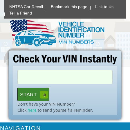
NHTSA Car Recall
Bookmark this page
Link to Us
Tell a Friend
Don't have your VIN Number?
Click
here
to send yourself a reminder.
NAVIGATION