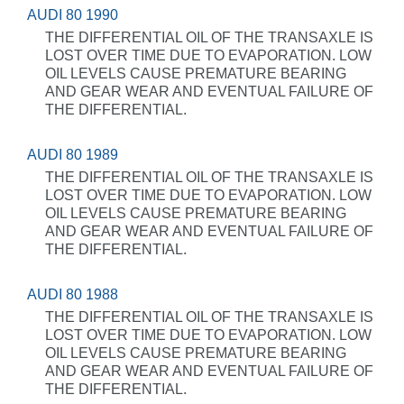
AUDI 80 1990
THE DIFFERENTIAL OIL OF THE TRANSAXLE IS
LOST OVER TIME DUE TO EVAPORATION. LOW
OIL LEVELS CAUSE PREMATURE BEARING
AND GEAR WEAR AND EVENTUAL FAILURE OF
THE DIFFERENTIAL.
AUDI 80 1989
THE DIFFERENTIAL OIL OF THE TRANSAXLE IS
LOST OVER TIME DUE TO EVAPORATION. LOW
OIL LEVELS CAUSE PREMATURE BEARING
AND GEAR WEAR AND EVENTUAL FAILURE OF
THE DIFFERENTIAL.
AUDI 80 1988
THE DIFFERENTIAL OIL OF THE TRANSAXLE IS
LOST OVER TIME DUE TO EVAPORATION. LOW
OIL LEVELS CAUSE PREMATURE BEARING
AND GEAR WEAR AND EVENTUAL FAILURE OF
THE DIFFERENTIAL.