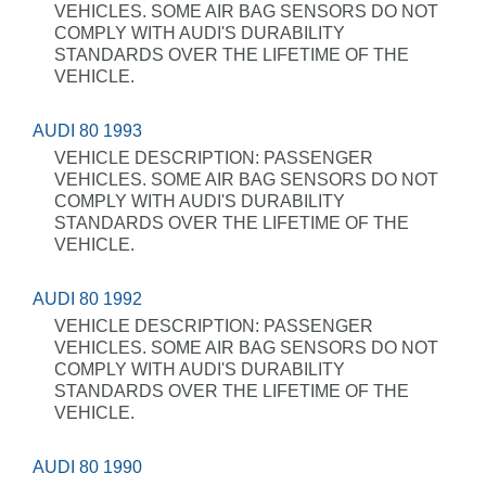
VEHICLES. SOME AIR BAG SENSORS DO NOT
COMPLY WITH AUDI'S DURABILITY
STANDARDS OVER THE LIFETIME OF THE
VEHICLE.
AUDI 80 1993
VEHICLE DESCRIPTION: PASSENGER
VEHICLES. SOME AIR BAG SENSORS DO NOT
COMPLY WITH AUDI'S DURABILITY
STANDARDS OVER THE LIFETIME OF THE
VEHICLE.
AUDI 80 1992
VEHICLE DESCRIPTION: PASSENGER
VEHICLES. SOME AIR BAG SENSORS DO NOT
COMPLY WITH AUDI'S DURABILITY
STANDARDS OVER THE LIFETIME OF THE
VEHICLE.
AUDI 80 1990