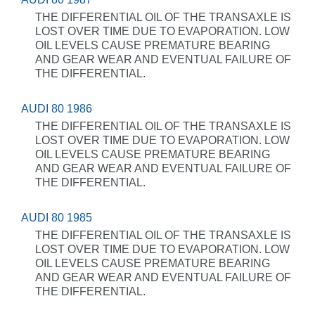
THE DIFFERENTIAL OIL OF THE TRANSAXLE IS
LOST OVER TIME DUE TO EVAPORATION. LOW
OIL LEVELS CAUSE PREMATURE BEARING
AND GEAR WEAR AND EVENTUAL FAILURE OF
THE DIFFERENTIAL.
AUDI 80 1986
THE DIFFERENTIAL OIL OF THE TRANSAXLE IS
LOST OVER TIME DUE TO EVAPORATION. LOW
OIL LEVELS CAUSE PREMATURE BEARING
AND GEAR WEAR AND EVENTUAL FAILURE OF
THE DIFFERENTIAL.
AUDI 80 1985
THE DIFFERENTIAL OIL OF THE TRANSAXLE IS
LOST OVER TIME DUE TO EVAPORATION. LOW
OIL LEVELS CAUSE PREMATURE BEARING
AND GEAR WEAR AND EVENTUAL FAILURE OF
THE DIFFERENTIAL.