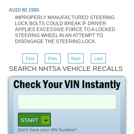
AUDI 80 1990
IMPROPERLY MANUFACTURED STEERING
LOCK BOLTS COULD BREAK IF DRIVER
APPLIES EXCESSIVE FORCE TO A LOCKED
STEERING WHEEL IN AN ATTEMPT TO
DISENGAGE THE STEERING LOCK.
First
Prev
Next
Last
SEARCH NHTSA VEHICLE RECALLS
Don't have your VIN Number?