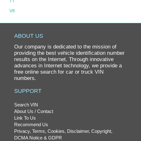
TT
V8
ABOUT US
Our company is dedicated to the mission of
providing the best vehicle identification number
results on the Internet. Through innovative
advances in Internet technology, we provide a
free online search for car or truck VIN
numbers.
SUPPORT
Search VIN
About Us / Contact
Link To Us
Recommend Us
Privacy, Terms, Cookies, Disclaimer, Copyright,
DCMA Notice & GDPR