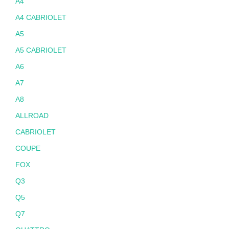
A4
A4 CABRIOLET
A5
A5 CABRIOLET
A6
A7
A8
ALLROAD
CABRIOLET
COUPE
FOX
Q3
Q5
Q7