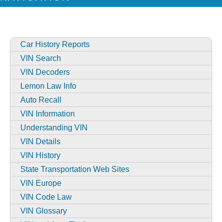
Car History Reports
VIN Search
VIN Decoders
Lemon Law Info
Auto Recall
VIN Information
Understanding VIN
VIN Details
VIN History
State Transportation Web Sites
VIN Europe
VIN Code Law
VIN Glossary