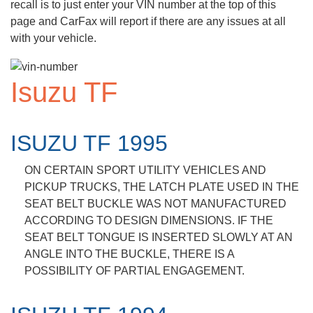
recall is to just enter your VIN number at the top of this
page and CarFax will report if there are any issues at all
with your vehicle.
Isuzu TF
ISUZU TF 1995
ON CERTAIN SPORT UTILITY VEHICLES AND
PICKUP TRUCKS, THE LATCH PLATE USED IN THE
SEAT BELT BUCKLE WAS NOT MANUFACTURED
ACCORDING TO DESIGN DIMENSIONS. IF THE
SEAT BELT TONGUE IS INSERTED SLOWLY AT AN
ANGLE INTO THE BUCKLE, THERE IS A
POSSIBILITY OF PARTIAL ENGAGEMENT.