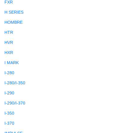
FXR
H SERIES
HOMBRE
HTR
HVR
HXR
I MARK
I-280
I-280/I-350
I-290
I-290/I-370
I-350
I-370