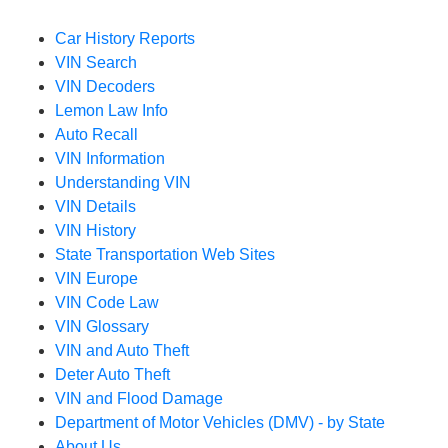
Car History Reports
VIN Search
VIN Decoders
Lemon Law Info
Auto Recall
VIN Information
Understanding VIN
VIN Details
VIN History
State Transportation Web Sites
VIN Europe
VIN Code Law
VIN Glossary
VIN and Auto Theft
Deter Auto Theft
VIN and Flood Damage
Department of Motor Vehicles (DMV) - by State
About Us