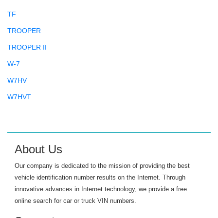
TF
TROOPER
TROOPER II
W-7
W7HV
W7HVT
About Us
Our company is dedicated to the mission of providing the best
vehicle identification number results on the Internet. Through
innovative advances in Internet technology, we provide a free
online search for car or truck VIN numbers.