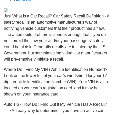
Just What Is a Car Recall? Car Safety Recall Definition - A
safety recall is an automotive manufacturer's way of
notifying vehicle customers that their product has a flaw.
The automobile problem is serious enough that if you do
not correct the flaw your and/or your passengers' safety
could be at risk. Generally recalls are initiated by the US
Government, but sometimes individual car manufacturers
will pre-emptively initiate a recall.
Where Do I Find My VIN (Vehicle Identification Number)?
Look on the lower left of your car’s windshield for your 17-
digit Vehicle Identification Number (VIN). Your VIN is also
located on your car’s registration card, and it may be
shown on your insurance card.
Auto Tip - How Do I Find Out If My Vehicle Has A Recall?
==> An easy way to determine if you have an active car