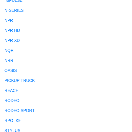
IMPULSE
N-SERIES
NPR
NPR HD
NPR XD
NQR
NRR
OASIS
PICKUP TRUCK
REACH
RODEO
RODEO SPORT
RPO IK9
STYLUS