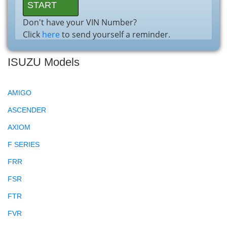
Don't have your VIN Number?
Click
here
to send yourself a reminder.
ISUZU Models
AMIGO
ASCENDER
AXIOM
F SERIES
FRR
FSR
FTR
FVR