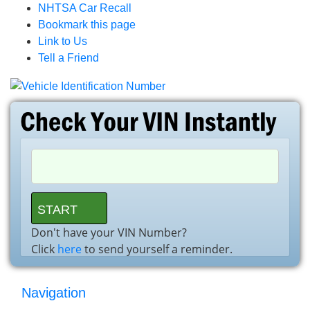
NHTSA Car Recall
Bookmark this page
Link to Us
Tell a Friend
Don't have your VIN Number?
Click
here
to send yourself a reminder.
Navigation