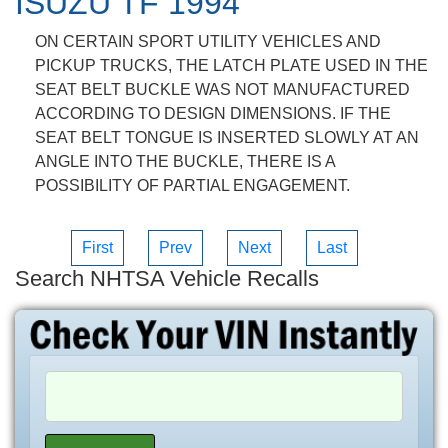
ISUZU TF 1994
ON CERTAIN SPORT UTILITY VEHICLES AND
PICKUP TRUCKS, THE LATCH PLATE USED IN THE
SEAT BELT BUCKLE WAS NOT MANUFACTURED
ACCORDING TO DESIGN DIMENSIONS. IF THE
SEAT BELT TONGUE IS INSERTED SLOWLY AT AN
ANGLE INTO THE BUCKLE, THERE IS A
POSSIBILITY OF PARTIAL ENGAGEMENT.
First
Prev
Next
Last
Search NHTSA Vehicle Recalls