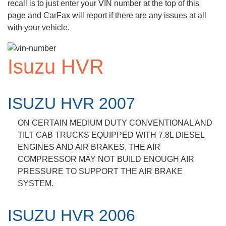
recall is to just enter your VIN number at the top of this
page and CarFax will report if there are any issues at all
with your vehicle.
Isuzu HVR
ISUZU HVR 2007
ON CERTAIN MEDIUM DUTY CONVENTIONAL AND
TILT CAB TRUCKS EQUIPPED WITH 7.8L DIESEL
ENGINES AND AIR BRAKES, THE AIR
COMPRESSOR MAY NOT BUILD ENOUGH AIR
PRESSURE TO SUPPORT THE AIR BRAKE
SYSTEM.
ISUZU HVR 2006