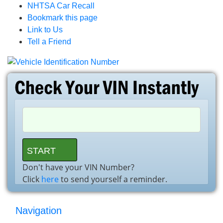
NHTSA Car Recall
Bookmark this page
Link to Us
Tell a Friend
Don't have your VIN Number?
Click
here
to send yourself a reminder.
Navigation