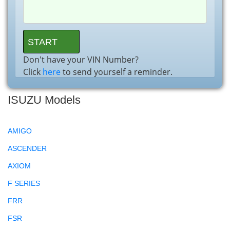
Don't have your VIN Number?
Click
here
to send yourself a reminder.
ISUZU Models
AMIGO
ASCENDER
AXIOM
F SERIES
FRR
FSR