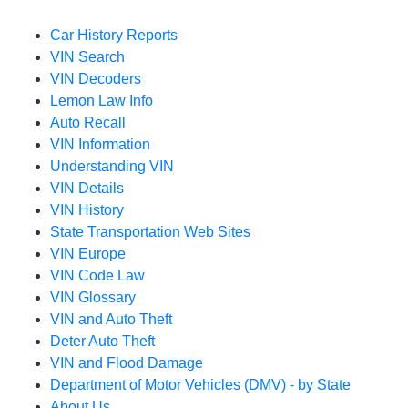
Car History Reports
VIN Search
VIN Decoders
Lemon Law Info
Auto Recall
VIN Information
Understanding VIN
VIN Details
VIN History
State Transportation Web Sites
VIN Europe
VIN Code Law
VIN Glossary
VIN and Auto Theft
Deter Auto Theft
VIN and Flood Damage
Department of Motor Vehicles (DMV) - by State
About Us