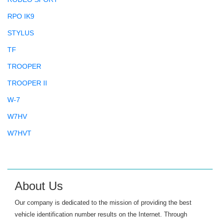
RPO IK9
STYLUS
TF
TROOPER
TROOPER II
W-7
W7HV
W7HVT
About Us
Our company is dedicated to the mission of providing the best
vehicle identification number results on the Internet. Through