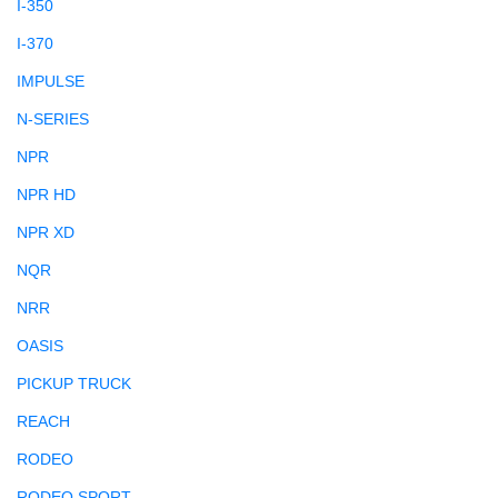
I-350
I-370
IMPULSE
N-SERIES
NPR
NPR HD
NPR XD
NQR
NRR
OASIS
PICKUP TRUCK
REACH
RODEO
RODEO SPORT