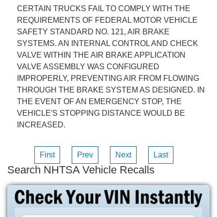
CERTAIN TRUCKS FAIL TO COMPLY WITH THE
REQUIREMENTS OF FEDERAL MOTOR VEHICLE
SAFETY STANDARD NO. 121, AIR BRAKE
SYSTEMS. AN INTERNAL CONTROL AND CHECK
VALVE WITHIN THE AIR BRAKE APPLICATION
VALVE ASSEMBLY WAS CONFIGURED
IMPROPERLY, PREVENTING AIR FROM FLOWING
THROUGH THE BRAKE SYSTEM AS DESIGNED. IN
THE EVENT OF AN EMERGENCY STOP, THE
VEHICLE'S STOPPING DISTANCE WOULD BE
INCREASED.
First
Prev
Next
Last
Search NHTSA Vehicle Recalls