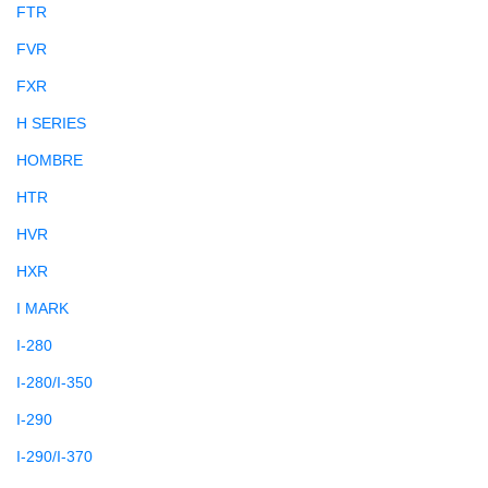
FTR
FVR
FXR
H SERIES
HOMBRE
HTR
HVR
HXR
I MARK
I-280
I-280/I-350
I-290
I-290/I-370