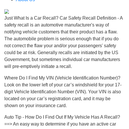
Just What Is a Car Recall? Car Safety Recall Definition - A
safety recall is an automotive manufacturer's way of
notifying vehicle customers that their product has a flaw.
The automobile problem is serious enough that if you do
not correct the flaw your and/or your passengers' safety
could be at risk. Generally recalls are initiated by the US
Government, but sometimes individual car manufacturers
will pre-emptively initiate a recall.
Where Do I Find My VIN (Vehicle Identification Number)?
Look on the lower left of your car’s windshield for your 17-
digit Vehicle Identification Number (VIN). Your VIN is also
located on your car’s registration card, and it may be
shown on your insurance card.
Auto Tip - How Do I Find Out If My Vehicle Has A Recall?
==> An easy way to determine if you have an active car