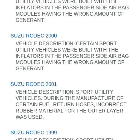
UTILITY VEHICLES WERE BUILT WITH THE
INFLATORS IN THE PASSENGER SIDE AIR BAG
MODULES HAVING THE WRONG AMOUNT OF
GENERANT.
ISUZU RODEO 2000
VEHICLE DESCRIPTION: CERTAIN SPORT
UTILITY VEHICLES WERE BUILT WITH THE
INFLATORS IN THE PASSENGER SIDE AIR BAG
MODULES HAVING THE WRONG AMOUNT OF
GENERANT.
ISUZU RODEO 2001
VEHICLE DESCRIPTION: SPORT UTILITY
VEHICLES. DURING THE MANUFACTURE OF
CERTAIN FUEL RETURN HOSES, INCORRECT
RUBBER MATERIAL FOR THE OUTER LAYER
WAS USED.
ISUZU RODEO 1999