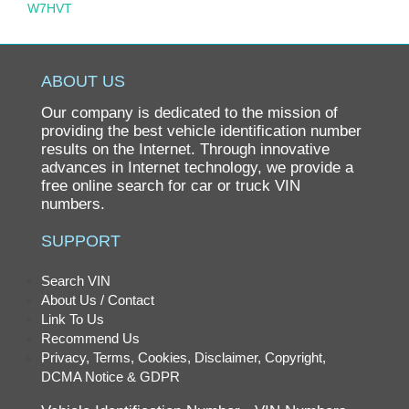
W7HVT
ABOUT US
Our company is dedicated to the mission of
providing the best vehicle identification number
results on the Internet. Through innovative
advances in Internet technology, we provide a
free online search for car or truck VIN
numbers.
SUPPORT
Search VIN
About Us / Contact
Link To Us
Recommend Us
Privacy, Terms, Cookies, Disclaimer, Copyright,
DCMA Notice & GDPR