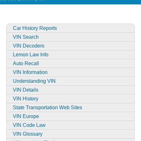
Car History Reports
VIN Search
VIN Decoders
Lemon Law Info
Auto Recall
VIN Information
Understanding VIN
VIN Details
VIN History
State Transportation Web Sites
VIN Europe
VIN Code Law
VIN Glossary