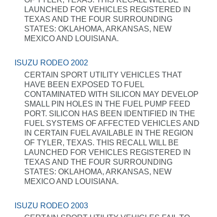
LAUNCHED FOR VEHICLES REGISTERED IN
TEXAS AND THE FOUR SURROUNDING
STATES: OKLAHOMA, ARKANSAS, NEW
MEXICO AND LOUISIANA.
ISUZU RODEO 2002
CERTAIN SPORT UTILITY VEHICLES THAT
HAVE BEEN EXPOSED TO FUEL
CONTAMINATED WITH SILICON MAY DEVELOP
SMALL PIN HOLES IN THE FUEL PUMP FEED
PORT. SILICON HAS BEEN IDENTIFIED IN THE
FUEL SYSTEMS OF AFFECTED VEHICLES AND
IN CERTAIN FUEL AVAILABLE IN THE REGION
OF TYLER, TEXAS. THIS RECALL WILL BE
LAUNCHED FOR VEHICLES REGISTERED IN
TEXAS AND THE FOUR SURROUNDING
STATES: OKLAHOMA, ARKANSAS, NEW
MEXICO AND LOUISIANA.
ISUZU RODEO 2003