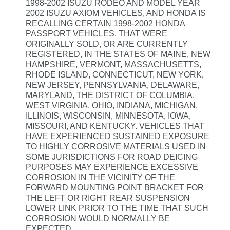
1998-2002 ISUZU RODEO AND MODEL YEAR
2002 ISUZU AXIOM VEHICLES, AND HONDA IS
RECALLING CERTAIN 1998-2002 HONDA
PASSPORT VEHICLES, THAT WERE
ORIGINALLY SOLD, OR ARE CURRENTLY
REGISTERED, IN THE STATES OF MAINE, NEW
HAMPSHIRE, VERMONT, MASSACHUSETTS,
RHODE ISLAND, CONNECTICUT, NEW YORK,
NEW JERSEY, PENNSYLVANIA, DELAWARE,
MARYLAND, THE DISTRICT OF COLUMBIA,
WEST VIRGINIA, OHIO, INDIANA, MICHIGAN,
ILLINOIS, WISCONSIN, MINNESOTA, IOWA,
MISSOURI, AND KENTUCKY. VEHICLES THAT
HAVE EXPERIENCED SUSTAINED EXPOSURE
TO HIGHLY CORROSIVE MATERIALS USED IN
SOME JURISDICTIONS FOR ROAD DEICING
PURPOSES MAY EXPERIENCE EXCESSIVE
CORROSION IN THE VICINITY OF THE
FORWARD MOUNTING POINT BRACKET FOR
THE LEFT OR RIGHT REAR SUSPENSION
LOWER LINK PRIOR TO THE TIME THAT SUCH
CORROSION WOULD NORMALLY BE
EXPECTED.