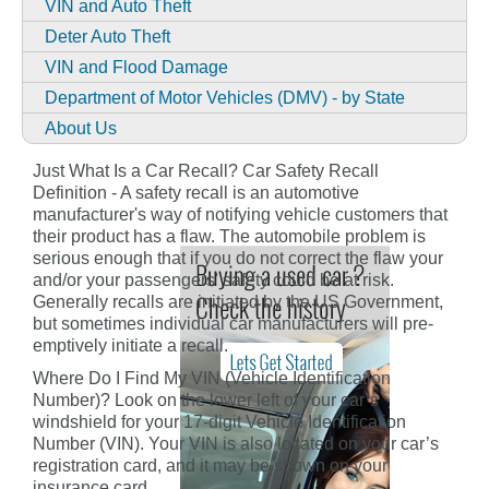
VIN and Auto Theft
Deter Auto Theft
VIN and Flood Damage
Department of Motor Vehicles (DMV) - by State
About Us
Just What Is a Car Recall? Car Safety Recall
Definition - A safety recall is an automotive
manufacturer's way of notifying vehicle customers that
their product has a flaw. The automobile problem is
serious enough that if you do not correct the flaw your
and/or your passengers' safety could be at risk.
Generally recalls are initiated by the US Government,
but sometimes individual car manufacturers will pre-
emptively initiate a recall.
Where Do I Find My VIN (Vehicle Identification
Number)? Look on the lower left of your car’s
windshield for your 17-digit Vehicle Identification
Number (VIN). Your VIN is also located on your car’s
registration card, and it may be shown on your
insurance card.