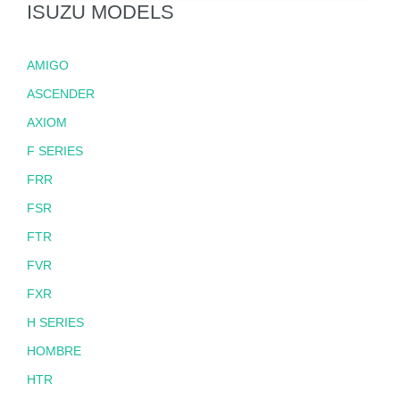
ISUZU MODELS
AMIGO
ASCENDER
AXIOM
F SERIES
FRR
FSR
FTR
FVR
FXR
H SERIES
HOMBRE
HTR