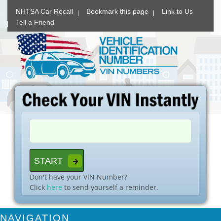
NHTSA Car Recall
Bookmark this page
Link to Us
Tell a Friend
Don't have your VIN Number?
Click
here
to send yourself a reminder.
NAVIGATION