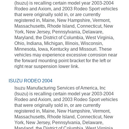
(Isuzu) is recalling certain model year 2003-2004
Rodeo and Axiom, and 2003 Rodeo Sport vehicles
that were originally sold in, or are currently
registered in, Maine, New Hampshire, Vermont,
Massachusetts, Rhode Island, Connecticut, New
York, New Jersey, Pennsylvania, Delaware,
Maryland, the District of Columbia, West Virginia,
Ohio, Indiana, Michigan, Illinois, Wisconsin,
Minnesota, Iowa, Kentucky and Missouri. These
vehicles may experience excessive corrosion near
the forward mounting point bracket for the left or
right rear suspension lower link.
ISUZU RODEO 2004
Isuzu Manufacturing Services of America, Inc
(Isuzu) is recalling certain model year 2003-2004
Rodeo and Axiom, and 2003 Rodeo Sport vehicles
that were originally sold in, or are currently
registered in, Maine, New Hampshire, Vermont,
Massachusetts, Rhode Island, Connecticut, New
York, New Jersey, Pennsylvania, Delaware,
Maryland, the District of Columbia, West Virginia,