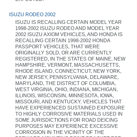
ISUZU RODEO 2002
ISUZU IS RECALLING CERTAIN MODEL YEAR
1998-2002 ISUZU RODEO AND MODEL YEAR
2002 ISUZU AXIOM VEHICLES, AND HONDA IS
RECALLING CERTAIN 1998-2002 HONDA
PASSPORT VEHICLES, THAT WERE
ORIGINALLY SOLD, OR ARE CURRENTLY
REGISTERED, IN THE STATES OF MAINE, NEW
HAMPSHIRE, VERMONT, MASSACHUSETTS,
RHODE ISLAND, CONNECTICUT, NEW YORK,
NEW JERSEY, PENNSYLVANIA, DELAWARE,
MARYLAND, THE DISTRICT OF COLUMBIA,
WEST VIRGINIA, OHIO, INDIANA, MICHIGAN,
ILLINOIS, WISCONSIN, MINNESOTA, IOWA,
MISSOURI, AND KENTUCKY. VEHICLES THAT
HAVE EXPERIENCED SUSTAINED EXPOSURE
TO HIGHLY CORROSIVE MATERIALS USED IN
SOME JURISDICTIONS FOR ROAD DEICING
PURPOSES MAY EXPERIENCE EXCESSIVE
CORROSION IN THE VICINITY OF THE