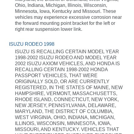
Ohio, Indiana, Michigan, Illinois, Wisconsin,
Minnesota, Iowa, Kentucky and Missouri. These
vehicles may experience excessive corrosion near
the forward mounting point bracket for the left or
right rear suspension lower link.
ISUZU RODEO 1998
ISUZU IS RECALLING CERTAIN MODEL YEAR
1998-2002 ISUZU RODEO AND MODEL YEAR
2002 ISUZU AXIOM VEHICLES, AND HONDA IS
RECALLING CERTAIN 1998-2002 HONDA
PASSPORT VEHICLES, THAT WERE
ORIGINALLY SOLD, OR ARE CURRENTLY
REGISTERED, IN THE STATES OF MAINE, NEW
HAMPSHIRE, VERMONT, MASSACHUSETTS,
RHODE ISLAND, CONNECTICUT, NEW YORK,
NEW JERSEY, PENNSYLVANIA, DELAWARE,
MARYLAND, THE DISTRICT OF COLUMBIA,
WEST VIRGINIA, OHIO, INDIANA, MICHIGAN,
ILLINOIS, WISCONSIN, MINNESOTA, IOWA,
MISSOURI, AND KENTUCKY. VEHICLES THAT