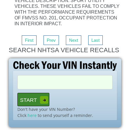
VEHICLE DESCRIPTION: SPORT UTILITY
VEHICLES. THESE VEHICLES FAIL TO COMPLY
WITH THE PERFORMANCE REQUIREMENTS
OF FMVSS NO. 201, OCCUPANT PROTECTION
IN INTERIOR IMPACT.
First
Prev
Next
Last
SEARCH NHTSA VEHICLE RECALLS
Don't have your VIN Number?
Click
here
to send yourself a reminder.