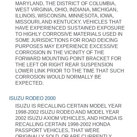
MARYLAND, THE DISTRICT OF COLUMBIA,
WEST VIRGINIA, OHIO, INDIANA, MICHIGAN,
ILLINOIS, WISCONSIN, MINNESOTA, IOWA,
MISSOURI, AND KENTUCKY. VEHICLES THAT
HAVE EXPERIENCED SUSTAINED EXPOSURE
TO HIGHLY CORROSIVE MATERIALS USED IN
SOME JURISDICTIONS FOR ROAD DEICING
PURPOSES MAY EXPERIENCE EXCESSIVE
CORROSION IN THE VICINITY OF THE
FORWARD MOUNTING POINT BRACKET FOR
THE LEFT OR RIGHT REAR SUSPENSION
LOWER LINK PRIOR TO THE TIME THAT SUCH
CORROSION WOULD NORMALLY BE
EXPECTED.
ISUZU RODEO 2000
ISUZU IS RECALLING CERTAIN MODEL YEAR
1998-2002 ISUZU RODEO AND MODEL YEAR
2002 ISUZU AXIOM VEHICLES, AND HONDA IS
RECALLING CERTAIN 1998-2002 HONDA
PASSPORT VEHICLES, THAT WERE
ORIGINALLY SOLD, OR ARE CURRENTLY