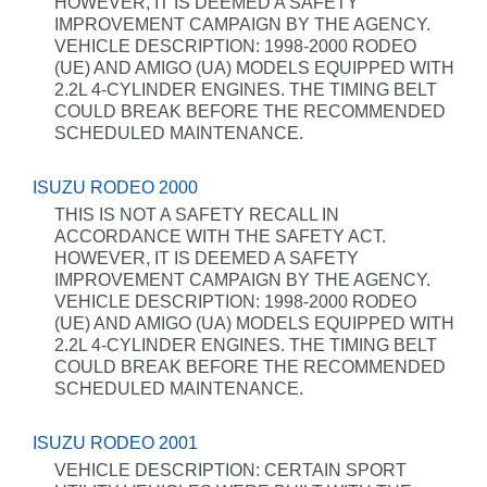
HOWEVER, IT IS DEEMED A SAFETY
IMPROVEMENT CAMPAIGN BY THE AGENCY.
VEHICLE DESCRIPTION: 1998-2000 RODEO
(UE) AND AMIGO (UA) MODELS EQUIPPED WITH
2.2L 4-CYLINDER ENGINES. THE TIMING BELT
COULD BREAK BEFORE THE RECOMMENDED
SCHEDULED MAINTENANCE.
ISUZU RODEO 2000
THIS IS NOT A SAFETY RECALL IN
ACCORDANCE WITH THE SAFETY ACT.
HOWEVER, IT IS DEEMED A SAFETY
IMPROVEMENT CAMPAIGN BY THE AGENCY.
VEHICLE DESCRIPTION: 1998-2000 RODEO
(UE) AND AMIGO (UA) MODELS EQUIPPED WITH
2.2L 4-CYLINDER ENGINES. THE TIMING BELT
COULD BREAK BEFORE THE RECOMMENDED
SCHEDULED MAINTENANCE.
ISUZU RODEO 2001
VEHICLE DESCRIPTION: CERTAIN SPORT