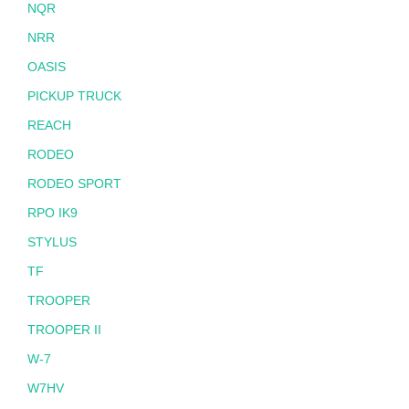
NQR
NRR
OASIS
PICKUP TRUCK
REACH
RODEO
RODEO SPORT
RPO IK9
STYLUS
TF
TROOPER
TROOPER II
W-7
W7HV