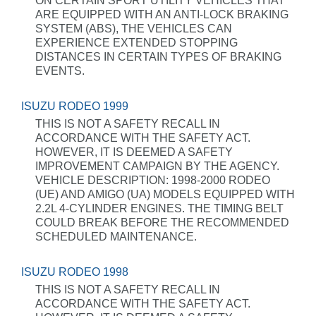
ON CERTAIN SPORT UTILITY VEHICLES THAT
ARE EQUIPPED WITH AN ANTI-LOCK BRAKING
SYSTEM (ABS), THE VEHICLES CAN
EXPERIENCE EXTENDED STOPPING
DISTANCES IN CERTAIN TYPES OF BRAKING
EVENTS.
ISUZU RODEO 1999
THIS IS NOT A SAFETY RECALL IN
ACCORDANCE WITH THE SAFETY ACT.
HOWEVER, IT IS DEEMED A SAFETY
IMPROVEMENT CAMPAIGN BY THE AGENCY.
VEHICLE DESCRIPTION: 1998-2000 RODEO
(UE) AND AMIGO (UA) MODELS EQUIPPED WITH
2.2L 4-CYLINDER ENGINES. THE TIMING BELT
COULD BREAK BEFORE THE RECOMMENDED
SCHEDULED MAINTENANCE.
ISUZU RODEO 1998
THIS IS NOT A SAFETY RECALL IN
ACCORDANCE WITH THE SAFETY ACT.