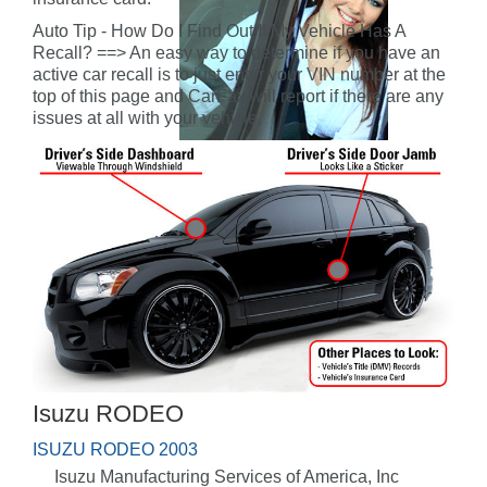
Auto Tip - How Do I Find Out If My Vehicle Has A
Recall? ==> An easy way to determine if you have an
active car recall is to just enter your VIN number at the
top of this page and CarFax will report if there are any
issues at all with your vehicle.
Isuzu RODEO
ISUZU RODEO 2003
Isuzu Manufacturing Services of America, Inc