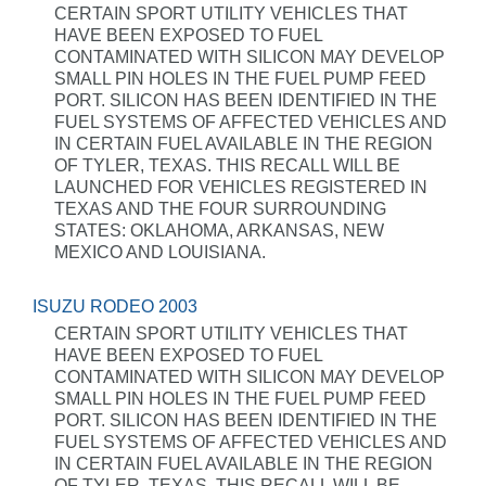
CERTAIN SPORT UTILITY VEHICLES THAT
HAVE BEEN EXPOSED TO FUEL
CONTAMINATED WITH SILICON MAY DEVELOP
SMALL PIN HOLES IN THE FUEL PUMP FEED
PORT. SILICON HAS BEEN IDENTIFIED IN THE
FUEL SYSTEMS OF AFFECTED VEHICLES AND
IN CERTAIN FUEL AVAILABLE IN THE REGION
OF TYLER, TEXAS. THIS RECALL WILL BE
LAUNCHED FOR VEHICLES REGISTERED IN
TEXAS AND THE FOUR SURROUNDING
STATES: OKLAHOMA, ARKANSAS, NEW
MEXICO AND LOUISIANA.
ISUZU RODEO 2003
CERTAIN SPORT UTILITY VEHICLES THAT
HAVE BEEN EXPOSED TO FUEL
CONTAMINATED WITH SILICON MAY DEVELOP
SMALL PIN HOLES IN THE FUEL PUMP FEED
PORT. SILICON HAS BEEN IDENTIFIED IN THE
FUEL SYSTEMS OF AFFECTED VEHICLES AND
IN CERTAIN FUEL AVAILABLE IN THE REGION
OF TYLER, TEXAS. THIS RECALL WILL BE