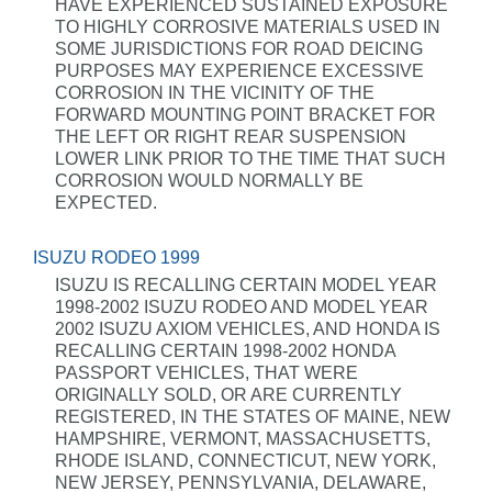
HAVE EXPERIENCED SUSTAINED EXPOSURE
TO HIGHLY CORROSIVE MATERIALS USED IN
SOME JURISDICTIONS FOR ROAD DEICING
PURPOSES MAY EXPERIENCE EXCESSIVE
CORROSION IN THE VICINITY OF THE
FORWARD MOUNTING POINT BRACKET FOR
THE LEFT OR RIGHT REAR SUSPENSION
LOWER LINK PRIOR TO THE TIME THAT SUCH
CORROSION WOULD NORMALLY BE
EXPECTED.
ISUZU RODEO 1999
ISUZU IS RECALLING CERTAIN MODEL YEAR
1998-2002 ISUZU RODEO AND MODEL YEAR
2002 ISUZU AXIOM VEHICLES, AND HONDA IS
RECALLING CERTAIN 1998-2002 HONDA
PASSPORT VEHICLES, THAT WERE
ORIGINALLY SOLD, OR ARE CURRENTLY
REGISTERED, IN THE STATES OF MAINE, NEW
HAMPSHIRE, VERMONT, MASSACHUSETTS,
RHODE ISLAND, CONNECTICUT, NEW YORK,
NEW JERSEY, PENNSYLVANIA, DELAWARE,