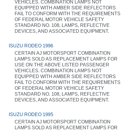
VEHICLES. COMBINATION LAMPS NOT
EQUIPPED WITH AMBER SIDE REFLECTORS
FAIL TO CONFORM WITH THE REQUIREMENTS
OF FEDERAL MOTOR VEHICLE SAFETY
STANDARD NO. 108, LAMPS, REFLECTIVE
DEVICES, AND ASSOCIATED EQUIPMENT.
ISUZU RODEO 1996
CERTAIN AJ MOTORSPORT COMBINATION
LAMPS SOLD AS REPLACEMENT LAMPS FOR
USE ON THE ABOVE LISTED PASSENGER
VEHICLES. COMBINATION LAMPS NOT
EQUIPPED WITH AMBER SIDE REFLECTORS
FAIL TO CONFORM WITH THE REQUIREMENTS
OF FEDERAL MOTOR VEHICLE SAFETY
STANDARD NO. 108, LAMPS, REFLECTIVE
DEVICES, AND ASSOCIATED EQUIPMENT.
ISUZU RODEO 1995
CERTAIN AJ MOTORSPORT COMBINATION
LAMPS SOLD AS REPLACEMENT LAMPS FOR