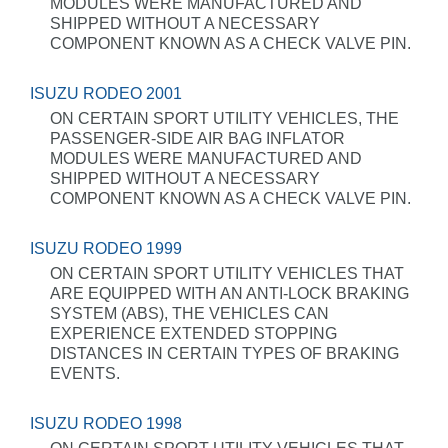
MODULES WERE MANUFACTURED AND
SHIPPED WITHOUT A NECESSARY
COMPONENT KNOWN AS A CHECK VALVE PIN.
ISUZU RODEO 2001
ON CERTAIN SPORT UTILITY VEHICLES, THE
PASSENGER-SIDE AIR BAG INFLATOR
MODULES WERE MANUFACTURED AND
SHIPPED WITHOUT A NECESSARY
COMPONENT KNOWN AS A CHECK VALVE PIN.
ISUZU RODEO 1999
ON CERTAIN SPORT UTILITY VEHICLES THAT
ARE EQUIPPED WITH AN ANTI-LOCK BRAKING
SYSTEM (ABS), THE VEHICLES CAN
EXPERIENCE EXTENDED STOPPING
DISTANCES IN CERTAIN TYPES OF BRAKING
EVENTS.
ISUZU RODEO 1998