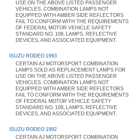
USE ON THE ABOVE LISTED PASSENGER
VEHICLES. COMBINATION LAMPS NOT
EQUIPPED WITH AMBER SIDE REFLECTORS
FAIL TO CONFORM WITH THE REQUIREMENTS
OF FEDERAL MOTOR VEHICLE SAFETY
STANDARD NO. 108, LAMPS, REFLECTIVE
DEVICES, AND ASSOCIATED EQUIPMENT.
ISUZU RODEO 1993
CERTAIN AJ MOTORSPORT COMBINATION
LAMPS SOLD AS REPLACEMENT LAMPS FOR
USE ON THE ABOVE LISTED PASSENGER
VEHICLES. COMBINATION LAMPS NOT
EQUIPPED WITH AMBER SIDE REFLECTORS
FAIL TO CONFORM WITH THE REQUIREMENTS
OF FEDERAL MOTOR VEHICLE SAFETY
STANDARD NO. 108, LAMPS, REFLECTIVE
DEVICES, AND ASSOCIATED EQUIPMENT.
ISUZU RODEO 1992
CERTAIN AJ MOTORSPORT COMBINATION