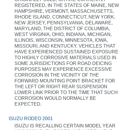
REGISTERED, IN THE STATES OF MAINE, NEW
HAMPSHIRE, VERMONT, MASSACHUSETTS,
RHODE ISLAND, CONNECTICUT, NEW YORK,
NEW JERSEY, PENNSYLVANIA, DELAWARE,
MARYLAND, THE DISTRICT OF COLUMBIA,
WEST VIRGINIA, OHIO, INDIANA, MICHIGAN,
ILLINOIS, WISCONSIN, MINNESOTA, IOWA,
MISSOURI, AND KENTUCKY. VEHICLES THAT
HAVE EXPERIENCED SUSTAINED EXPOSURE
TO HIGHLY CORROSIVE MATERIALS USED IN
SOME JURISDICTIONS FOR ROAD DEICING
PURPOSES MAY EXPERIENCE EXCESSIVE
CORROSION IN THE VICINITY OF THE
FORWARD MOUNTING POINT BRACKET FOR
THE LEFT OR RIGHT REAR SUSPENSION
LOWER LINK PRIOR TO THE TIME THAT SUCH
CORROSION WOULD NORMALLY BE
EXPECTED.
ISUZU RODEO 2001
ISUZU IS RECALLING CERTAIN MODEL YEAR