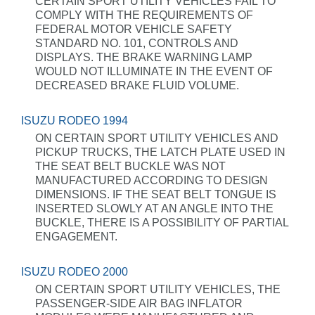
CERTAIN SPORT UTILITY VEHICLES FAIL TO
COMPLY WITH THE REQUIREMENTS OF
FEDERAL MOTOR VEHICLE SAFETY
STANDARD NO. 101, CONTROLS AND
DISPLAYS. THE BRAKE WARNING LAMP
WOULD NOT ILLUMINATE IN THE EVENT OF
DECREASED BRAKE FLUID VOLUME.
ISUZU RODEO 1994
ON CERTAIN SPORT UTILITY VEHICLES AND
PICKUP TRUCKS, THE LATCH PLATE USED IN
THE SEAT BELT BUCKLE WAS NOT
MANUFACTURED ACCORDING TO DESIGN
DIMENSIONS. IF THE SEAT BELT TONGUE IS
INSERTED SLOWLY AT AN ANGLE INTO THE
BUCKLE, THERE IS A POSSIBILITY OF PARTIAL
ENGAGEMENT.
ISUZU RODEO 2000
ON CERTAIN SPORT UTILITY VEHICLES, THE
PASSENGER-SIDE AIR BAG INFLATOR