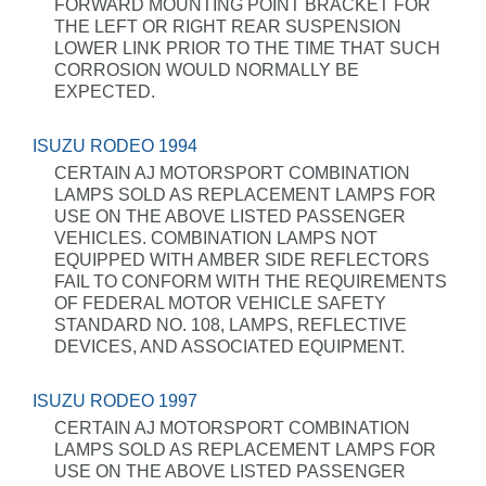
FORWARD MOUNTING POINT BRACKET FOR
THE LEFT OR RIGHT REAR SUSPENSION
LOWER LINK PRIOR TO THE TIME THAT SUCH
CORROSION WOULD NORMALLY BE
EXPECTED.
ISUZU RODEO 1994
CERTAIN AJ MOTORSPORT COMBINATION
LAMPS SOLD AS REPLACEMENT LAMPS FOR
USE ON THE ABOVE LISTED PASSENGER
VEHICLES. COMBINATION LAMPS NOT
EQUIPPED WITH AMBER SIDE REFLECTORS
FAIL TO CONFORM WITH THE REQUIREMENTS
OF FEDERAL MOTOR VEHICLE SAFETY
STANDARD NO. 108, LAMPS, REFLECTIVE
DEVICES, AND ASSOCIATED EQUIPMENT.
ISUZU RODEO 1997
CERTAIN AJ MOTORSPORT COMBINATION
LAMPS SOLD AS REPLACEMENT LAMPS FOR
USE ON THE ABOVE LISTED PASSENGER