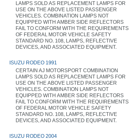
LAMPS SOLD AS REPLACEMENT LAMPS FOR
USE ON THE ABOVE LISTED PASSENGER
VEHICLES. COMBINATION LAMPS NOT
EQUIPPED WITH AMBER SIDE REFLECTORS
FAIL TO CONFORM WITH THE REQUIREMENTS
OF FEDERAL MOTOR VEHICLE SAFETY
STANDARD NO. 108, LAMPS, REFLECTIVE
DEVICES, AND ASSOCIATED EQUIPMENT.
ISUZU RODEO 1991
CERTAIN AJ MOTORSPORT COMBINATION
LAMPS SOLD AS REPLACEMENT LAMPS FOR
USE ON THE ABOVE LISTED PASSENGER
VEHICLES. COMBINATION LAMPS NOT
EQUIPPED WITH AMBER SIDE REFLECTORS
FAIL TO CONFORM WITH THE REQUIREMENTS
OF FEDERAL MOTOR VEHICLE SAFETY
STANDARD NO. 108, LAMPS, REFLECTIVE
DEVICES, AND ASSOCIATED EQUIPMENT.
ISUZU RODEO 2004