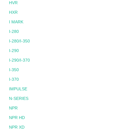
HVR
HXR
I MARK
I-280
I-280/I-350
I-290
I-290/I-370
I-350
I-370
IMPULSE
N-SERIES
NPR
NPR HD
NPR XD