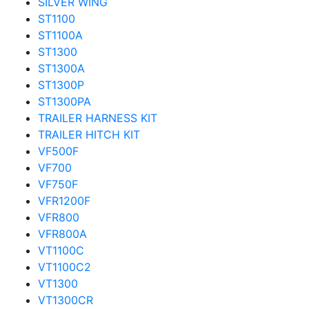
SILVER WING
ST1100
ST1100A
ST1300
ST1300A
ST1300P
ST1300PA
TRAILER HARNESS KIT
TRAILER HITCH KIT
VF500F
VF700
VF750F
VFR1200F
VFR800
VFR800A
VT1100C
VT1100C2
VT1300
VT1300CR