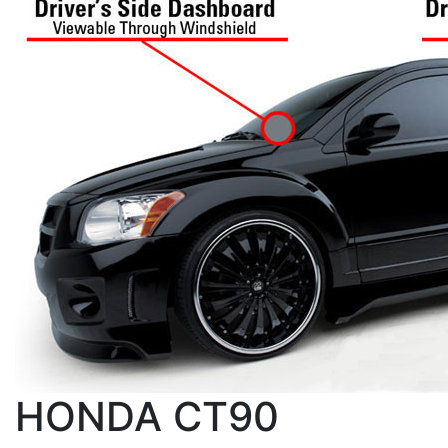
HONDA CT90