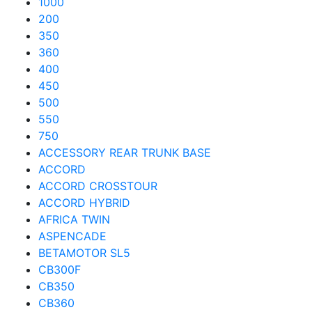
1000
200
350
360
400
450
500
550
750
ACCESSORY REAR TRUNK BASE
ACCORD
ACCORD CROSSTOUR
ACCORD HYBRID
AFRICA TWIN
ASPENCADE
BETAMOTOR SL5
CB300F
CB350
CB360