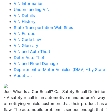
VIN Information
Understanding VIN
VIN Details
VIN History
State Transportation Web Sites
VIN Europe
VIN Code Law
VIN Glossary
VIN and Auto Theft
Deter Auto Theft
VIN and Flood Damage
Department of Motor Vehicles (DMV) - by State
About Us
Just What Is a Car Recall? Car Safety Recall Definition
- A safety recall is an automotive manufacturer's way
of notifying vehicle customers that their product has a
flaw. The automobile problem is serious enough that if