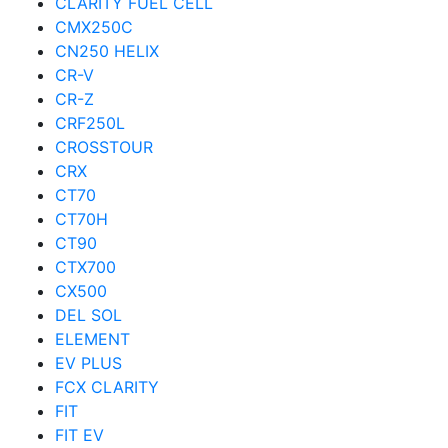
CLARITY FUEL CELL
CMX250C
CN250 HELIX
CR-V
CR-Z
CRF250L
CROSSTOUR
CRX
CT70
CT70H
CT90
CTX700
CX500
DEL SOL
ELEMENT
EV PLUS
FCX CLARITY
FIT
FIT EV