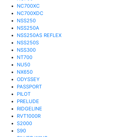
NC700XC
NC700XDC
NSS250
NSS250A
NSS250AS REFLEX
NSS250S
NSS300
NT700
NU50
NX650
ODYSSEY
PASSPORT
PILOT
PRELUDE
RIDGELINE
RVT1000R
S2000
S90