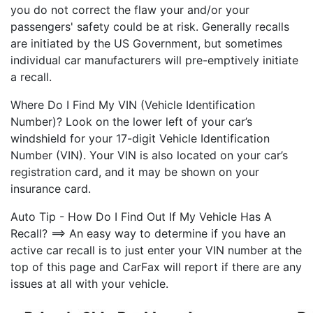
you do not correct the flaw your and/or your
passengers' safety could be at risk. Generally recalls
are initiated by the US Government, but sometimes
individual car manufacturers will pre-emptively initiate
a recall.
Where Do I Find My VIN (Vehicle Identification
Number)? Look on the lower left of your car’s
windshield for your 17-digit Vehicle Identification
Number (VIN). Your VIN is also located on your car’s
registration card, and it may be shown on your
insurance card.
Auto Tip - How Do I Find Out If My Vehicle Has A
Recall? ==> An easy way to determine if you have an
active car recall is to just enter your VIN number at the
top of this page and CarFax will report if there are any
issues at all with your vehicle.