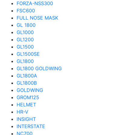
FORZA-NSS300
FSC600
FULL NOSE MASK
GL 1800
GL1000
GL1200
GL1500
GL1500SE
GL1800
GL1800 GOLDWING
GL1800A
GL1800B
GOLDWING
GROM125
HELMET
HR-V
INSIGHT
INTERSTATE
NC700