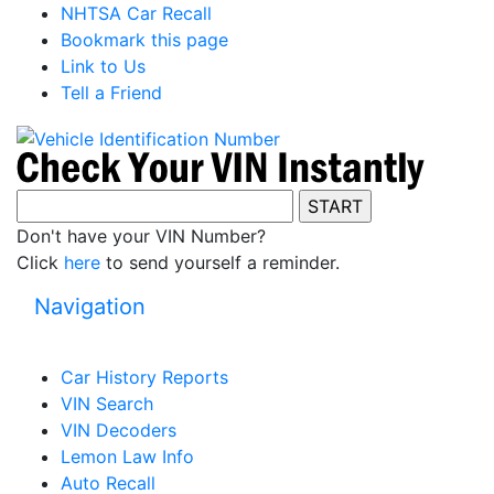
NHTSA Car Recall
Bookmark this page
Link to Us
Tell a Friend
Don't have your VIN Number?
Click
here
to send yourself a reminder.
Navigation
Car History Reports
VIN Search
VIN Decoders
Lemon Law Info
Auto Recall