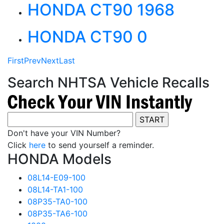
HONDA CT90 1968
HONDA CT90 0
First
Prev
Next
Last
Search NHTSA Vehicle Recalls
Don't have your VIN Number?
Click
here
to send yourself a reminder.
HONDA Models
08L14-E09-100
08L14-TA1-100
08P35-TA0-100
08P35-TA6-100