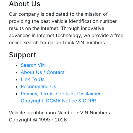
About Us
Our company is dedicated to the mission of
providing the best vehicle identification number
results on the Internet. Through innovative
advances in Internet technology, we provide a free
online search for car or truck VIN numbers.
Support
Search VIN
About Us / Contact
Link To Us
Recommend Us
Privacy, Terms, Cookies, Disclaimer,
Copyright, DCMA Notice & GDPR
Vehicle Identification Number - VIN Numbers
Copyright © 1999 - 2026