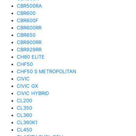
CBR500RA
CBR600
CBR600F
CBR600RR
CBR650
CBR900RR
CBR929RR
CH80 ELITE
CHF50
CHF50 S METROPOLITAN
CIVIC
CIVIC GX
CIVIC HYBRID
CL200
CL350
CL360
CL360K1
CL450