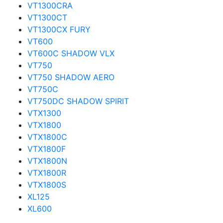
VT1300CRA
VT1300CT
VT1300CX FURY
VT600
VT600C SHADOW VLX
VT750
VT750 SHADOW AERO
VT750C
VT750DC SHADOW SPIRIT
VTX1300
VTX1800
VTX1800C
VTX1800F
VTX1800N
VTX1800R
VTX1800S
XL125
XL600