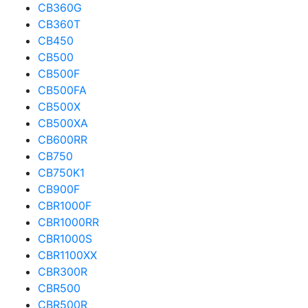
CB360G
CB360T
CB450
CB500
CB500F
CB500FA
CB500X
CB500XA
CB600RR
CB750
CB750K1
CB900F
CBR1000F
CBR1000RR
CBR1000S
CBR1100XX
CBR300R
CBR500
CBR500R