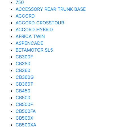
750
ACCESSORY REAR TRUNK BASE
ACCORD
ACCORD CROSSTOUR
ACCORD HYBRID
AFRICA TWIN
ASPENCADE
BETAMOTOR SL5
CB300F
CB350
CB360
CB360G
CB360T
CB450
CB500
CB500F
CB500FA
CB500X
CB500XA