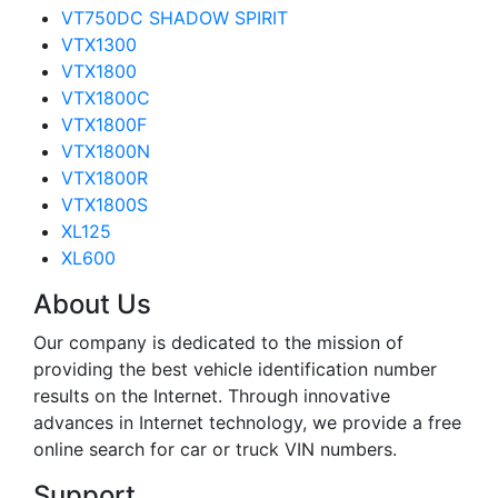
VT750DC SHADOW SPIRIT
VTX1300
VTX1800
VTX1800C
VTX1800F
VTX1800N
VTX1800R
VTX1800S
XL125
XL600
About Us
Our company is dedicated to the mission of
providing the best vehicle identification number
results on the Internet. Through innovative
advances in Internet technology, we provide a free
online search for car or truck VIN numbers.
Support