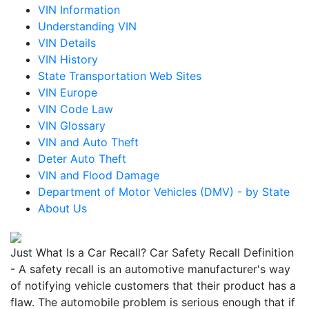
VIN Information
Understanding VIN
VIN Details
VIN History
State Transportation Web Sites
VIN Europe
VIN Code Law
VIN Glossary
VIN and Auto Theft
Deter Auto Theft
VIN and Flood Damage
Department of Motor Vehicles (DMV) - by State
About Us
Just What Is a Car Recall? Car Safety Recall Definition
- A safety recall is an automotive manufacturer's way
of notifying vehicle customers that their product has a
flaw. The automobile problem is serious enough that if