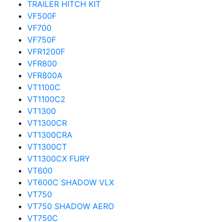
TRAILER HITCH KIT
VF500F
VF700
VF750F
VFR1200F
VFR800
VFR800A
VT1100C
VT1100C2
VT1300
VT1300CR
VT1300CRA
VT1300CT
VT1300CX FURY
VT600
VT600C SHADOW VLX
VT750
VT750 SHADOW AERO
VT750C