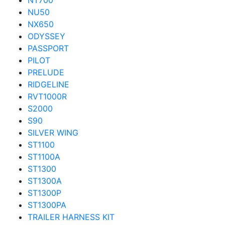
NT700
NU50
NX650
ODYSSEY
PASSPORT
PILOT
PRELUDE
RIDGELINE
RVT1000R
S2000
S90
SILVER WING
ST1100
ST1100A
ST1300
ST1300A
ST1300P
ST1300PA
TRAILER HARNESS KIT