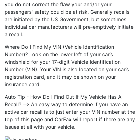
you do not correct the flaw your and/or your
passengers' safety could be at risk. Generally recalls
are initiated by the US Government, but sometimes
individual car manufacturers will pre-emptively initiate
a recall.
Where Do I Find My VIN (Vehicle Identification
Number)? Look on the lower left of your car’s
windshield for your 17-digit Vehicle Identification
Number (VIN). Your VIN is also located on your car’s
registration card, and it may be shown on your
insurance card.
Auto Tip - How Do I Find Out If My Vehicle Has A
Recall? ==> An easy way to determine if you have an
active car recall is to just enter your VIN number at the
top of this page and CarFax will report if there are any
issues at all with your vehicle.