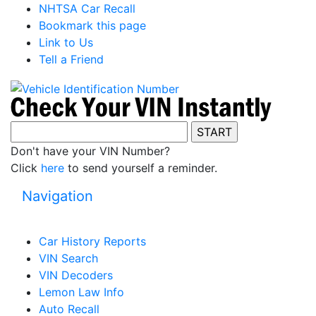
NHTSA Car Recall
Bookmark this page
Link to Us
Tell a Friend
Don't have your VIN Number?
Click
here
to send yourself a reminder.
Navigation
Car History Reports
VIN Search
VIN Decoders
Lemon Law Info
Auto Recall