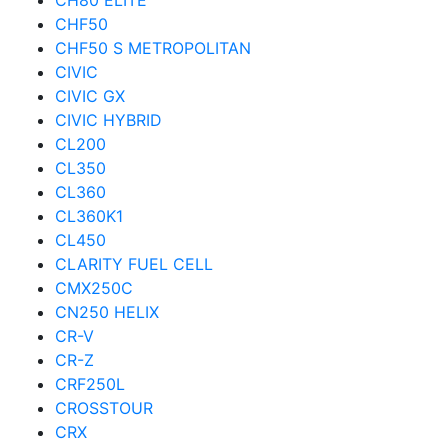
CH80 ELITE
CHF50
CHF50 S METROPOLITAN
CIVIC
CIVIC GX
CIVIC HYBRID
CL200
CL350
CL360
CL360K1
CL450
CLARITY FUEL CELL
CMX250C
CN250 HELIX
CR-V
CR-Z
CRF250L
CROSSTOUR
CRX