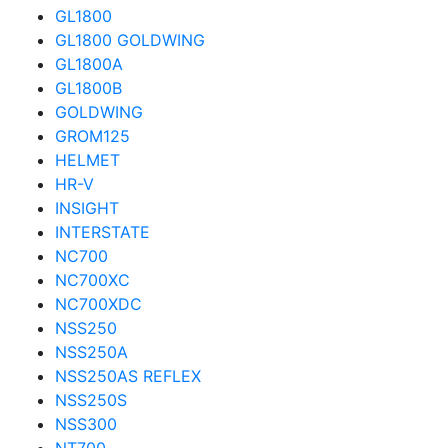
GL1800
GL1800 GOLDWING
GL1800A
GL1800B
GOLDWING
GROM125
HELMET
HR-V
INSIGHT
INTERSTATE
NC700
NC700XC
NC700XDC
NSS250
NSS250A
NSS250AS REFLEX
NSS250S
NSS300