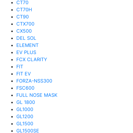
CT70
CT70H
CT90
CTX700
CX500
DEL SOL
ELEMENT
EV PLUS
FCX CLARITY
FIT
FIT EV
FORZA-NSS300
FSC600
FULL NOSE MASK
GL 1800
GL1000
GL1200
GL1500
GL1500SE