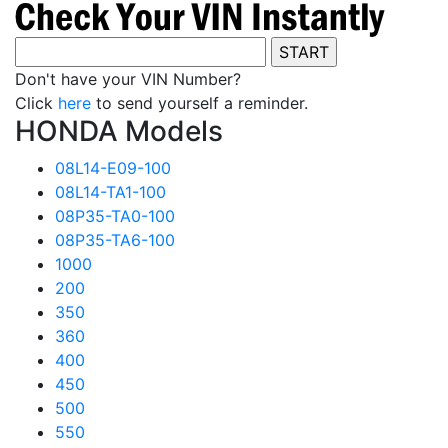
Don't have your VIN Number?
Click
here
to send yourself a reminder.
HONDA Models
08L14-E09-100
08L14-TA1-100
08P35-TA0-100
08P35-TA6-100
1000
200
350
360
400
450
500
550