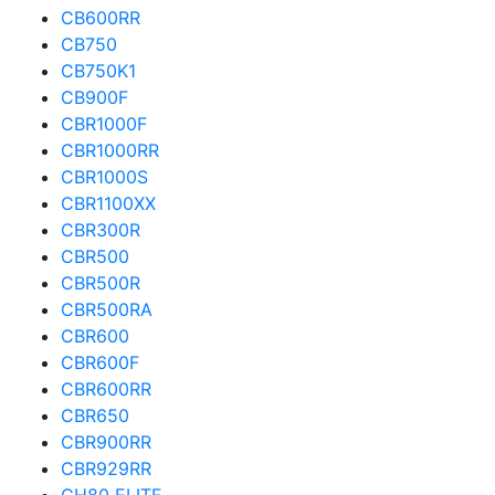
CB600RR
CB750
CB750K1
CB900F
CBR1000F
CBR1000RR
CBR1000S
CBR1100XX
CBR300R
CBR500
CBR500R
CBR500RA
CBR600
CBR600F
CBR600RR
CBR650
CBR900RR
CBR929RR