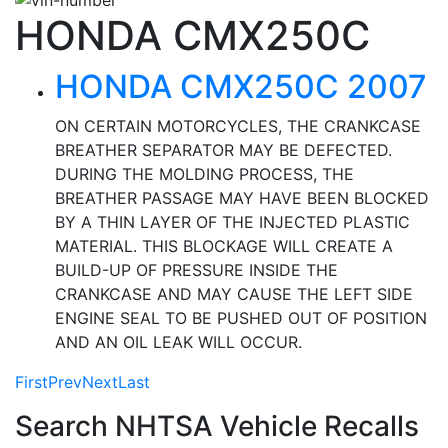
HONDA CMX250C
HONDA CMX250C 2007
ON CERTAIN MOTORCYCLES, THE CRANKCASE
BREATHER SEPARATOR MAY BE DEFECTED.
DURING THE MOLDING PROCESS, THE
BREATHER PASSAGE MAY HAVE BEEN BLOCKED
BY A THIN LAYER OF THE INJECTED PLASTIC
MATERIAL. THIS BLOCKAGE WILL CREATE A
BUILD-UP OF PRESSURE INSIDE THE
CRANKCASE AND MAY CAUSE THE LEFT SIDE
ENGINE SEAL TO BE PUSHED OUT OF POSITION
AND AN OIL LEAK WILL OCCUR.
First
Prev
Next
Last
Search NHTSA Vehicle Recalls