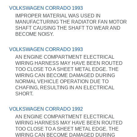
VOLKSWAGEN CORRADO 1993
IMPROPER MATERIAL WAS USED IN
MANUFACTURING THE RADIATOR FAN MOTOR
SHAFT CAUSING THE SHAFT TO WEAR AND
BECOME NOISY.
VOLKSWAGEN CORRADO 1993
AN ENGINE COMPARTMENT ELECTRICAL
WIRING HARNESS MAY HAVE BEEN ROUTED
TOO CLOSE TO A SHEET METAL EDGE. THE
WIRING CAN BECOME DAMAGED DURING
NORMAL VEHICLE OPERATION DUE TO
CHAFING, RESULTING IN AN ELECTRICAL
SHORT.
VOLKSWAGEN CORRADO 1992
AN ENGINE COMPARTMENT ELECTRICAL
WIRING HARNESS MAY HAVE BEEN ROUTED
TOO CLOSE TO A SHEET METAL EDGE. THE
WIRING CAN BECOME DAMAGED DURING