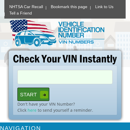
NHTSA Car Recall
Bookmark this page
Link to Us
Tell a Friend
Don't have your VIN Number?
Click
here
to send yourself a reminder.
NAVIGATION