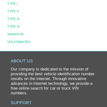
TYPE I
TYPE II
TYPE III
TYPE IV
VANAGON
VOLKSWAGEN
ABOUT US
Our company is dedicated to the mission of
providing the best vehicle identification number
results on the Internet. Through innovative
advances in Internet technology, we provide a
free online search for car or truck VIN
numbers.
SUPPORT