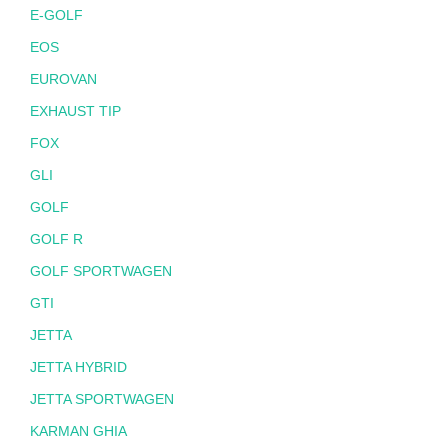
E-GOLF
EOS
EUROVAN
EXHAUST TIP
FOX
GLI
GOLF
GOLF R
GOLF SPORTWAGEN
GTI
JETTA
JETTA HYBRID
JETTA SPORTWAGEN
KARMAN GHIA