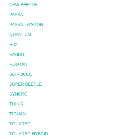
NEW BEETLE
PASSAT
PASSAT WAGON
QUANTUM
R32
RABBIT
ROUTAN
SCIROCCO
SUPER BEETLE
SYNCRO
THING
TIGUAN
TOUAREG
TOUAREG HYBRID