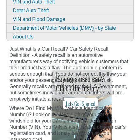
VIN and Auto Theft
Deter Auto Theft
VIN and Flood Damage
Department of Motor Vehicles (DMV) - by State
About Us
Just What Is a Car Recall? Car Safety Recall
Definition - A safety recall is an automotive
manufacturer's way of notifying vehicle customers that
their product has a flaw. The automobile problem is
serious enough that if you do not correct the flaw your
and/or your passengers' safety could be at risk.
Generally recalls are initiated by the US Government,
but sometimes individual car manufacturers will pre-
emptively initiate a recall.
Where Do I Find My VIN (Vehicle Identification
Number)? Look on the lower left of your car’s
windshield for your 17-digit Vehicle Identification
Number (VIN). Your VIN is also located on your car’s
registration card, and it may be shown on your
insurance card.