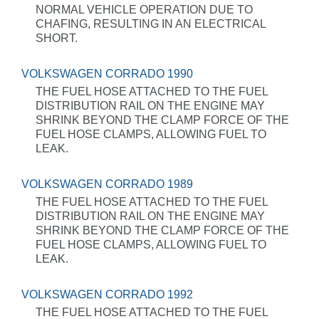
NORMAL VEHICLE OPERATION DUE TO
CHAFING, RESULTING IN AN ELECTRICAL
SHORT.
VOLKSWAGEN CORRADO 1990
THE FUEL HOSE ATTACHED TO THE FUEL
DISTRIBUTION RAIL ON THE ENGINE MAY
SHRINK BEYOND THE CLAMP FORCE OF THE
FUEL HOSE CLAMPS, ALLOWING FUEL TO
LEAK.
VOLKSWAGEN CORRADO 1989
THE FUEL HOSE ATTACHED TO THE FUEL
DISTRIBUTION RAIL ON THE ENGINE MAY
SHRINK BEYOND THE CLAMP FORCE OF THE
FUEL HOSE CLAMPS, ALLOWING FUEL TO
LEAK.
VOLKSWAGEN CORRADO 1992
THE FUEL HOSE ATTACHED TO THE FUEL