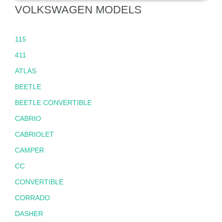
VOLKSWAGEN MODELS
115
411
ATLAS
BEETLE
BEETLE CONVERTIBLE
CABRIO
CABRIOLET
CAMPER
CC
CONVERTIBLE
CORRADO
DASHER