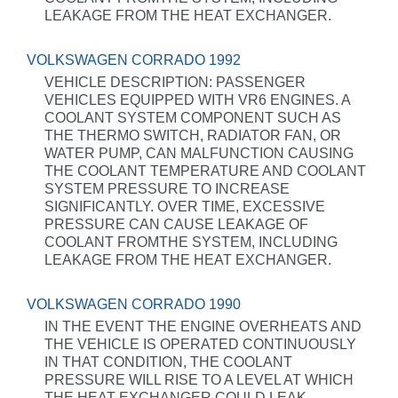
LEAKAGE FROM THE HEAT EXCHANGER.
VOLKSWAGEN CORRADO 1992
VEHICLE DESCRIPTION: PASSENGER
VEHICLES EQUIPPED WITH VR6 ENGINES. A
COOLANT SYSTEM COMPONENT SUCH AS
THE THERMO SWITCH, RADIATOR FAN, OR
WATER PUMP, CAN MALFUNCTION CAUSING
THE COOLANT TEMPERATURE AND COOLANT
SYSTEM PRESSURE TO INCREASE
SIGNIFICANTLY. OVER TIME, EXCESSIVE
PRESSURE CAN CAUSE LEAKAGE OF
COOLANT FROMTHE SYSTEM, INCLUDING
LEAKAGE FROM THE HEAT EXCHANGER.
VOLKSWAGEN CORRADO 1990
IN THE EVENT THE ENGINE OVERHEATS AND
THE VEHICLE IS OPERATED CONTINUOUSLY
IN THAT CONDITION, THE COOLANT
PRESSURE WILL RISE TO A LEVEL AT WHICH
THE HEAT EXCHANGER COULD LEAK.