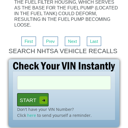
THE FUEL FILTER HOUSING, WHICH SERVES
AS THE BASE FOR THE FUEL PUMP (LOCATED
IN THE FUEL TANK) COULD DEFORM,
RESULTING IN THE FUEL PUMP BECOMING
LOOSE.
First
Prev
Next
Last
SEARCH NHTSA VEHICLE RECALLS
Don't have your VIN Number?
Click
here
to send yourself a reminder.