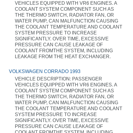
VEHICLES EQUIPPED WITH VR6 ENGINES. A
COOLANT SYSTEM COMPONENT SUCH AS
THE THERMO SWITCH, RADIATOR FAN, OR
WATER PUMP, CAN MALFUNCTION CAUSING
THE COOLANT TEMPERATURE AND COOLANT
SYSTEM PRESSURE TO INCREASE
SIGNIFICANTLY. OVER TIME, EXCESSIVE
PRESSURE CAN CAUSE LEAKAGE OF
COOLANT FROMTHE SYSTEM, INCLUDING
LEAKAGE FROM THE HEAT EXCHANGER.
VOLKSWAGEN CORRADO 1993
VEHICLE DESCRIPTION: PASSENGER
VEHICLES EQUIPPED WITH VR6 ENGINES. A
COOLANT SYSTEM COMPONENT SUCH AS
THE THERMO SWITCH, RADIATOR FAN, OR
WATER PUMP, CAN MALFUNCTION CAUSING
THE COOLANT TEMPERATURE AND COOLANT
SYSTEM PRESSURE TO INCREASE
SIGNIFICANTLY. OVER TIME, EXCESSIVE
PRESSURE CAN CAUSE LEAKAGE OF
COOLANT FROMTHE SYSTEM, INCLUDING