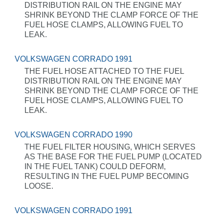
DISTRIBUTION RAIL ON THE ENGINE MAY
SHRINK BEYOND THE CLAMP FORCE OF THE
FUEL HOSE CLAMPS, ALLOWING FUEL TO
LEAK.
VOLKSWAGEN CORRADO 1991
THE FUEL HOSE ATTACHED TO THE FUEL
DISTRIBUTION RAIL ON THE ENGINE MAY
SHRINK BEYOND THE CLAMP FORCE OF THE
FUEL HOSE CLAMPS, ALLOWING FUEL TO
LEAK.
VOLKSWAGEN CORRADO 1990
THE FUEL FILTER HOUSING, WHICH SERVES
AS THE BASE FOR THE FUEL PUMP (LOCATED
IN THE FUEL TANK) COULD DEFORM,
RESULTING IN THE FUEL PUMP BECOMING
LOOSE.
VOLKSWAGEN CORRADO 1991