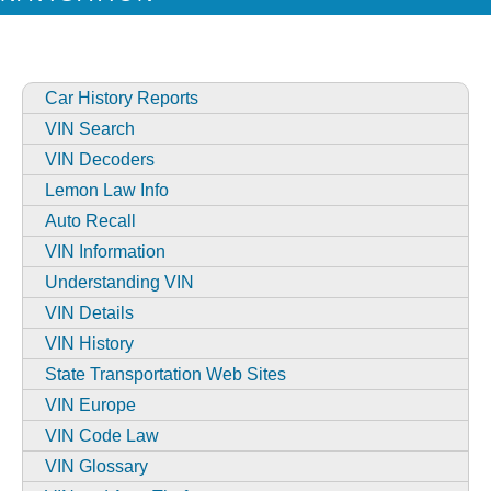
Car History Reports
VIN Search
VIN Decoders
Lemon Law Info
Auto Recall
VIN Information
Understanding VIN
VIN Details
VIN History
State Transportation Web Sites
VIN Europe
VIN Code Law
VIN Glossary