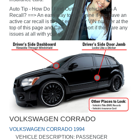
Auto Tip - How Do I Find Out If My Vehicle Has A
Recall? ==> An easy way to determine if you have an
active car recall is to just enter your VIN number at the
top of this page and CarFax will report if there are any
issues at all with your vehicle.
VOLKSWAGEN CORRADO
VOLKSWAGEN CORRADO 1994
VEHICLE DESCRIPTION: PASSENGER