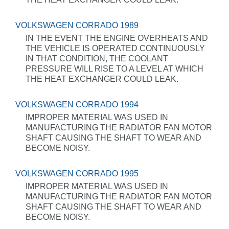
VOLKSWAGEN CORRADO 1989
IN THE EVENT THE ENGINE OVERHEATS AND
THE VEHICLE IS OPERATED CONTINUOUSLY
IN THAT CONDITION, THE COOLANT
PRESSURE WILL RISE TO A LEVEL AT WHICH
THE HEAT EXCHANGER COULD LEAK.
VOLKSWAGEN CORRADO 1994
IMPROPER MATERIAL WAS USED IN
MANUFACTURING THE RADIATOR FAN MOTOR
SHAFT CAUSING THE SHAFT TO WEAR AND
BECOME NOISY.
VOLKSWAGEN CORRADO 1995
IMPROPER MATERIAL WAS USED IN
MANUFACTURING THE RADIATOR FAN MOTOR
SHAFT CAUSING THE SHAFT TO WEAR AND
BECOME NOISY.