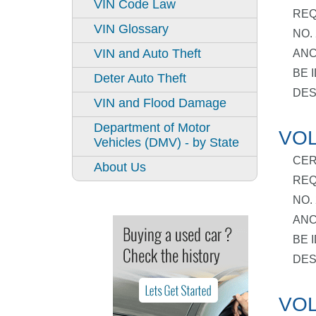
VIN Code Law
REQ
VIN Glossary
NO.
VIN and Auto Theft
ANC
BE 
Deter Auto Theft
DES
VIN and Flood Damage
Department of Motor
VOL
Vehicles (DMV) - by State
CER
About Us
REQ
NO.
ANC
BE 
DES
VOL