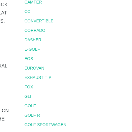
CAMPER
ECK
CC
LAT
S.
CONVERTIBLE
CORRADO
DASHER
E-GOLF
EOS
UAL
EUROVAN
EXHAUST TIP
FOX
GLI
GOLF
L ON
GOLF R
HE
GOLF SPORTWAGEN