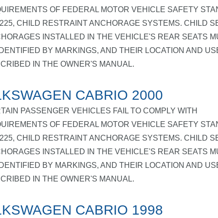
UIREMENTS OF FEDERAL MOTOR VEHICLE SAFETY ST
 225, CHILD RESTRAINT ANCHORAGE SYSTEMS. CHILD S
HORAGES INSTALLED IN THE VEHICLE'S REAR SEATS M
IDENTIFIED BY MARKINGS, AND THEIR LOCATION AND US
CRIBED IN THE OWNER'S MANUAL.
KSWAGEN CABRIO 2000
TAIN PASSENGER VEHICLES FAIL TO COMPLY WITH
UIREMENTS OF FEDERAL MOTOR VEHICLE SAFETY ST
 225, CHILD RESTRAINT ANCHORAGE SYSTEMS. CHILD S
HORAGES INSTALLED IN THE VEHICLE'S REAR SEATS M
IDENTIFIED BY MARKINGS, AND THEIR LOCATION AND US
CRIBED IN THE OWNER'S MANUAL.
KSWAGEN CABRIO 1998