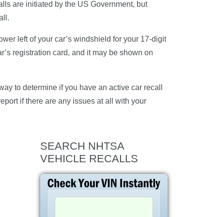
alls are initiated by the US Government, but
ll.
er left of your car’s windshield for your 17-digit
ar’s registration card, and it may be shown on
ay to determine if you have an active car recall
eport if there are any issues at all with your
SEARCH NHTSA
VEHICLE RECALLS