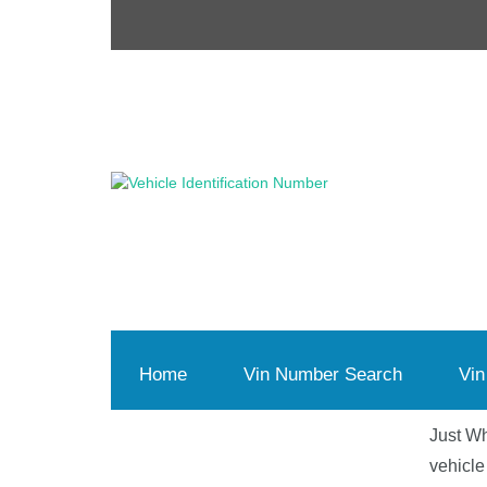
Home
(current)
Vin Number Search
Vin
Just Wh
vehicle