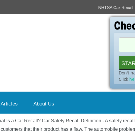
NHTSA Car Recall
Don't h
Click
he
 Articles
About Us
at Is a Car Recall? Car Safety Recall Definition - A safety recal
 customers that their product has a flaw. The automobile problem 