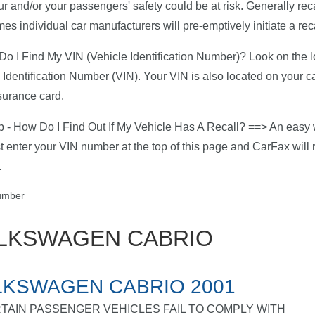
ur and/or your passengers' safety could be at risk. Generally rec
es individual car manufacturers will pre-emptively initiate a reca
o I Find My VIN (Vehicle Identification Number)? Look on the low
 Identification Number (VIN). Your VIN is also located on your c
surance card.
p - How Do I Find Out If My Vehicle Has A Recall? ==> An easy w
ust enter your VIN number at the top of this page and CarFax will r
.
LKSWAGEN CABRIO
KSWAGEN CABRIO 2001
TAIN PASSENGER VEHICLES FAIL TO COMPLY WITH