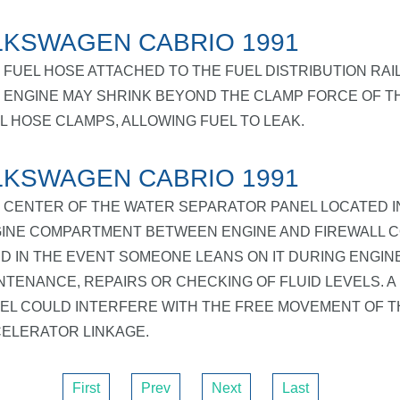
KSWAGEN CABRIO 1991
 FUEL HOSE ATTACHED TO THE FUEL DISTRIBUTION RAI
 ENGINE MAY SHRINK BEYOND THE CLAMP FORCE OF T
L HOSE CLAMPS, ALLOWING FUEL TO LEAK.
KSWAGEN CABRIO 1991
 CENTER OF THE WATER SEPARATOR PANEL LOCATED I
INE COMPARTMENT BETWEEN ENGINE AND FIREWALL 
D IN THE EVENT SOMEONE LEANS ON IT DURING ENGIN
NTENANCE, REPAIRS OR CHECKING OF FLUID LEVELS. A
EL COULD INTERFERE WITH THE FREE MOVEMENT OF T
ELERATOR LINKAGE.
First
Prev
Next
Last