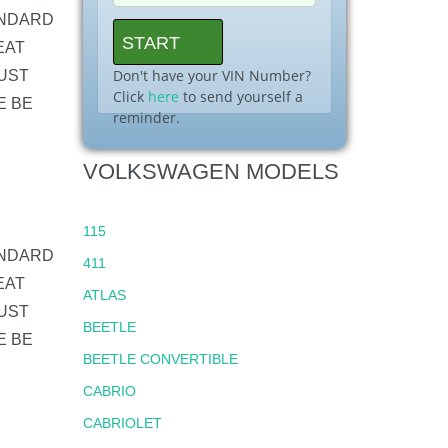
ANDARD
EAT
Don't have your VIN Number?
UST
Click
here
to send yourself a
E BE
reminder.
VOLKSWAGEN MODELS
115
ANDARD
411
EAT
ATLAS
UST
BEETLE
E BE
BEETLE CONVERTIBLE
CABRIO
CABRIOLET