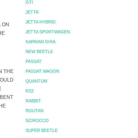
GTI
JETTA
JETTA HYBRID
L ON
JETTA SPORTWAGEN
HE
KARMAN GHIA
NEW BEETLE
PASSAT
N THE
PASSAT WAGON
COULD
QUANTUM
E
R32
 BENT
RABBIT
HE
ROUTAN
SCIROCCO
SUPER BEETLE