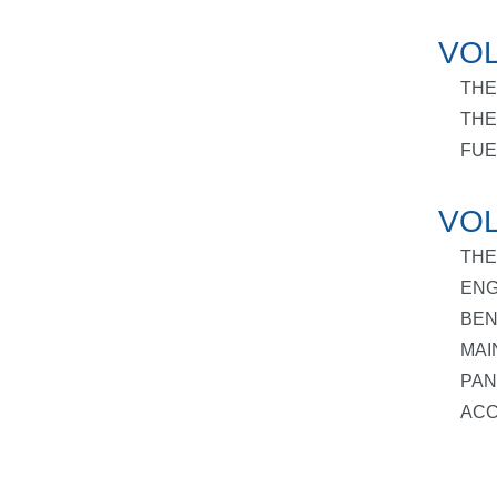
VOL
THE
THE
FUE
VOL
THE
ENG
BEN
MAI
PAN
ACC