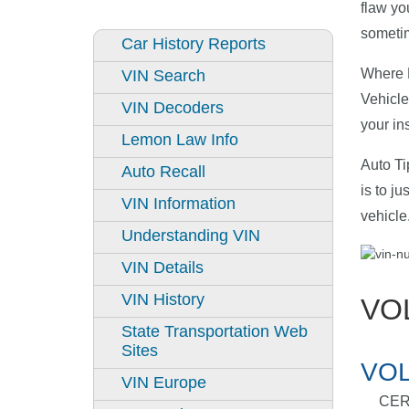
flaw yo
sometim
Car History Reports
Where D
VIN Search
Vehicle
VIN Decoders
your in
Lemon Law Info
Auto Ti
Auto Recall
is to j
VIN Information
vehicle
Understanding VIN
VIN Details
VIN History
VO
State Transportation Web
Sites
VOL
VIN Europe
CER