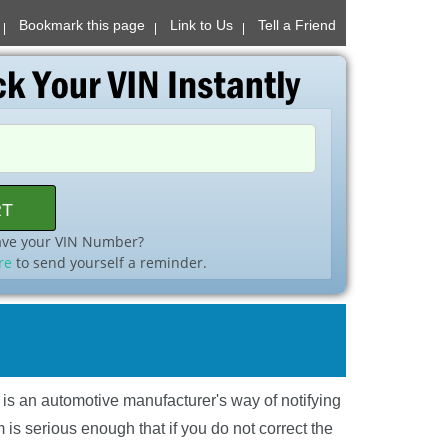
Bookmark this page
Link to Us
Tell a Friend
ave your VIN Number?
re
to send yourself a reminder.
l is an automotive manufacturer's way of notifying
is serious enough that if you do not correct the