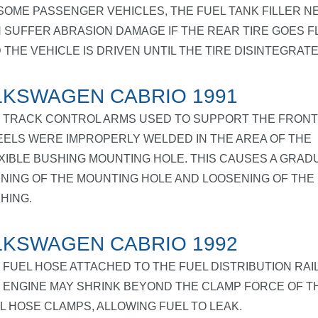
SOME PASSENGER VEHICLES, THE FUEL TANK FILLER N
 SUFFER ABRASION DAMAGE IF THE REAR TIRE GOES F
 THE VEHICLE IS DRIVEN UNTIL THE TIRE DISINTEGRATE
KSWAGEN CABRIO 1991
 TRACK CONTROL ARMS USED TO SUPPORT THE FRONT
ELS WERE IMPROPERLY WELDED IN THE AREA OF THE
XIBLE BUSHING MOUNTING HOLE. THIS CAUSES A GRAD
NING OF THE MOUNTING HOLE AND LOOSENING OF THE
HING.
KSWAGEN CABRIO 1992
 FUEL HOSE ATTACHED TO THE FUEL DISTRIBUTION RAI
 ENGINE MAY SHRINK BEYOND THE CLAMP FORCE OF T
L HOSE CLAMPS, ALLOWING FUEL TO LEAK.