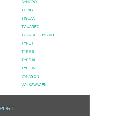
SYNCRO
THING
TIGUAN
TOUAREG
TOUAREG HYBRID
TYPE I
TYPE II
TYPE III
TYPE IV
VANAGON
VOLKSWAGEN
PORT