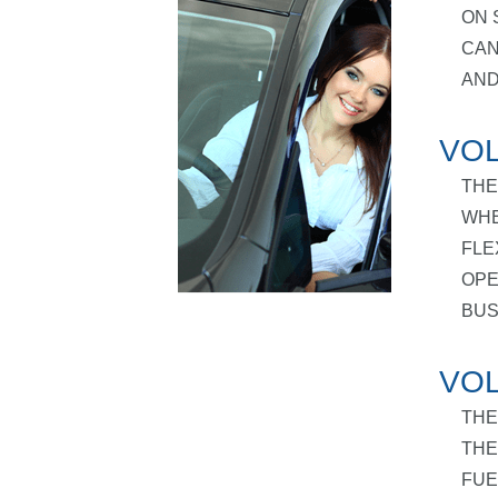
ON 
CAN
AND
VOL
THE
WHE
FLE
OPE
BUS
VOL
THE
THE
FUE