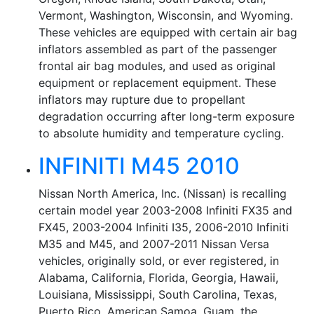
Vermont, Washington, Wisconsin, and Wyoming.
These vehicles are equipped with certain air bag
inflators assembled as part of the passenger
frontal air bag modules, and used as original
equipment or replacement equipment. These
inflators may rupture due to propellant
degradation occurring after long-term exposure
to absolute humidity and temperature cycling.
INFINITI M45 2010
Nissan North America, Inc. (Nissan) is recalling
certain model year 2003-2008 Infiniti FX35 and
FX45, 2003-2004 Infiniti I35, 2006-2010 Infiniti
M35 and M45, and 2007-2011 Nissan Versa
vehicles, originally sold, or ever registered, in
Alabama, California, Florida, Georgia, Hawaii,
Louisiana, Mississippi, South Carolina, Texas,
Puerto Rico, American Samoa, Guam, the