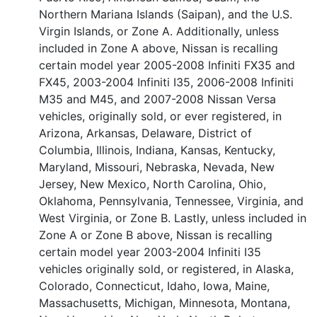
Northern Mariana Islands (Saipan), and the U.S.
Virgin Islands, or Zone A. Additionally, unless
included in Zone A above, Nissan is recalling
certain model year 2005-2008 Infiniti FX35 and
FX45, 2003-2004 Infiniti I35, 2006-2008 Infiniti
M35 and M45, and 2007-2008 Nissan Versa
vehicles, originally sold, or ever registered, in
Arizona, Arkansas, Delaware, District of
Columbia, Illinois, Indiana, Kansas, Kentucky,
Maryland, Missouri, Nebraska, Nevada, New
Jersey, New Mexico, North Carolina, Ohio,
Oklahoma, Pennsylvania, Tennessee, Virginia, and
West Virginia, or Zone B. Lastly, unless included in
Zone A or Zone B above, Nissan is recalling
certain model year 2003-2004 Infiniti I35
vehicles originally sold, or registered, in Alaska,
Colorado, Connecticut, Idaho, Iowa, Maine,
Massachusetts, Michigan, Minnesota, Montana,