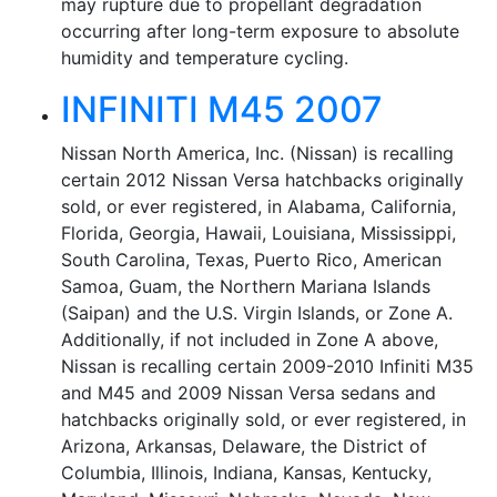
may rupture due to propellant degradation
occurring after long-term exposure to absolute
humidity and temperature cycling.
INFINITI M45 2007
Nissan North America, Inc. (Nissan) is recalling
certain 2012 Nissan Versa hatchbacks originally
sold, or ever registered, in Alabama, California,
Florida, Georgia, Hawaii, Louisiana, Mississippi,
South Carolina, Texas, Puerto Rico, American
Samoa, Guam, the Northern Mariana Islands
(Saipan) and the U.S. Virgin Islands, or Zone A.
Additionally, if not included in Zone A above,
Nissan is recalling certain 2009-2010 Infiniti M35
and M45 and 2009 Nissan Versa sedans and
hatchbacks originally sold, or ever registered, in
Arizona, Arkansas, Delaware, the District of
Columbia, Illinois, Indiana, Kansas, Kentucky,