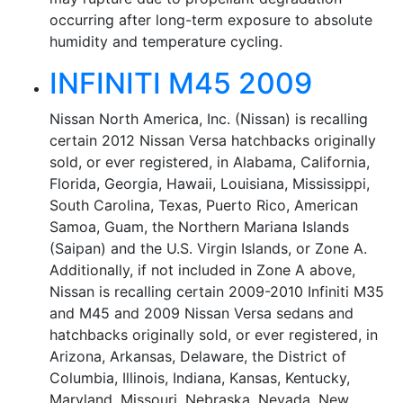
occurring after long-term exposure to absolute
humidity and temperature cycling.
INFINITI M45 2009
Nissan North America, Inc. (Nissan) is recalling
certain 2012 Nissan Versa hatchbacks originally
sold, or ever registered, in Alabama, California,
Florida, Georgia, Hawaii, Louisiana, Mississippi,
South Carolina, Texas, Puerto Rico, American
Samoa, Guam, the Northern Mariana Islands
(Saipan) and the U.S. Virgin Islands, or Zone A.
Additionally, if not included in Zone A above,
Nissan is recalling certain 2009-2010 Infiniti M35
and M45 and 2009 Nissan Versa sedans and
hatchbacks originally sold, or ever registered, in
Arizona, Arkansas, Delaware, the District of
Columbia, Illinois, Indiana, Kansas, Kentucky,
Maryland, Missouri, Nebraska, Nevada, New