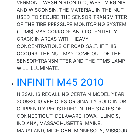
VERMONT, WASHINGTON D.C., WEST VIRGINIA
AND WISCONSIN. THE MATERIAL IN THE NUT
USED TO SECURE THE SENSOR-TRANSMITTER
OF THE TIRE PRESSURE MONITORING SYSTEM
(TPMS) MAY CORRODE AND POTENTIALLY
CRACK IN AREAS WITH HEAVY
CONCENTRATIONS OF ROAD SALT. IF THIS
OCCURS, THE NUT MAY COME OUT OF THE
SENSOR-TRANSMITTER AND THE TPMS LAMP
WILL ILLUMINATE.
INFINITI M45 2010
NISSAN IS RECALLING CERTAIN MODEL YEAR
2008-2010 VEHICLES ORIGINALLY SOLD IN OR
CURRENTLY REGISTERED IN THE STATES OF
CONNECTICUT, DELAWARE, IOWA, ILLINOIS,
INDIANA, MASSACHUSETTS, MAINE,
MARYLAND, MICHIGAN, MINNESOTA, MISSOURI,