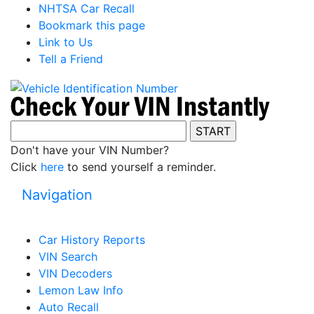
NHTSA Car Recall
Bookmark this page
Link to Us
Tell a Friend
Don't have your VIN Number?
Click
here
to send yourself a reminder.
Navigation
Car History Reports
VIN Search
VIN Decoders
Lemon Law Info
Auto Recall