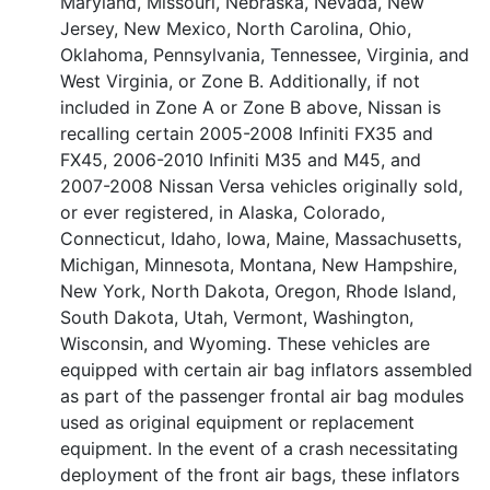
Maryland, Missouri, Nebraska, Nevada, New
Jersey, New Mexico, North Carolina, Ohio,
Oklahoma, Pennsylvania, Tennessee, Virginia, and
West Virginia, or Zone B. Additionally, if not
included in Zone A or Zone B above, Nissan is
recalling certain 2005-2008 Infiniti FX35 and
FX45, 2006-2010 Infiniti M35 and M45, and
2007-2008 Nissan Versa vehicles originally sold,
or ever registered, in Alaska, Colorado,
Connecticut, Idaho, Iowa, Maine, Massachusetts,
Michigan, Minnesota, Montana, New Hampshire,
New York, North Dakota, Oregon, Rhode Island,
South Dakota, Utah, Vermont, Washington,
Wisconsin, and Wyoming. These vehicles are
equipped with certain air bag inflators assembled
as part of the passenger frontal air bag modules
used as original equipment or replacement
equipment. In the event of a crash necessitating
deployment of the front air bags, these inflators