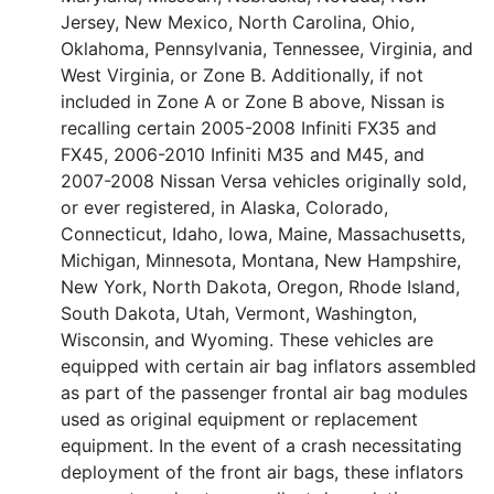
Jersey, New Mexico, North Carolina, Ohio,
Oklahoma, Pennsylvania, Tennessee, Virginia, and
West Virginia, or Zone B. Additionally, if not
included in Zone A or Zone B above, Nissan is
recalling certain 2005-2008 Infiniti FX35 and
FX45, 2006-2010 Infiniti M35 and M45, and
2007-2008 Nissan Versa vehicles originally sold,
or ever registered, in Alaska, Colorado,
Connecticut, Idaho, Iowa, Maine, Massachusetts,
Michigan, Minnesota, Montana, New Hampshire,
New York, North Dakota, Oregon, Rhode Island,
South Dakota, Utah, Vermont, Washington,
Wisconsin, and Wyoming. These vehicles are
equipped with certain air bag inflators assembled
as part of the passenger frontal air bag modules
used as original equipment or replacement
equipment. In the event of a crash necessitating
deployment of the front air bags, these inflators