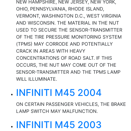
NEW HAMPSHIRE, NEW JERSEY, NEW YORK,
OHIO, PENNSYLVANIA, RHODE ISLAND,
VERMONT, WASHINGTON D.C., WEST VIRGINIA
AND WISCONSIN. THE MATERIAL IN THE NUT
USED TO SECURE THE SENSOR-TRANSMITTER
OF THE TIRE PRESSURE MONITORING SYSTEM
(TPMS) MAY CORRODE AND POTENTIALLY
CRACK IN AREAS WITH HEAVY
CONCENTRATIONS OF ROAD SALT. IF THIS
OCCURS, THE NUT MAY COME OUT OF THE
SENSOR-TRANSMITTER AND THE TPMS LAMP
WILL ILLUMINATE.
INFINITI M45 2004
ON CERTAIN PASSENGER VEHICLES, THE BRAKE
LAMP SWITCH MAY MALFUNCTION.
INFINITI M45 2003