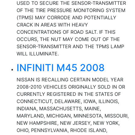
USED TO SECURE THE SENSOR-TRANSMITTER
OF THE TIRE PRESSURE MONITORING SYSTEM
(TPMS) MAY CORRODE AND POTENTIALLY
CRACK IN AREAS WITH HEAVY
CONCENTRATIONS OF ROAD SALT. IF THIS
OCCURS, THE NUT MAY COME OUT OF THE
SENSOR-TRANSMITTER AND THE TPMS LAMP
WILL ILLUMINATE.
INFINITI M45 2008
NISSAN IS RECALLING CERTAIN MODEL YEAR
2008-2010 VEHICLES ORIGINALLY SOLD IN OR
CURRENTLY REGISTERED IN THE STATES OF
CONNECTICUT, DELAWARE, IOWA, ILLINOIS,
INDIANA, MASSACHUSETTS, MAINE,
MARYLAND, MICHIGAN, MINNESOTA, MISSOURI,
NEW HAMPSHIRE, NEW JERSEY, NEW YORK,
OHIO, PENNSYLVANIA, RHODE ISLAND,