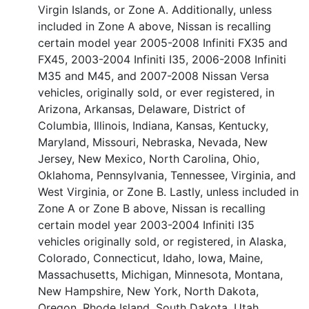
Virgin Islands, or Zone A. Additionally, unless
included in Zone A above, Nissan is recalling
certain model year 2005-2008 Infiniti FX35 and
FX45, 2003-2004 Infiniti I35, 2006-2008 Infiniti
M35 and M45, and 2007-2008 Nissan Versa
vehicles, originally sold, or ever registered, in
Arizona, Arkansas, Delaware, District of
Columbia, Illinois, Indiana, Kansas, Kentucky,
Maryland, Missouri, Nebraska, Nevada, New
Jersey, New Mexico, North Carolina, Ohio,
Oklahoma, Pennsylvania, Tennessee, Virginia, and
West Virginia, or Zone B. Lastly, unless included in
Zone A or Zone B above, Nissan is recalling
certain model year 2003-2004 Infiniti I35
vehicles originally sold, or registered, in Alaska,
Colorado, Connecticut, Idaho, Iowa, Maine,
Massachusetts, Michigan, Minnesota, Montana,
New Hampshire, New York, North Dakota,
Oregon, Rhode Island, South Dakota, Utah,