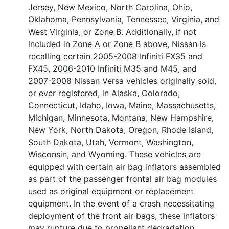
Jersey, New Mexico, North Carolina, Ohio,
Oklahoma, Pennsylvania, Tennessee, Virginia, and
West Virginia, or Zone B. Additionally, if not
included in Zone A or Zone B above, Nissan is
recalling certain 2005-2008 Infiniti FX35 and
FX45, 2006-2010 Infiniti M35 and M45, and
2007-2008 Nissan Versa vehicles originally sold,
or ever registered, in Alaska, Colorado,
Connecticut, Idaho, Iowa, Maine, Massachusetts,
Michigan, Minnesota, Montana, New Hampshire,
New York, North Dakota, Oregon, Rhode Island,
South Dakota, Utah, Vermont, Washington,
Wisconsin, and Wyoming. These vehicles are
equipped with certain air bag inflators assembled
as part of the passenger frontal air bag modules
used as original equipment or replacement
equipment. In the event of a crash necessitating
deployment of the front air bags, these inflators
may rupture due to propellant degradation