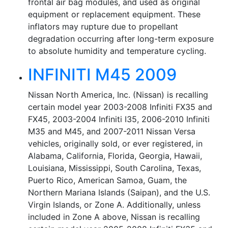
frontal air bag modules, and used as original
equipment or replacement equipment. These
inflators may rupture due to propellant
degradation occurring after long-term exposure
to absolute humidity and temperature cycling.
INFINITI M45 2009
Nissan North America, Inc. (Nissan) is recalling
certain model year 2003-2008 Infiniti FX35 and
FX45, 2003-2004 Infiniti I35, 2006-2010 Infiniti
M35 and M45, and 2007-2011 Nissan Versa
vehicles, originally sold, or ever registered, in
Alabama, California, Florida, Georgia, Hawaii,
Louisiana, Mississippi, South Carolina, Texas,
Puerto Rico, American Samoa, Guam, the
Northern Mariana Islands (Saipan), and the U.S.
Virgin Islands, or Zone A. Additionally, unless
included in Zone A above, Nissan is recalling