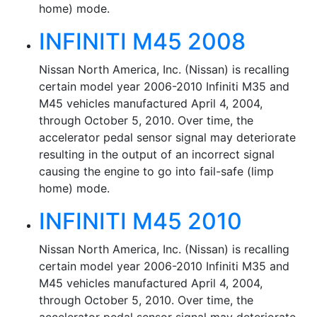
home) mode.
INFINITI M45 2008
Nissan North America, Inc. (Nissan) is recalling
certain model year 2006-2010 Infiniti M35 and
M45 vehicles manufactured April 4, 2004,
through October 5, 2010. Over time, the
accelerator pedal sensor signal may deteriorate
resulting in the output of an incorrect signal
causing the engine to go into fail-safe (limp
home) mode.
INFINITI M45 2010
Nissan North America, Inc. (Nissan) is recalling
certain model year 2006-2010 Infiniti M35 and
M45 vehicles manufactured April 4, 2004,
through October 5, 2010. Over time, the