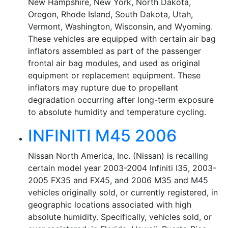
New Hampshire, New York, North Dakota,
Oregon, Rhode Island, South Dakota, Utah,
Vermont, Washington, Wisconsin, and Wyoming.
These vehicles are equipped with certain air bag
inflators assembled as part of the passenger
frontal air bag modules, and used as original
equipment or replacement equipment. These
inflators may rupture due to propellant
degradation occurring after long-term exposure
to absolute humidity and temperature cycling.
INFINITI M45 2006
Nissan North America, Inc. (Nissan) is recalling
certain model year 2003-2004 Infiniti I35, 2003-
2005 FX35 and FX45, and 2006 M35 and M45
vehicles originally sold, or currently registered, in
geographic locations associated with high
absolute humidity. Specifically, vehicles sold, or