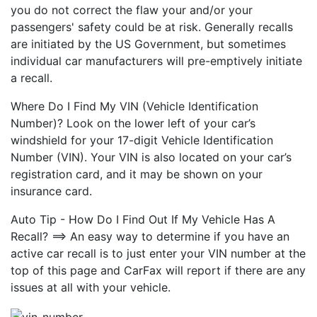
you do not correct the flaw your and/or your
passengers' safety could be at risk. Generally recalls
are initiated by the US Government, but sometimes
individual car manufacturers will pre-emptively initiate
a recall.
Where Do I Find My VIN (Vehicle Identification
Number)? Look on the lower left of your car’s
windshield for your 17-digit Vehicle Identification
Number (VIN). Your VIN is also located on your car’s
registration card, and it may be shown on your
insurance card.
Auto Tip - How Do I Find Out If My Vehicle Has A
Recall? ==> An easy way to determine if you have an
active car recall is to just enter your VIN number at the
top of this page and CarFax will report if there are any
issues at all with your vehicle.