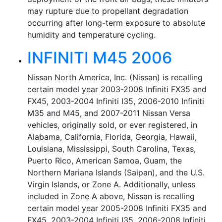
may rupture due to propellant degradation
occurring after long-term exposure to absolute
humidity and temperature cycling.
INFINITI M45 2006
Nissan North America, Inc. (Nissan) is recalling
certain model year 2003-2008 Infiniti FX35 and
FX45, 2003-2004 Infiniti I35, 2006-2010 Infiniti
M35 and M45, and 2007-2011 Nissan Versa
vehicles, originally sold, or ever registered, in
Alabama, California, Florida, Georgia, Hawaii,
Louisiana, Mississippi, South Carolina, Texas,
Puerto Rico, American Samoa, Guam, the
Northern Mariana Islands (Saipan), and the U.S.
Virgin Islands, or Zone A. Additionally, unless
included in Zone A above, Nissan is recalling
certain model year 2005-2008 Infiniti FX35 and
FX45, 2003-2004 Infiniti I35, 2006-2008 Infiniti