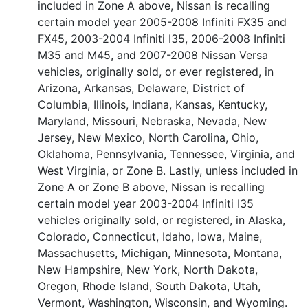
included in Zone A above, Nissan is recalling
certain model year 2005-2008 Infiniti FX35 and
FX45, 2003-2004 Infiniti I35, 2006-2008 Infiniti
M35 and M45, and 2007-2008 Nissan Versa
vehicles, originally sold, or ever registered, in
Arizona, Arkansas, Delaware, District of
Columbia, Illinois, Indiana, Kansas, Kentucky,
Maryland, Missouri, Nebraska, Nevada, New
Jersey, New Mexico, North Carolina, Ohio,
Oklahoma, Pennsylvania, Tennessee, Virginia, and
West Virginia, or Zone B. Lastly, unless included in
Zone A or Zone B above, Nissan is recalling
certain model year 2003-2004 Infiniti I35
vehicles originally sold, or registered, in Alaska,
Colorado, Connecticut, Idaho, Iowa, Maine,
Massachusetts, Michigan, Minnesota, Montana,
New Hampshire, New York, North Dakota,
Oregon, Rhode Island, South Dakota, Utah,
Vermont, Washington, Wisconsin, and Wyoming.