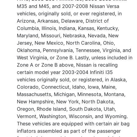
M35 and M45, and 2007-2008 Nissan Versa
vehicles, originally sold, or ever registered, in
Arizona, Arkansas, Delaware, District of
Columbia, Illinois, Indiana, Kansas, Kentucky,
Maryland, Missouri, Nebraska, Nevada, New
Jersey, New Mexico, North Carolina, Ohio,
Oklahoma, Pennsylvania, Tennessee, Virginia, and
West Virginia, or Zone B. Lastly, unless included in
Zone A or Zone B above, Nissan is recalling
certain model year 2003-2004 Infiniti I35
vehicles originally sold, or registered, in Alaska,
Colorado, Connecticut, Idaho, Iowa, Maine,
Massachusetts, Michigan, Minnesota, Montana,
New Hampshire, New York, North Dakota,
Oregon, Rhode Island, South Dakota, Utah,
Vermont, Washington, Wisconsin, and Wyoming.
These vehicles are equipped with certain air bag
inflators assembled as part of the passenger