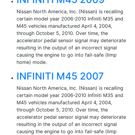
Nissan North America, Inc. (Nissan) is recalling
certain model year 2006-2010 Infiniti M35 and
M45 vehicles manufactured April 4, 2004,
through October 5, 2010. Over time, the
accelerator pedal sensor signal may deteriorate
resulting in the output of an incorrect signal
causing the engine to go into fail-safe (limp
home) mode.
INFINITI M45 2007
Nissan North America, Inc. (Nissan) is recalling
certain model year 2006-2010 Infiniti M35 and
M45 vehicles manufactured April 4, 2004,
through October 5, 2010. Over time, the
accelerator pedal sensor signal may deteriorate
resulting in the output of an incorrect signal
causing the engine to go into fail-safe (limp