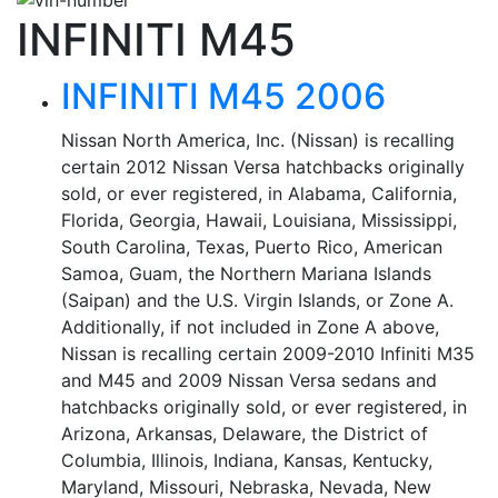
INFINITI M45
INFINITI M45 2006
Nissan North America, Inc. (Nissan) is recalling
certain 2012 Nissan Versa hatchbacks originally
sold, or ever registered, in Alabama, California,
Florida, Georgia, Hawaii, Louisiana, Mississippi,
South Carolina, Texas, Puerto Rico, American
Samoa, Guam, the Northern Mariana Islands
(Saipan) and the U.S. Virgin Islands, or Zone A.
Additionally, if not included in Zone A above,
Nissan is recalling certain 2009-2010 Infiniti M35
and M45 and 2009 Nissan Versa sedans and
hatchbacks originally sold, or ever registered, in
Arizona, Arkansas, Delaware, the District of
Columbia, Illinois, Indiana, Kansas, Kentucky,
Maryland, Missouri, Nebraska, Nevada, New