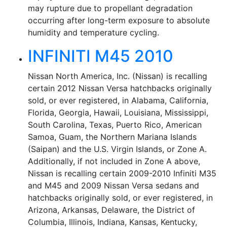
may rupture due to propellant degradation
occurring after long-term exposure to absolute
humidity and temperature cycling.
INFINITI M45 2010
Nissan North America, Inc. (Nissan) is recalling
certain 2012 Nissan Versa hatchbacks originally
sold, or ever registered, in Alabama, California,
Florida, Georgia, Hawaii, Louisiana, Mississippi,
South Carolina, Texas, Puerto Rico, American
Samoa, Guam, the Northern Mariana Islands
(Saipan) and the U.S. Virgin Islands, or Zone A.
Additionally, if not included in Zone A above,
Nissan is recalling certain 2009-2010 Infiniti M35
and M45 and 2009 Nissan Versa sedans and
hatchbacks originally sold, or ever registered, in
Arizona, Arkansas, Delaware, the District of
Columbia, Illinois, Indiana, Kansas, Kentucky,