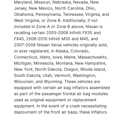
Maryland, Missouri, Nebraska, Nevada, New
Jersey, New Mexico, North Carolina, Ohio,
Oklahoma, Pennsylvania, Tennessee, Virginia, and
West Virginia, or Zone B. Additionally, if not
included in Zone A or Zone B above, Nissan is
recalling certain 2005-2008 Infiniti FX35 and
FX45, 2006-2010 Infiniti M35 and M45, and
2007-2008 Nissan Versa vehicles originally sold,
or ever registered, in Alaska, Colorado,
Connecticut, Idaho, Iowa, Maine, Massachusetts,
Michigan, Minnesota, Montana, New Hampshire,
New York, North Dakota, Oregon, Rhode Island,
South Dakota, Utah, Vermont, Washington,
Wisconsin, and Wyoming. These vehicles are
equipped with certain air bag inflators assembled
as part of the passenger frontal air bag modules
used as original equipment or replacement
equipment. In the event of a crash necessitating
deployment of the front air bags, these inflators