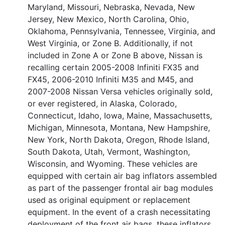
Maryland, Missouri, Nebraska, Nevada, New
Jersey, New Mexico, North Carolina, Ohio,
Oklahoma, Pennsylvania, Tennessee, Virginia, and
West Virginia, or Zone B. Additionally, if not
included in Zone A or Zone B above, Nissan is
recalling certain 2005-2008 Infiniti FX35 and
FX45, 2006-2010 Infiniti M35 and M45, and
2007-2008 Nissan Versa vehicles originally sold,
or ever registered, in Alaska, Colorado,
Connecticut, Idaho, Iowa, Maine, Massachusetts,
Michigan, Minnesota, Montana, New Hampshire,
New York, North Dakota, Oregon, Rhode Island,
South Dakota, Utah, Vermont, Washington,
Wisconsin, and Wyoming. These vehicles are
equipped with certain air bag inflators assembled
as part of the passenger frontal air bag modules
used as original equipment or replacement
equipment. In the event of a crash necessitating
deployment of the front air bags, these inflators