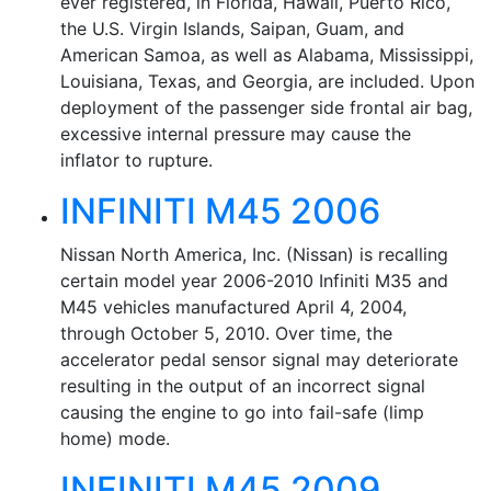
ever registered, in Florida, Hawaii, Puerto Rico,
the U.S. Virgin Islands, Saipan, Guam, and
American Samoa, as well as Alabama, Mississippi,
Louisiana, Texas, and Georgia, are included. Upon
deployment of the passenger side frontal air bag,
excessive internal pressure may cause the
inflator to rupture.
INFINITI M45 2006
Nissan North America, Inc. (Nissan) is recalling
certain model year 2006-2010 Infiniti M35 and
M45 vehicles manufactured April 4, 2004,
through October 5, 2010. Over time, the
accelerator pedal sensor signal may deteriorate
resulting in the output of an incorrect signal
causing the engine to go into fail-safe (limp
home) mode.
INFINITI M45 2009