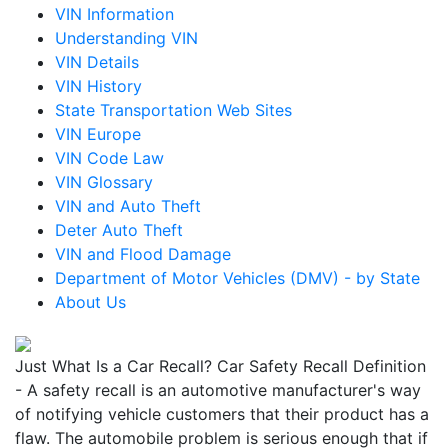
VIN Information
Understanding VIN
VIN Details
VIN History
State Transportation Web Sites
VIN Europe
VIN Code Law
VIN Glossary
VIN and Auto Theft
Deter Auto Theft
VIN and Flood Damage
Department of Motor Vehicles (DMV) - by State
About Us
Just What Is a Car Recall? Car Safety Recall Definition
- A safety recall is an automotive manufacturer's way
of notifying vehicle customers that their product has a
flaw. The automobile problem is serious enough that if