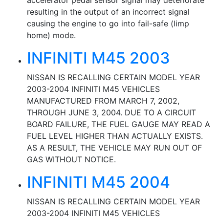
accelerator pedal sensor signal may deteriorate
resulting in the output of an incorrect signal
causing the engine to go into fail-safe (limp
home) mode.
INFINITI M45 2003
NISSAN IS RECALLING CERTAIN MODEL YEAR
2003-2004 INFINITI M45 VEHICLES
MANUFACTURED FROM MARCH 7, 2002,
THROUGH JUNE 3, 2004. DUE TO A CIRCUIT
BOARD FAILURE, THE FUEL GAUGE MAY READ A
FUEL LEVEL HIGHER THAN ACTUALLY EXISTS.
AS A RESULT, THE VEHICLE MAY RUN OUT OF
GAS WITHOUT NOTICE.
INFINITI M45 2004
NISSAN IS RECALLING CERTAIN MODEL YEAR
2003-2004 INFINITI M45 VEHICLES