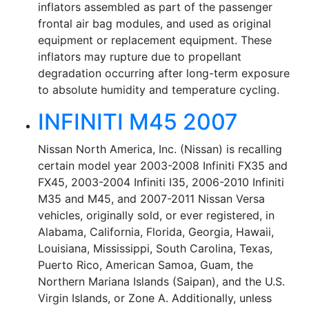
inflators assembled as part of the passenger
frontal air bag modules, and used as original
equipment or replacement equipment. These
inflators may rupture due to propellant
degradation occurring after long-term exposure
to absolute humidity and temperature cycling.
INFINITI M45 2007
Nissan North America, Inc. (Nissan) is recalling
certain model year 2003-2008 Infiniti FX35 and
FX45, 2003-2004 Infiniti I35, 2006-2010 Infiniti
M35 and M45, and 2007-2011 Nissan Versa
vehicles, originally sold, or ever registered, in
Alabama, California, Florida, Georgia, Hawaii,
Louisiana, Mississippi, South Carolina, Texas,
Puerto Rico, American Samoa, Guam, the
Northern Mariana Islands (Saipan), and the U.S.
Virgin Islands, or Zone A. Additionally, unless