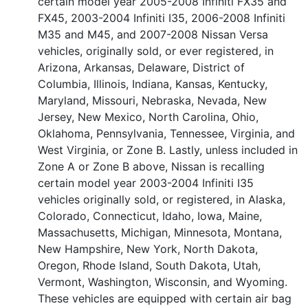
certain model year 2005-2008 Infiniti FX35 and
FX45, 2003-2004 Infiniti I35, 2006-2008 Infiniti
M35 and M45, and 2007-2008 Nissan Versa
vehicles, originally sold, or ever registered, in
Arizona, Arkansas, Delaware, District of
Columbia, Illinois, Indiana, Kansas, Kentucky,
Maryland, Missouri, Nebraska, Nevada, New
Jersey, New Mexico, North Carolina, Ohio,
Oklahoma, Pennsylvania, Tennessee, Virginia, and
West Virginia, or Zone B. Lastly, unless included in
Zone A or Zone B above, Nissan is recalling
certain model year 2003-2004 Infiniti I35
vehicles originally sold, or registered, in Alaska,
Colorado, Connecticut, Idaho, Iowa, Maine,
Massachusetts, Michigan, Minnesota, Montana,
New Hampshire, New York, North Dakota,
Oregon, Rhode Island, South Dakota, Utah,
Vermont, Washington, Wisconsin, and Wyoming.
These vehicles are equipped with certain air bag