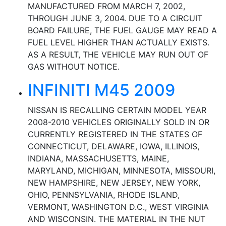
MANUFACTURED FROM MARCH 7, 2002,
THROUGH JUNE 3, 2004. DUE TO A CIRCUIT
BOARD FAILURE, THE FUEL GAUGE MAY READ A
FUEL LEVEL HIGHER THAN ACTUALLY EXISTS.
AS A RESULT, THE VEHICLE MAY RUN OUT OF
GAS WITHOUT NOTICE.
INFINITI M45 2009
NISSAN IS RECALLING CERTAIN MODEL YEAR
2008-2010 VEHICLES ORIGINALLY SOLD IN OR
CURRENTLY REGISTERED IN THE STATES OF
CONNECTICUT, DELAWARE, IOWA, ILLINOIS,
INDIANA, MASSACHUSETTS, MAINE,
MARYLAND, MICHIGAN, MINNESOTA, MISSOURI,
NEW HAMPSHIRE, NEW JERSEY, NEW YORK,
OHIO, PENNSYLVANIA, RHODE ISLAND,
VERMONT, WASHINGTON D.C., WEST VIRGINIA
AND WISCONSIN. THE MATERIAL IN THE NUT