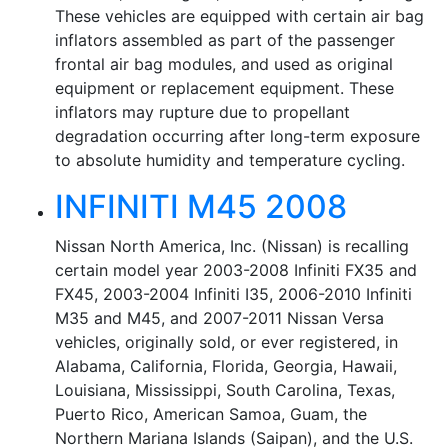
These vehicles are equipped with certain air bag
inflators assembled as part of the passenger
frontal air bag modules, and used as original
equipment or replacement equipment. These
inflators may rupture due to propellant
degradation occurring after long-term exposure
to absolute humidity and temperature cycling.
INFINITI M45 2008
Nissan North America, Inc. (Nissan) is recalling
certain model year 2003-2008 Infiniti FX35 and
FX45, 2003-2004 Infiniti I35, 2006-2010 Infiniti
M35 and M45, and 2007-2011 Nissan Versa
vehicles, originally sold, or ever registered, in
Alabama, California, Florida, Georgia, Hawaii,
Louisiana, Mississippi, South Carolina, Texas,
Puerto Rico, American Samoa, Guam, the
Northern Mariana Islands (Saipan), and the U.S.