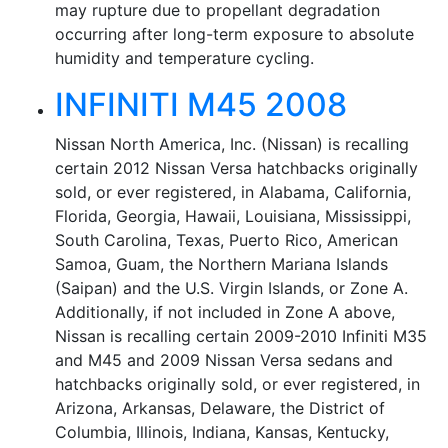
may rupture due to propellant degradation
occurring after long-term exposure to absolute
humidity and temperature cycling.
INFINITI M45 2008
Nissan North America, Inc. (Nissan) is recalling
certain 2012 Nissan Versa hatchbacks originally
sold, or ever registered, in Alabama, California,
Florida, Georgia, Hawaii, Louisiana, Mississippi,
South Carolina, Texas, Puerto Rico, American
Samoa, Guam, the Northern Mariana Islands
(Saipan) and the U.S. Virgin Islands, or Zone A.
Additionally, if not included in Zone A above,
Nissan is recalling certain 2009-2010 Infiniti M35
and M45 and 2009 Nissan Versa sedans and
hatchbacks originally sold, or ever registered, in
Arizona, Arkansas, Delaware, the District of
Columbia, Illinois, Indiana, Kansas, Kentucky,