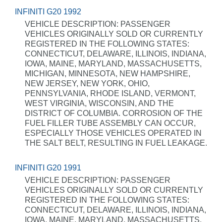
INFINITI G20 1992
VEHICLE DESCRIPTION: PASSENGER
VEHICLES ORIGINALLY SOLD OR CURRENTLY
REGISTERED IN THE FOLLOWING STATES:
CONNECTICUT, DELAWARE, ILLINOIS, INDIANA,
IOWA, MAINE, MARYLAND, MASSACHUSETTS,
MICHIGAN, MINNESOTA, NEW HAMPSHIRE,
NEW JERSEY, NEW YORK, OHIO,
PENNSYLVANIA, RHODE ISLAND, VERMONT,
WEST VIRGINIA, WISCONSIN, AND THE
DISTRICT OF COLUMBIA. CORROSION OF THE
FUEL FILLER TUBE ASSEMBLY CAN OCCUR,
ESPECIALLY THOSE VEHICLES OPERATED IN
THE SALT BELT, RESULTING IN FUEL LEAKAGE.
INFINITI G20 1991
VEHICLE DESCRIPTION: PASSENGER
VEHICLES ORIGINALLY SOLD OR CURRENTLY
REGISTERED IN THE FOLLOWING STATES:
CONNECTICUT, DELAWARE, ILLINOIS, INDIANA,
IOWA, MAINE, MARYLAND, MASSACHUSETTS,