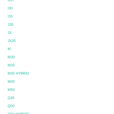
I30
I35
J30
JX
JX35
M
M30
M35
M35 HYBRID
M45
M56
Q45
Q50
Q50 HYBRID