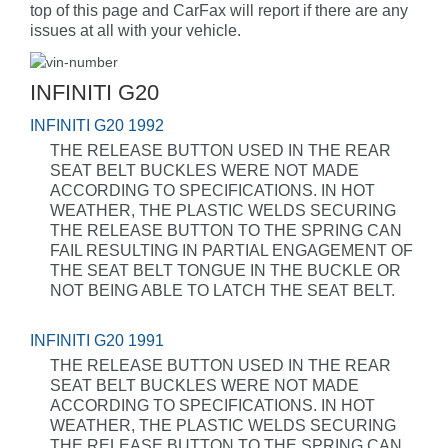
top of this page and CarFax will report if there are any
issues at all with your vehicle.
INFINITI G20
INFINITI G20 1992
THE RELEASE BUTTON USED IN THE REAR
SEAT BELT BUCKLES WERE NOT MADE
ACCORDING TO SPECIFICATIONS. IN HOT
WEATHER, THE PLASTIC WELDS SECURING
THE RELEASE BUTTON TO THE SPRING CAN
FAIL RESULTING IN PARTIAL ENGAGEMENT OF
THE SEAT BELT TONGUE IN THE BUCKLE OR
NOT BEING ABLE TO LATCH THE SEAT BELT.
INFINITI G20 1991
THE RELEASE BUTTON USED IN THE REAR
SEAT BELT BUCKLES WERE NOT MADE
ACCORDING TO SPECIFICATIONS. IN HOT
WEATHER, THE PLASTIC WELDS SECURING
THE RELEASE BUTTON TO THE SPRING CAN