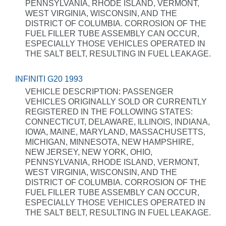
PENNSYLVANIA, RHODE ISLAND, VERMONT,
WEST VIRGINIA, WISCONSIN, AND THE
DISTRICT OF COLUMBIA. CORROSION OF THE
FUEL FILLER TUBE ASSEMBLY CAN OCCUR,
ESPECIALLY THOSE VEHICLES OPERATED IN
THE SALT BELT, RESULTING IN FUEL LEAKAGE.
INFINITI G20 1993
VEHICLE DESCRIPTION: PASSENGER
VEHICLES ORIGINALLY SOLD OR CURRENTLY
REGISTERED IN THE FOLLOWING STATES:
CONNECTICUT, DELAWARE, ILLINOIS, INDIANA,
IOWA, MAINE, MARYLAND, MASSACHUSETTS,
MICHIGAN, MINNESOTA, NEW HAMPSHIRE,
NEW JERSEY, NEW YORK, OHIO,
PENNSYLVANIA, RHODE ISLAND, VERMONT,
WEST VIRGINIA, WISCONSIN, AND THE
DISTRICT OF COLUMBIA. CORROSION OF THE
FUEL FILLER TUBE ASSEMBLY CAN OCCUR,
ESPECIALLY THOSE VEHICLES OPERATED IN
THE SALT BELT, RESULTING IN FUEL LEAKAGE.