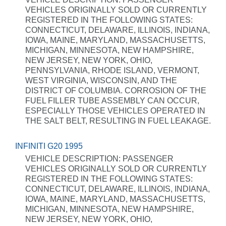
VEHICLES ORIGINALLY SOLD OR CURRENTLY
REGISTERED IN THE FOLLOWING STATES:
CONNECTICUT, DELAWARE, ILLINOIS, INDIANA,
IOWA, MAINE, MARYLAND, MASSACHUSETTS,
MICHIGAN, MINNESOTA, NEW HAMPSHIRE,
NEW JERSEY, NEW YORK, OHIO,
PENNSYLVANIA, RHODE ISLAND, VERMONT,
WEST VIRGINIA, WISCONSIN, AND THE
DISTRICT OF COLUMBIA. CORROSION OF THE
FUEL FILLER TUBE ASSEMBLY CAN OCCUR,
ESPECIALLY THOSE VEHICLES OPERATED IN
THE SALT BELT, RESULTING IN FUEL LEAKAGE.
INFINITI G20 1995
VEHICLE DESCRIPTION: PASSENGER
VEHICLES ORIGINALLY SOLD OR CURRENTLY
REGISTERED IN THE FOLLOWING STATES:
CONNECTICUT, DELAWARE, ILLINOIS, INDIANA,
IOWA, MAINE, MARYLAND, MASSACHUSETTS,
MICHIGAN, MINNESOTA, NEW HAMPSHIRE,
NEW JERSEY, NEW YORK, OHIO,