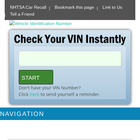
NHTSA Car Recall
Bookmark this page
Link to Us
Tell a Friend
Don't have your VIN Number?
Click
here
to send yourself a reminder.
NAVIGATION