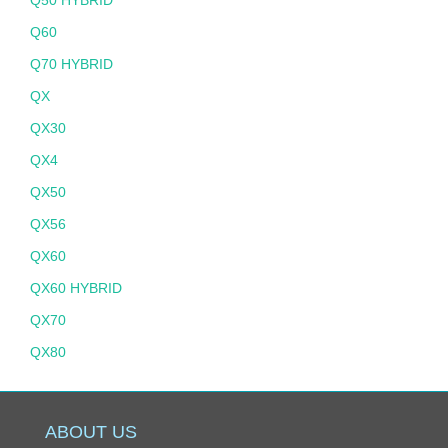
Q60
Q70 HYBRID
QX
QX30
QX4
QX50
QX56
QX60
QX60 HYBRID
QX70
QX80
ABOUT US