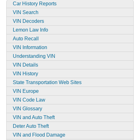
Car History Reports
VIN Search
VIN Decoders
Lemon Law Info
Auto Recall
VIN Information
Understanding VIN
VIN Details
VIN History
State Transportation Web Sites
VIN Europe
VIN Code Law
VIN Glossary
VIN and Auto Theft
Deter Auto Theft
VIN and Flood Damage