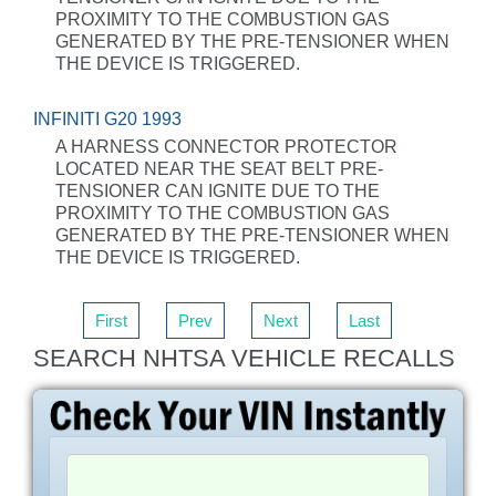
PROXIMITY TO THE COMBUSTION GAS
GENERATED BY THE PRE-TENSIONER WHEN
THE DEVICE IS TRIGGERED.
INFINITI G20 1993
A HARNESS CONNECTOR PROTECTOR
LOCATED NEAR THE SEAT BELT PRE-
TENSIONER CAN IGNITE DUE TO THE
PROXIMITY TO THE COMBUSTION GAS
GENERATED BY THE PRE-TENSIONER WHEN
THE DEVICE IS TRIGGERED.
First
Prev
Next
Last
SEARCH NHTSA VEHICLE RECALLS