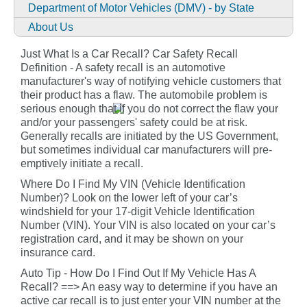
Department of Motor Vehicles (DMV) - by State
About Us
Just What Is a Car Recall? Car Safety Recall
Definition - A safety recall is an automotive
manufacturer's way of notifying vehicle customers that
their product has a flaw. The automobile problem is
serious enough that if you do not correct the flaw your
and/or your passengers' safety could be at risk.
Generally recalls are initiated by the US Government,
but sometimes individual car manufacturers will pre-
emptively initiate a recall.
Where Do I Find My VIN (Vehicle Identification
Number)? Look on the lower left of your car’s
windshield for your 17-digit Vehicle Identification
Number (VIN). Your VIN is also located on your car’s
registration card, and it may be shown on your
insurance card.
Auto Tip - How Do I Find Out If My Vehicle Has A
Recall? ==> An easy way to determine if you have an
active car recall is to just enter your VIN number at the