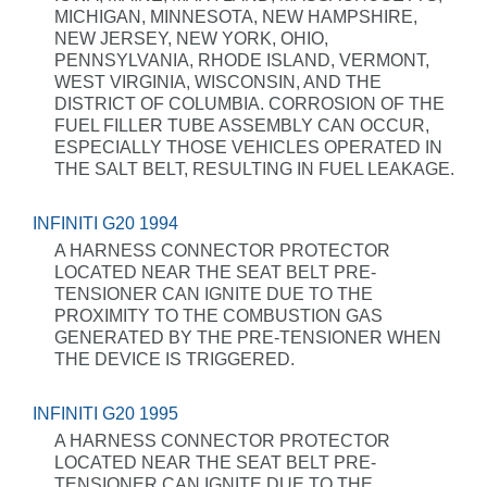
MICHIGAN, MINNESOTA, NEW HAMPSHIRE,
NEW JERSEY, NEW YORK, OHIO,
PENNSYLVANIA, RHODE ISLAND, VERMONT,
WEST VIRGINIA, WISCONSIN, AND THE
DISTRICT OF COLUMBIA. CORROSION OF THE
FUEL FILLER TUBE ASSEMBLY CAN OCCUR,
ESPECIALLY THOSE VEHICLES OPERATED IN
THE SALT BELT, RESULTING IN FUEL LEAKAGE.
INFINITI G20 1994
A HARNESS CONNECTOR PROTECTOR
LOCATED NEAR THE SEAT BELT PRE-
TENSIONER CAN IGNITE DUE TO THE
PROXIMITY TO THE COMBUSTION GAS
GENERATED BY THE PRE-TENSIONER WHEN
THE DEVICE IS TRIGGERED.
INFINITI G20 1995
A HARNESS CONNECTOR PROTECTOR
LOCATED NEAR THE SEAT BELT PRE-
TENSIONER CAN IGNITE DUE TO THE