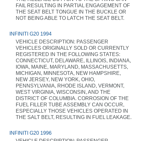
FAIL RESULTING IN PARTIAL ENGAGEMENT OF
THE SEAT BELT TONGUE IN THE BUCKLE OR
NOT BEING ABLE TO LATCH THE SEAT BELT.
INFINITI G20 1994
VEHICLE DESCRIPTION: PASSENGER
VEHICLES ORIGINALLY SOLD OR CURRENTLY
REGISTERED IN THE FOLLOWING STATES:
CONNECTICUT, DELAWARE, ILLINOIS, INDIANA,
IOWA, MAINE, MARYLAND, MASSACHUSETTS,
MICHIGAN, MINNESOTA, NEW HAMPSHIRE,
NEW JERSEY, NEW YORK, OHIO,
PENNSYLVANIA, RHODE ISLAND, VERMONT,
WEST VIRGINIA, WISCONSIN, AND THE
DISTRICT OF COLUMBIA. CORROSION OF THE
FUEL FILLER TUBE ASSEMBLY CAN OCCUR,
ESPECIALLY THOSE VEHICLES OPERATED IN
THE SALT BELT, RESULTING IN FUEL LEAKAGE.
INFINITI G20 1996
VEHICLE DESCRIPTION: PASSENGER