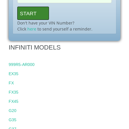
Don't have your VIN Number?
Click
here
to send yourself a reminder.
INFINITI MODELS
999R5-AR000
EX35
FX
FX35
FX45
G20
G35
G37