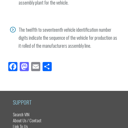
assembly plant for the vehicle.
The twelfth to seventeenth vehicle identification number
digits indicate the sequence of the vehicle for production as
it rolled of the manufacturers assembly line.
Fa
M
E
Sh
ce
as
m
ar
bo
to
ail
e
ok
do
n
SUPPORT
Search VIN
About Us / Contact
Link To Us