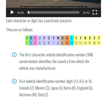
00:00
01:42
Each character or digit has a particular purpose.
They are as follows:
1
G
1
J
F
2
7
W
8
G
J
1
7
8
2
2
7
1
2
3
4
5
6
7
8
9
10
11
12
13
14
15
16
17
The first character vehicle identification number (VIN)
serial number identifies the country from which the
vehicle was manufactured.
First vehicle identification number digit: U.S.A.(1 or 4),
Canada (2), Mexico (3), Japan (J), Korea (K), England (S),
Germany (W), Italy (Z)