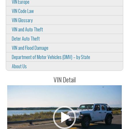
VIN Europe
VIN Code Law
VIN Glossary
VIN and Auto Theft
Deter Auto Theft
VIN and Flood Damage
Department of Motor Vehicles (DMV) – by State
About Us
VIN Detail
Video
Player