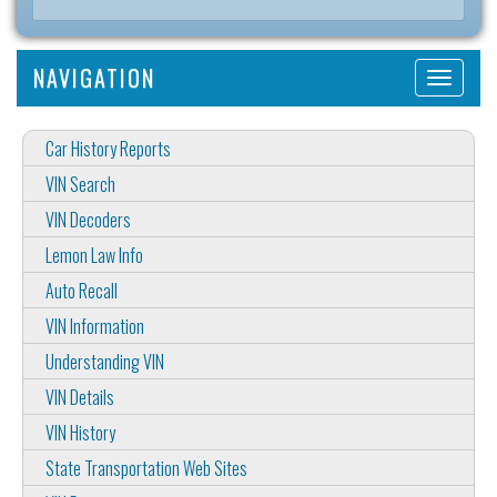
NAVIGATION
Car History Reports
VIN Search
VIN Decoders
Lemon Law Info
Auto Recall
VIN Information
Understanding VIN
VIN Details
VIN History
State Transportation Web Sites