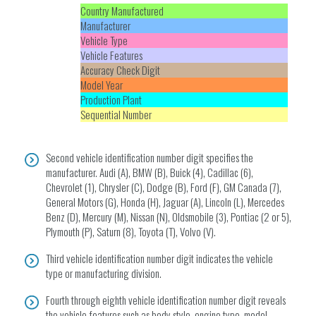
Country Manufactured
Manufacturer
Vehicle Type
Vehicle Features
Accuracy Check Digit
Model Year
Production Plant
Sequential Number
Second vehicle identification number digit specifies the
manufacturer. Audi (A), BMW (B), Buick (4), Cadillac (6),
Chevrolet (1), Chrysler (C), Dodge (B), Ford (F), GM Canada (7),
General Motors (G), Honda (H), Jaguar (A), Lincoln (L), Mercedes
Benz (D), Mercury (M), Nissan (N), Oldsmobile (3), Pontiac (2 or 5),
Plymouth (P), Saturn (8), Toyota (T), Volvo (V).
Third vehicle identification number digit indicates the vehicle
type or manufacturing division.
Fourth through eighth vehicle identification number digit reveals
the vehicle features such as body style, engine type, model,