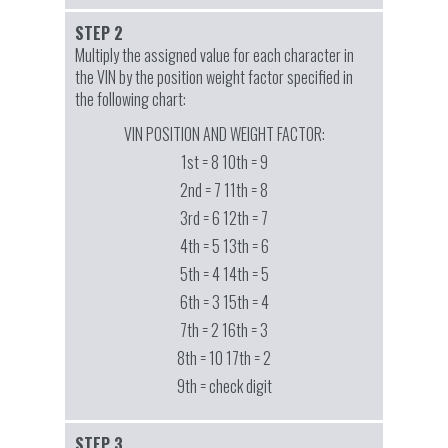
STEP 2
Multiply the assigned value for each character in
the VIN by the position weight factor specified in
the following chart:
VIN POSITION AND WEIGHT FACTOR:
1st = 8 10th = 9
2nd = 7 11th = 8
3rd = 6 12th = 7
4th = 5 13th = 6
5th = 4 14th = 5
6th = 3 15th = 4
7th = 2 16th = 3
8th = 10 17th = 2
9th = check digit
STEP 3