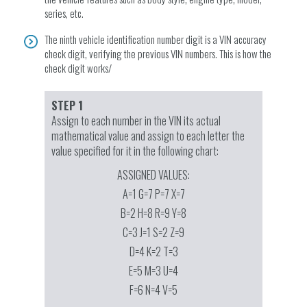
series, etc.
The ninth vehicle identification number digit is a VIN accuracy
check digit, verifying the previous VIN numbers. This is how the
check digit works/
STEP 1
Assign to each number in the VIN its actual
mathematical value and assign to each letter the
value specified for it in the following chart:
ASSIGNED VALUES:
A=1 G=7 P=7 X=7
B=2 H=8 R=9 Y=8
C=3 J=1 S=2 Z=9
D=4 K=2 T=3
E=5 M=3 U=4
F=6 N=4 V=5