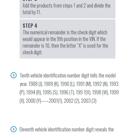
Add the products from steps 1 and 2 and divide the
total by 11.
STEP 4
The numerical remainder is the check digit which
would appear in the 9th position in the VIN. If the
remainder is 10, then the letter “X” is used for the
check digit.
Tenth vehicle identification number digit tells the model
year. 1988 (J), 1989 (K), 1990 (L), 1991 (M), 1992 (N), 1993
(P), 1994 (R), 1995 (S), 1996 (T), 199 7(V), 1998 (W), 1999
(X), 2000 (Y)——2001(1), 2002 (2), 2003 (3)
Eleventh vehicle identification number digit reveals the