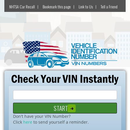
NHTSA Car Recall
Bookmark this page
Link to Us
Tell a Friend
Don't have your VIN Number?
Click
here
to send yourself a reminder.