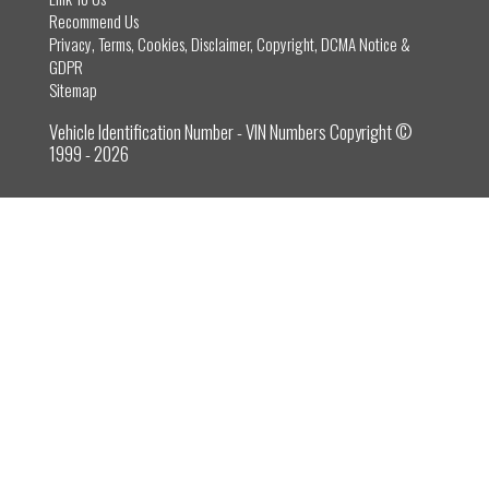
Recommend Us
Privacy, Terms, Cookies, Disclaimer, Copyright, DCMA Notice &
GDPR
Sitemap
Vehicle Identification Number - VIN Numbers Copyright ©
1999 - 2026