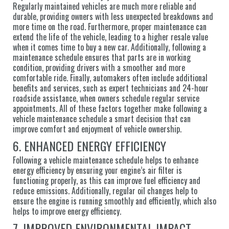
Regularly maintained vehicles are much more reliable and
durable, providing owners with less unexpected breakdowns and
more time on the road. Furthermore, proper maintenance can
extend the life of the vehicle, leading to a higher resale value
when it comes time to buy a new car. Additionally, following a
maintenance schedule ensures that parts are in working
condition, providing drivers with a smoother and more
comfortable ride. Finally, automakers often include additional
benefits and services, such as expert technicians and 24-hour
roadside assistance, when owners schedule regular service
appointments. All of these factors together make following a
vehicle maintenance schedule a smart decision that can
improve comfort and enjoyment of vehicle ownership.
6. ENHANCED ENERGY EFFICIENCY
Following a vehicle maintenance schedule helps to enhance
energy efficiency by ensuring your engine’s air filter is
functioning properly, as this can improve fuel efficiency and
reduce emissions. Additionally, regular oil changes help to
ensure the engine is running smoothly and efficiently, which also
helps to improve energy efficiency.
7. IMPROVED ENVIRONMENTAL IMPACT