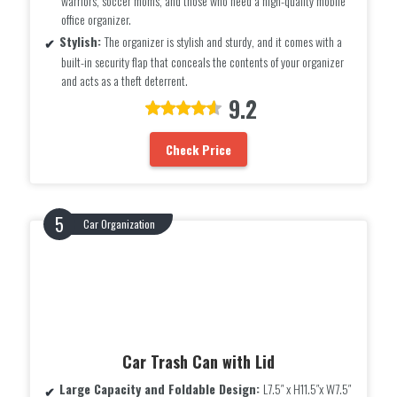
warriors, soccer moms, and those who need a high-quality mobile
office organizer.
Stylish:
The organizer is stylish and sturdy, and it comes with a
built-in security flap that conceals the contents of your organizer
and acts as a theft deterrent.
9.2
Check Price
Car Organization
Car Trash Can with Lid
Large Capacity and Foldable Design:
L7.5″ x H11.5″x W7.5″