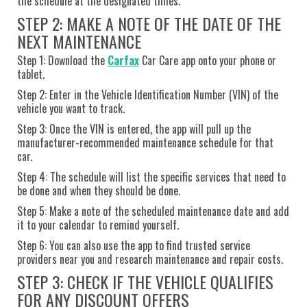
the schedule at the designated times.
STEP 2: MAKE A NOTE OF THE DATE OF THE
NEXT MAINTENANCE
Step 1: Download the
Carfax
Car Care app onto your phone or
tablet.
Step 2: Enter in the Vehicle Identification Number (VIN) of the
vehicle you want to track.
Step 3: Once the VIN is entered, the app will pull up the
manufacturer-recommended maintenance schedule for that
car.
Step 4: The schedule will list the specific services that need to
be done and when they should be done.
Step 5: Make a note of the scheduled maintenance date and add
it to your calendar to remind yourself.
Step 6: You can also use the app to find trusted service
providers near you and research maintenance and repair costs.
STEP 3: CHECK IF THE VEHICLE QUALIFIES
FOR ANY DISCOUNT OFFERS