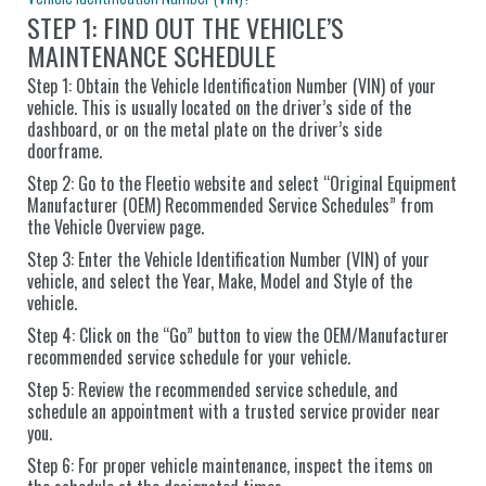
STEP 1: FIND OUT THE VEHICLE’S
MAINTENANCE SCHEDULE
Step 1: Obtain the Vehicle Identification Number (VIN) of your
vehicle. This is usually located on the driver’s side of the
dashboard, or on the metal plate on the driver’s side
doorframe.
Step 2: Go to the Fleetio website and select “Original Equipment
Manufacturer (OEM) Recommended Service Schedules” from
the Vehicle Overview page.
Step 3: Enter the Vehicle Identification Number (VIN) of your
vehicle, and select the Year, Make, Model and Style of the
vehicle.
Step 4: Click on the “Go” button to view the OEM/Manufacturer
recommended service schedule for your vehicle.
Step 5: Review the recommended service schedule, and
schedule an appointment with a trusted service provider near
you.
Step 6: For proper vehicle maintenance, inspect the items on