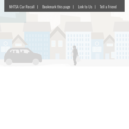
NHTSA Car Recall
Bookmark this page
Link to Us
Tell a Friend