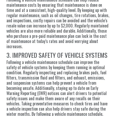
maintenance costs by ensuring that maintenance is done on
time and at a consistent, high-quality level. By keeping up with
regular maintenance, such as oil changes, tire rotations, brakes,
and inspections, costly repairs can be avoided and the vehicle’s
resale value can increase by up to $2,000. Regularly maintained
vehicles are also more reliable and durable. Additionally, those
who purchase a pre-paid maintenance plan can lock in the cost
of maintenance at today’s rates and avoid worrying about
increases.
3. IMPROVED SAFETY OF VEHICLE SYSTEMS
Following a vehicle maintenance schedule can improve the
safety of vehicle systems by keeping them running in optimal
condition. Regularly inspecting and replacing brakes pads, fuel
filters, transmission fluid and filters, and exhaust, emissions,
and suspension systems can help prevent a vehicle from
becoming unsafe. Additionally, staying up to date on Early
Warning Reporting (EWR) notices can alert drivers to potential
safety issues and make them aware of any recalls on their
vehicles. Taking preventative measures to check tires and have
a vehicle inspection can also help drivers stay safe during the
winter months. By following a vehicle maintenance schedule,