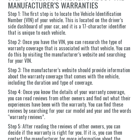
MANUFACTURER’S WARRANTIES
Step 1: The first step is to locate the Vehicle Identification
Number (VIN) of your vehicle. This is located on the driver’s
side dashboard of your car, and it is a 17-character identifier
that is unique to each vehicle.
Step 2: Once you have the VIN, you can research the type of
warranty coverage that is associated with that vehicle. You can
do this by visiting the manufacturer’s website and searching
for your VIN.
Step 3: The manufacturer’s website should provide information
about the warranty coverage that comes with the vehicle,
including the duration and type of coverage.
Step 4: Once you know the details of your warranty coverage,
you can read reviews from other owners and find out what their
experiences have been with the warranty. You can find these
reviews by searching for your car model and year and the words
“warranty reviews”.
Step 5: After reading the reviews of other owners, you can
decide if the warranty is right for you. If it is, you can then
contact the manufacturer for more information about the