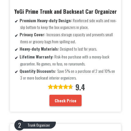
YoGi Prime Trunk and Backseat Car Organizer
Premium Heavy-duty Design:
Reinforced side walls and non-
slip bottom to keep the box organizers in place.
Privacy Cover:
Increases storage capacity and prevents small
items or grocery bags from spilling out.
Heavy-duty Materials:
Designed to last for years.
Lifetime Warranty:
Risk-free purchase with a money-back
guarantee. No games, no fuss, no runarounds.
Quantity Discounts:
Save 5% on a purchase of 2 and 10% on
3 or more backseat interior organizers.
9.4
Check Price
Trunk Organizer