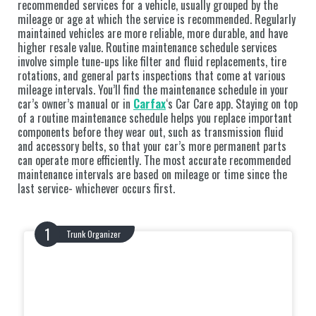
recommended services for a vehicle, usually grouped by the
mileage or age at which the service is recommended. Regularly
maintained vehicles are more reliable, more durable, and have
higher resale value. Routine maintenance schedule services
involve simple tune-ups like filter and fluid replacements, tire
rotations, and general parts inspections that come at various
mileage intervals. You’ll find the maintenance schedule in your
car’s owner’s manual or in
Carfax
‘s Car Care app. Staying on top
of a routine maintenance schedule helps you replace important
components before they wear out, such as transmission fluid
and accessory belts, so that your car’s more permanent parts
can operate more efficiently. The most accurate recommended
maintenance intervals are based on mileage or time since the
last service- whichever occurs first.
Trunk Organizer