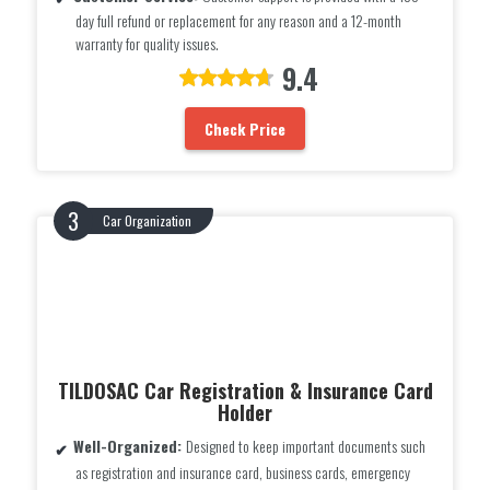
day full refund or replacement for any reason and a 12-month
warranty for quality issues.
9.4
Check Price
Car Organization
TILDOSAC Car Registration & Insurance Card
Holder
Well-Organized:
Designed to keep important documents such
as registration and insurance card, business cards, emergency