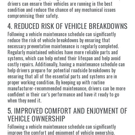
drivers can ensure their vehicles are running in the best
condition and reduce the chance of any mechanical issues
compromising their safety.
4. REDUCED RISK OF VEHICLE BREAKDOWNS
Following a vehicle maintenance schedule can significantly
reduce the risk of vehicle breakdowns by ensuring that
necessary preventative maintenance is regularly completed.
Regularly maintained vehicles have more reliable parts and
systems, which can help extend their lifespan and help avoid
costly repairs. Additionally, having a maintenance schedule can
help drivers prepare for potential roadside breakdowns by
ensuring that all of the essential parts and systems are in
proper working condition. By keeping up with routine
manufacturer-recommended maintenance, drivers can be more
confident in their car’s performance and have it ready to go
when they need it.
5. IMPROVED COMFORT AND ENJOYMENT OF
VEHICLE OWNERSHIP
Following a vehicle maintenance schedule can significantly
improve the comfort and enjoyment of vehicle ownership.