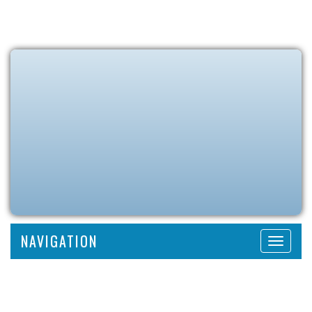
NAVIGATION