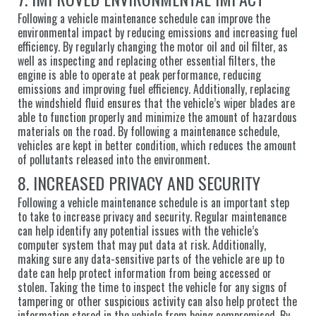
Following a vehicle maintenance schedule can improve the
environmental impact by reducing emissions and increasing fuel
efficiency. By regularly changing the motor oil and oil filter, as
well as inspecting and replacing other essential filters, the
engine is able to operate at peak performance, reducing
emissions and improving fuel efficiency. Additionally, replacing
the windshield fluid ensures that the vehicle’s wiper blades are
able to function properly and minimize the amount of hazardous
materials on the road. By following a maintenance schedule,
vehicles are kept in better condition, which reduces the amount
of pollutants released into the environment.
8. INCREASED PRIVACY AND SECURITY
Following a vehicle maintenance schedule is an important step
to take to increase privacy and security. Regular maintenance
can help identify any potential issues with the vehicle’s
computer system that may put data at risk. Additionally,
making sure any data-sensitive parts of the vehicle are up to
date can help protect information from being accessed or
stolen. Taking the time to inspect the vehicle for any signs of
tampering or other suspicious activity can also help protect the
information stored in the vehicle from being compromised. By