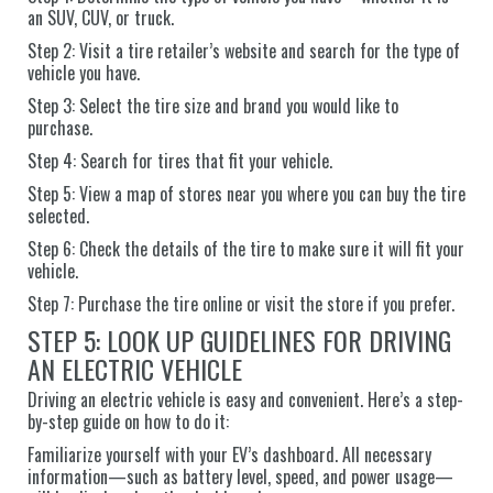
an SUV, CUV, or truck.
Step 2: Visit a tire retailer’s website and search for the type of
vehicle you have.
Step 3: Select the tire size and brand you would like to
purchase.
Step 4: Search for tires that fit your vehicle.
Step 5: View a map of stores near you where you can buy the tire
selected.
Step 6: Check the details of the tire to make sure it will fit your
vehicle.
Step 7: Purchase the tire online or visit the store if you prefer.
STEP 5: LOOK UP GUIDELINES FOR DRIVING
AN ELECTRIC VEHICLE
Driving an electric vehicle is easy and convenient. Here’s a step-
by-step guide on how to do it:
Familiarize yourself with your EV’s dashboard. All necessary
information—such as battery level, speed, and power usage—