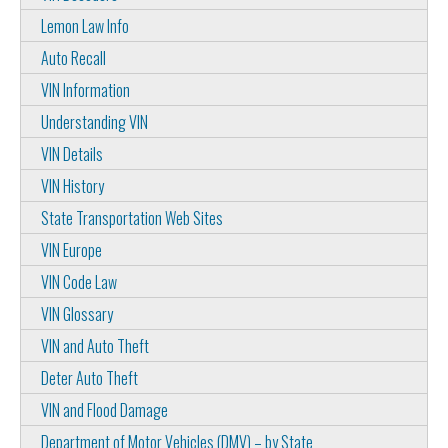
Lemon Law Info
Auto Recall
VIN Information
Understanding VIN
VIN Details
VIN History
State Transportation Web Sites
VIN Europe
VIN Code Law
VIN Glossary
VIN and Auto Theft
Deter Auto Theft
VIN and Flood Damage
Department of Motor Vehicles (DMV) – by State