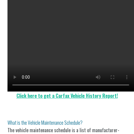
Click here to get a Carfax Vehicle History Report!
What is the Vehicle Maintenance Schedule?
The vehicle maintenance schedule is a list of manufacturer-