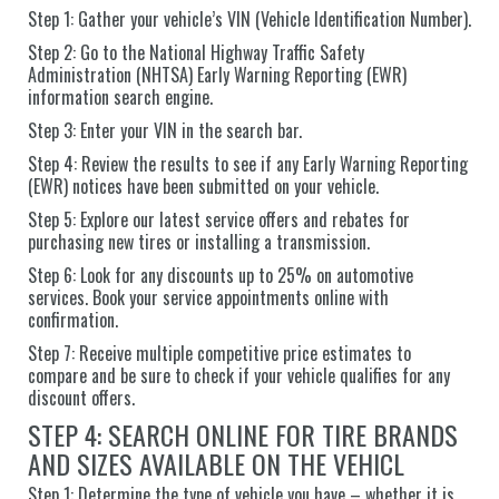
Step 1: Gather your vehicle’s VIN (Vehicle Identification Number).
Step 2: Go to the National Highway Traffic Safety
Administration (NHTSA) Early Warning Reporting (EWR)
information search engine.
Step 3: Enter your VIN in the search bar.
Step 4: Review the results to see if any Early Warning Reporting
(EWR) notices have been submitted on your vehicle.
Step 5: Explore our latest service offers and rebates for
purchasing new tires or installing a transmission.
Step 6: Look for any discounts up to 25% on automotive
services. Book your service appointments online with
confirmation.
Step 7: Receive multiple competitive price estimates to
compare and be sure to check if your vehicle qualifies for any
discount offers.
STEP 4: SEARCH ONLINE FOR TIRE BRANDS
AND SIZES AVAILABLE ON THE VEHICL
Step 1: Determine the type of vehicle you have – whether it is