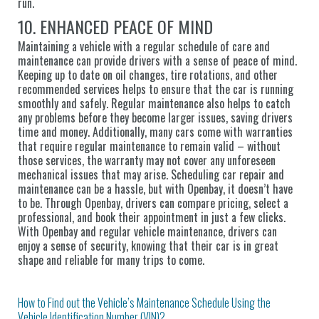
run.
10. ENHANCED PEACE OF MIND
Maintaining a vehicle with a regular schedule of care and
maintenance can provide drivers with a sense of peace of mind.
Keeping up to date on oil changes, tire rotations, and other
recommended services helps to ensure that the car is running
smoothly and safely. Regular maintenance also helps to catch
any problems before they become larger issues, saving drivers
time and money. Additionally, many cars come with warranties
that require regular maintenance to remain valid – without
those services, the warranty may not cover any unforeseen
mechanical issues that may arise. Scheduling car repair and
maintenance can be a hassle, but with Openbay, it doesn’t have
to be. Through Openbay, drivers can compare pricing, select a
professional, and book their appointment in just a few clicks.
With Openbay and regular vehicle maintenance, drivers can
enjoy a sense of security, knowing that their car is in great
shape and reliable for many trips to come.
How to Find out the Vehicle’s Maintenance Schedule Using the
Vehicle Identification Number (VIN)?