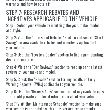
warranty and how to obtain it.
STEP 7: RESEARCH REBATES AND
INCENTIVES APPLICABLE TO THE VEHICLE
Step 1: Select your vehicle by inputting the year, make, model,
and style.
Step 2: Visit the “Offers and Rebates” section and select “Start
Saving” to view available rebates and incentives applicable to
your vehicle.
Step 3: Use the “Locate a Dealer” section to find a participating
dealer in your area.
Step 4: Visit the “Car Reviews” section to read up on the latest
reviews of your make and model.
Step 5: Check the “Recalls” section for any recalls or Early
Warning Reports (EWRs) applicable to your vehicle.
Step 6: Use the “Owner’s Apps” section to find any available apps
that could provide additional information about your vehicle.
Step 7: Visit the “Maintenance Schedule” section to make sure
your vehicle is up to date with all its service requirements.