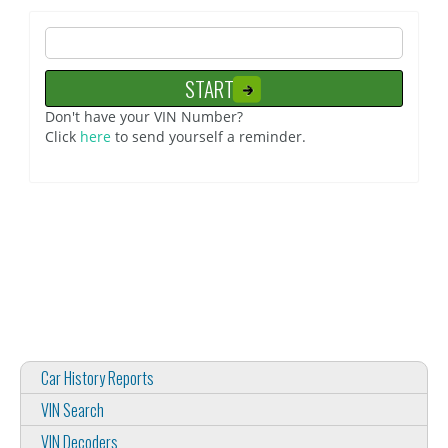
Don't have your VIN Number?
Click
here
to send yourself a reminder.
Car History Reports
VIN Search
VIN Decoders