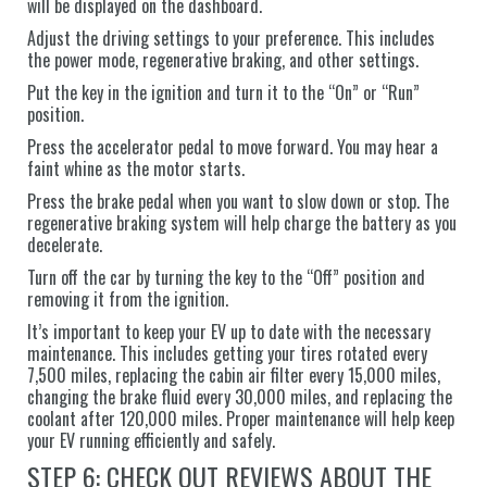
will be displayed on the dashboard.
Adjust the driving settings to your preference. This includes
the power mode, regenerative braking, and other settings.
Put the key in the ignition and turn it to the “On” or “Run”
position.
Press the accelerator pedal to move forward. You may hear a
faint whine as the motor starts.
Press the brake pedal when you want to slow down or stop. The
regenerative braking system will help charge the battery as you
decelerate.
Turn off the car by turning the key to the “Off” position and
removing it from the ignition.
It’s important to keep your EV up to date with the necessary
maintenance. This includes getting your tires rotated every
7,500 miles, replacing the cabin air filter every 15,000 miles,
changing the brake fluid every 30,000 miles, and replacing the
coolant after 120,000 miles. Proper maintenance will help keep
your EV running efficiently and safely.
STEP 6: CHECK OUT REVIEWS ABOUT THE