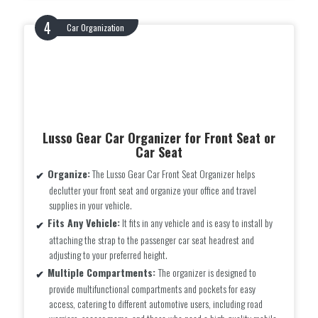
Car Organization
Lusso Gear Car Organizer for Front Seat or
Car Seat
Organize:
The Lusso Gear Car Front Seat Organizer helps
declutter your front seat and organize your office and travel
supplies in your vehicle.
Fits Any Vehicle:
It fits in any vehicle and is easy to install by
attaching the strap to the passenger car seat headrest and
adjusting to your preferred height.
Multiple Compartments:
The organizer is designed to
provide multifunctional compartments and pockets for easy
access, catering to different automotive users, including road