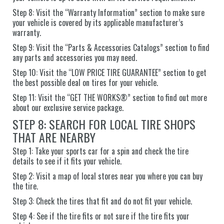
Step 8: Visit the “Warranty Information” section to make sure
your vehicle is covered by its applicable manufacturer’s
warranty.
Step 9: Visit the “Parts & Accessories Catalogs” section to find
any parts and accessories you may need.
Step 10: Visit the “LOW PRICE TIRE GUARANTEE” section to get
the best possible deal on tires for your vehicle.
Step 11: Visit the “GET THE WORKS®” section to find out more
about our exclusive service package.
STEP 8: SEARCH FOR LOCAL TIRE SHOPS
THAT ARE NEARBY
Step 1: Take your sports car for a spin and check the tire
details to see if it fits your vehicle.
Step 2: Visit a map of local stores near you where you can buy
the tire.
Step 3: Check the tires that fit and do not fit your vehicle.
Step 4: See if the tire fits or not sure if the tire fits your