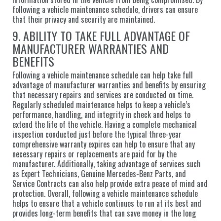
following a vehicle maintenance schedule, drivers can ensure
that their privacy and security are maintained.
9. ABILITY TO TAKE FULL ADVANTAGE OF
MANUFACTURER WARRANTIES AND
BENEFITS
Following a vehicle maintenance schedule can help take full
advantage of manufacturer warranties and benefits by ensuring
that necessary repairs and services are conducted on time.
Regularly scheduled maintenance helps to keep a vehicle’s
performance, handling, and integrity in check and helps to
extend the life of the vehicle. Having a complete mechanical
inspection conducted just before the typical three-year
comprehensive warranty expires can help to ensure that any
necessary repairs or replacements are paid for by the
manufacturer. Additionally, taking advantage of services such
as Expert Technicians, Genuine Mercedes-Benz Parts, and
Service Contracts can also help provide extra peace of mind and
protection. Overall, following a vehicle maintenance schedule
helps to ensure that a vehicle continues to run at its best and
provides long-term benefits that can save money in the long