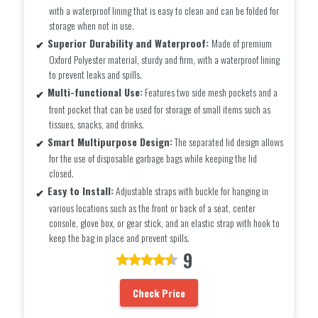
with a waterproof lining that is easy to clean and can be folded for
storage when not in use.
Superior Durability and Waterproof:
Made of premium
Oxford Polyester material, sturdy and firm, with a waterproof lining
to prevent leaks and spills.
Multi-functional Use:
Features two side mesh pockets and a
front pocket that can be used for storage of small items such as
tissues, snacks, and drinks.
Smart Multipurpose Design:
The separated lid design allows
for the use of disposable garbage bags while keeping the lid
closed.
Easy to Install:
Adjustable straps with buckle for hanging in
various locations such as the front or back of a seat, center
console, glove box, or gear stick, and an elastic strap with hook to
keep the bag in place and prevent spills.
9
Check Price