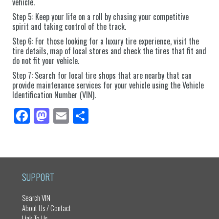
vehicle.
Step 5: Keep your life on a roll by chasing your competitive
spirit and taking control of the track.
Step 6: For those looking for a luxury tire experience, visit the
tire details, map of local stores and check the tires that fit and
do not fit your vehicle.
Step 7: Search for local tire shops that are nearby that can
provide maintenance services for your vehicle using the Vehicle
Identification Number (VIN).
Fa
M
E
Sh
ce
as
m
ar
bo
to
ail
e
ok
do
n
SUPPORT
Search VIN
About Us / Contact
Link To Us