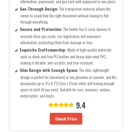
information, paperwork, and gas card well-organized in one place.
See-Through Design:
The transparent material allows the
owner to easily find the right document without having to fish
through everything.
Secure and Protective:
The holder has 6 clear sleeves to
securely store gas cards, car registration and insurance
information, protecting them from damage or loss.
Exquisite Craftsmanship:
Made of high-quality materials
such as sleek and trim PU leather and heavy-duty vinyl PVC,
making it durable, anti-scratch, and tear-resistant.
Slim Design with Enough Space:
The slim, lightweight
design is perfect for placement in any glovebox or console, and fits
documents up to 9″x 4.7″(23cm x 12cm) while still having enough
space to hold all you need. Suitable for cars, minivans, sedans,
motorcycles, and boats.
9.4
Check Price