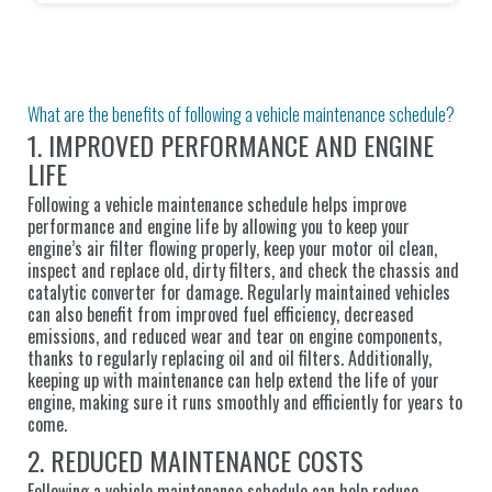
What are the benefits of following a vehicle maintenance schedule?
1. IMPROVED PERFORMANCE AND ENGINE
LIFE
Following a vehicle maintenance schedule helps improve
performance and engine life by allowing you to keep your
engine’s air filter flowing properly, keep your motor oil clean,
inspect and replace old, dirty filters, and check the chassis and
catalytic converter for damage. Regularly maintained vehicles
can also benefit from improved fuel efficiency, decreased
emissions, and reduced wear and tear on engine components,
thanks to regularly replacing oil and oil filters. Additionally,
keeping up with maintenance can help extend the life of your
engine, making sure it runs smoothly and efficiently for years to
come.
2. REDUCED MAINTENANCE COSTS
Following a vehicle maintenance schedule can help reduce