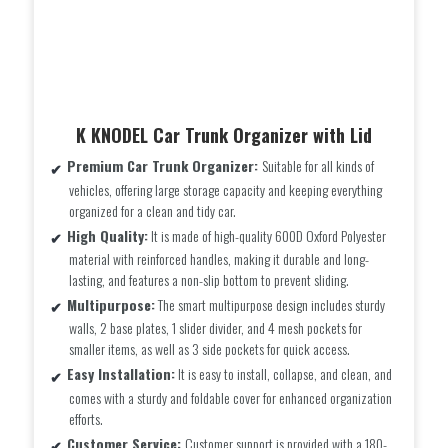
K KNODEL Car Trunk Organizer with Lid
Premium Car Trunk Organizer:
Suitable for all kinds of
vehicles, offering large storage capacity and keeping everything
organized for a clean and tidy car.
High Quality:
It is made of high-quality 600D Oxford Polyester
material with reinforced handles, making it durable and long-
lasting, and features a non-slip bottom to prevent sliding.
Multipurpose:
The smart multipurpose design includes sturdy
walls, 2 base plates, 1 slider divider, and 4 mesh pockets for
smaller items, as well as 3 side pockets for quick access.
Easy Installation:
It is easy to install, collapse, and clean, and
comes with a sturdy and foldable cover for enhanced organization
efforts.
Customer Service:
Customer support is provided with a 180-