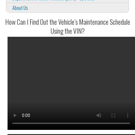
About Us
How Can I Find Out the Vehicle’s Maintenance Schedule
Using the VIN?