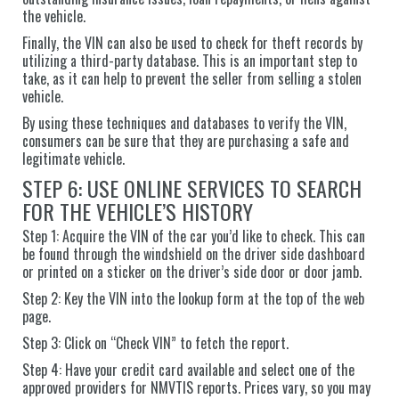
the vehicle.
Finally, the VIN can also be used to check for theft records by
utilizing a third-party database. This is an important step to
take, as it can help to prevent the seller from selling a stolen
vehicle.
By using these techniques and databases to verify the VIN,
consumers can be sure that they are purchasing a safe and
legitimate vehicle.
STEP 6: USE ONLINE SERVICES TO SEARCH
FOR THE VEHICLE’S HISTORY
Step 1: Acquire the VIN of the car you’d like to check. This can
be found through the windshield on the driver side dashboard
or printed on a sticker on the driver’s side door or door jamb.
Step 2: Key the VIN into the lookup form at the top of the web
page.
Step 3: Click on “Check VIN” to fetch the report.
Step 4: Have your credit card available and select one of the
approved providers for NMVTIS reports. Prices vary, so you may