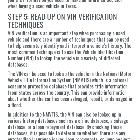
when buying a used vehicle in Texas.
STEP 5: READ UP ON VIN VERIFICATION
TECHNIQUES
VIN verification is an important step when purchasing a used
vehicle and there are a number of techniques that can be used
to help accurately identify and interpret a vehicle’s history. The
most common technique is to use the Vehicle Identification
Number (VIN) to lookup the vehicle in a variety of different
databases.
The VIN can be used to look up the vehicle in the National Motor
Vehicle Title Information System (NMVTIS) which is a national
consumer protection database that provides title information
from states across the country. This can provide information
about whether the car has been salvaged, rebuilt, or damaged in
a flood.
In addition to the NMVTIS, the VIN can also be looked up in
various history databases such as a crime database, a salvage
database, or a loan repayment database. By checking these
databases, it is possible to determine whether there are any
outstanding insurance issues, loan repayments, or liens against