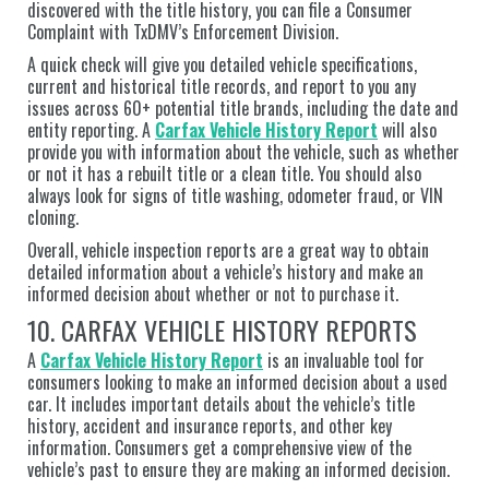
discovered with the title history, you can file a Consumer
Complaint with TxDMV’s Enforcement Division.
A quick check will give you detailed vehicle specifications,
current and historical title records, and report to you any
issues across 60+ potential title brands, including the date and
entity reporting. A
Carfax Vehicle History Report
will also
provide you with information about the vehicle, such as whether
or not it has a rebuilt title or a clean title. You should also
always look for signs of title washing, odometer fraud, or VIN
cloning.
Overall, vehicle inspection reports are a great way to obtain
detailed information about a vehicle’s history and make an
informed decision about whether or not to purchase it.
10. CARFAX VEHICLE HISTORY REPORTS
A
Carfax Vehicle History Report
is an invaluable tool for
consumers looking to make an informed decision about a used
car. It includes important details about the vehicle’s title
history, accident and insurance reports, and other key
information. Consumers get a comprehensive view of the
vehicle’s past to ensure they are making an informed decision.