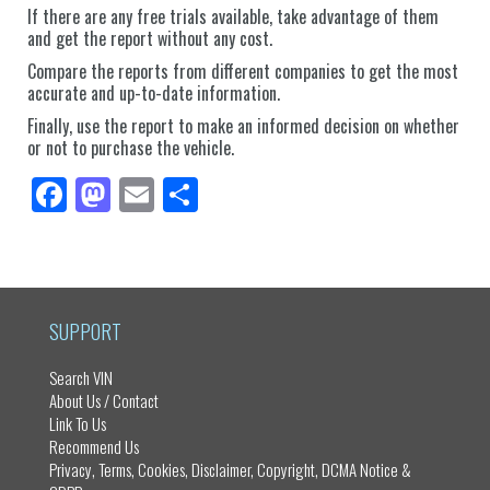
If there are any free trials available, take advantage of them
and get the report without any cost.
Compare the reports from different companies to get the most
accurate and up-to-date information.
Finally, use the report to make an informed decision on whether
or not to purchase the vehicle.
Fa
M
E
Sh
ce
as
m
ar
bo
to
ail
e
ok
do
n
SUPPORT
Search VIN
About Us / Contact
Link To Us
Recommend Us
Privacy, Terms, Cookies, Disclaimer, Copyright, DCMA Notice &