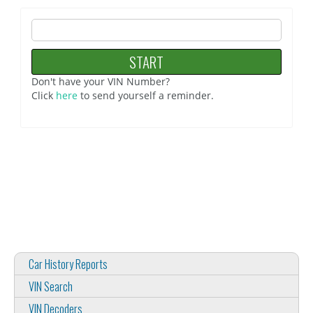
Don't have your VIN Number?
Click
here
to send yourself a reminder.
Car History Reports
VIN Search
VIN Decoders