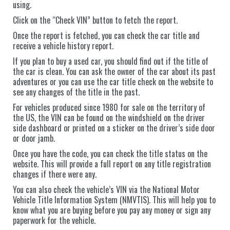
using.
Click on the “Check VIN” button to fetch the report.
Once the report is fetched, you can check the car title and
receive a vehicle history report.
If you plan to buy a used car, you should find out if the title of
the car is clean. You can ask the owner of the car about its past
adventures or you can use the car title check on the website to
see any changes of the title in the past.
For vehicles produced since 1980 for sale on the territory of
the US, the VIN can be found on the windshield on the driver
side dashboard or printed on a sticker on the driver’s side door
or door jamb.
Once you have the code, you can check the title status on the
website. This will provide a full report on any title registration
changes if there were any.
You can also check the vehicle’s VIN via the National Motor
Vehicle Title Information System (NMVTIS). This will help you to
know what you are buying before you pay any money or sign any
paperwork for the vehicle.