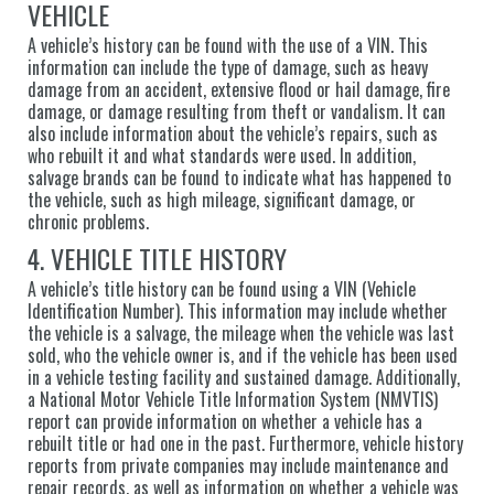
VEHICLE
A vehicle’s history can be found with the use of a VIN. This
information can include the type of damage, such as heavy
damage from an accident, extensive flood or hail damage, fire
damage, or damage resulting from theft or vandalism. It can
also include information about the vehicle’s repairs, such as
who rebuilt it and what standards were used. In addition,
salvage brands can be found to indicate what has happened to
the vehicle, such as high mileage, significant damage, or
chronic problems.
4. VEHICLE TITLE HISTORY
A vehicle’s title history can be found using a VIN (Vehicle
Identification Number). This information may include whether
the vehicle is a salvage, the mileage when the vehicle was last
sold, who the vehicle owner is, and if the vehicle has been used
in a vehicle testing facility and sustained damage. Additionally,
a National Motor Vehicle Title Information System (NMVTIS)
report can provide information on whether a vehicle has a
rebuilt title or had one in the past. Furthermore, vehicle history
reports from private companies may include maintenance and
repair records, as well as information on whether a vehicle was