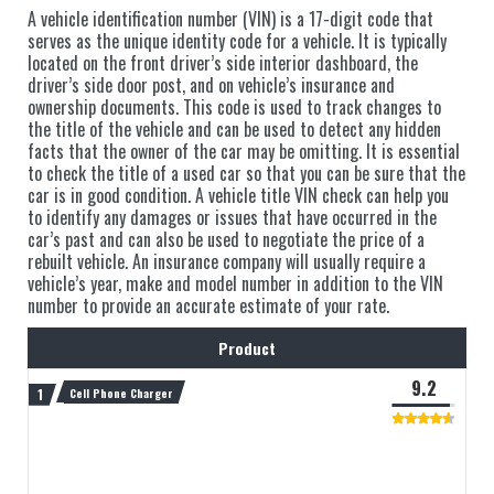
A vehicle identification number (VIN) is a 17-digit code that
serves as the unique identity code for a vehicle. It is typically
located on the front driver’s side interior dashboard, the
driver’s side door post, and on vehicle’s insurance and
ownership documents. This code is used to track changes to
the title of the vehicle and can be used to detect any hidden
facts that the owner of the car may be omitting. It is essential
to check the title of a used car so that you can be sure that the
car is in good condition. A vehicle title VIN check can help you
to identify any damages or issues that have occurred in the
car’s past and can also be used to negotiate the price of a
rebuilt vehicle. An insurance company will usually require a
vehicle’s year, make and model number in addition to the VIN
number to provide an accurate estimate of your rate.
Product
9.2
Cell Phone Charger