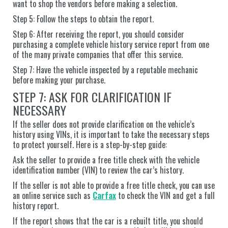
want to shop the vendors before making a selection.
Step 5: Follow the steps to obtain the report.
Step 6: After receiving the report, you should consider
purchasing a complete vehicle history service report from one
of the many private companies that offer this service.
Step 7: Have the vehicle inspected by a reputable mechanic
before making your purchase.
STEP 7: ASK FOR CLARIFICATION IF
NECESSARY
If the seller does not provide clarification on the vehicle’s
history using VINs, it is important to take the necessary steps
to protect yourself. Here is a step-by-step guide:
Ask the seller to provide a free title check with the vehicle
identification number (VIN) to review the car’s history.
If the seller is not able to provide a free title check, you can use
an online service such as
Carfax
to check the VIN and get a full
history report.
If the report shows that the car is a rebuilt title, you should