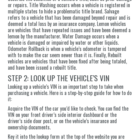
or repairs. Title Washing occurs when a vehicle is registered in
multiple states to hide a problematic title brand. Salvage
refers to a vehicle that has been damaged beyond repair and is
deemed a total loss by an insurance company. Lemon vehicles
are vehicles that have repeated issues and have been deemed a
lemon by the manufacturer. Water Damage occurs when a
vehicle is damaged or impaired by water or other liquids.
Odometer Rollback is when a vehicle’s odometer is tampered
with to make the car seem newer than it is. Finally, Rebuilt
vehicles are vehicles that have been fixed after being totaled,
and have been issued a rebuilt title.
STEP 2: LOOK UP THE VEHICLE’S VIN
Looking up a vehicle’s VIN is an important step to take when
purchasing a vehicle. Here is a step-by-step guide for how to do
it:
Acquire the VIN of the car you’d like to check. You can find the
VIN on your front driver’s side interior dashboard or the
driver’s side door post, or on the vehicle’s insurance and
ownership documents.
Key it into the lookup form at the top of the website you are