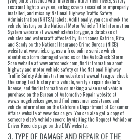
(VIN) plate attached with materials other than rivets, safety
restraint light always on, airbag covers resealed or improperly
installed, and missing National Highway Traffic Safety
Administration (NHTSA) labels. Additionally, you can check the
vehicle history on the National Motor Vehicle Title Information
System website at www.vehiclehistory.gov, a database of
vehicles and watercraft affected by Hurricanes Katrina, Rita,
and Sandy on the National Insurance Crime Bureau (NICB)
website at www.nicb.org, use a free online service which
identifies storm damaged vehicles on the AutoCheck Storm
Scan website at www.autocheck.com, find information about
highway and motor vehicle safety on the National Highway
Traffic Safety Administration website at www.nhtsa.gov, check
the smog test history of a vehicle, verify a repair dealer’s
license, and find information on making a wise used vehicle
purchase on the Bureau of Automotive Repair website at
www.smogcheck.ca.gov, and find consumer assistance and
vehicle information on the California Department of Consumer
Affairs website at www.dca.ca.gov. You can also get a copy of
someone else’s vehicle record by visiting the Request Vehicle or
Driver Records page on the DMV website.
3. TYPE OF DAMAGE AND REPAIR OF THE