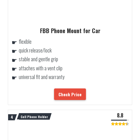
FBB Phone Mount for Car
flexible
quick release/lock
stable and gentle grip
attaches with a vent clip
universal fit and warranty
Check Price
8.8
Cell Phone Holder