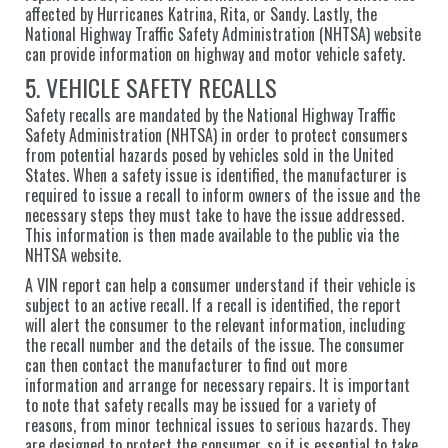
affected by Hurricanes Katrina, Rita, or Sandy. Lastly, the
National Highway Traffic Safety Administration (NHTSA) website
can provide information on highway and motor vehicle safety.
5. VEHICLE SAFETY RECALLS
Safety recalls are mandated by the National Highway Traffic
Safety Administration (NHTSA) in order to protect consumers
from potential hazards posed by vehicles sold in the United
States. When a safety issue is identified, the manufacturer is
required to issue a recall to inform owners of the issue and the
necessary steps they must take to have the issue addressed.
This information is then made available to the public via the
NHTSA website.
A VIN report can help a consumer understand if their vehicle is
subject to an active recall. If a recall is identified, the report
will alert the consumer to the relevant information, including
the recall number and the details of the issue. The consumer
can then contact the manufacturer to find out more
information and arrange for necessary repairs. It is important
to note that safety recalls may be issued for a variety of
reasons, from minor technical issues to serious hazards. They
are designed to protect the consumer, so it is essential to take