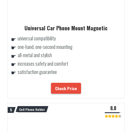
Universal Car Phone Mount Magnetic
universal compatibility
one-hand, one-second mounting
all-metal and stylish
increases safety and comfort
satisfaction guarantee
Check Price
8.8
Cell Phone Holder