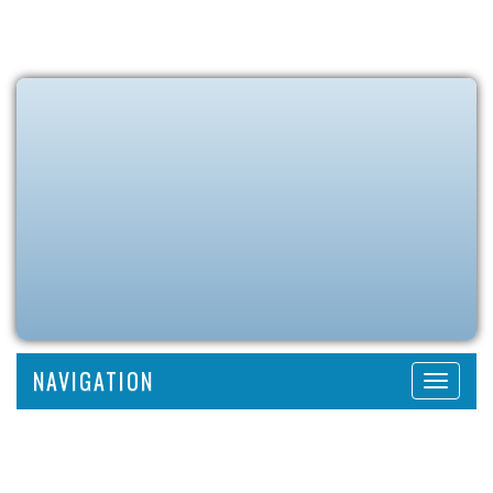
NAVIGATION