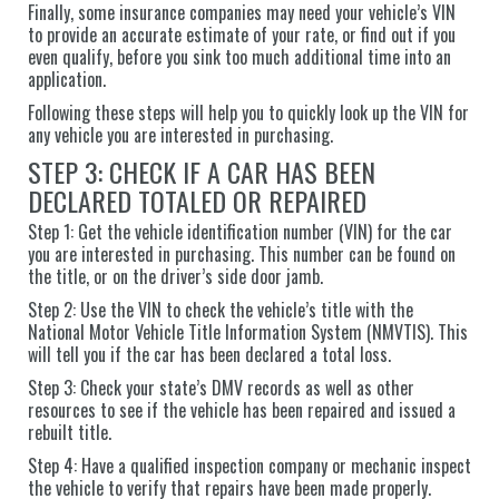
Finally, some insurance companies may need your vehicle’s VIN
to provide an accurate estimate of your rate, or find out if you
even qualify, before you sink too much additional time into an
application.
Following these steps will help you to quickly look up the VIN for
any vehicle you are interested in purchasing.
STEP 3: CHECK IF A CAR HAS BEEN
DECLARED TOTALED OR REPAIRED
Step 1: Get the vehicle identification number (VIN) for the car
you are interested in purchasing. This number can be found on
the title, or on the driver’s side door jamb.
Step 2: Use the VIN to check the vehicle’s title with the
National Motor Vehicle Title Information System (NMVTIS). This
will tell you if the car has been declared a total loss.
Step 3: Check your state’s DMV records as well as other
resources to see if the vehicle has been repaired and issued a
rebuilt title.
Step 4: Have a qualified inspection company or mechanic inspect
the vehicle to verify that repairs have been made properly.