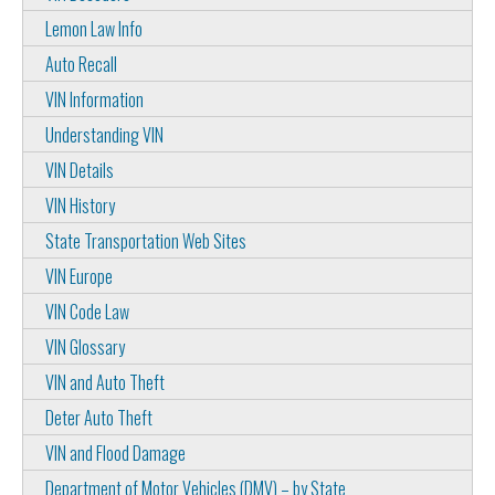
Lemon Law Info
Auto Recall
VIN Information
Understanding VIN
VIN Details
VIN History
State Transportation Web Sites
VIN Europe
VIN Code Law
VIN Glossary
VIN and Auto Theft
Deter Auto Theft
VIN and Flood Damage
Department of Motor Vehicles (DMV) – by State