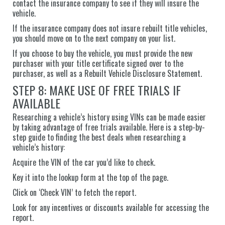
contact the insurance company to see if they will insure the
vehicle.
If the insurance company does not insure rebuilt title vehicles,
you should move on to the next company on your list.
If you choose to buy the vehicle, you must provide the new
purchaser with your title certificate signed over to the
purchaser, as well as a Rebuilt Vehicle Disclosure Statement.
STEP 8: MAKE USE OF FREE TRIALS IF
AVAILABLE
Researching a vehicle’s history using VINs can be made easier
by taking advantage of free trials available. Here is a step-by-
step guide to finding the best deals when researching a
vehicle’s history:
Acquire the VIN of the car you’d like to check.
Key it into the lookup form at the top of the page.
Click on ‘Check VIN’ to fetch the report.
Look for any incentives or discounts available for accessing the
report.