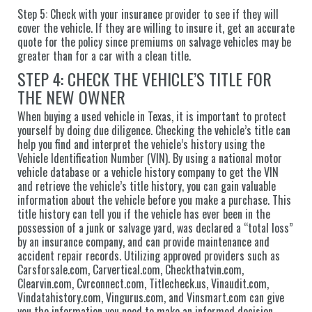
Step 5: Check with your insurance provider to see if they will
cover the vehicle. If they are willing to insure it, get an accurate
quote for the policy since premiums on salvage vehicles may be
greater than for a car with a clean title.
STEP 4: CHECK THE VEHICLE’S TITLE FOR
THE NEW OWNER
When buying a used vehicle in Texas, it is important to protect
yourself by doing due diligence. Checking the vehicle’s title can
help you find and interpret the vehicle’s history using the
Vehicle Identification Number (VIN). By using a national motor
vehicle database or a vehicle history company to get the VIN
and retrieve the vehicle’s title history, you can gain valuable
information about the vehicle before you make a purchase. This
title history can tell you if the vehicle has ever been in the
possession of a junk or salvage yard, was declared a “total loss”
by an insurance company, and can provide maintenance and
accident repair records. Utilizing approved providers such as
Carsforsale.com, Carvertical.com, Checkthatvin.com,
Clearvin.com, Cvrconnect.com, Titlecheck.us, Vinaudit.com,
Vindatahistory.com, Vingurus.com, and Vinsmart.com can give
you the information you need to make an informed decision