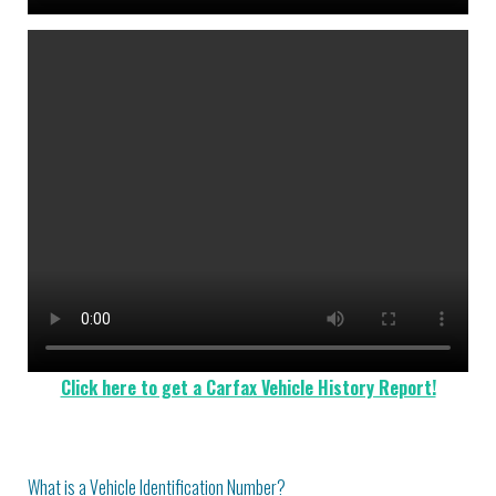
Click here to get a Carfax Vehicle History Report!
What is a Vehicle Identification Number?