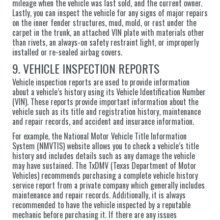
mileage when the vehicle was last sold, and the current owner.
Lastly, you can inspect the vehicle for any signs of major repairs
on the inner fender structures, mud, mold, or rust under the
carpet in the trunk, an attached VIN plate with materials other
than rivets, an always-on safety restraint light, or improperly
installed or re-sealed airbag covers.
9. VEHICLE INSPECTION REPORTS
Vehicle inspection reports are used to provide information
about a vehicle’s history using its Vehicle Identification Number
(VIN). These reports provide important information about the
vehicle such as its title and registration history, maintenance
and repair records, and accident and insurance information.
For example, the National Motor Vehicle Title Information
System (NMVTIS) website allows you to check a vehicle’s title
history and includes details such as any damage the vehicle
may have sustained. The TxDMV (Texas Department of Motor
Vehicles) recommends purchasing a complete vehicle history
service report from a private company which generally includes
maintenance and repair records. Additionally, it is always
recommended to have the vehicle inspected by a reputable
mechanic before purchasing it. If there are any issues