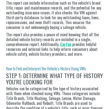
The report can include information such as the vehicle’s brand
title, repair and maintenance records, and the potential for any
outstanding insurance issues. It also checks the VIN against
third-party databases to look for any outstanding loans, liens,
repossessions, and even theft records. This ensures the
consumer is not unknowingly buying a salvage vehicle.
The report also provides a peace of mind knowing that all the
detailed vehicle history records are included in a single,
comprehensive report. Additionally,
Carfax
provides helpful
resources and external links to help inform consumers about
vehicle safety, vehicle history providers, and more.
How to Find and Interpret the Vehicle’s History Using VINs
STEP 1: DETERMINE WHAT TYPE OF HISTORY
YOU’RE LOOKING FOR
Vehicles can be categorized by the type of history associated
with them when checked using VINs. These categories include
Title Brands, Title Washing, Salvage, Lemon, Water Damage,
Odometer Rollback, and Rebuilt. Title Brands are used to
describe the condition of a vehicle’s title, such as prior damage