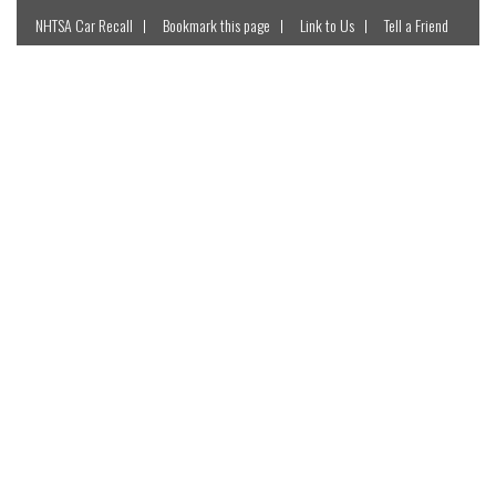
NHTSA Car Recall
Bookmark this page
Link to Us
Tell a Friend