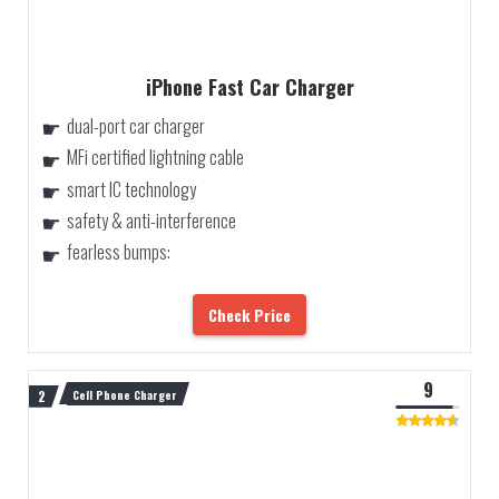
iPhone Fast Car Charger
dual-port car charger
MFi certified lightning cable
smart IC technology
safety & anti-interference
fearless bumps:
Check Price
9
Cell Phone Charger