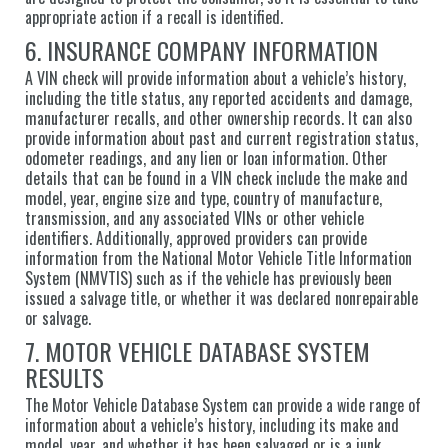
appropriate action if a recall is identified.
6. INSURANCE COMPANY INFORMATION
A VIN check will provide information about a vehicle’s history,
including the title status, any reported accidents and damage,
manufacturer recalls, and other ownership records. It can also
provide information about past and current registration status,
odometer readings, and any lien or loan information. Other
details that can be found in a VIN check include the make and
model, year, engine size and type, country of manufacture,
transmission, and any associated VINs or other vehicle
identifiers. Additionally, approved providers can provide
information from the National Motor Vehicle Title Information
System (NMVTIS) such as if the vehicle has previously been
issued a salvage title, or whether it was declared nonrepairable
or salvage.
7. MOTOR VEHICLE DATABASE SYSTEM
RESULTS
The Motor Vehicle Database System can provide a wide range of
information about a vehicle’s history, including its make and
model, year, and whether it has been salvaged or is a junk