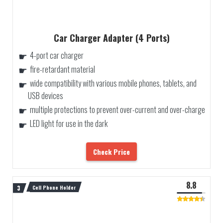
Car Charger Adapter (4 Ports)
4-port car charger
fire-retardant material
wide compatibility with various mobile phones, tablets, and
USB devices
multiple protections to prevent over-current and over-charge
LED light for use in the dark
Check Price
8.8
Cell Phone Holder