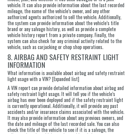
vehicle. It can also provide information about the last recorded
mileage, the name of the vehicle’s owner, and any other
authorized agents authorized to sell the vehicle. Additionally,
the system can provide information about the vehicle’s title
brand or any salvage history, as well as provide a complete
vehicle history report from a private company. Finally, the
system can also check for any criminal activity related to the
vehicle, such as carjacking or chop shop operations.
8. AIRBAG AND SAFETY RESTRAINT LIGHT
INFORMATION
What information is available about airbag and safety restraint
light usage with a VIN? [Expanded list]
A VIN report can provide detailed information about airbag and
safety restraint light usage. It will tell you if the vehicle’s
airbag has ever been deployed and if the safety restraint light
is currently operational. Additionally, it will provide any past
accidents and/or insurance claims associated with the vehicle.
It may also provide information about any previous owners, and
the date and mileage of the last recorded sale. You can also
check the title of the vehicle to see if it is a salvage, the