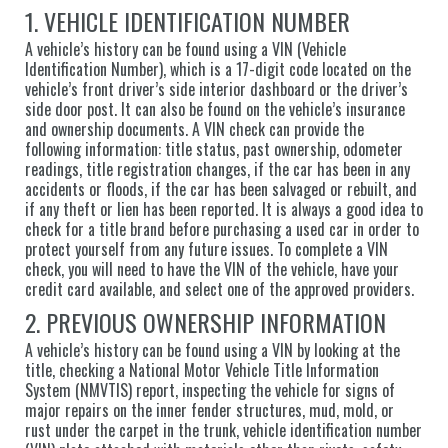
1. VEHICLE IDENTIFICATION NUMBER
A vehicle’s history can be found using a VIN (Vehicle
Identification Number), which is a 17-digit code located on the
vehicle’s front driver’s side interior dashboard or the driver’s
side door post. It can also be found on the vehicle’s insurance
and ownership documents. A VIN check can provide the
following information: title status, past ownership, odometer
readings, title registration changes, if the car has been in any
accidents or floods, if the car has been salvaged or rebuilt, and
if any theft or lien has been reported. It is always a good idea to
check for a title brand before purchasing a used car in order to
protect yourself from any future issues. To complete a VIN
check, you will need to have the VIN of the vehicle, have your
credit card available, and select one of the approved providers.
2. PREVIOUS OWNERSHIP INFORMATION
A vehicle’s history can be found using a VIN by looking at the
title, checking a National Motor Vehicle Title Information
System (NMVTIS) report, inspecting the vehicle for signs of
major repairs on the inner fender structures, mud, mold, or
rust under the carpet in the trunk, vehicle identification number