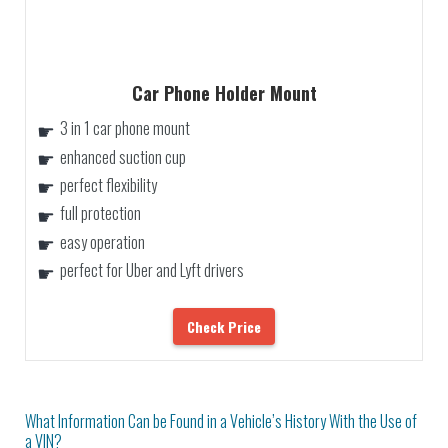
Car Phone Holder Mount
3 in 1 car phone mount
enhanced suction cup
perfect flexibility
full protection
easy operation
perfect for Uber and Lyft drivers
Check Price
What Information Can be Found in a Vehicle’s History With the Use of
a VIN?