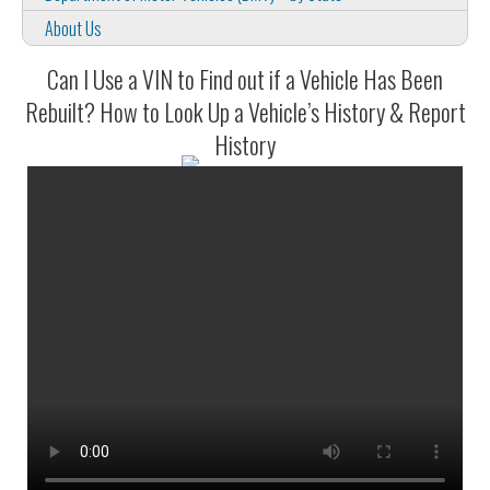
About Us
Can I Use a VIN to Find out if a Vehicle Has Been
Rebuilt? How to Look Up a Vehicle’s History & Report
History