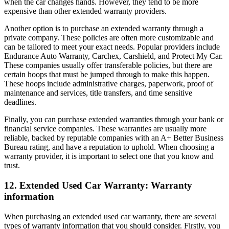
when the car changes hands. However, they tend to be more
expensive than other extended warranty providers.
Another option is to purchase an extended warranty through a
private company. These policies are often more customizable and
can be tailored to meet your exact needs. Popular providers include
Endurance Auto Warranty, Carchex, Carshield, and Protect My Car.
These companies usually offer transferable policies, but there are
certain hoops that must be jumped through to make this happen.
These hoops include administrative charges, paperwork, proof of
maintenance and services, title transfers, and time sensitive
deadlines.
Finally, you can purchase extended warranties through your bank or
financial service companies. These warranties are usually more
reliable, backed by reputable companies with an A+ Better Business
Bureau rating, and have a reputation to uphold. When choosing a
warranty provider, it is important to select one that you know and
trust.
12. Extended Used Car Warranty: Warranty
information
When purchasing an extended used car warranty, there are several
types of warranty information that you should consider. Firstly, you