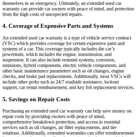
themselves in an emergency. Ultimately, an extended used car
warranty can provide car owners with peace of mind, and protection
from the high costs of unexpected repairs.
4. Coverage of Expensive Parts and Systems
An extended used car warranty is a type of vehicle service contract
(VSC) which provides coverage for certain expensive parts and
systems of a car. This coverage typically includes the car’s
powertrain, which includes the engine, transmission, and
suspension. It can also include restraint systems, corrosion,
emissions, hybrid components, electric vehicle components, and
other basic maintenance parameters such as oil changes, engine
checks, and brake pad replacements. Additionally, most VSCs will
include other perks such as 24/7 roadside assistance, lockout
support, car rental reimbursement, and key fob replacement services.
5. Savings on Repair Costs
Purchasing an extended used car warranty can help save money on
repair costs by providing owners with peace of mind,
comprehensive breakdown protection, and access to essential
services such as oil changes, air filter replacements, and tire
rotations. Additionally, extended warranties can offer reimbursement