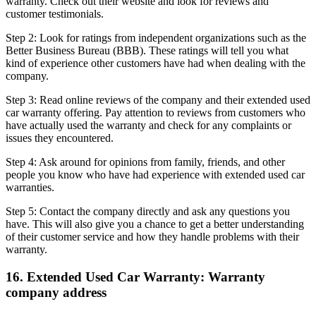
warranty. Check out their website and look for reviews and
customer testimonials.
Step 2: Look for ratings from independent organizations such as the
Better Business Bureau (BBB). These ratings will tell you what
kind of experience other customers have had when dealing with the
company.
Step 3: Read online reviews of the company and their extended used
car warranty offering. Pay attention to reviews from customers who
have actually used the warranty and check for any complaints or
issues they encountered.
Step 4: Ask around for opinions from family, friends, and other
people you know who have had experience with extended used car
warranties.
Step 5: Contact the company directly and ask any questions you
have. This will also give you a chance to get a better understanding
of their customer service and how they handle problems with their
warranty.
16. Extended Used Car Warranty: Warranty
company address