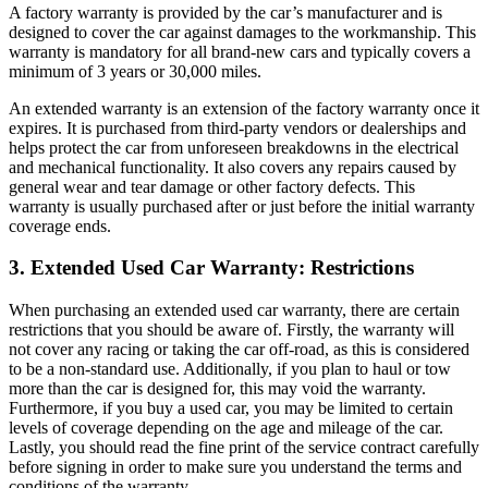
A factory warranty is provided by the car’s manufacturer and is
designed to cover the car against damages to the workmanship. This
warranty is mandatory for all brand-new cars and typically covers a
minimum of 3 years or 30,000 miles.
An extended warranty is an extension of the factory warranty once it
expires. It is purchased from third-party vendors or dealerships and
helps protect the car from unforeseen breakdowns in the electrical
and mechanical functionality. It also covers any repairs caused by
general wear and tear damage or other factory defects. This
warranty is usually purchased after or just before the initial warranty
coverage ends.
3. Extended Used Car Warranty: Restrictions
When purchasing an extended used car warranty, there are certain
restrictions that you should be aware of. Firstly, the warranty will
not cover any racing or taking the car off-road, as this is considered
to be a non-standard use. Additionally, if you plan to haul or tow
more than the car is designed for, this may void the warranty.
Furthermore, if you buy a used car, you may be limited to certain
levels of coverage depending on the age and mileage of the car.
Lastly, you should read the fine print of the service contract carefully
before signing in order to make sure you understand the terms and
conditions of the warranty.