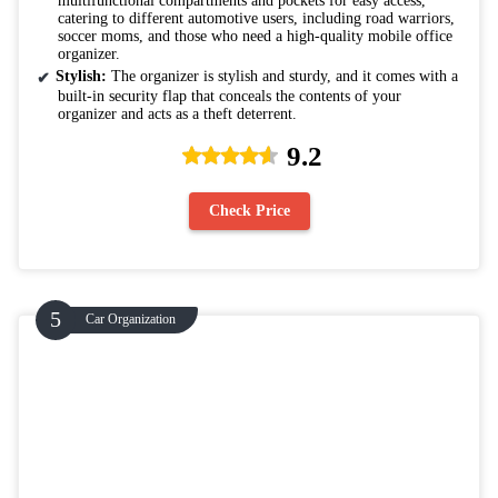
multifunctional compartments and pockets for easy access,
catering to different automotive users, including road warriors,
soccer moms, and those who need a high-quality mobile office
organizer.
Stylish:
The organizer is stylish and sturdy, and it comes with a
built-in security flap that conceals the contents of your
organizer and acts as a theft deterrent.
9.2
Check Price
Car Organization