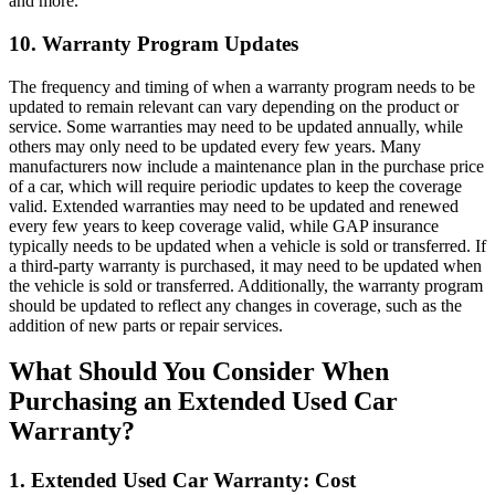
and more.
10. Warranty Program Updates
The frequency and timing of when a warranty program needs to be
updated to remain relevant can vary depending on the product or
service. Some warranties may need to be updated annually, while
others may only need to be updated every few years. Many
manufacturers now include a maintenance plan in the purchase price
of a car, which will require periodic updates to keep the coverage
valid. Extended warranties may need to be updated and renewed
every few years to keep coverage valid, while GAP insurance
typically needs to be updated when a vehicle is sold or transferred. If
a third-party warranty is purchased, it may need to be updated when
the vehicle is sold or transferred. Additionally, the warranty program
should be updated to reflect any changes in coverage, such as the
addition of new parts or repair services.
What Should You Consider When
Purchasing an Extended Used Car
Warranty?
1. Extended Used Car Warranty: Cost