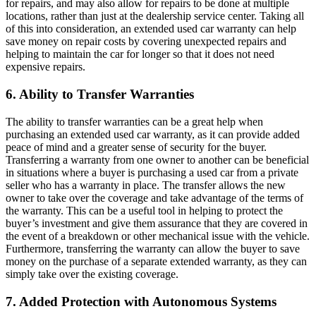
for repairs, and may also allow for repairs to be done at multiple
locations, rather than just at the dealership service center. Taking all
of this into consideration, an extended used car warranty can help
save money on repair costs by covering unexpected repairs and
helping to maintain the car for longer so that it does not need
expensive repairs.
6. Ability to Transfer Warranties
The ability to transfer warranties can be a great help when
purchasing an extended used car warranty, as it can provide added
peace of mind and a greater sense of security for the buyer.
Transferring a warranty from one owner to another can be beneficial
in situations where a buyer is purchasing a used car from a private
seller who has a warranty in place. The transfer allows the new
owner to take over the coverage and take advantage of the terms of
the warranty. This can be a useful tool in helping to protect the
buyer’s investment and give them assurance that they are covered in
the event of a breakdown or other mechanical issue with the vehicle.
Furthermore, transferring the warranty can allow the buyer to save
money on the purchase of a separate extended warranty, as they can
simply take over the existing coverage.
7. Added Protection with Autonomous Systems