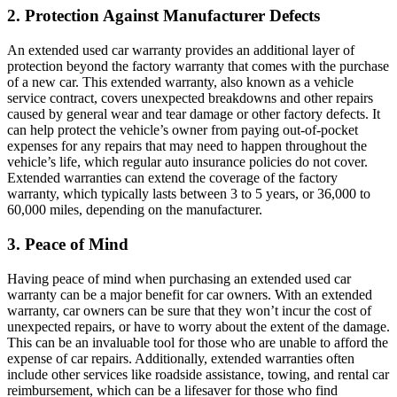
2. Protection Against Manufacturer Defects
An extended used car warranty provides an additional layer of
protection beyond the factory warranty that comes with the purchase
of a new car. This extended warranty, also known as a vehicle
service contract, covers unexpected breakdowns and other repairs
caused by general wear and tear damage or other factory defects. It
can help protect the vehicle’s owner from paying out-of-pocket
expenses for any repairs that may need to happen throughout the
vehicle’s life, which regular auto insurance policies do not cover.
Extended warranties can extend the coverage of the factory
warranty, which typically lasts between 3 to 5 years, or 36,000 to
60,000 miles, depending on the manufacturer.
3. Peace of Mind
Having peace of mind when purchasing an extended used car
warranty can be a major benefit for car owners. With an extended
warranty, car owners can be sure that they won’t incur the cost of
unexpected repairs, or have to worry about the extent of the damage.
This can be an invaluable tool for those who are unable to afford the
expense of car repairs. Additionally, extended warranties often
include other services like roadside assistance, towing, and rental car
reimbursement, which can be a lifesaver for those who find