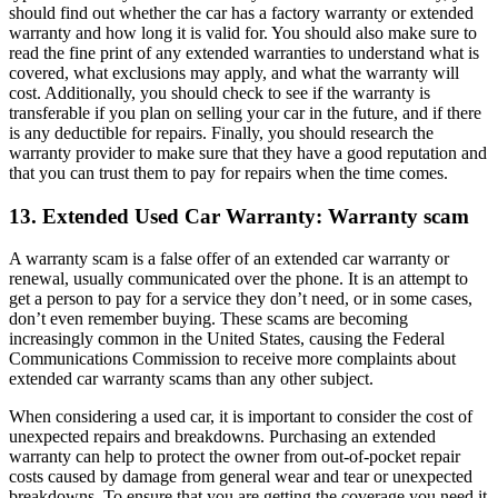
should find out whether the car has a factory warranty or extended
warranty and how long it is valid for. You should also make sure to
read the fine print of any extended warranties to understand what is
covered, what exclusions may apply, and what the warranty will
cost. Additionally, you should check to see if the warranty is
transferable if you plan on selling your car in the future, and if there
is any deductible for repairs. Finally, you should research the
warranty provider to make sure that they have a good reputation and
that you can trust them to pay for repairs when the time comes.
13. Extended Used Car Warranty: Warranty scam
A warranty scam is a false offer of an extended car warranty or
renewal, usually communicated over the phone. It is an attempt to
get a person to pay for a service they don’t need, or in some cases,
don’t even remember buying. These scams are becoming
increasingly common in the United States, causing the Federal
Communications Commission to receive more complaints about
extended car warranty scams than any other subject.
When considering a used car, it is important to consider the cost of
unexpected repairs and breakdowns. Purchasing an extended
warranty can help to protect the owner from out-of-pocket repair
costs caused by damage from general wear and tear or unexpected
breakdowns. To ensure that you are getting the coverage you need it