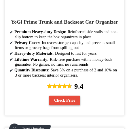
YoGi Prime Trunk and Backseat Car Organizer
Premium Heavy-duty Design:
Reinforced side walls and non-
slip bottom to keep the box organizers in place.
Privacy Cover:
Increases storage capacity and prevents small
items or grocery bags from spilling out.
Heavy-duty Materials:
Designed to last for years.
Lifetime Warranty:
Risk-free purchase with a money-back
guarantee. No games, no fuss, no runarounds.
Quantity Discounts:
Save 5% on a purchase of 2 and 10% on
3 or more backseat interior organizers.
9.4
Check Price
Trunk Organizer