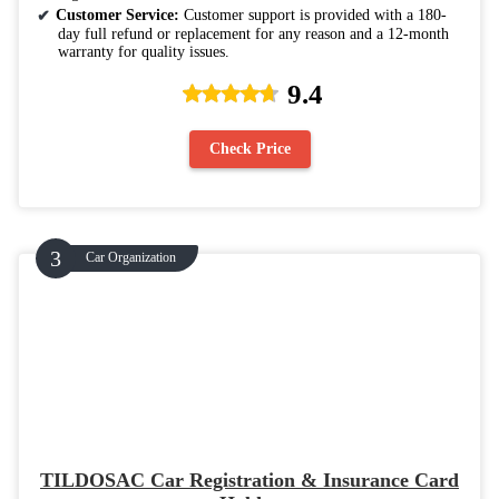
Customer Service:
Customer support is provided with a 180-
day full refund or replacement for any reason and a 12-month
warranty for quality issues.
9.4
Check Price
Car Organization
TILDOSAC Car Registration & Insurance Card