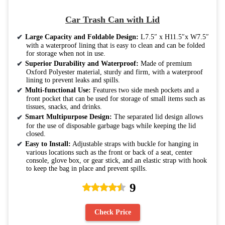
Car Trash Can with Lid
Large Capacity and Foldable Design:
L7.5″ x H11.5″x W7.5″
with a waterproof lining that is easy to clean and can be folded
for storage when not in use.
Superior Durability and Waterproof:
Made of premium
Oxford Polyester material, sturdy and firm, with a waterproof
lining to prevent leaks and spills.
Multi-functional Use:
Features two side mesh pockets and a
front pocket that can be used for storage of small items such as
tissues, snacks, and drinks.
Smart Multipurpose Design:
The separated lid design allows
for the use of disposable garbage bags while keeping the lid
closed.
Easy to Install:
Adjustable straps with buckle for hanging in
various locations such as the front or back of a seat, center
console, glove box, or gear stick, and an elastic strap with hook
to keep the bag in place and prevent spills.
9
Check Price