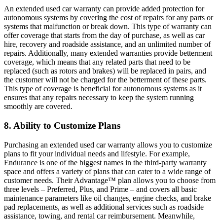
An extended used car warranty can provide added protection for
autonomous systems by covering the cost of repairs for any parts or
systems that malfunction or break down. This type of warranty can
offer coverage that starts from the day of purchase, as well as car
hire, recovery and roadside assistance, and an unlimited number of
repairs. Additionally, many extended warranties provide betterment
coverage, which means that any related parts that need to be
replaced (such as rotors and brakes) will be replaced in pairs, and
the customer will not be charged for the betterment of these parts.
This type of coverage is beneficial for autonomous systems as it
ensures that any repairs necessary to keep the system running
smoothly are covered.
8. Ability to Customize Plans
Purchasing an extended used car warranty allows you to customize
plans to fit your individual needs and lifestyle. For example,
Endurance is one of the biggest names in the third-party warranty
space and offers a variety of plans that can cater to a wide range of
customer needs. Their Advantage™ plan allows you to choose from
three levels – Preferred, Plus, and Prime – and covers all basic
maintenance parameters like oil changes, engine checks, and brake
pad replacements, as well as additional services such as roadside
assistance, towing, and rental car reimbursement. Meanwhile,