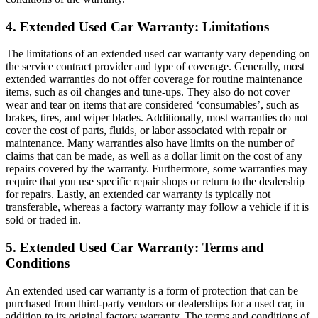
4. Extended Used Car Warranty: Limitations
The limitations of an extended used car warranty vary depending on
the service contract provider and type of coverage. Generally, most
extended warranties do not offer coverage for routine maintenance
items, such as oil changes and tune-ups. They also do not cover
wear and tear on items that are considered ‘consumables’, such as
brakes, tires, and wiper blades. Additionally, most warranties do not
cover the cost of parts, fluids, or labor associated with repair or
maintenance. Many warranties also have limits on the number of
claims that can be made, as well as a dollar limit on the cost of any
repairs covered by the warranty. Furthermore, some warranties may
require that you use specific repair shops or return to the dealership
for repairs. Lastly, an extended car warranty is typically not
transferable, whereas a factory warranty may follow a vehicle if it is
sold or traded in.
5. Extended Used Car Warranty: Terms and
Conditions
An extended used car warranty is a form of protection that can be
purchased from third-party vendors or dealerships for a used car, in
addition to its original factory warranty. The terms and conditions of