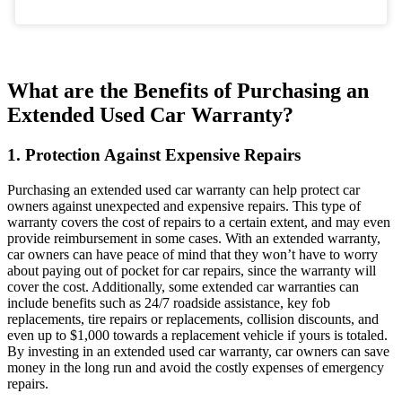
What are the Benefits of Purchasing an
Extended Used Car Warranty?
1. Protection Against Expensive Repairs
Purchasing an extended used car warranty can help protect car
owners against unexpected and expensive repairs. This type of
warranty covers the cost of repairs to a certain extent, and may even
provide reimbursement in some cases. With an extended warranty,
car owners can have peace of mind that they won’t have to worry
about paying out of pocket for car repairs, since the warranty will
cover the cost. Additionally, some extended car warranties can
include benefits such as 24/7 roadside assistance, key fob
replacements, tire repairs or replacements, collision discounts, and
even up to $1,000 towards a replacement vehicle if yours is totaled.
By investing in an extended used car warranty, car owners can save
money in the long run and avoid the costly expenses of emergency
repairs.