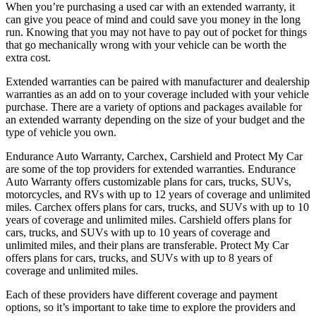
When you’re purchasing a used car with an extended warranty, it
can give you peace of mind and could save you money in the long
run. Knowing that you may not have to pay out of pocket for things
that go mechanically wrong with your vehicle can be worth the
extra cost.
Extended warranties can be paired with manufacturer and dealership
warranties as an add on to your coverage included with your vehicle
purchase. There are a variety of options and packages available for
an extended warranty depending on the size of your budget and the
type of vehicle you own.
Endurance Auto Warranty, Carchex, Carshield and Protect My Car
are some of the top providers for extended warranties. Endurance
Auto Warranty offers customizable plans for cars, trucks, SUVs,
motorcycles, and RVs with up to 12 years of coverage and unlimited
miles. Carchex offers plans for cars, trucks, and SUVs with up to 10
years of coverage and unlimited miles. Carshield offers plans for
cars, trucks, and SUVs with up to 10 years of coverage and
unlimited miles, and their plans are transferable. Protect My Car
offers plans for cars, trucks, and SUVs with up to 8 years of
coverage and unlimited miles.
Each of these providers have different coverage and payment
options, so it’s important to take time to explore the providers and