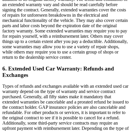
an extended warranty vary and should be read carefully before
signing the contract. Generally, extended warranties cover the costs
of repairs for unforeseen breakdowns in the electrical and
mechanical functionality of the vehicle. They may also cover certain
parts and labor costs beyond the expiration date of the original
factory warranty. Some extended warranties may require you to pay
for repairs yourself, with a reimbursement later. Others may cover
things up to a certain extent after you pay a deductible. Additionally,
some warranties may allow you to use a variety of repair shops,
while others may require you to use a certain group of shops or
return to the dealership service center.
6. Extended Used Car Warranty: Refunds and
Exchanges
Types of refunds and exchanges available with an extended used car
warranty depend on the type of warranty and service contract
purchased. Generally, all fifty states make it mandatory that
extended warranties be cancelable and a prorated refund be issued to
the contract holder. GAP insurance policies are also cancelable and
refundable. For other products or services, it is important to refer to
the original contract to see if it is possible to cancel for a refund.
Additionally, some third-party service contracts may require an
upfront payment with reimbursement later. Depending on the type of