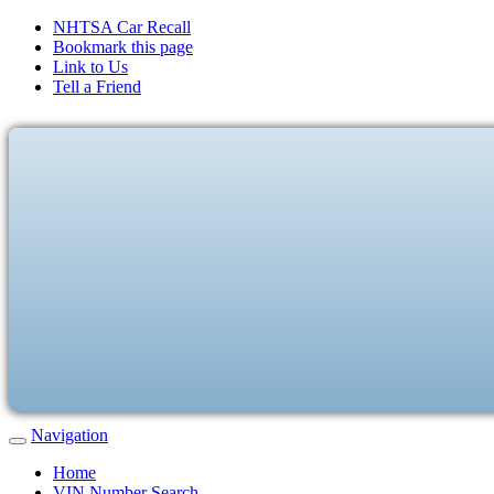
NHTSA Car Recall
Bookmark this page
Link to Us
Tell a Friend
Navigation
Home
VIN Number Search