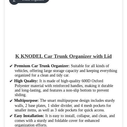
K KNODEL Car Trunk Organizer with Lid
Premium Car Trunk Organizer:
Suitable for all kinds of
vehicles, offering large storage capacity and keeping everything
organized for a clean and tidy car.
High Quality:
It is made of high-quality 600D Oxford
Polyester material with reinforced handles, making it durable
and long-lasting, and features a non-slip bottom to prevent
sliding.
Multipurpose:
The smart multipurpose design includes sturdy
walls, 2 base plates, 1 slider divider, and 4 mesh pockets for
smaller items, as well as 3 side pockets for quick access.
Easy Installation:
It is easy to install, collapse, and clean, and
comes with a sturdy and foldable cover for enhanced
organization efforts.