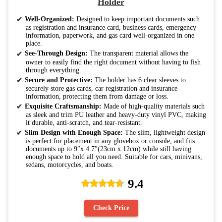
Holder
Well-Organized:
Designed to keep important documents such
as registration and insurance card, business cards, emergency
information, paperwork, and gas card well-organized in one
place.
See-Through Design:
The transparent material allows the
owner to easily find the right document without having to fish
through everything.
Secure and Protective:
The holder has 6 clear sleeves to
securely store gas cards, car registration and insurance
information, protecting them from damage or loss.
Exquisite Craftsmanship:
Made of high-quality materials such
as sleek and trim PU leather and heavy-duty vinyl PVC, making
it durable, anti-scratch, and tear-resistant.
Slim Design with Enough Space:
The slim, lightweight design
is perfect for placement in any glovebox or console, and fits
documents up to 9″x 4.7″(23cm x 12cm) while still having
enough space to hold all you need. Suitable for cars, minivans,
sedans, motorcycles, and boats.
9.4
Check Price