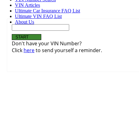
VIN Articles
Ultimate Car Insurance FAQ List
Ultimate VIN FAQ List
About Us
Don't have your VIN Number?
Click
here
to send yourself a reminder.