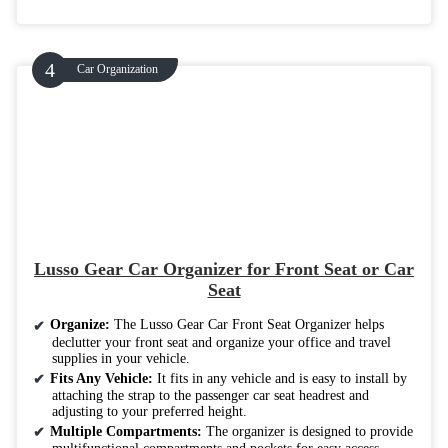
Car Organization
Lusso Gear Car Organizer for Front Seat or Car
Seat
Organize:
The Lusso Gear Car Front Seat Organizer helps
declutter your front seat and organize your office and travel
supplies in your vehicle.
Fits Any Vehicle:
It fits in any vehicle and is easy to install by
attaching the strap to the passenger car seat headrest and
adjusting to your preferred height.
Multiple Compartments:
The organizer is designed to provide