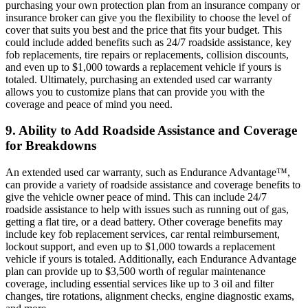
purchasing your own protection plan from an insurance company or
insurance broker can give you the flexibility to choose the level of
cover that suits you best and the price that fits your budget. This
could include added benefits such as 24/7 roadside assistance, key
fob replacements, tire repairs or replacements, collision discounts,
and even up to $1,000 towards a replacement vehicle if yours is
totaled. Ultimately, purchasing an extended used car warranty
allows you to customize plans that can provide you with the
coverage and peace of mind you need.
9. Ability to Add Roadside Assistance and Coverage
for Breakdowns
An extended used car warranty, such as Endurance Advantage™,
can provide a variety of roadside assistance and coverage benefits to
give the vehicle owner peace of mind. This can include 24/7
roadside assistance to help with issues such as running out of gas,
getting a flat tire, or a dead battery. Other coverage benefits may
include key fob replacement services, car rental reimbursement,
lockout support, and even up to $1,000 towards a replacement
vehicle if yours is totaled. Additionally, each Endurance Advantage
plan can provide up to $3,500 worth of regular maintenance
coverage, including essential services like up to 3 oil and filter
changes, tire rotations, alignment checks, engine diagnostic exams,