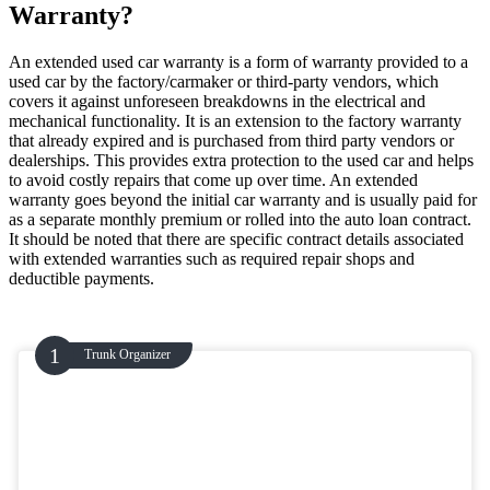
Warranty?
An extended used car warranty is a form of warranty provided to a
used car by the factory/carmaker or third-party vendors, which
covers it against unforeseen breakdowns in the electrical and
mechanical functionality. It is an extension to the factory warranty
that already expired and is purchased from third party vendors or
dealerships. This provides extra protection to the used car and helps
to avoid costly repairs that come up over time. An extended
warranty goes beyond the initial car warranty and is usually paid for
as a separate monthly premium or rolled into the auto loan contract.
It should be noted that there are specific contract details associated
with extended warranties such as required repair shops and
deductible payments.
Trunk Organizer