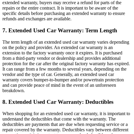
extended warranty, buyers may receive a refund for parts of the
repairs or the entire contract. It is important to be aware of the
specific details before purchasing an extended warranty to ensure
refunds and exchanges are available.
7. Extended Used Car Warranty: Term Length
The term length of an extended used car warranty varies depending
on the policy and provider. An extended car warranty is an
extension to the factory warranty once it expires. It is purchased
from a third-party vendor or dealership and provides additional
protection for the car after the original factory warranty has expired.
It can range from a few months to several years, depending on the
vendor and the type of car. Generally, an extended used car
warranty covers bumper-to-bumper and/or powertrain protection
and can provide peace of mind in the event of an unforeseen
breakdown.
8. Extended Used Car Warranty: Deductibles
When shopping for an extended used car warranty, it is important to
understand the deductibles that come with the warranty. The
deductibles are payments that are due when requesting service or a
repair covered by the warranty. Deductibles vary between different