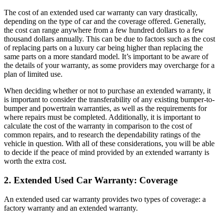
The cost of an extended used car warranty can vary drastically,
depending on the type of car and the coverage offered. Generally,
the cost can range anywhere from a few hundred dollars to a few
thousand dollars annually. This can be due to factors such as the cost
of replacing parts on a luxury car being higher than replacing the
same parts on a more standard model. It’s important to be aware of
the details of your warranty, as some providers may overcharge for a
plan of limited use.
When deciding whether or not to purchase an extended warranty, it
is important to consider the transferability of any existing bumper-to-
bumper and powertrain warranties, as well as the requirements for
where repairs must be completed. Additionally, it is important to
calculate the cost of the warranty in comparison to the cost of
common repairs, and to research the dependability ratings of the
vehicle in question. With all of these considerations, you will be able
to decide if the peace of mind provided by an extended warranty is
worth the extra cost.
2. Extended Used Car Warranty: Coverage
An extended used car warranty provides two types of coverage: a
factory warranty and an extended warranty.