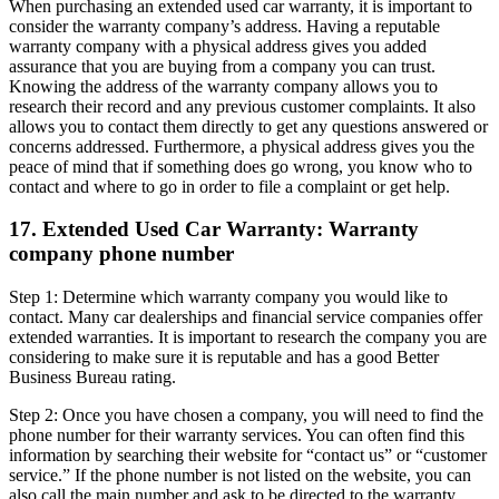
When purchasing an extended used car warranty, it is important to
consider the warranty company’s address. Having a reputable
warranty company with a physical address gives you added
assurance that you are buying from a company you can trust.
Knowing the address of the warranty company allows you to
research their record and any previous customer complaints. It also
allows you to contact them directly to get any questions answered or
concerns addressed. Furthermore, a physical address gives you the
peace of mind that if something does go wrong, you know who to
contact and where to go in order to file a complaint or get help.
17. Extended Used Car Warranty: Warranty
company phone number
Step 1: Determine which warranty company you would like to
contact. Many car dealerships and financial service companies offer
extended warranties. It is important to research the company you are
considering to make sure it is reputable and has a good Better
Business Bureau rating.
Step 2: Once you have chosen a company, you will need to find the
phone number for their warranty services. You can often find this
information by searching their website for “contact us” or “customer
service.” If the phone number is not listed on the website, you can
also call the main number and ask to be directed to the warranty