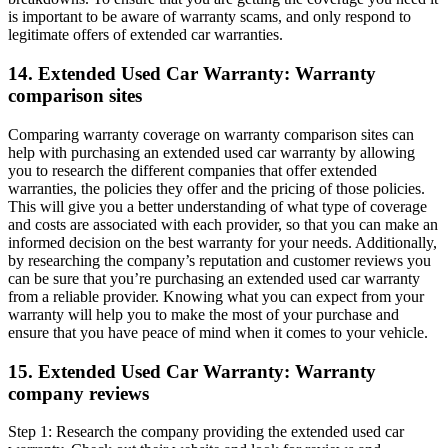
is important to be aware of warranty scams, and only respond to
legitimate offers of extended car warranties.
14. Extended Used Car Warranty: Warranty
comparison sites
Comparing warranty coverage on warranty comparison sites can
help with purchasing an extended used car warranty by allowing
you to research the different companies that offer extended
warranties, the policies they offer and the pricing of those policies.
This will give you a better understanding of what type of coverage
and costs are associated with each provider, so that you can make an
informed decision on the best warranty for your needs. Additionally,
by researching the company’s reputation and customer reviews you
can be sure that you’re purchasing an extended used car warranty
from a reliable provider. Knowing what you can expect from your
warranty will help you to make the most of your purchase and
ensure that you have peace of mind when it comes to your vehicle.
15. Extended Used Car Warranty: Warranty
company reviews
Step 1: Research the company providing the extended used car