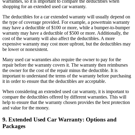
warranties, so it is important to compare the deductibles when
shopping for an extended used car warranty.
The deductibles for a car extended warranty will usually depend on
the type of coverage provided. For example, a powertrain warranty
may have a deductible of $100 or more, while a bumper-to-bumper
warranty may have a deductible of $500 or more. Additionally, the
cost of the warranty will also affect the deductibles. A more
expensive warranty may cost more upfront, but the deductibles may
be lower or nonexistent.
Many used car warranties also require the owner to pay for the
repair before the warranty covers it. The warranty then reimburses
the owner for the cost of the repair minus the deductible. It is
important to understand the terms of the warranty before purchasing
it in order to ensure that the deductibles are acceptable.
When considering an extended used car warranty, it is important to
compare the deductibles offered by different warranties. This will
help to ensure that the warranty chosen provides the best protection
and value for the money.
9. Extended Used Car Warranty: Options and
Packages