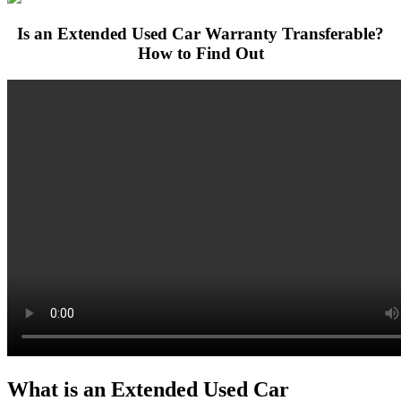
Is an Extended Used Car Warranty Transferable?
How to Find Out
What is an Extended Used Car