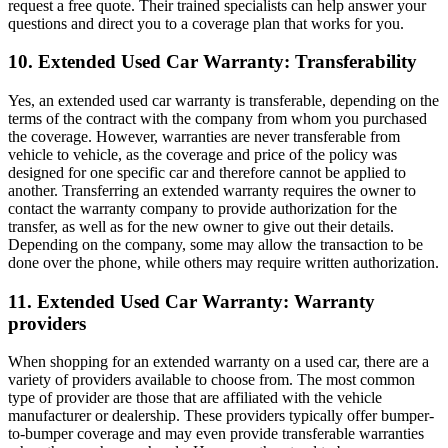
request a free quote. Their trained specialists can help answer your
questions and direct you to a coverage plan that works for you.
10. Extended Used Car Warranty: Transferability
Yes, an extended used car warranty is transferable, depending on the
terms of the contract with the company from whom you purchased
the coverage. However, warranties are never transferable from
vehicle to vehicle, as the coverage and price of the policy was
designed for one specific car and therefore cannot be applied to
another. Transferring an extended warranty requires the owner to
contact the warranty company to provide authorization for the
transfer, as well as for the new owner to give out their details.
Depending on the company, some may allow the transaction to be
done over the phone, while others may require written authorization.
11. Extended Used Car Warranty: Warranty
providers
When shopping for an extended warranty on a used car, there are a
variety of providers available to choose from. The most common
type of provider are those that are affiliated with the vehicle
manufacturer or dealership. These providers typically offer bumper-
to-bumper coverage and may even provide transferable warranties