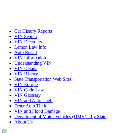
Car History Reports
VIN Search
VIN Decoders
Lemon Law Info
Auto Recall
VIN Information
Understanding VIN
VIN Details
VIN History
State Transportation Web Sites
VIN Europe
VIN Code Law
VIN Glossary
VIN and Auto Theft
Deter Auto Theft
VIN and Flood Damage
Department of Motor Vehicles (DMV) – by State
About Us