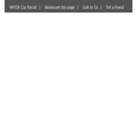
NHTSA Car Recall
Bookmark this page
Link to Us
Tell a Friend