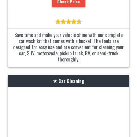
Check Price
Save time and make your vehicle shine with our complete
car wash kit that comes with a bucket. The tools are
designed for easy use and are convenient for cleaning your
car, SUV, motorcycle, pickup truck, RV, or semi-truck
thoroughly.
Car Cleaning