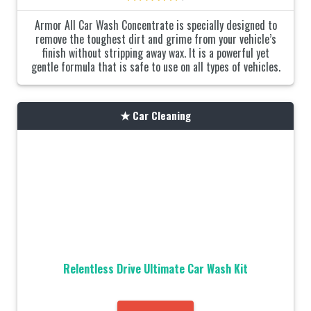
Armor All Car Wash Concentrate is specially designed to
remove the toughest dirt and grime from your vehicle’s
finish without stripping away wax. It is a powerful yet
gentle formula that is safe to use on all types of vehicles.
Car Cleaning
Relentless Drive Ultimate Car Wash Kit