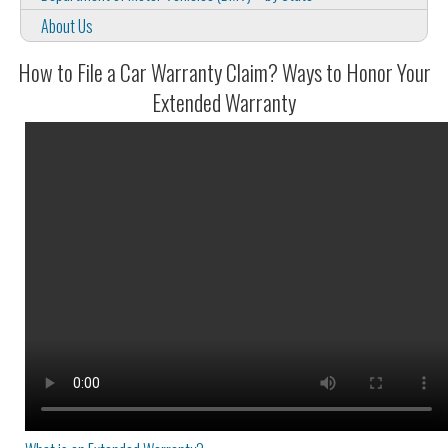
About Us
How to File a Car Warranty Claim? Ways to Honor Your
Extended Warranty