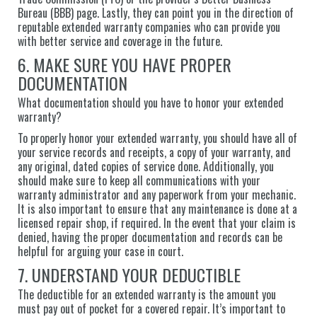
Bureau (BBB) page. Lastly, they can point you in the direction of
reputable extended warranty companies who can provide you
with better service and coverage in the future.
6. MAKE SURE YOU HAVE PROPER
DOCUMENTATION
What documentation should you have to honor your extended
warranty?
To properly honor your extended warranty, you should have all of
your service records and receipts, a copy of your warranty, and
any original, dated copies of service done. Additionally, you
should make sure to keep all communications with your
warranty administrator and any paperwork from your mechanic.
It is also important to ensure that any maintenance is done at a
licensed repair shop, if required. In the event that your claim is
denied, having the proper documentation and records can be
helpful for arguing your case in court.
7. UNDERSTAND YOUR DEDUCTIBLE
The deductible for an extended warranty is the amount you
must pay out of pocket for a covered repair. It’s important to