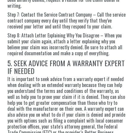
writing.
Step 7: Contact the Service Contract Company – Call the service
contract company every day until they verify that they’ve
received your letter and until they respond to your claim.
Step 8: Attach Letter Explaining Why You Disagree – When you
submit your claim again, attach a letter explaining why you
believe your claim was incorrectly denied. Be sure to attach all
required documentation and make a copy of everything.
5. SEEK ADVICE FROM A WARRANTY EXPERT
IF NEEDED
It is important to seek advice from a warranty expert if needed
when dealing with an extended warranty because they can help
you understand the terms and conditions of the warranty, as
well as help you to prove your claim if it is denied. They can also
help you to get greater compensation than those who try to
deal with the manufacturer on their own. A warranty expert can
also advise you on what to do if your claim is denied and provide
you with options such as filing a complaint with local consumer
protection offices, your state’s attorney general, the Federal
Trade Commission (FTC) or the provider’s Better Business