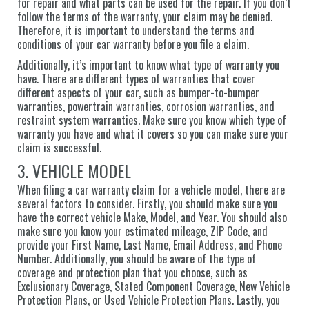
for repair and what parts can be used for the repair. If you don’t
follow the terms of the warranty, your claim may be denied.
Therefore, it is important to understand the terms and
conditions of your car warranty before you file a claim.
Additionally, it’s important to know what type of warranty you
have. There are different types of warranties that cover
different aspects of your car, such as bumper-to-bumper
warranties, powertrain warranties, corrosion warranties, and
restraint system warranties. Make sure you know which type of
warranty you have and what it covers so you can make sure your
claim is successful.
3. VEHICLE MODEL
When filing a car warranty claim for a vehicle model, there are
several factors to consider. Firstly, you should make sure you
have the correct vehicle Make, Model, and Year. You should also
make sure you know your estimated mileage, ZIP Code, and
provide your First Name, Last Name, Email Address, and Phone
Number. Additionally, you should be aware of the type of
coverage and protection plan that you choose, such as
Exclusionary Coverage, Stated Component Coverage, New Vehicle
Protection Plans, or Used Vehicle Protection Plans. Lastly, you