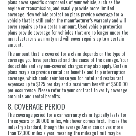
plans cover specific components of your vehicle, such as the
engine or transmission, and usually provide more limited
coverage. New vehicle protection plans provide coverage for a
vehicle that is still under the manufacturer’s warranty and will
cover repairs up to a certain amount. Used vehicle protection
plans provide coverage for vehicles that are no longer under the
manufacturer’s warranty and will cover repairs up to a certain
amount.
The amount that is covered for a claim depends on the type of
coverage you have purchased and the cause of the damage. Your
deductible and any non-covered charges may also apply. Certain
plans may also provide rental car benefits and trip interruption
coverage, which could reimburse you for hotel and restaurant
expenses up to $125 per day and a maximum benefit of $500.00
per occurrence. Please refer to your contract to verify coverage
amounts and rental benefits.
8. COVERAGE PERIOD
The coverage period for a car warranty claim typically lasts for
three years or 36,000 miles, whichever comes first. This is the
industry standard, though the average American drives more
than 12,000 miles a year, meaning the mileage limit may be