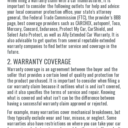
When filing a warranty claim with a car manufacturer, it is
important to consider the following outlets for help and advice:
your local consumer protection office, your state’s attorney
general, the Federal Trade Commission (FTC), the provider’s BBB
page, best coverage providers such as CARCHEX, autopom!, Toco,
Mercury, Concord, Endurance, Protect My Car, CarShield, and
Select Auto Protect, as well as Ally Extended Car Warranty. It is
also advisable to get quotes from several reputable extended
warranty companies to find better service and coverage in the
future.
2. WARRANTY COVERAGE
Warranty coverage is an agreement between the buyer and the
seller that provides a certain level of quality and protection for
the product purchased. It is important to consider when filing a
car warranty claim because it outlines what is and isn’t covered,
and it also specifies the terms of service and repair. Knowing
what is covered and what isn’t can be the difference between
having a successful warranty claim approved or rejected.
For example, many warranties cover mechanical breakdowns, but
they typically exclude wear and tear, misuse, or neglect. Some
warranties also have restrictions on where you can take your car