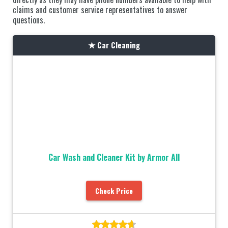
claims and customer service representatives to answer
questions.
Car Cleaning
Car Wash and Cleaner Kit by Armor All
Check Price