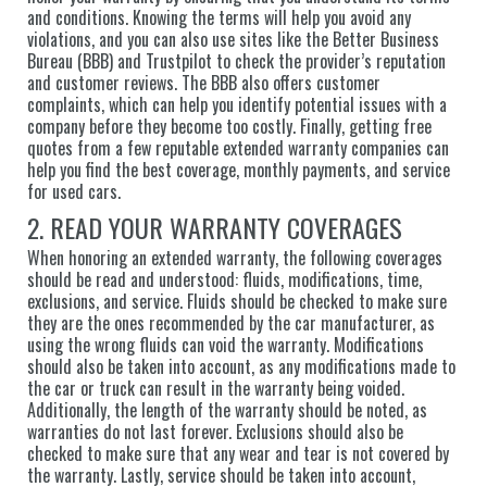
and conditions. Knowing the terms will help you avoid any
violations, and you can also use sites like the Better Business
Bureau (BBB) and Trustpilot to check the provider’s reputation
and customer reviews. The BBB also offers customer
complaints, which can help you identify potential issues with a
company before they become too costly. Finally, getting free
quotes from a few reputable extended warranty companies can
help you find the best coverage, monthly payments, and service
for used cars.
2. READ YOUR WARRANTY COVERAGES
When honoring an extended warranty, the following coverages
should be read and understood: fluids, modifications, time,
exclusions, and service. Fluids should be checked to make sure
they are the ones recommended by the car manufacturer, as
using the wrong fluids can void the warranty. Modifications
should also be taken into account, as any modifications made to
the car or truck can result in the warranty being voided.
Additionally, the length of the warranty should be noted, as
warranties do not last forever. Exclusions should also be
checked to make sure that any wear and tear is not covered by
the warranty. Lastly, service should be taken into account,