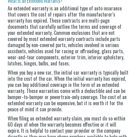
What is an Extended Warranty?
An extended warranty is an additional type of auto insurance
that covers the cost of repairs after the manufacturer’s
warranty has expired. These contracts are multi-page
documents that carefully outline the terms and coverage of
your extended warranty. Common exclusions that are not
covered by most extended warranty contracts include parts
damaged by non-covered parts, vehicles involved in serious
accidents, vehicles used for racing or offroading, glass parts,
wear-and-tear components, exterior trim, interior upholstery,
latches, hinges, bulbs, and fuses.
When you buy a new car, the initial car warranty is typically built
into the cost of the car. When the initial warranty has expired,
you can buy additional coverage in the form of an extended
warranty. These warranties come with a deductible and can be
bumper-to-bumper or powertrain-only coverage. The cost of an
extended warranty can be expensive, but it is worth it for the
peace of mind it can provide.
When filing an extended warranty claim, you must do so within
60 days of when the warranty becomes effective or it will
expire. It is helpful to contact your provider or the company
directly as they may have phone numbers available to help with