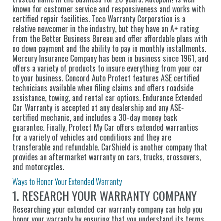
known for customer service and responsiveness and works with
certified repair facilities. Toco Warranty Corporation is a
relative newcomer in the industry, but they have an A+ rating
from the Better Business Bureau and offer affordable plans with
no down payment and the ability to pay in monthly installments.
Mercury Insurance Company has been in business since 1961, and
offers a variety of products to insure everything from your car
to your business. Concord Auto Protect features ASE certified
technicians available when filing claims and offers roadside
assistance, towing, and rental car options. Endurance Extended
Car Warranty is accepted at any dealership and any ASE-
certified mechanic, and includes a 30-day money back
guarantee. Finally, Protect My Car offers extended warranties
for a variety of vehicles and conditions and they are
transferable and refundable. CarShield is another company that
provides an aftermarket warranty on cars, trucks, crossovers,
and motorcycles.
Ways to Honor Your Extended Warranty
1. RESEARCH YOUR WARRANTY COMPANY
Researching your extended car warranty company can help you
honor your warranty by ensuring that you understand its terms