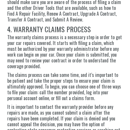
should make sure you are aware of the process of filing a claim
and the other Driver Tools that are available, such as how to
Find A Repair Facility, Renew A Contract, Upgrade A Contract,
Transfer A Contract, and Submit A Review.
4. WARRANTY CLAIMS PROCESS
The warranty claims process is a necessary step in order to get
your car repairs covered. It starts with filing a claim, which
must be authorized by your warranty administrator before any
work can begin on your car. Once your claim is submitted, you
may need to review your contract in order to understand the
coverage provided.
The claims process can take some time, and it’s important to
be patient and take the proper steps to ensure your claim is
ultimately approved. To begin, you can choose one of three ways
to file your claim: call the number provided, log into your
personal account online, or fill out a claims form.
It is important to contact the warranty provider before any
repairs are made, as you cannot submit a claim after the
repairs have been completed. If your claim is denied and you
cannot appeal the decision, you may have the option of
contacting state consumer protection services or reaching out