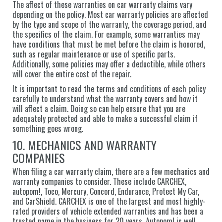
The affect of these warranties on car warranty claims vary
depending on the policy. Most car warranty policies are affected
by the type and scope of the warranty, the coverage period, and
the specifics of the claim. For example, some warranties may
have conditions that must be met before the claim is honored,
such as regular maintenance or use of specific parts.
Additionally, some policies may offer a deductible, while others
will cover the entire cost of the repair.
It is important to read the terms and conditions of each policy
carefully to understand what the warranty covers and how it
will affect a claim. Doing so can help ensure that you are
adequately protected and able to make a successful claim if
something goes wrong.
10. MECHANICS AND WARRANTY
COMPANIES
When filing a car warranty claim, there are a few mechanics and
warranty companies to consider. These include CARCHEX,
autopom!, Toco, Mercury, Concord, Endurance, Protect My Car,
and CarShield. CARCHEX is one of the largest and most highly-
rated providers of vehicle extended warranties and has been a
trusted name in the business for 20 years. Autopom! is well