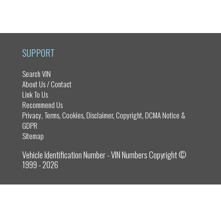
ce
as
m
ar
bo
to
ail
e
ok
do
n
SUPPORT
Search VIN
About Us / Contact
Link To Us
Recommend Us
Privacy, Terms, Cookies, Disclaimer, Copyright, DCMA Notice &
GDPR
Sitemap
Vehicle Identification Number - VIN Numbers Copyright ©
1999 - 2026