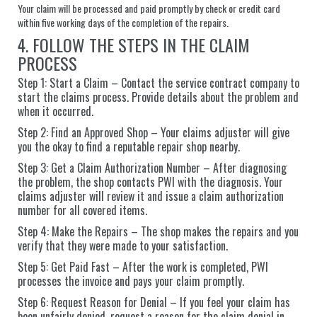
Your claim will be processed and paid promptly by check or credit card
within five working days of the completion of the repairs.
4. FOLLOW THE STEPS IN THE CLAIM
PROCESS
Step 1: Start a Claim – Contact the service contract company to
start the claims process. Provide details about the problem and
when it occurred.
Step 2: Find an Approved Shop – Your claims adjuster will give
you the okay to find a reputable repair shop nearby.
Step 3: Get a Claim Authorization Number – After diagnosing
the problem, the shop contacts PWI with the diagnosis. Your
claims adjuster will review it and issue a claim authorization
number for all covered items.
Step 4: Make the Repairs – The shop makes the repairs and you
verify that they were made to your satisfaction.
Step 5: Get Paid Fast – After the work is completed, PWI
processes the invoice and pays your claim promptly.
Step 6: Request Reason for Denial – If you feel your claim has
been unfairly denied, request a reason for the claim denial in