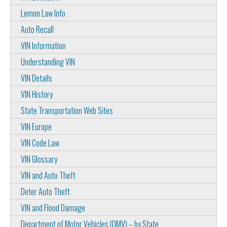
Lemon Law Info
Auto Recall
VIN Information
Understanding VIN
VIN Details
VIN History
State Transportation Web Sites
VIN Europe
VIN Code Law
VIN Glossary
VIN and Auto Theft
Deter Auto Theft
VIN and Flood Damage
Department of Motor Vehicles (DMV) – by State