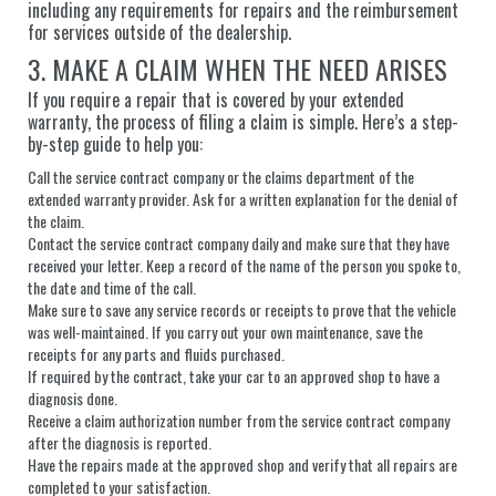
including any requirements for repairs and the reimbursement
for services outside of the dealership.
3. MAKE A CLAIM WHEN THE NEED ARISES
If you require a repair that is covered by your extended
warranty, the process of filing a claim is simple. Here’s a step-
by-step guide to help you:
Call the service contract company or the claims department of the
extended warranty provider. Ask for a written explanation for the denial of
the claim.
Contact the service contract company daily and make sure that they have
received your letter. Keep a record of the name of the person you spoke to,
the date and time of the call.
Make sure to save any service records or receipts to prove that the vehicle
was well-maintained. If you carry out your own maintenance, save the
receipts for any parts and fluids purchased.
If required by the contract, take your car to an approved shop to have a
diagnosis done.
Receive a claim authorization number from the service contract company
after the diagnosis is reported.
Have the repairs made at the approved shop and verify that all repairs are
completed to your satisfaction.