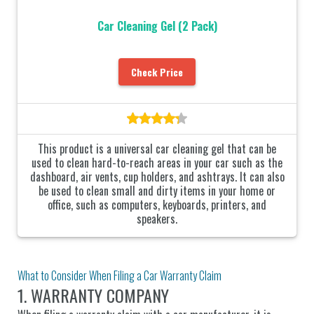
Car Cleaning Gel (2 Pack)
Check Price
This product is a universal car cleaning gel that can be
used to clean hard-to-reach areas in your car such as the
dashboard, air vents, cup holders, and ashtrays. It can also
be used to clean small and dirty items in your home or
office, such as computers, keyboards, printers, and
speakers.
What to Consider When Filing a Car Warranty Claim
1. WARRANTY COMPANY