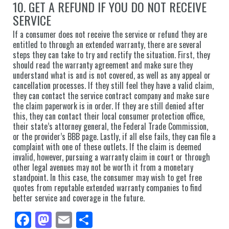
10. GET A REFUND IF YOU DO NOT RECEIVE
SERVICE
If a consumer does not receive the service or refund they are
entitled to through an extended warranty, there are several
steps they can take to try and rectify the situation. First, they
should read the warranty agreement and make sure they
understand what is and is not covered, as well as any appeal or
cancellation processes. If they still feel they have a valid claim,
they can contact the service contract company and make sure
the claim paperwork is in order. If they are still denied after
this, they can contact their local consumer protection office,
their state’s attorney general, the Federal Trade Commission,
or the provider’s BBB page. Lastly, if all else fails, they can file a
complaint with one of these outlets. If the claim is deemed
invalid, however, pursuing a warranty claim in court or through
other legal avenues may not be worth it from a monetary
standpoint. In this case, the consumer may wish to get free
quotes from reputable extended warranty companies to find
better service and coverage in the future.
Fa
M
E
Sh