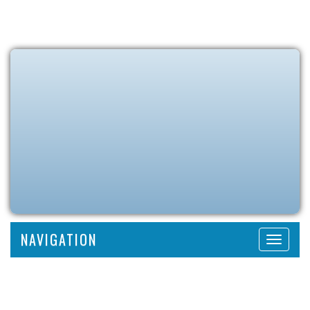
NAVIGATION