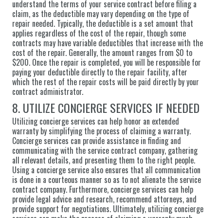
understand the terms of your service contract before filing a
claim, as the deductible may vary depending on the type of
repair needed. Typically, the deductible is a set amount that
applies regardless of the cost of the repair, though some
contracts may have variable deductibles that increase with the
cost of the repair. Generally, the amount ranges from $0 to
$200. Once the repair is completed, you will be responsible for
paying your deductible directly to the repair facility, after
which the rest of the repair costs will be paid directly by your
contract administrator.
8. UTILIZE CONCIERGE SERVICES IF NEEDED
Utilizing concierge services can help honor an extended
warranty by simplifying the process of claiming a warranty.
Concierge services can provide assistance in finding and
communicating with the service contract company, gathering
all relevant details, and presenting them to the right people.
Using a concierge service also ensures that all communication
is done in a courteous manner so as to not alienate the service
contract company. Furthermore, concierge services can help
provide legal advice and research, recommend attorneys, and
provide support for negotiations. Ultimately, utilizing concierge