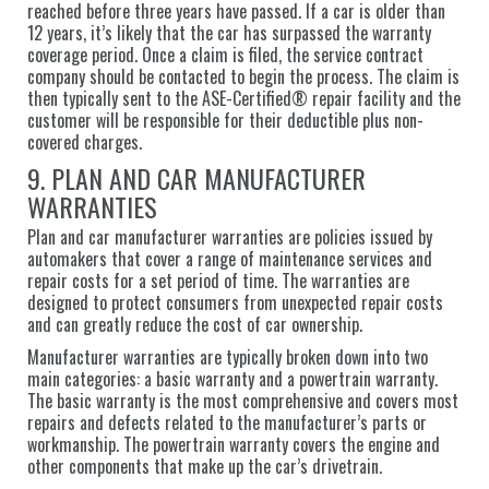
reached before three years have passed. If a car is older than
12 years, it’s likely that the car has surpassed the warranty
coverage period. Once a claim is filed, the service contract
company should be contacted to begin the process. The claim is
then typically sent to the ASE-Certified® repair facility and the
customer will be responsible for their deductible plus non-
covered charges.
9. PLAN AND CAR MANUFACTURER
WARRANTIES
Plan and car manufacturer warranties are policies issued by
automakers that cover a range of maintenance services and
repair costs for a set period of time. The warranties are
designed to protect consumers from unexpected repair costs
and can greatly reduce the cost of car ownership.
Manufacturer warranties are typically broken down into two
main categories: a basic warranty and a powertrain warranty.
The basic warranty is the most comprehensive and covers most
repairs and defects related to the manufacturer’s parts or
workmanship. The powertrain warranty covers the engine and
other components that make up the car’s drivetrain.