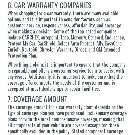
6. CAR WARRANTY COMPANIES
When shopping for a car warranty, there are many available
options and it is important to consider factors such as
customer service, responsiveness, affordability, and coverage
when making a decision. Some of the top-rated companies
include CARCHEX, autopom!, Toco, Mercury, Concord, Endurance,
Protect My Car, CarShield, Select Auto Protect, Ally, EasyCare,
Zurich, Route66, Chrysler Warranty Direct, and GM Extended
Protection Plan.
When filing a claim, it is important to ensure that the company
is reputable and offers a customer service team to assist with
any issues. Additionally, it is important to make sure that the
coverage offered meets the needs of the customer and is
accepted at most dealerships or repair facilities.
7. COVERAGE AMOUNT
The coverage amount for a car warranty claim depends on the
type of coverage plan you have purchased. Exclusionary coverage
plans provide the most comprehensive coverage, meaning that
all components of your vehicle are covered except for those
specifically excluded in the policy. Stated component coverage