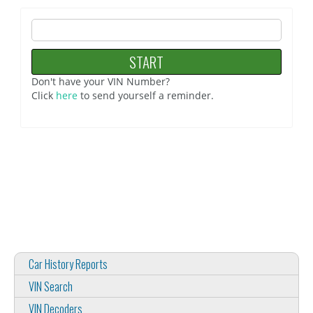
Don't have your VIN Number?
Click
here
to send yourself a reminder.
Car History Reports
VIN Search
VIN Decoders