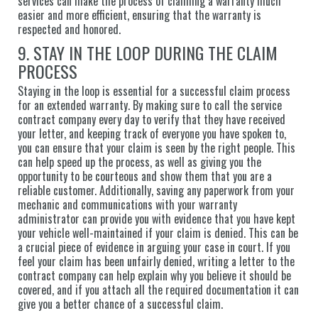
services can make the process of claiming a warranty much
easier and more efficient, ensuring that the warranty is
respected and honored.
9. STAY IN THE LOOP DURING THE CLAIM
PROCESS
Staying in the loop is essential for a successful claim process
for an extended warranty. By making sure to call the service
contract company every day to verify that they have received
your letter, and keeping track of everyone you have spoken to,
you can ensure that your claim is seen by the right people. This
can help speed up the process, as well as giving you the
opportunity to be courteous and show them that you are a
reliable customer. Additionally, saving any paperwork from your
mechanic and communications with your warranty
administrator can provide you with evidence that you have kept
your vehicle well-maintained if your claim is denied. This can be
a crucial piece of evidence in arguing your case in court. If you
feel your claim has been unfairly denied, writing a letter to the
contract company can help explain why you believe it should be
covered, and if you attach all the required documentation it can
give you a better chance of a successful claim.