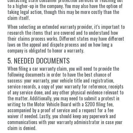
to a higher-up in the company. You may also have the option of
taking legal action, though this may be more costly than the
claim itself.
When selecting an extended warranty provider, it’s important to
research the items that are covered and to understand how
their claims process works. Different states may have different
laws on the appeal and dispute process and on how long a
company is obligated to honor a warranty.
5. NEEDED DOCUMENTS
When filing a car warranty claim, you will need to provide the
following documents in order to have the best chance of
success: your warranty, your vehicle title and registration,
service records, a copy of your warranty for reference, receipts
of any service done, and any other physical evidence relevant to
the matter. Additionally, you may need to submit a protest in
writing to the Motor Vehicle Board with a $200 filing fee,
accompanied by a proof of service and a request for a fee
waiver if needed. Lastly, you should keep any paperwork and
communications with your warranty administrator in case your
claim is denied.