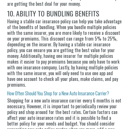
are getting the best deal for your money.
10. ABILITY TO BUNDLING BENEFITS
Having a stable car insurance policy can help you take advantage
of the benefits of bundling. When you bundle multiple policies
with the same insurer, you are more likely to receive a discount
on your premiums. This discount can range from 5% to 25%,
depending on the insurer. By having a stable car insurance
policy, you can ensure you are getting the best value for your
money. Additionally, having one insurer for multiple policies
makes it easier to pay premiums because you only have to work
with one insurance company. Lastly, by having multiple policies
with the same insurer, you will only need to use one app and
have one account to check all your plans, make claims, and pay
premiums.
How Often Should You Shop for a New Auto Insurance Carrier?
Shopping for a new auto insurance carrier every 6 months is not
necessary. However, it is important to periodically review your
policy and shop around for the best rates. Certain factors can
affect your auto insurance rates and it is possible to find a
better policy for your needs and budget. You should consider