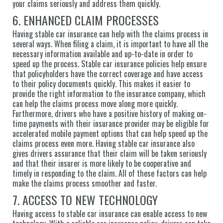
your claims seriously and address them quickly.
6. ENHANCED CLAIM PROCESSES
Having stable car insurance can help with the claims process in
several ways. When filing a claim, it is important to have all the
necessary information available and up-to-date in order to
speed up the process. Stable car insurance policies help ensure
that policyholders have the correct coverage and have access
to their policy documents quickly. This makes it easier to
provide the right information to the insurance company, which
can help the claims process move along more quickly.
Furthermore, drivers who have a positive history of making on-
time payments with their insurance provider may be eligible for
accelerated mobile payment options that can help speed up the
claims process even more. Having stable car insurance also
gives drivers assurance that their claim will be taken seriously
and that their insurer is more likely to be cooperative and
timely in responding to the claim. All of these factors can help
make the claims process smoother and faster.
7. ACCESS TO NEW TECHNOLOGY
Having access to stable car insurance can enable access to new