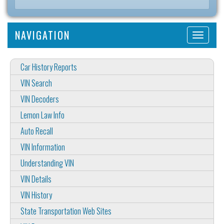
NAVIGATION
Car History Reports
VIN Search
VIN Decoders
Lemon Law Info
Auto Recall
VIN Information
Understanding VIN
VIN Details
VIN History
State Transportation Web Sites