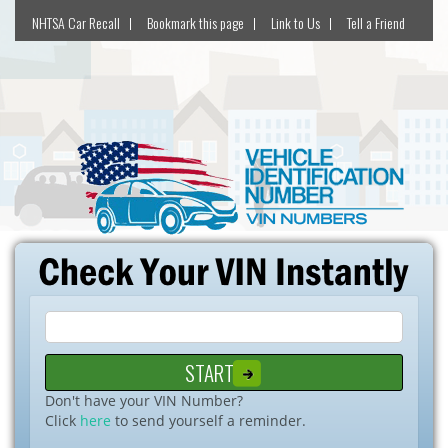
NHTSA Car Recall
Bookmark this page
Link to Us
Tell a Friend
Don't have your VIN Number?
Click
here
to send yourself a reminder.