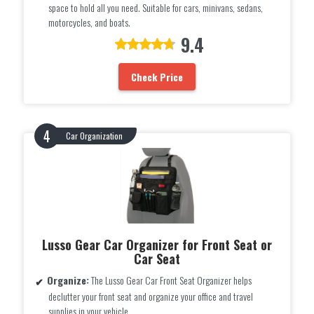
space to hold all you need. Suitable for cars, minivans, sedans,
motorcycles, and boats.
9.4
Check Price
Car Organization
Lusso Gear Car Organizer for Front Seat or
Car Seat
Organize:
The Lusso Gear Car Front Seat Organizer helps
declutter your front seat and organize your office and travel
supplies in your vehicle.