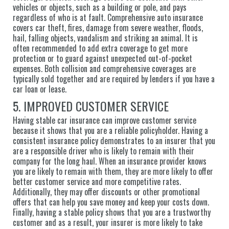
vehicles or objects, such as a building or pole, and pays
regardless of who is at fault. Comprehensive auto insurance
covers car theft, fires, damage from severe weather, floods,
hail, falling objects, vandalism and striking an animal. It is
often recommended to add extra coverage to get more
protection or to guard against unexpected out-of-pocket
expenses. Both collision and comprehensive coverages are
typically sold together and are required by lenders if you have a
car loan or lease.
5. IMPROVED CUSTOMER SERVICE
Having stable car insurance can improve customer service
because it shows that you are a reliable policyholder. Having a
consistent insurance policy demonstrates to an insurer that you
are a responsible driver who is likely to remain with their
company for the long haul. When an insurance provider knows
you are likely to remain with them, they are more likely to offer
better customer service and more competitive rates.
Additionally, they may offer discounts or other promotional
offers that can help you save money and keep your costs down.
Finally, having a stable policy shows that you are a trustworthy
customer and as a result, your insurer is more likely to take