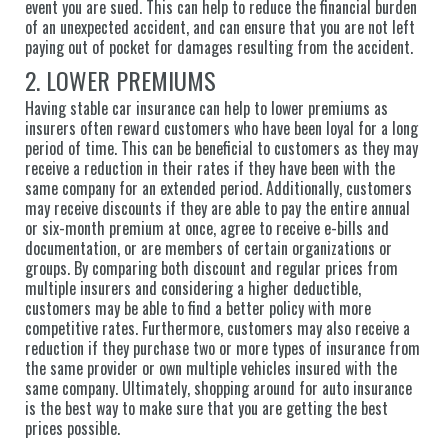
event you are sued. This can help to reduce the financial burden
of an unexpected accident, and can ensure that you are not left
paying out of pocket for damages resulting from the accident.
2. LOWER PREMIUMS
Having stable car insurance can help to lower premiums as
insurers often reward customers who have been loyal for a long
period of time. This can be beneficial to customers as they may
receive a reduction in their rates if they have been with the
same company for an extended period. Additionally, customers
may receive discounts if they are able to pay the entire annual
or six-month premium at once, agree to receive e-bills and
documentation, or are members of certain organizations or
groups. By comparing both discount and regular prices from
multiple insurers and considering a higher deductible,
customers may be able to find a better policy with more
competitive rates. Furthermore, customers may also receive a
reduction if they purchase two or more types of insurance from
the same provider or own multiple vehicles insured with the
same company. Ultimately, shopping around for auto insurance
is the best way to make sure that you are getting the best
prices possible.