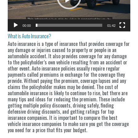
00:00
01:42
What is Auto Insurance?
Auto insurance is a type of insurance that provides coverage for
any damage or injuries caused to property or people in an
automobile accident. It also provides coverage for any damage
to the policyholder’s own vehicle resulting from an accident or
other event. Auto insurance policies usually require regular
payments called premiums in exchange for the coverage they
provide. Without paying the premium, coverage lapses and any
claims the policyholder makes may be denied. The cost of
automobile insurance is likely to continue to rise, but there are
many tips and ideas for reducing the premium. These include
getting multiple policy discounts, driving safely, finding
defensive driving discounts, and getting ratings for top
insurance companies. It is important to compare the best
vehicle insurance companies to make sure you get the coverage
you need for a price that fits your budget.