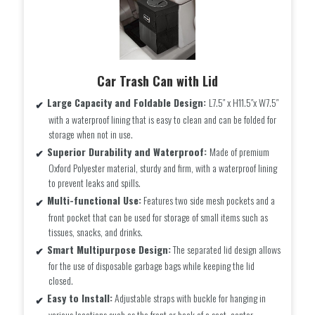
Car Trash Can with Lid
Large Capacity and Foldable Design:
L7.5″ x H11.5″x W7.5″
with a waterproof lining that is easy to clean and can be folded for
storage when not in use.
Superior Durability and Waterproof:
Made of premium
Oxford Polyester material, sturdy and firm, with a waterproof lining
to prevent leaks and spills.
Multi-functional Use:
Features two side mesh pockets and a
front pocket that can be used for storage of small items such as
tissues, snacks, and drinks.
Smart Multipurpose Design:
The separated lid design allows
for the use of disposable garbage bags while keeping the lid
closed.
Easy to Install:
Adjustable straps with buckle for hanging in
various locations such as the front or back of a seat, center