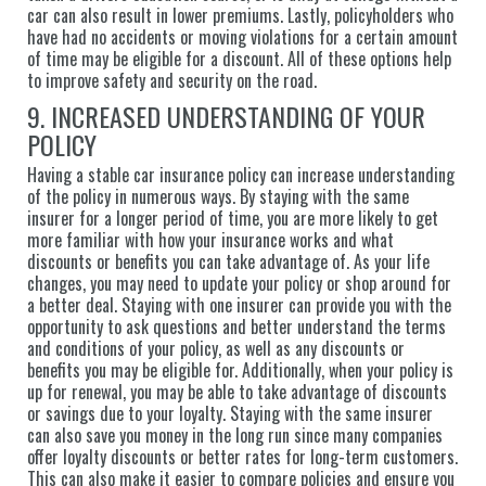
car can also result in lower premiums. Lastly, policyholders who
have had no accidents or moving violations for a certain amount
of time may be eligible for a discount. All of these options help
to improve safety and security on the road.
9. INCREASED UNDERSTANDING OF YOUR
POLICY
Having a stable car insurance policy can increase understanding
of the policy in numerous ways. By staying with the same
insurer for a longer period of time, you are more likely to get
more familiar with how your insurance works and what
discounts or benefits you can take advantage of. As your life
changes, you may need to update your policy or shop around for
a better deal. Staying with one insurer can provide you with the
opportunity to ask questions and better understand the terms
and conditions of your policy, as well as any discounts or
benefits you may be eligible for. Additionally, when your policy is
up for renewal, you may be able to take advantage of discounts
or savings due to your loyalty. Staying with the same insurer
can also save you money in the long run since many companies
offer loyalty discounts or better rates for long-term customers.
This can also make it easier to compare policies and ensure you