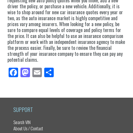
requesting new auto policy quotes when you move, add a new
driver the policy, or purchase a new vehicle. Additionally, it is
wise to shop around for new car insurance quotes every year or
two, as the auto insurance market is highly competitive and
prices vary among insurers. When looking for a new policy, be
sure to compare equal levels of coverage and policy terms for
the price. It can also be helpful to use an insurance comparison
platform or work with an independent insurance agency to make
the process easier. Finally, be sure to review the financial
strength of your insurance company to ensure they can pay any
potential claims.
Fa
M
E
Sh
ce
as
m
ar
bo
to
ail
e
ok
do
n
SUPPORT
Search VIN
About Us / Contact