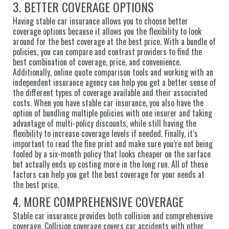
3. BETTER COVERAGE OPTIONS
Having stable car insurance allows you to choose better
coverage options because it allows you the flexibility to look
around for the best coverage at the best price. With a bundle of
policies, you can compare and contrast providers to find the
best combination of coverage, price, and convenience.
Additionally, online quote comparison tools and working with an
independent insurance agency can help you get a better sense of
the different types of coverage available and their associated
costs. When you have stable car insurance, you also have the
option of bundling multiple policies with one insurer and taking
advantage of multi-policy discounts, while still having the
flexibility to increase coverage levels if needed. Finally, it’s
important to read the fine print and make sure you’re not being
fooled by a six-month policy that looks cheaper on the surface
but actually ends up costing more in the long run. All of these
factors can help you get the best coverage for your needs at
the best price.
4. MORE COMPREHENSIVE COVERAGE
Stable car insurance provides both collision and comprehensive
coverage. Collision coverage covers car accidents with other