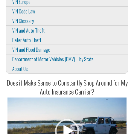
VIN Europe
VIN Code Law
VIN Glossary
VIN and Auto Theft
Deter Auto Theft
VIN and Flood Damage
Department of Motor Vehicles (DMV) – by State
About Us
Does it Make Sense to Constantly Shop Around for My
Auto Insurance Carrier?
Video
Player