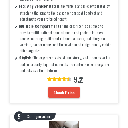
Fits Any Vehicle:
It fits in any vehicle and is easy to install by
attaching the strap to the passenger car seat headrest and
adjusting to your preferred height.
Multiple Compartments:
The organizer is designed to
provide multifunctional compartments and pockets for easy
access, catering to different automotive users, including road
warriors, soccer moms, and those who need a high-quality mobile
office organizer.
Stylish:
The organizer is stylish and sturdy, and it comes with a
built-in security flap that conceals the contents of your organizer
and acts as a theft deterrent.
9.2
Check Price
Car Organization