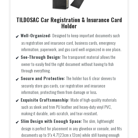
TILDOSAC Car Registration & Insurance Card
Holder
Well-Organized:
Designed to keep important documents such
as registration and insurance card, business cards, emergency
information, paperwork, and gas card well-organized in one place.
See-Through Design:
The transparent material allows the
owner to easily find the right document without having to fish
through everything.
Secure and Protective:
The holder has 6 clear sleeves to
securely store gas cards, car registration and insurance
information, protecting them from damage or loss.
Exquisite Craftsmanship:
Made of high-quality materials
such as sleek and trim PU leather and heavy-duty vinyl PVC,
making it durable, anti-scratch, and tear-resistant.
Slim Design with Enough Space:
The slim, lightweight
design is perfect for placement in any glovebox or console, and fits
documents up to 9″x 4.7″(23cm x 12cm) while still having enough