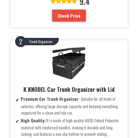
9.4
Check Price
Trunk Organizer
K KNODEL Car Trunk Organizer with Lid
Premium Car Trunk Organizer:
Suitable for all kinds of
vehicles, offering large storage capacity and keeping everything
organized for a clean and tidy car.
High Quality:
It is made of high-quality 600D Oxford Polyester
material with reinforced handles, making it durable and long-
lasting, and features a non-slip bottom to prevent sliding.