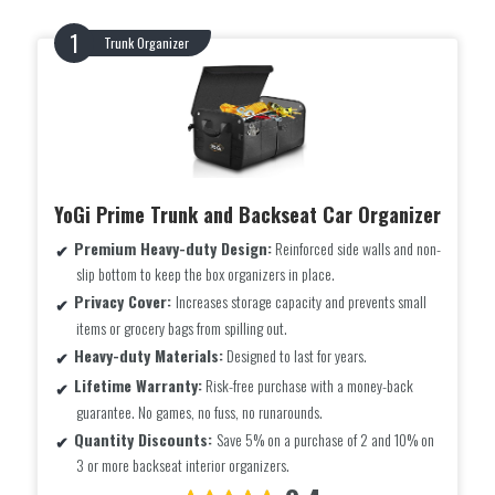
Trunk Organizer
YoGi Prime Trunk and Backseat Car Organizer
Premium Heavy-duty Design:
Reinforced side walls and non-
slip bottom to keep the box organizers in place.
Privacy Cover:
Increases storage capacity and prevents small
items or grocery bags from spilling out.
Heavy-duty Materials:
Designed to last for years.
Lifetime Warranty:
Risk-free purchase with a money-back
guarantee. No games, no fuss, no runarounds.
Quantity Discounts:
Save 5% on a purchase of 2 and 10% on
3 or more backseat interior organizers.