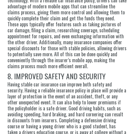
technology. With a reliable car insurance policy, drivers can take
advantage of modern mobile apps that can streamline the
claims process, giving them more control and allowing them to
quickly complete their claim and get the funds they need.
These apps typically offer features such as taking pictures of
car damage, filing a claim, researching coverage, scheduling
appointment for repairs, and even exchanging information with
the other driver. Additionally, many insurance companies offer
special discounts for those with stable policies, allowing drivers
to potentially save more. All of this can be done quickly and
conveniently through the insurer’s mobile app, making the
claims process much more efficient overall.
8. IMPROVED SAFETY AND SECURITY
Having stable car insurance can improve both safety and
security. Having a reliable insurance policy in place will provide a
layer of protection in the event of an accident, theft, or any
other unexpected event. It can also help to lower premiums if
the policyholder is a safe driver. Good driving habits, such as
avoiding speeding, hard braking, and hard cornering can result
in discounts from insurers. Completing a defensive driving
course or having a young driver who is a good student, has
taken a drivers education course, or is away at college without a