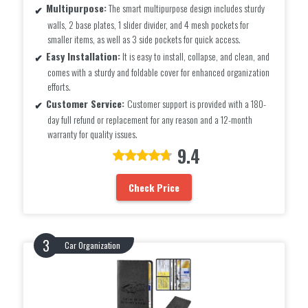
Multipurpose:
The smart multipurpose design includes sturdy
walls, 2 base plates, 1 slider divider, and 4 mesh pockets for
smaller items, as well as 3 side pockets for quick access.
Easy Installation:
It is easy to install, collapse, and clean, and
comes with a sturdy and foldable cover for enhanced organization
efforts.
Customer Service:
Customer support is provided with a 180-
day full refund or replacement for any reason and a 12-month
warranty for quality issues.
9.4
Check Price
Car Organization