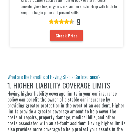
console, glove box, or gear stick, and an elastic strap with hook to
keep the bag in place and prevent spills.
9
Check Price
What are the Benefits of Having Stable Car Insurance?
1. HIGHER LIABILITY COVERAGE LIMITS
Having higher liability coverage limits in your car insurance
policy can benefit the owner of a stable car insurance by
providing greater protection in the event of an accident. Higher
limits provide a greater coverage amount to help cover the
costs of repairs, property damage, medical bills, and other
costs associated with an at-fault accident. Having higher limits
also provides more coverage to help protect your assets in the