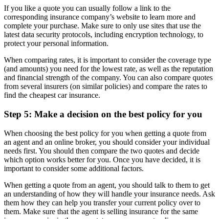
If you like a quote you can usually follow a link to the
corresponding insurance company’s website to learn more and
complete your purchase. Make sure to only use sites that use the
latest data security protocols, including encryption technology, to
protect your personal information.
When comparing rates, it is important to consider the coverage type
(and amounts) you need for the lowest rate, as well as the reputation
and financial strength of the company. You can also compare quotes
from several insurers (on similar policies) and compare the rates to
find the cheapest car insurance.
Step 5: Make a decision on the best policy for you
When choosing the best policy for you when getting a quote from
an agent and an online broker, you should consider your individual
needs first. You should then compare the two quotes and decide
which option works better for you. Once you have decided, it is
important to consider some additional factors.
When getting a quote from an agent, you should talk to them to get
an understanding of how they will handle your insurance needs. Ask
them how they can help you transfer your current policy over to
them. Make sure that the agent is selling insurance for the same