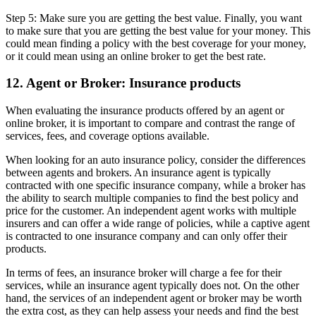
Step 5: Make sure you are getting the best value. Finally, you want
to make sure that you are getting the best value for your money. This
could mean finding a policy with the best coverage for your money,
or it could mean using an online broker to get the best rate.
12. Agent or Broker: Insurance products
When evaluating the insurance products offered by an agent or
online broker, it is important to compare and contrast the range of
services, fees, and coverage options available.
When looking for an auto insurance policy, consider the differences
between agents and brokers. An insurance agent is typically
contracted with one specific insurance company, while a broker has
the ability to search multiple companies to find the best policy and
price for the customer. An independent agent works with multiple
insurers and can offer a wide range of policies, while a captive agent
is contracted to one insurance company and can only offer their
products.
In terms of fees, an insurance broker will charge a fee for their
services, while an insurance agent typically does not. On the other
hand, the services of an independent agent or broker may be worth
the extra cost, as they can help assess your needs and find the best