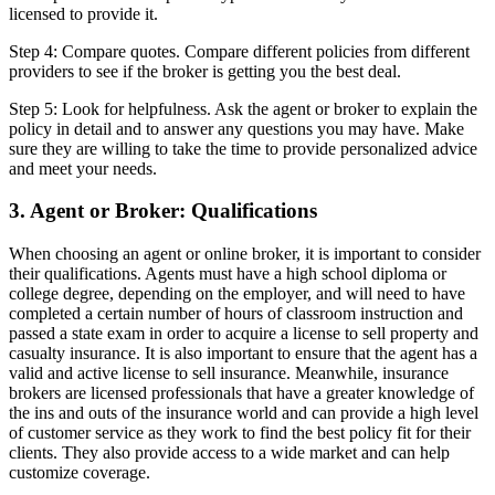
licensed to provide it.
Step 4: Compare quotes. Compare different policies from different
providers to see if the broker is getting you the best deal.
Step 5: Look for helpfulness. Ask the agent or broker to explain the
policy in detail and to answer any questions you may have. Make
sure they are willing to take the time to provide personalized advice
and meet your needs.
3. Agent or Broker: Qualifications
When choosing an agent or online broker, it is important to consider
their qualifications. Agents must have a high school diploma or
college degree, depending on the employer, and will need to have
completed a certain number of hours of classroom instruction and
passed a state exam in order to acquire a license to sell property and
casualty insurance. It is also important to ensure that the agent has a
valid and active license to sell insurance. Meanwhile, insurance
brokers are licensed professionals that have a greater knowledge of
the ins and outs of the insurance world and can provide a high level
of customer service as they work to find the best policy fit for their
clients. They also provide access to a wide market and can help
customize coverage.