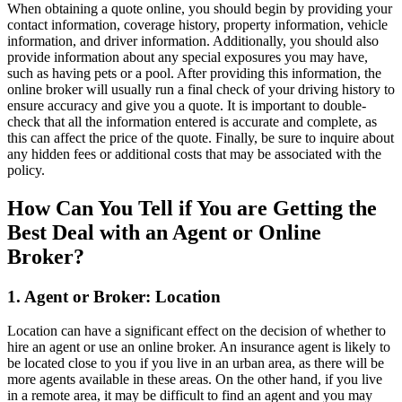
When obtaining a quote online, you should begin by providing your
contact information, coverage history, property information, vehicle
information, and driver information. Additionally, you should also
provide information about any special exposures you may have,
such as having pets or a pool. After providing this information, the
online broker will usually run a final check of your driving history to
ensure accuracy and give you a quote. It is important to double-
check that all the information entered is accurate and complete, as
this can affect the price of the quote. Finally, be sure to inquire about
any hidden fees or additional costs that may be associated with the
policy.
How Can You Tell if You are Getting the
Best Deal with an Agent or Online
Broker?
1. Agent or Broker: Location
Location can have a significant effect on the decision of whether to
hire an agent or use an online broker. An insurance agent is likely to
be located close to you if you live in an urban area, as there will be
more agents available in these areas. On the other hand, if you live
in a remote area, it may be difficult to find an agent and you may