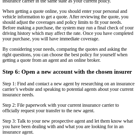
insurance carrier in the same state as your current policy.
When getting a quote online, you should enter your personal and
vehicle information to get a quote. After reviewing the quote, you
should adjust the coverages and policy limits to fit your needs.
Before making a purchase, the system may run a final check of your
driving history which may affect the rate. Once you have completed
your purchase, you will have immediate coverage.
By considering your needs, comparing the quotes and asking the
right questions, you can choose the best policy for yourself when
getting a quote from an agent and an online broker.
Step 6: Open a new account with the chosen insurer
Step 1: Find and contact a new agent by researching on an insurance
carrier’s website and speaking to potential agents about your current
insurance needs.
Step 2: File paperwork with your current insurance carrier to
officially request your transfer to the new agent.
Step 3: Talk to your new prospective agent and let them know what
you have been dealing with and what you are looking for in an
insurance agent.