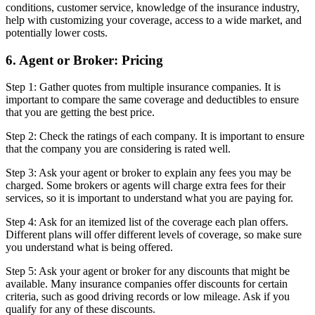
conditions, customer service, knowledge of the insurance industry,
help with customizing your coverage, access to a wide market, and
potentially lower costs.
6. Agent or Broker: Pricing
Step 1: Gather quotes from multiple insurance companies. It is
important to compare the same coverage and deductibles to ensure
that you are getting the best price.
Step 2: Check the ratings of each company. It is important to ensure
that the company you are considering is rated well.
Step 3: Ask your agent or broker to explain any fees you may be
charged. Some brokers or agents will charge extra fees for their
services, so it is important to understand what you are paying for.
Step 4: Ask for an itemized list of the coverage each plan offers.
Different plans will offer different levels of coverage, so make sure
you understand what is being offered.
Step 5: Ask your agent or broker for any discounts that might be
available. Many insurance companies offer discounts for certain
criteria, such as good driving records or low mileage. Ask if you
qualify for any of these discounts.