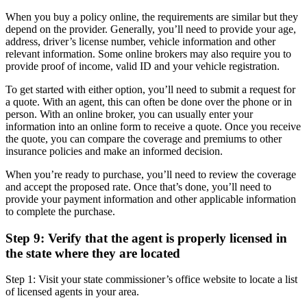
When you buy a policy online, the requirements are similar but they
depend on the provider. Generally, you’ll need to provide your age,
address, driver’s license number, vehicle information and other
relevant information. Some online brokers may also require you to
provide proof of income, valid ID and your vehicle registration.
To get started with either option, you’ll need to submit a request for
a quote. With an agent, this can often be done over the phone or in
person. With an online broker, you can usually enter your
information into an online form to receive a quote. Once you receive
the quote, you can compare the coverage and premiums to other
insurance policies and make an informed decision.
When you’re ready to purchase, you’ll need to review the coverage
and accept the proposed rate. Once that’s done, you’ll need to
provide your payment information and other applicable information
to complete the purchase.
Step 9: Verify that the agent is properly licensed in
the state where they are located
Step 1: Visit your state commissioner’s office website to locate a list
of licensed agents in your area.