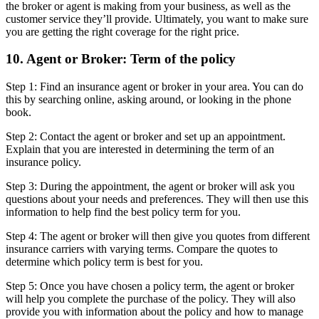
the broker or agent is making from your business, as well as the
customer service they’ll provide. Ultimately, you want to make sure
you are getting the right coverage for the right price.
10. Agent or Broker: Term of the policy
Step 1: Find an insurance agent or broker in your area. You can do
this by searching online, asking around, or looking in the phone
book.
Step 2: Contact the agent or broker and set up an appointment.
Explain that you are interested in determining the term of an
insurance policy.
Step 3: During the appointment, the agent or broker will ask you
questions about your needs and preferences. They will then use this
information to help find the best policy term for you.
Step 4: The agent or broker will then give you quotes from different
insurance carriers with varying terms. Compare the quotes to
determine which policy term is best for you.
Step 5: Once you have chosen a policy term, the agent or broker
will help you complete the purchase of the policy. They will also
provide you with information about the policy and how to manage