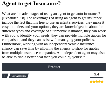
Agent to get Insurance?
What are the advantages of using an agent to get auto insurance?
[Expanded list] The advantages of using an agent to get insurance
include the fact that it is free to use an agent’s services, they make it
easy to understand your options, they are knowledgeable about the
different types and coverage of automobile insurance, they can work
with you to identify your needs, they can provide multiple quotes for
comparison, and they can assist with managing your policies.
Furthermore, working with an independent vehicle insurance
agency can save time by allowing the agency to shop for quotes
from multiple insurance companies. An independent agent may also
be able to find a better deal than you could by yourself.
Product
9.4
Car Accessory