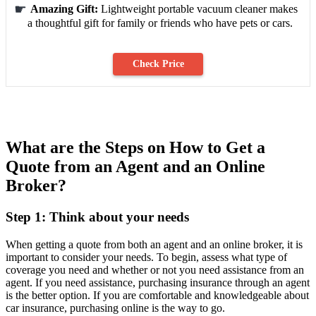
Amazing Gift:
Lightweight portable vacuum cleaner makes
a thoughtful gift for family or friends who have pets or cars.
Check Price
What are the Steps on How to Get a
Quote from an Agent and an Online
Broker?
Step 1: Think about your needs
When getting a quote from both an agent and an online broker, it is
important to consider your needs. To begin, assess what type of
coverage you need and whether or not you need assistance from an
agent. If you need assistance, purchasing insurance through an agent
is the better option. If you are comfortable and knowledgeable about
car insurance, purchasing online is the way to go.