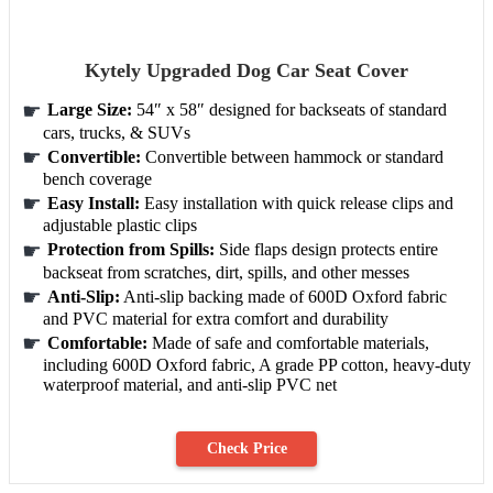
Kytely Upgraded Dog Car Seat Cover
Large Size:
54″ x 58″ designed for backseats of standard
cars, trucks, & SUVs
Convertible:
Convertible between hammock or standard
bench coverage
Easy Install:
Easy installation with quick release clips and
adjustable plastic clips
Protection from Spills:
Side flaps design protects entire
backseat from scratches, dirt, spills, and other messes
Anti-Slip:
Anti-slip backing made of 600D Oxford fabric
and PVC material for extra comfort and durability
Comfortable:
Made of safe and comfortable materials,
including 600D Oxford fabric, A grade PP cotton, heavy-duty
waterproof material, and anti-slip PVC net
Check Price