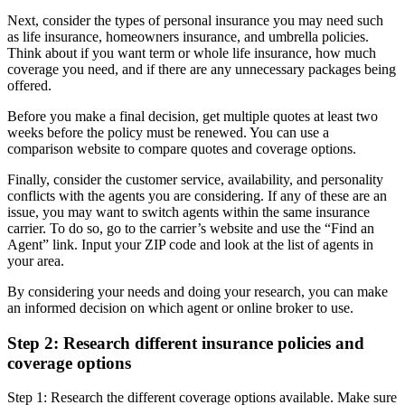
Next, consider the types of personal insurance you may need such
as life insurance, homeowners insurance, and umbrella policies.
Think about if you want term or whole life insurance, how much
coverage you need, and if there are any unnecessary packages being
offered.
Before you make a final decision, get multiple quotes at least two
weeks before the policy must be renewed. You can use a
comparison website to compare quotes and coverage options.
Finally, consider the customer service, availability, and personality
conflicts with the agents you are considering. If any of these are an
issue, you may want to switch agents within the same insurance
carrier. To do so, go to the carrier’s website and use the “Find an
Agent” link. Input your ZIP code and look at the list of agents in
your area.
By considering your needs and doing your research, you can make
an informed decision on which agent or online broker to use.
Step 2: Research different insurance policies and
coverage options
Step 1: Research the different coverage options available. Make sure