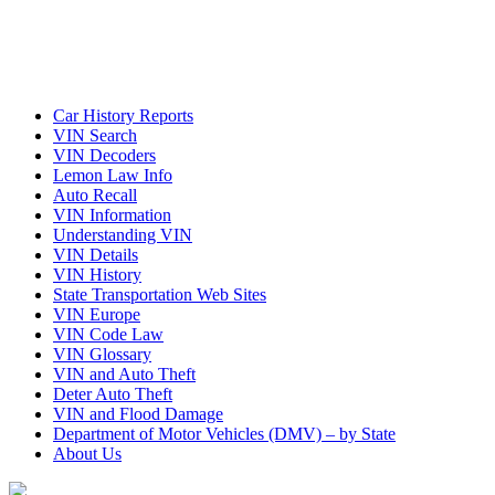
Car History Reports
VIN Search
VIN Decoders
Lemon Law Info
Auto Recall
VIN Information
Understanding VIN
VIN Details
VIN History
State Transportation Web Sites
VIN Europe
VIN Code Law
VIN Glossary
VIN and Auto Theft
Deter Auto Theft
VIN and Flood Damage
Department of Motor Vehicles (DMV) – by State
About Us