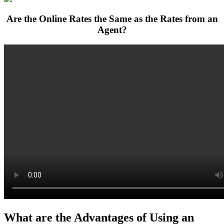
Are the Online Rates the Same as the Rates from an
Agent?
What are the Advantages of Using an