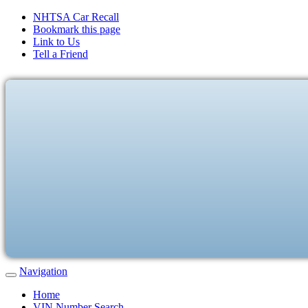
NHTSA Car Recall
Bookmark this page
Link to Us
Tell a Friend
Navigation
Home
VIN Number Search