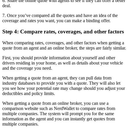
6. Share the online quote with agents to see if they can offer a better
deal.
7. Once you’ve compared all the quotes and have an idea of the
coverage and rates you want, you can make a binding offer.
Step 4: Compare rates, coverages, and other factors
When comparing rates, coverages, and other factors when getting a
quote from an agent and an online broker, the steps are fairly similar.
First, you should provide information about yourself and other
drivers residing in your home, as well as details about your vehicle
and the coverage you need.
When getting a quote from an agent, they can pull data from
industry databases to provide you with a quote. They will also let
you see how your potential rate may change should you adjust your
deductibles and policy limits.
When getting a quote from an online broker, you can use a
comparison website such as NerdWallet to compare rates from
multiple companies. The system will prompt you for the same
information as the agent and you can instantly get quotes from
multiple companies.