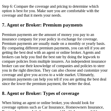
Step 6: Compare the coverage and pricing to determine which
option is best for you. Make sure you are comfortable with the
coverage and that it meets your needs.
7. Agent or Broker: Premium payments
Premium payments are the amount of money you pay to an
insurance company for your policy in exchange for coverage.
Premium payments are usually made on a monthly or yearly basis.
By comparing different premium payments, you can tell if you are
getting the best deal with an agent or online broker. Agents and
brokers can help you find the best rate by doing the legwork to
compare policies from multiple insurers. An independent insurance
broker can use their knowledge of companies and policies to steer
you in the right direction. They can also choose and customize your
coverage and give you access to a wide market. Ultimately,
premium payments can help you tell if you are getting the best deal
since the lower the premium payment, the better the deal.
8. Agent or Broker: Types of coverage
When hiring an agent or online broker, you should look for
coverage options such as Car Insurance, Homeowners Insurance,