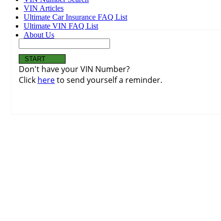
VIN Articles
Ultimate Car Insurance FAQ List
Ultimate VIN FAQ List
About Us
Don't have your VIN Number?
Click
here
to send yourself a reminder.