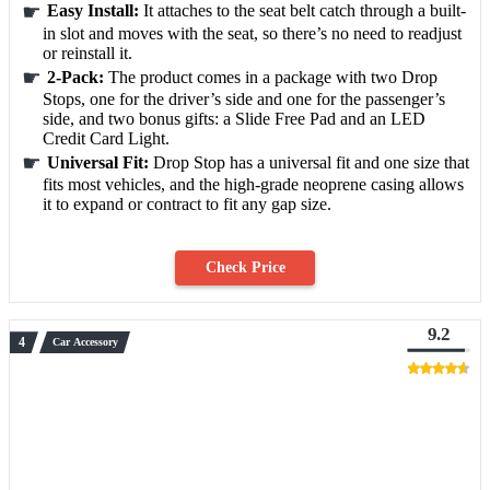
Easy Install:
It attaches to the seat belt catch through a built-
in slot and moves with the seat, so there’s no need to readjust
or reinstall it.
2-Pack:
The product comes in a package with two Drop
Stops, one for the driver’s side and one for the passenger’s
side, and two bonus gifts: a Slide Free Pad and an LED
Credit Card Light.
Universal Fit:
Drop Stop has a universal fit and one size that
fits most vehicles, and the high-grade neoprene casing allows
it to expand or contract to fit any gap size.
Check Price
9.2
Car Accessory