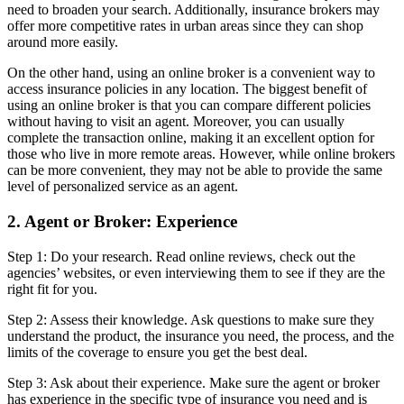
need to broaden your search. Additionally, insurance brokers may
offer more competitive rates in urban areas since they can shop
around more easily.
On the other hand, using an online broker is a convenient way to
access insurance policies in any location. The biggest benefit of
using an online broker is that you can compare different policies
without having to visit an agent. Moreover, you can usually
complete the transaction online, making it an excellent option for
those who live in more remote areas. However, while online brokers
can be more convenient, they may not be able to provide the same
level of personalized service as an agent.
2. Agent or Broker: Experience
Step 1: Do your research. Read online reviews, check out the
agencies’ websites, or even interviewing them to see if they are the
right fit for you.
Step 2: Assess their knowledge. Ask questions to make sure they
understand the product, the insurance you need, the process, and the
limits of the coverage to ensure you get the best deal.
Step 3: Ask about their experience. Make sure the agent or broker
has experience in the specific type of insurance you need and is