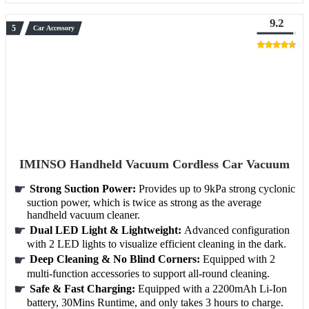
9.2
Car Accessory
IMINSO Handheld Vacuum Cordless Car Vacuum
Strong Suction Power:
Provides up to 9kPa strong cyclonic
suction power, which is twice as strong as the average
handheld vacuum cleaner.
Dual LED Light & Lightweight:
Advanced configuration
with 2 LED lights to visualize efficient cleaning in the dark.
Deep Cleaning & No Blind Corners:
Equipped with 2
multi-function accessories to support all-round cleaning.
Safe & Fast Charging:
Equipped with a 2200mAh Li-Ion
battery, 30Mins Runtime, and only takes 3 hours to charge.