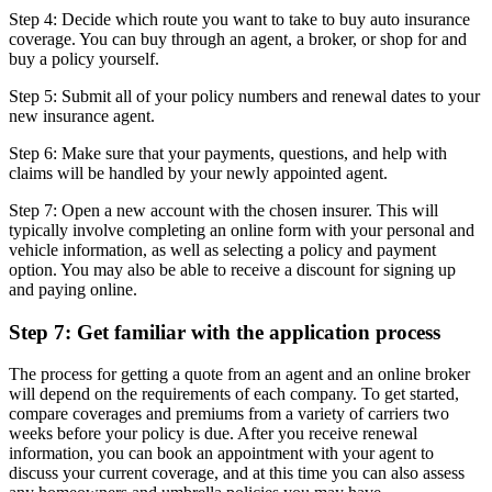
Step 4: Decide which route you want to take to buy auto insurance
coverage. You can buy through an agent, a broker, or shop for and
buy a policy yourself.
Step 5: Submit all of your policy numbers and renewal dates to your
new insurance agent.
Step 6: Make sure that your payments, questions, and help with
claims will be handled by your newly appointed agent.
Step 7: Open a new account with the chosen insurer. This will
typically involve completing an online form with your personal and
vehicle information, as well as selecting a policy and payment
option. You may also be able to receive a discount for signing up
and paying online.
Step 7: Get familiar with the application process
The process for getting a quote from an agent and an online broker
will depend on the requirements of each company. To get started,
compare coverages and premiums from a variety of carriers two
weeks before your policy is due. After you receive renewal
information, you can book an appointment with your agent to
discuss your current coverage, and at this time you can also assess