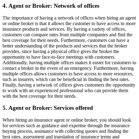
4. Agent or Broker: Network of offices
The importance of having a network of offices when hiring an agent
or online broker is that it allows the customer to have access to more
insurance products and services. By having a variety of offices,
customers can compare rates from multiple companies and find the
best coverage for their needs. Furthermore, customers can have a
better understanding of the products and services that the broker
provides, since having a physical office gives the broker the
opportunity to have face-to-face meetings with customers.
Additionally, having multiple offices makes it easier for customers to
contact a broker in the event of an emergency. Furthermore, having
multiple offices allows customers to have access to more resources,
such as insurers, which can be beneficial in finding the best rates.
Finally, having a network of offices gives customers the opportunity
to work with an experienced professional who can provide them
with the best coverage for their needs.
5. Agent or Broker: Services offered
When hiring an insurance agent or online broker, you should look
for services such as guidance and expertise through the insurance
buying process, assistance with collecting quotes and finding the
best rates, assessment and translation of insurance terms and