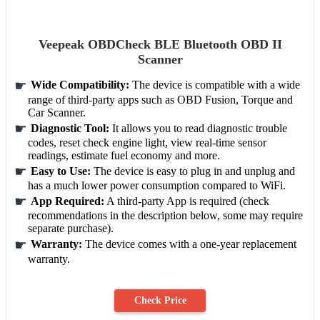
Veepeak OBDCheck BLE Bluetooth OBD II
Scanner
Wide Compatibility:
The device is compatible with a wide
range of third-party apps such as OBD Fusion, Torque and
Car Scanner.
Diagnostic Tool:
It allows you to read diagnostic trouble
codes, reset check engine light, view real-time sensor
readings, estimate fuel economy and more.
Easy to Use:
The device is easy to plug in and unplug and
has a much lower power consumption compared to WiFi.
App Required:
A third-party App is required (check
recommendations in the description below, some may require
separate purchase).
Warranty:
The device comes with a one-year replacement
warranty.
Check Price