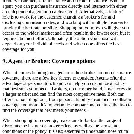
Renters Insurance, Life Insurance and Health Insurance. With an
agent, you can purchase insurance directly and interact with either
an independent agent or a captive agent. Alternatively, a broker’s
role is to work for the customer, charging a broker’s fee and
disclosing commission rates, and working with multiple insurers to
provide the best rate possible. Shopping on your own will give you
access to the widest market and often result in the lowest cost, but it
requires the most effort. Ultimately, the option you chose will
depend on your individual needs and which one offers the best
coverage for you.
9. Agent or Broker: Coverage options
When it comes to hiring an agent or online broker for auto insurance
coverage, there are a few key factors to consider. Agents offer the
advantage of personal touch and can help you customize a policy
that best suits your needs. Brokers, on the other hand, have access to
a larger market and can find the most competitive rates. Both can
offer a range of options, from personal liability insurance to collision
coverage and more. It’s important to compare and contrast the two to
find the coverage that best meets your needs.
When shopping for coverage, make sure to look at the range of
discounts the insurer or broker offers, as well as the terms and
conditions of the policy. It’s also essential to understand how much