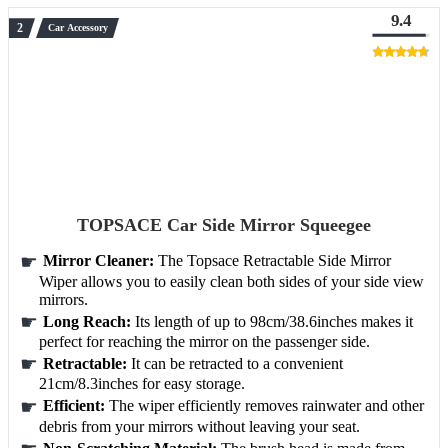
9.4
Car Accessory
TOPSACE Car Side Mirror Squeegee
Mirror Cleaner:
The Topsace Retractable Side Mirror
Wiper allows you to easily clean both sides of your side view
mirrors.
Long Reach:
Its length of up to 98cm/38.6inches makes it
perfect for reaching the mirror on the passenger side.
Retractable:
It can be retracted to a convenient
21cm/8.3inches for easy storage.
Efficient:
The wiper efficiently removes rainwater and other
debris from your mirrors without leaving your seat.