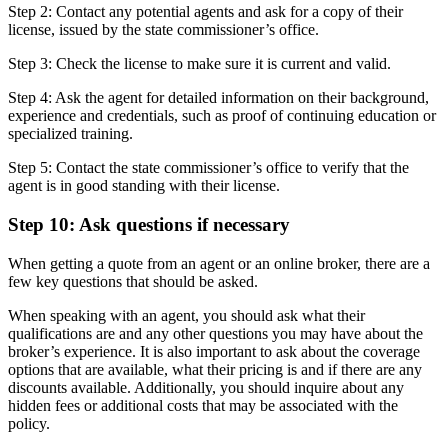
Step 2: Contact any potential agents and ask for a copy of their
license, issued by the state commissioner’s office.
Step 3: Check the license to make sure it is current and valid.
Step 4: Ask the agent for detailed information on their background,
experience and credentials, such as proof of continuing education or
specialized training.
Step 5: Contact the state commissioner’s office to verify that the
agent is in good standing with their license.
Step 10: Ask questions if necessary
When getting a quote from an agent or an online broker, there are a
few key questions that should be asked.
When speaking with an agent, you should ask what their
qualifications are and any other questions you may have about the
broker’s experience. It is also important to ask about the coverage
options that are available, what their pricing is and if there are any
discounts available. Additionally, you should inquire about any
hidden fees or additional costs that may be associated with the
policy.