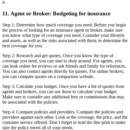
it.
11. Agent or Broker: Budgeting for insurance
Step 1: Determine how much coverage you need. Before you begin
the process of looking for an insurance agent or broker, make sure
you know what type of coverage you need. Consider your lifestyle
and assets, as well as the risks associated with them, to determine the
best coverage for you.
Step 2: Research and get quotes. Once you know the type of
coverage you need, you can start to shop around. For agents, you
can look online for reviews or ask friends and family for references.
You can also contact agents directly for quotes. For online brokers,
you can compare quotes on a comparison website.
Step 3: Calculate your budget. Once you have a list of quotes from
agents and brokers, you can use those to calculate your budget.
Make sure to consider any additional fees or commissions that may
be associated with the policies.
Step 4: Compare policies and providers. Compare the policies and
providers against each other. Look at the coverage, the price, and the
customer service offered. Don’t forget to read the fine print to make
sure the policy meets all of your needs.