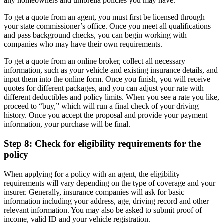
any homeowners and umbrella policies you may have.
To get a quote from an agent, you must first be licensed through
your state commissioner’s office. Once you meet all qualifications
and pass background checks, you can begin working with
companies who may have their own requirements.
To get a quote from an online broker, collect all necessary
information, such as your vehicle and existing insurance details, and
input them into the online form. Once you finish, you will receive
quotes for different packages, and you can adjust your rate with
different deductibles and policy limits. When you see a rate you like,
proceed to “buy,” which will run a final check of your driving
history. Once you accept the proposal and provide your payment
information, your purchase will be final.
Step 8: Check for eligibility requirements for the
policy
When applying for a policy with an agent, the eligibility
requirements will vary depending on the type of coverage and your
insurer. Generally, insurance companies will ask for basic
information including your address, age, driving record and other
relevant information. You may also be asked to submit proof of
income, valid ID and your vehicle registration.