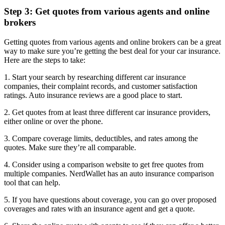
Step 3: Get quotes from various agents and online
brokers
Getting quotes from various agents and online brokers can be a great
way to make sure you’re getting the best deal for your car insurance.
Here are the steps to take:
1. Start your search by researching different car insurance
companies, their complaint records, and customer satisfaction
ratings. Auto insurance reviews are a good place to start.
2. Get quotes from at least three different car insurance providers,
either online or over the phone.
3. Compare coverage limits, deductibles, and rates among the
quotes. Make sure they’re all comparable.
4. Consider using a comparison website to get free quotes from
multiple companies. NerdWallet has an auto insurance comparison
tool that can help.
5. If you have questions about coverage, you can go over proposed
coverages and rates with an insurance agent and get a quote.