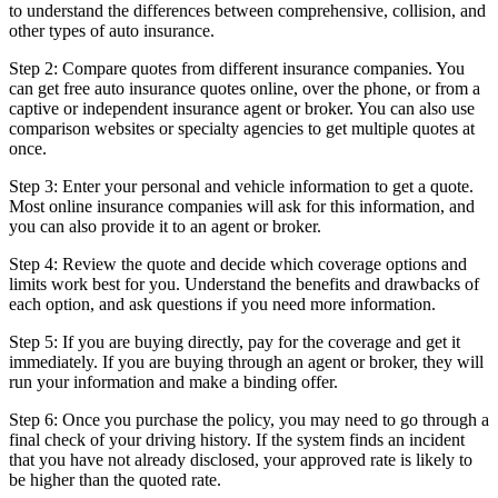
to understand the differences between comprehensive, collision, and
other types of auto insurance.
Step 2: Compare quotes from different insurance companies. You
can get free auto insurance quotes online, over the phone, or from a
captive or independent insurance agent or broker. You can also use
comparison websites or specialty agencies to get multiple quotes at
once.
Step 3: Enter your personal and vehicle information to get a quote.
Most online insurance companies will ask for this information, and
you can also provide it to an agent or broker.
Step 4: Review the quote and decide which coverage options and
limits work best for you. Understand the benefits and drawbacks of
each option, and ask questions if you need more information.
Step 5: If you are buying directly, pay for the coverage and get it
immediately. If you are buying through an agent or broker, they will
run your information and make a binding offer.
Step 6: Once you purchase the policy, you may need to go through a
final check of your driving history. If the system finds an incident
that you have not already disclosed, your approved rate is likely to
be higher than the quoted rate.