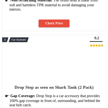
Non-Scratching Material:
The brush head is made from
soft and harmless TPR material to avoid damaging your
mirrors.
Check Price
9.2
Car Accessory
Drop Stop as seen on Shark Tank (2 Pack)
Gap Coverage:
Drop Stop is a car accessory that provides
100% gap coverage in front of, surrounding, and behind the
seat belt catch.