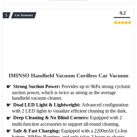
9.2
Car Accessory
IMINSO Handheld Vacuum Cordless Car Vacuum
Strong Suction Power:
Provides up to 9kPa strong cyclonic
suction power, which is twice as strong as the average
handheld vacuum cleaner.
Dual LED Light & Lightweight:
Advanced configuration
with 2 LED lights to visualize efficient cleaning in the dark.
Deep Cleaning & No Blind Corners:
Equipped with 2
multi-function accessories to support all-round cleaning.
Safe & Fast Charging:
Equipped with a 2200mAh Li-Ion
battery, 30Mins Runtime, and only takes 3 hours to charge.