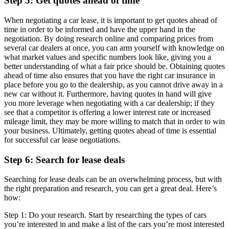
Step 5: Get quotes ahead of time
When negotiating a car lease, it is important to get quotes ahead of
time in order to be informed and have the upper hand in the
negotiation. By doing research online and comparing prices from
several car dealers at once, you can arm yourself with knowledge on
what market values and specific numbers look like, giving you a
better understanding of what a fair price should be. Obtaining quotes
ahead of time also ensures that you have the right car insurance in
place before you go to the dealership, as you cannot drive away in a
new car without it. Furthermore, having quotes in hand will give
you more leverage when negotiating with a car dealership; if they
see that a competitor is offering a lower interest rate or increased
mileage limit, they may be more willing to match that in order to win
your business. Ultimately, getting quotes ahead of time is essential
for successful car lease negotiations.
Step 6: Search for lease deals
Searching for lease deals can be an overwhelming process, but with
the right preparation and research, you can get a great deal. Here’s
how:
Step 1: Do your research. Start by researching the types of cars
you’re interested in and make a list of the cars you’re most interested