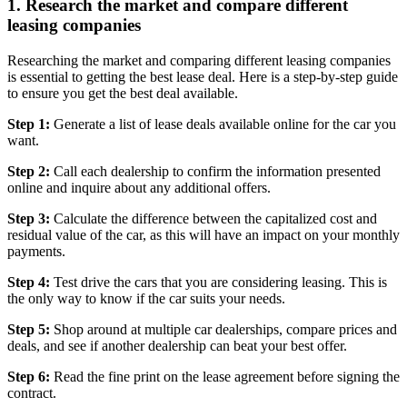
1. Research the market and compare different
leasing companies
Researching the market and comparing different leasing companies
is essential to getting the best lease deal. Here is a step-by-step guide
to ensure you get the best deal available.
Step 1:
Generate a list of lease deals available online for the car you
want.
Step 2:
Call each dealership to confirm the information presented
online and inquire about any additional offers.
Step 3:
Calculate the difference between the capitalized cost and
residual value of the car, as this will have an impact on your monthly
payments.
Step 4:
Test drive the cars that you are considering leasing. This is
the only way to know if the car suits your needs.
Step 5:
Shop around at multiple car dealerships, compare prices and
deals, and see if another dealership can beat your best offer.
Step 6:
Read the fine print on the lease agreement before signing the
contract.