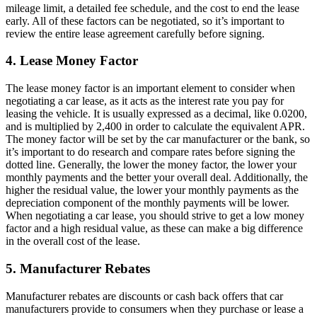
mileage limit, a detailed fee schedule, and the cost to end the lease
early. All of these factors can be negotiated, so it’s important to
review the entire lease agreement carefully before signing.
4. Lease Money Factor
The lease money factor is an important element to consider when
negotiating a car lease, as it acts as the interest rate you pay for
leasing the vehicle. It is usually expressed as a decimal, like 0.0200,
and is multiplied by 2,400 in order to calculate the equivalent APR.
The money factor will be set by the car manufacturer or the bank, so
it’s important to do research and compare rates before signing the
dotted line. Generally, the lower the money factor, the lower your
monthly payments and the better your overall deal. Additionally, the
higher the residual value, the lower your monthly payments as the
depreciation component of the monthly payments will be lower.
When negotiating a car lease, you should strive to get a low money
factor and a high residual value, as these can make a big difference
in the overall cost of the lease.
5. Manufacturer Rebates
Manufacturer rebates are discounts or cash back offers that car
manufacturers provide to consumers when they purchase or lease a