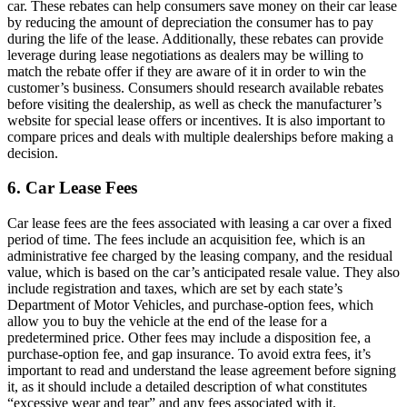
car. These rebates can help consumers save money on their car lease
by reducing the amount of depreciation the consumer has to pay
during the life of the lease. Additionally, these rebates can provide
leverage during lease negotiations as dealers may be willing to
match the rebate offer if they are aware of it in order to win the
customer’s business. Consumers should research available rebates
before visiting the dealership, as well as check the manufacturer’s
website for special lease offers or incentives. It is also important to
compare prices and deals with multiple dealerships before making a
decision.
6. Car Lease Fees
Car lease fees are the fees associated with leasing a car over a fixed
period of time. The fees include an acquisition fee, which is an
administrative fee charged by the leasing company, and the residual
value, which is based on the car’s anticipated resale value. They also
include registration and taxes, which are set by each state’s
Department of Motor Vehicles, and purchase-option fees, which
allow you to buy the vehicle at the end of the lease for a
predetermined price. Other fees may include a disposition fee, a
purchase-option fee, and gap insurance. To avoid extra fees, it’s
important to read and understand the lease agreement before signing
it, as it should include a detailed description of what constitutes
“excessive wear and tear” and any fees associated with it.