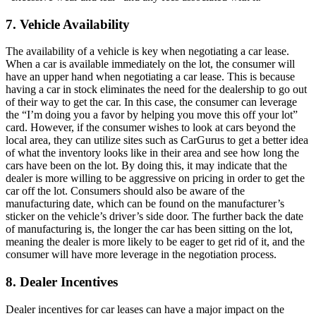
7. Vehicle Availability
The availability of a vehicle is key when negotiating a car lease.
When a car is available immediately on the lot, the consumer will
have an upper hand when negotiating a car lease. This is because
having a car in stock eliminates the need for the dealership to go out
of their way to get the car. In this case, the consumer can leverage
the “I’m doing you a favor by helping you move this off your lot”
card. However, if the consumer wishes to look at cars beyond the
local area, they can utilize sites such as CarGurus to get a better idea
of what the inventory looks like in their area and see how long the
cars have been on the lot. By doing this, it may indicate that the
dealer is more willing to be aggressive on pricing in order to get the
car off the lot. Consumers should also be aware of the
manufacturing date, which can be found on the manufacturer’s
sticker on the vehicle’s driver’s side door. The further back the date
of manufacturing is, the longer the car has been sitting on the lot,
meaning the dealer is more likely to be eager to get rid of it, and the
consumer will have more leverage in the negotiation process.
8. Dealer Incentives
Dealer incentives for car leases can have a major impact on the