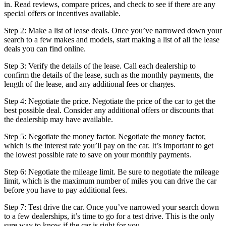
in. Read reviews, compare prices, and check to see if there are any
special offers or incentives available.
Step 2: Make a list of lease deals. Once you’ve narrowed down your
search to a few makes and models, start making a list of all the lease
deals you can find online.
Step 3: Verify the details of the lease. Call each dealership to
confirm the details of the lease, such as the monthly payments, the
length of the lease, and any additional fees or charges.
Step 4: Negotiate the price. Negotiate the price of the car to get the
best possible deal. Consider any additional offers or discounts that
the dealership may have available.
Step 5: Negotiate the money factor. Negotiate the money factor,
which is the interest rate you’ll pay on the car. It’s important to get
the lowest possible rate to save on your monthly payments.
Step 6: Negotiate the mileage limit. Be sure to negotiate the mileage
limit, which is the maximum number of miles you can drive the car
before you have to pay additional fees.
Step 7: Test drive the car. Once you’ve narrowed your search down
to a few dealerships, it’s time to go for a test drive. This is the only
sure way to know if the car is right for you.