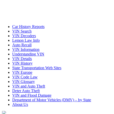
Car History Reports
VIN Search
VIN Decoders
Lemon Law Info
Auto Recall
VIN Information
Understanding VIN
VIN Details
VIN History
State Transportation Web Sites
VIN Europe
VIN Code Law
VIN Glossary
VIN and Auto Theft
Deter Auto Theft
VIN and Flood Damage
Department of Motor Vehicles (DMV) – by State
About Us