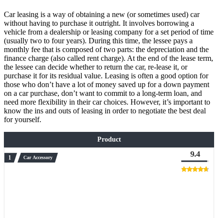
Car leasing is a way of obtaining a new (or sometimes used) car
without having to purchase it outright. It involves borrowing a
vehicle from a dealership or leasing company for a set period of time
(usually two to four years). During this time, the lessee pays a
monthly fee that is composed of two parts: the depreciation and the
finance charge (also called rent charge). At the end of the lease term,
the lessee can decide whether to return the car, re-lease it, or
purchase it for its residual value. Leasing is often a good option for
those who don’t have a lot of money saved up for a down payment
on a car purchase, don’t want to commit to a long-term loan, and
need more flexibility in their car choices. However, it’s important to
know the ins and outs of leasing in order to negotiate the best deal
for yourself.
Product
9.4
Car Accessory