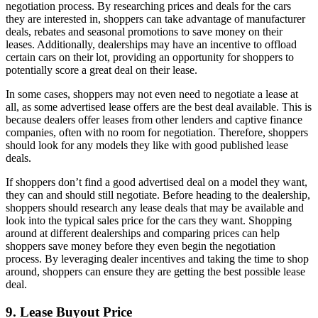
negotiation process. By researching prices and deals for the cars
they are interested in, shoppers can take advantage of manufacturer
deals, rebates and seasonal promotions to save money on their
leases. Additionally, dealerships may have an incentive to offload
certain cars on their lot, providing an opportunity for shoppers to
potentially score a great deal on their lease.
In some cases, shoppers may not even need to negotiate a lease at
all, as some advertised lease offers are the best deal available. This is
because dealers offer leases from other lenders and captive finance
companies, often with no room for negotiation. Therefore, shoppers
should look for any models they like with good published lease
deals.
If shoppers don’t find a good advertised deal on a model they want,
they can and should still negotiate. Before heading to the dealership,
shoppers should research any lease deals that may be available and
look into the typical sales price for the cars they want. Shopping
around at different dealerships and comparing prices can help
shoppers save money before they even begin the negotiation
process. By leveraging dealer incentives and taking the time to shop
around, shoppers can ensure they are getting the best possible lease
deal.
9. Lease Buyout Price