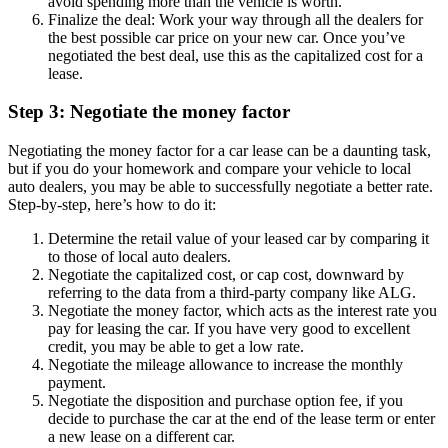
avoid spending more than the vehicle is worth.
Finalize the deal: Work your way through all the dealers for
the best possible car price on your new car. Once you’ve
negotiated the best deal, use this as the capitalized cost for a
lease.
Step 3: Negotiate the money factor
Negotiating the money factor for a car lease can be a daunting task,
but if you do your homework and compare your vehicle to local
auto dealers, you may be able to successfully negotiate a better rate.
Step-by-step, here’s how to do it:
Determine the retail value of your leased car by comparing it
to those of local auto dealers.
Negotiate the capitalized cost, or cap cost, downward by
referring to the data from a third-party company like ALG.
Negotiate the money factor, which acts as the interest rate you
pay for leasing the car. If you have very good to excellent
credit, you may be able to get a low rate.
Negotiate the mileage allowance to increase the monthly
payment.
Negotiate the disposition and purchase option fee, if you
decide to purchase the car at the end of the lease term or enter
a new lease on a different car.