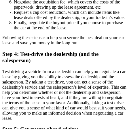
Negotiate the acquisition fee, which covers the costs of the
paperwork, drawing up the lease agreement, etc.
Request a cap cost reduction, which can include items like
lease deals offered by the dealership, or your trade-in’s value.
Finally, negotiate the buyout price if you choose to purchase
the car at the end of the lease.
Following these steps can help you secure the best deal on your car
lease and save you money in the long run.
Step 4: Test-drive the dealership (and the
salesperson)
Test driving a vehicle from a dealership can help you negotiate a car
lease by giving you the ability to assess the dealership and the
salesperson. By taking a test drive, you can get a sense of the
dealership’s service and the salesperson’s level of expertise. This can
help you determine whether or not the dealership and salesperson
have your best interests at heart, and if they are willing to negotiate
the terms of the lease in your favor. Additionally, taking a test drive
can give you a sense of what kind of car would best suit your needs,
allowing you to make an informed decision when negotiating a car
lease.