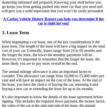
dealership informed and prepared. Knowing your stuff before you
go keeps you from getting pushed into more car than you need and
will give you a solid impression that you won’t be easily persuaded.
A Carfax Vehicle History Report can help you determine if the
car is right for you!
3. Lease Term
When negotiating a car lease, one of the key considerations is the
lease term. The length of the lease will have a big impact on the total
cost of your car. Generally, leases range from 24 to 60 months and
the longer the lease, the lower the monthly payments will be.
However, it’s important to remember that the longer the lease, the
more likely you are to pay more overall in the end.
The annual mileage allowance is also an important factor to
consider. This allowance can range from 10,000 to 15,000 miles per
year and will have an impact on the cost of the lease. At the end of
the lease, you have the choice of buying the car, returning it and
buying a new car or extending the lease for up to six months.
It’s also important to know the details of the lease agreement before
signing. This includes the required down payment, the money factor,
the value of the car at the start and end of the lease, the annual