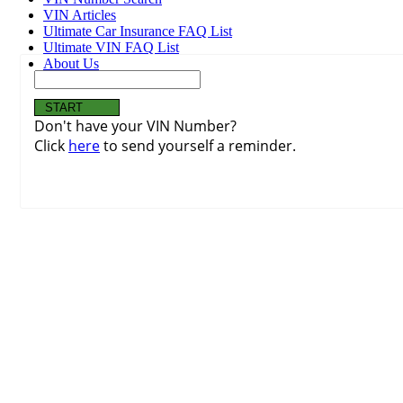
VIN Articles
Ultimate Car Insurance FAQ List
Ultimate VIN FAQ List
About Us
Don't have your VIN Number?
Click
here
to send yourself a reminder.