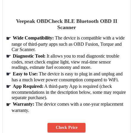
Veepeak OBDCheck BLE Bluetooth OBD II
Scanner
Wide Compatibility:
The device is compatible with a wide
range of third-party apps such as OBD Fusion, Torque and
Car Scanner.
Diagnostic Tool:
It allows you to read diagnostic trouble
codes, reset check engine light, view real-time sensor
readings, estimate fuel economy and more.
Easy to Use:
The device is easy to plug in and unplug and
has a much lower power consumption compared to WiFi.
App Required:
A third-party App is required (check
recommendations in the description below, some may require
separate purchase).
Warranty:
The device comes with a one-year replacement
warranty.
Check Price