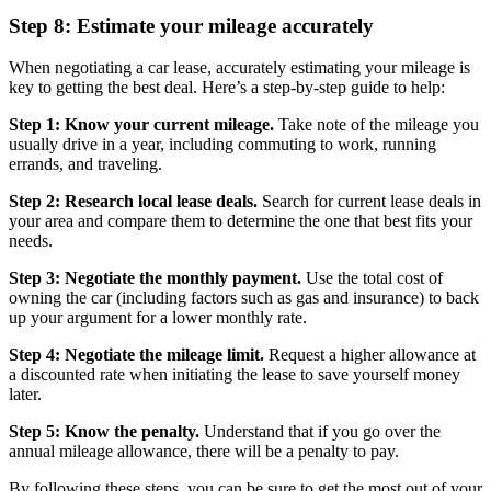
Step 8: Estimate your mileage accurately
When negotiating a car lease, accurately estimating your mileage is
key to getting the best deal. Here’s a step-by-step guide to help:
Step 1: Know your current mileage.
Take note of the mileage you
usually drive in a year, including commuting to work, running
errands, and traveling.
Step 2: Research local lease deals.
Search for current lease deals in
your area and compare them to determine the one that best fits your
needs.
Step 3: Negotiate the monthly payment.
Use the total cost of
owning the car (including factors such as gas and insurance) to back
up your argument for a lower monthly rate.
Step 4: Negotiate the mileage limit.
Request a higher allowance at
a discounted rate when initiating the lease to save yourself money
later.
Step 5: Know the penalty.
Understand that if you go over the
annual mileage allowance, there will be a penalty to pay.
By following these steps, you can be sure to get the most out of your