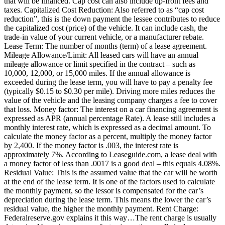
that will be financed. Cap cost can also include up-front fees and
taxes. Capitalized Cost Reduction: Also referred to as “cap cost
reduction”, this is the down payment the lessee contributes to reduce
the capitalized cost (price) of the vehicle. It can include cash, the
trade-in value of your current vehicle, or a manufacturer rebate.
Lease Term: The number of months (term) of a lease agreement.
Mileage Allowance/Limit: All leased cars will have an annual
mileage allowance or limit specified in the contract – such as
10,000, 12,000, or 15,000 miles. If the annual allowance is
exceeded during the lease term, you will have to pay a penalty fee
(typically $0.15 to $0.30 per mile). Driving more miles reduces the
value of the vehicle and the leasing company charges a fee to cover
that loss. Money factor: The interest on a car financing agreement is
expressed as APR (annual percentage Rate). A lease still includes a
monthly interest rate, which is expressed as a decimal amount. To
calculate the money factor as a percent, multiply the money factor
by 2,400. If the money factor is .003, the interest rate is
approximately 7%. According to Leaseguide.com, a lease deal with
a money factor of less than .0017 is a good deal – this equals 4.08%.
Residual Value: This is the assumed value that the car will be worth
at the end of the lease term. It is one of the factors used to calculate
the monthly payment, so the lessor is compensated for the car’s
depreciation during the lease term. This means the lower the car’s
residual value, the higher the monthly payment. Rent Charge:
Federalreserve.gov explains it this way…The rent charge is usually