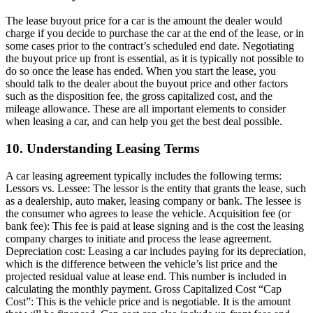
The lease buyout price for a car is the amount the dealer would
charge if you decide to purchase the car at the end of the lease, or in
some cases prior to the contract’s scheduled end date. Negotiating
the buyout price up front is essential, as it is typically not possible to
do so once the lease has ended. When you start the lease, you
should talk to the dealer about the buyout price and other factors
such as the disposition fee, the gross capitalized cost, and the
mileage allowance. These are all important elements to consider
when leasing a car, and can help you get the best deal possible.
10. Understanding Leasing Terms
A car leasing agreement typically includes the following terms:
Lessors vs. Lessee: The lessor is the entity that grants the lease, such
as a dealership, auto maker, leasing company or bank. The lessee is
the consumer who agrees to lease the vehicle. Acquisition fee (or
bank fee): This fee is paid at lease signing and is the cost the leasing
company charges to initiate and process the lease agreement.
Depreciation cost: Leasing a car includes paying for its depreciation,
which is the difference between the vehicle’s list price and the
projected residual value at lease end. This number is included in
calculating the monthly payment. Gross Capitalized Cost “Cap
Cost”: This is the vehicle price and is negotiable. It is the amount