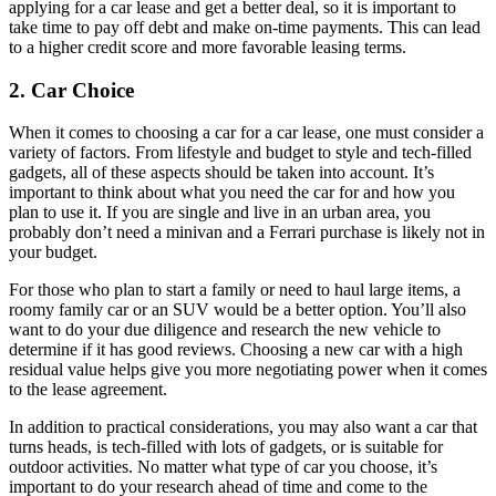
applying for a car lease and get a better deal, so it is important to
take time to pay off debt and make on-time payments. This can lead
to a higher credit score and more favorable leasing terms.
2. Car Choice
When it comes to choosing a car for a car lease, one must consider a
variety of factors. From lifestyle and budget to style and tech-filled
gadgets, all of these aspects should be taken into account. It’s
important to think about what you need the car for and how you
plan to use it. If you are single and live in an urban area, you
probably don’t need a minivan and a Ferrari purchase is likely not in
your budget.
For those who plan to start a family or need to haul large items, a
roomy family car or an SUV would be a better option. You’ll also
want to do your due diligence and research the new vehicle to
determine if it has good reviews. Choosing a new car with a high
residual value helps give you more negotiating power when it comes
to the lease agreement.
In addition to practical considerations, you may also want a car that
turns heads, is tech-filled with lots of gadgets, or is suitable for
outdoor activities. No matter what type of car you choose, it’s
important to do your research ahead of time and come to the