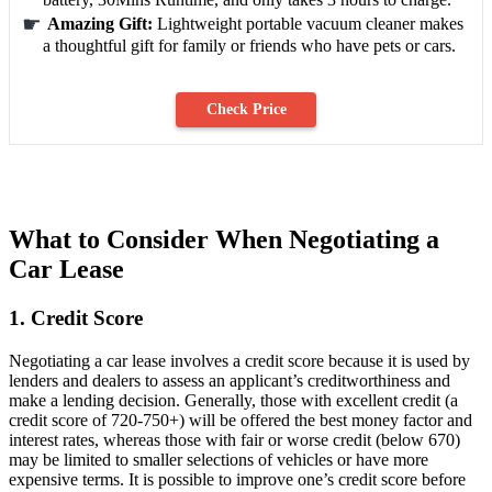
Amazing Gift:
Lightweight portable vacuum cleaner makes
a thoughtful gift for family or friends who have pets or cars.
Check Price
What to Consider When Negotiating a
Car Lease
1. Credit Score
Negotiating a car lease involves a credit score because it is used by
lenders and dealers to assess an applicant’s creditworthiness and
make a lending decision. Generally, those with excellent credit (a
credit score of 720-750+) will be offered the best money factor and
interest rates, whereas those with fair or worse credit (below 670)
may be limited to smaller selections of vehicles or have more
expensive terms. It is possible to improve one’s credit score before