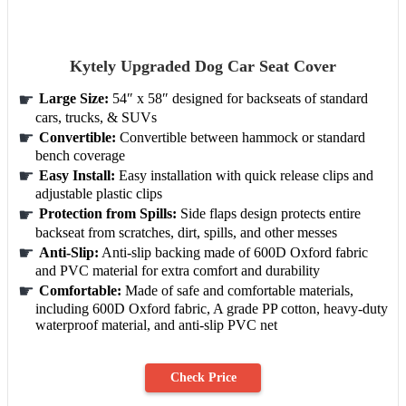
Kytely Upgraded Dog Car Seat Cover
Large Size:
54″ x 58″ designed for backseats of standard
cars, trucks, & SUVs
Convertible:
Convertible between hammock or standard
bench coverage
Easy Install:
Easy installation with quick release clips and
adjustable plastic clips
Protection from Spills:
Side flaps design protects entire
backseat from scratches, dirt, spills, and other messes
Anti-Slip:
Anti-slip backing made of 600D Oxford fabric
and PVC material for extra comfort and durability
Comfortable:
Made of safe and comfortable materials,
including 600D Oxford fabric, A grade PP cotton, heavy-duty
waterproof material, and anti-slip PVC net
Check Price