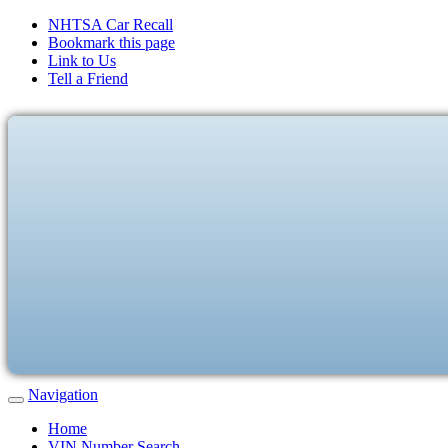
NHTSA Car Recall
Bookmark this page
Link to Us
Tell a Friend
Navigation
Home
VIN Number Search