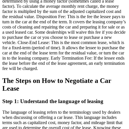
determined by using a money factor (sometimes called a lease
factor). To calculate the average monthly rent charge, the money
factor is multiplied by the sum of the adjusted capitalized cost and
the residual value. Disposition Fee: This is the fee the lessee pays to
turn in the car at the end of the term. It covers the leasing company’s
costs of cleaning and repairing the car and preparing it for sale or as
a used leased car. Some dealerships will waive this fee if you decide
to purchase the car or you choose to lease or purchase a new
vehicle. Close-End Lease: This is the most common lease, which is
for a fixed-term (period of time). It allows the lessee to purchase the
car at the end of the lease term for the residual value, or turn the car
in to the leasing company. Early Termination Fee: If the lessee ends
the lease before the end of the lease agreement, an early termination
fee will be charged.
The Steps on How to Negotiate a Car
Lease
Step 1: Understand the language of leasing
The language of leasing refers to the terminology used by dealers
when discussing or offering a car lease. This language includes
terms such as capitalized cost, money factor, and mileage limit that
are used to determine the overall cost of the lease. Knowing these