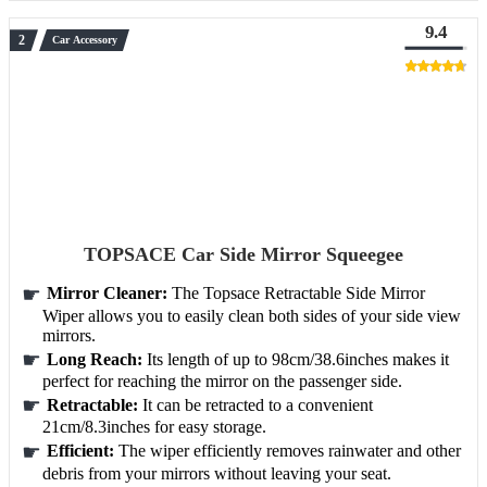
9.4
Car Accessory
TOPSACE Car Side Mirror Squeegee
Mirror Cleaner:
The Topsace Retractable Side Mirror
Wiper allows you to easily clean both sides of your side view
mirrors.
Long Reach:
Its length of up to 98cm/38.6inches makes it
perfect for reaching the mirror on the passenger side.
Retractable:
It can be retracted to a convenient
21cm/8.3inches for easy storage.
Efficient:
The wiper efficiently removes rainwater and other
debris from your mirrors without leaving your seat.