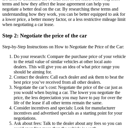
terms and how they affect the lease agreement can help you
negotiate a better deal on the car. By researching these terms and
understanding how they work, you can be better equipped to ask for
a lower price, a better money factor, or a less restrictive mileage limit
when negotiating a car lease.
Step 2: Negotiate the price of the car
Step-by-Step Instructions on How to Negotiate the Price of the Car:
Do your research: Compare the purchase price of your vehicle
to the retail value of similar vehicles at other local auto
dealers. This will give you an idea of what price range you
should be aiming for.
Contact the dealers: Call each dealer and ask them to beat the
best price you’ve received from all other dealers.
Negotiate the car’s cost: Negotiate the price of the car just as
you would when buying a car. The lower you negotiate the
price, the less depreciation you may have to pay for over the
life of the lease if all other terms remain the same.
Consider incentives and specials: Look for manufacturer
incentives and advertised specials as a starting point for your
negotiations.
Ask about fees: Talk to the dealer about any fees so you can