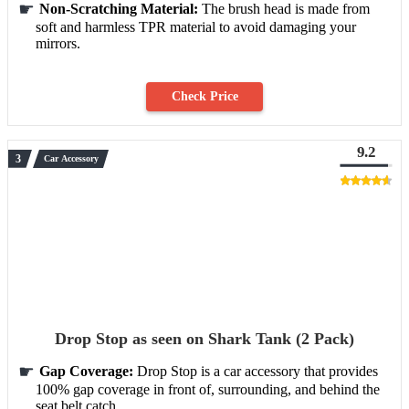
Non-Scratching Material:
The brush head is made from
soft and harmless TPR material to avoid damaging your
mirrors.
Check Price
9.2
Car Accessory
Drop Stop as seen on Shark Tank (2 Pack)
Gap Coverage:
Drop Stop is a car accessory that provides
100% gap coverage in front of, surrounding, and behind the
seat belt catch.