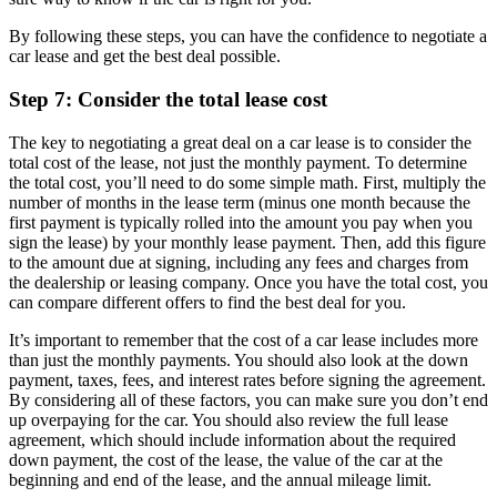
By following these steps, you can have the confidence to negotiate a
car lease and get the best deal possible.
Step 7: Consider the total lease cost
The key to negotiating a great deal on a car lease is to consider the
total cost of the lease, not just the monthly payment. To determine
the total cost, you’ll need to do some simple math. First, multiply the
number of months in the lease term (minus one month because the
first payment is typically rolled into the amount you pay when you
sign the lease) by your monthly lease payment. Then, add this figure
to the amount due at signing, including any fees and charges from
the dealership or leasing company. Once you have the total cost, you
can compare different offers to find the best deal for you.
It’s important to remember that the cost of a car lease includes more
than just the monthly payments. You should also look at the down
payment, taxes, fees, and interest rates before signing the agreement.
By considering all of these factors, you can make sure you don’t end
up overpaying for the car. You should also review the full lease
agreement, which should include information about the required
down payment, the cost of the lease, the value of the car at the
beginning and end of the lease, and the annual mileage limit.