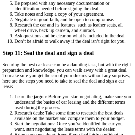
Be prepared with any necessary documentation or
identification needed before signing the deal.
Take notes and keep a copy of your agreement.
Negotiate in good faith, and be open to compromise.
Research the car and its features, such as leather seats, all
wheel drive, back up camera, and sunroof.
Ask questions and be clear on what is included in the deal.
Don’t be afraid to walk away if the deal isn’t right for you.
Step 11: Seal the deal and sign a deal
Securing the best car lease can be a daunting task, but with the right
preparation and knowledge, you can walk away with a great deal.
To make sure you get the car of your dreams without any surprises,
here are the steps you need to take to seal the deal and sign a car
lease:
Learn the jargon: Before you start negotiating, make sure you
understand the basics of car leasing and the different terms
used during the process.
Research deals: Take some time to research the best deals
available on the market and compare them to your budget.
Start the negotiations: Once you’ve identified the car you
want, start negotiating the lease terms with the dealer.
Bring someone along: Even if you feel fairly confident in