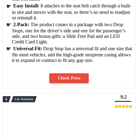
Easy Install:
It attaches to the seat belt catch through a built-
in slot and moves with the seat, so there’s no need to readjust
or reinstall it.
2-Pack:
The product comes in a package with two Drop
Stops, one for the driver’s side and one for the passenger’s
side, and two bonus gifts: a Slide Free Pad and an LED
Credit Card Light.
Universal Fit:
Drop Stop has a universal fit and one size that
fits most vehicles, and the high-grade neoprene casing allows
it to expand or contract to fit any gap size.
Check Price
9.2
Car Accessory