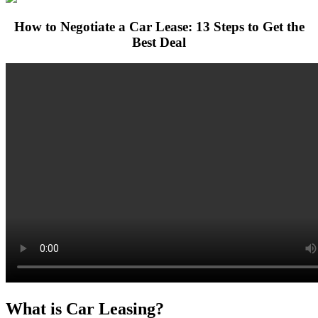
How to Negotiate a Car Lease: 13 Steps to Get the
Best Deal
What is Car Leasing?