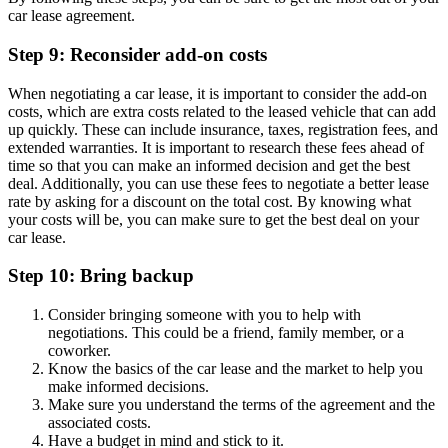
car lease agreement.
Step 9: Reconsider add-on costs
When negotiating a car lease, it is important to consider the add-on
costs, which are extra costs related to the leased vehicle that can add
up quickly. These can include insurance, taxes, registration fees, and
extended warranties. It is important to research these fees ahead of
time so that you can make an informed decision and get the best
deal. Additionally, you can use these fees to negotiate a better lease
rate by asking for a discount on the total cost. By knowing what
your costs will be, you can make sure to get the best deal on your
car lease.
Step 10: Bring backup
Consider bringing someone with you to help with
negotiations. This could be a friend, family member, or a
coworker.
Know the basics of the car lease and the market to help you
make informed decisions.
Make sure you understand the terms of the agreement and the
associated costs.
Have a budget in mind and stick to it.