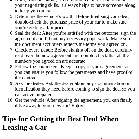
your negotiating skills, it always helps to have someone along
to keep you on track.
Determine the vehicle’s worth: Before finalizing your deal,
double-check the purchase price of your car to make sure
you’re getting a fair price.
Seal the deal: After you’re satisfied with the outcome, sign the
agreement and fill out any necessary paperwork. Make sure
the document accurately reflects the terms you agreed on.
Check every paper: Before signing off on the deal, carefully
read over the new agreement and double-check that all the
numbers you agreed on are accurate.
Follow the parameters: Keep a copy of your agreement so
you can ensure you follow the parameters and have proof of
the contract.
Ask the dealer: Ask the dealer about any documentation or
identification they need before coming to sign the deal so you
can arrive prepared.
Get the vehicle: After signing the agreement, you can finally
drive away in your new car! Enjoy!
Tips for Getting the Best Deal When
Leasing a Car