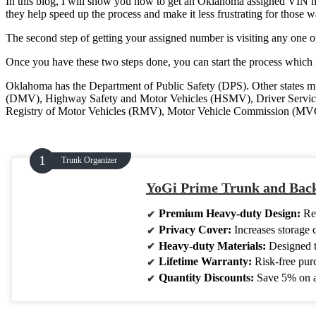
In this blog, I will show you how to get an Oklahoma assigned VIN num
they help speed up the process and make it less frustrating for those 
The second step of getting your assigned number is visiting any one o
Once you have these two steps done, you can start the process which i
Oklahoma has the Department of Public Safety (DPS). Other states mi
(DMV), Highway Safety and Motor Vehicles (HSMV), Driver Service
Registry of Motor Vehicles (RMV), Motor Vehicle Commission (MVC)
Trunk Organizer
YoGi Prime Trunk and Back
Premium Heavy-duty Design:
Rei
Privacy Cover:
Increases storage 
Heavy-duty Materials:
Designed to
Lifetime Warranty:
Risk-free pur
Quantity Discounts:
Save 5% on a