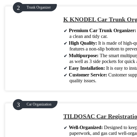
Trunk Organizer
K KNODEL Car Trunk Orga
Premium Car Trunk Organizer
a clean and tidy car.
High Quality:
It is made of high-q
features a non-slip bottom to preven
Multipurpose:
The smart multipurpo
as well as 3 side pockets for quick 
Easy Installation:
It is easy to ins
Customer Service:
Customer suppo
quality issues.
Car Organization
TILDOSAC Car Registratio
Well-Organized:
Designed to keep
paperwork, and gas card well-organ