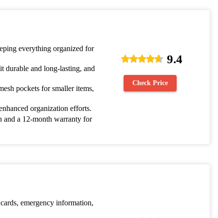
keeping everything organized for
9.4
t durable and long-lasting, and
Check Price
mesh pockets for smaller items,
 enhanced organization efforts.
on and a 12-month warranty for
 cards, emergency information,