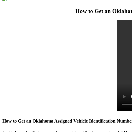
How to Get an Oklahom
How to Get an Oklahoma Assigned Vehicle Identification Numbe