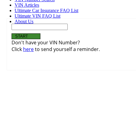
VIN Articles
Ultimate Car Insurance FAQ List
Ultimate VIN FAQ List
About Us
Don't have your VIN Number?
Click
here
to send yourself a reminder.