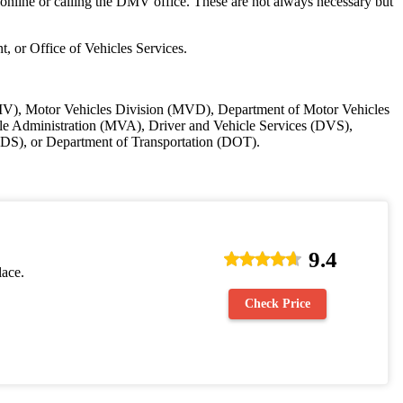
 online or calling the DMV office. These are not always necessary but
t, or Office of Vehicles Services.
 (DMV), Motor Vehicles Division (MVD), Department of Motor Vehicles
 Administration (MVA), Driver and Vehicle Services (DVS),
DS), or Department of Transportation (DOT).
9.4
lace.
Check Price
.