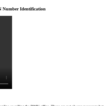
 Number Identification