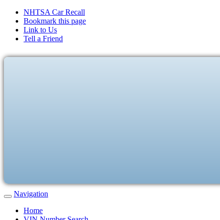
NHTSA Car Recall
Bookmark this page
Link to Us
Tell a Friend
Navigation
Home
VIN Number Search