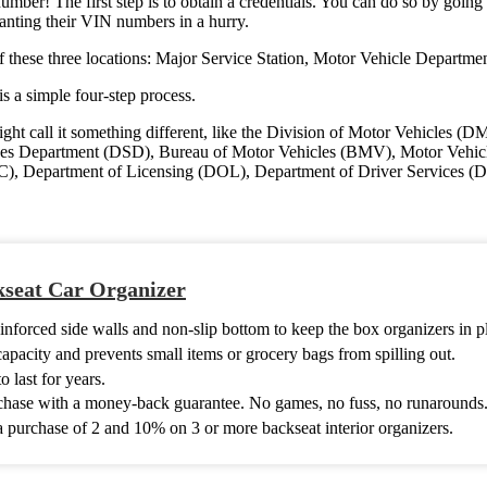
ber! The first step is to obtain a credentials. You can do so by going
wanting their VIN numbers in a hurry.
f these three locations: Major Service Station, Motor Vehicle Departmen
s a simple four-step process.
ght call it something different, like the Division of Motor Vehicles
s Department (DSD), Bureau of Motor Vehicles (BMV), Motor Vehicle
, Department of Licensing (DOL), Department of Driver Services (D
seat Car Organizer
nforced side walls and non-slip bottom to keep the box organizers in p
capacity and prevents small items or grocery bags from spilling out.
 last for years.
chase with a money-back guarantee. No games, no fuss, no runarounds
 purchase of 2 and 10% on 3 or more backseat interior organizers.