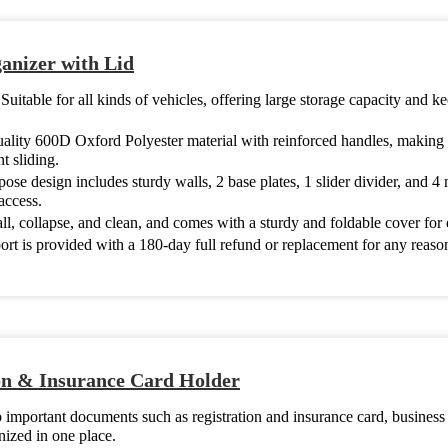
nizer with Lid
:
Suitable for all kinds of vehicles, offering large storage capacity and 
uality 600D Oxford Polyester material with reinforced handles, making i
t sliding.
se design includes sturdy walls, 2 base plates, 1 slider divider, and 4 
access.
tall, collapse, and clean, and comes with a sturdy and foldable cover for
rt is provided with a 180-day full refund or replacement for any reas
n & Insurance Card Holder
 important documents such as registration and insurance card, business
ized in one place.