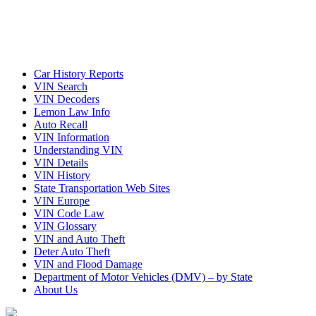
Car History Reports
VIN Search
VIN Decoders
Lemon Law Info
Auto Recall
VIN Information
Understanding VIN
VIN Details
VIN History
State Transportation Web Sites
VIN Europe
VIN Code Law
VIN Glossary
VIN and Auto Theft
Deter Auto Theft
VIN and Flood Damage
Department of Motor Vehicles (DMV) – by State
About Us