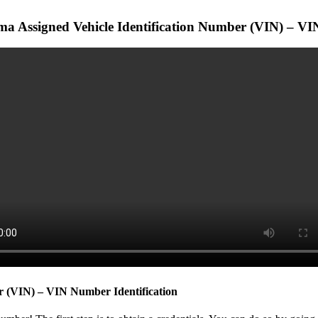
a Assigned Vehicle Identification Number (VIN) – VIN
r (VIN) – VIN Number Identification