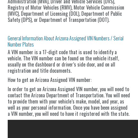
Administration (MVA), Driver and Vehicle Services (DVS),
Registry of Motor Vehicles (RMV), Motor Vehicle Commission
(MVC), Department of Licensing (DOL), Department of Public
Safety (DPS), or Department of Transportation (DOT).
General Information About Arizona Assigned VIN Numbers / Serial
Number Plates
A VIN number is a 17-digit code that is used to identify a
vehicle. The VIN number can be found on the vehicle itself,
usually on the dashboard or driver’s side door, and on all
registration and title documents.
How to get an Arizona Assigned VIN number:
In order to get an Arizona Assigned VIN number, you will need to
contact the Arizona Department of Transportation. You will need
to provide them with your vehicle’s make, model, and year, as
well as your personal information. Once you have been assigned
a VIN number, you will need to have it registered with the state.