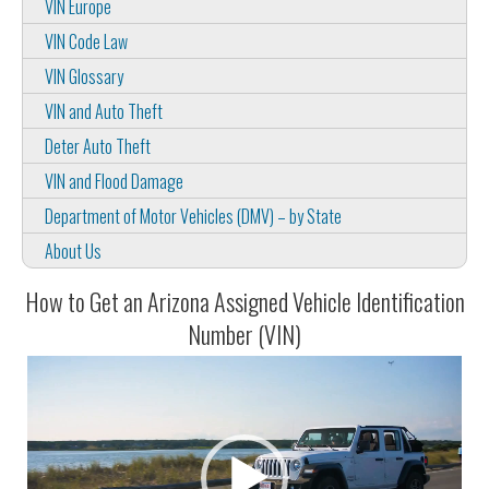
VIN Europe
VIN Code Law
VIN Glossary
VIN and Auto Theft
Deter Auto Theft
VIN and Flood Damage
Department of Motor Vehicles (DMV) – by State
About Us
How to Get an Arizona Assigned Vehicle Identification
Number (VIN)
Video
Player