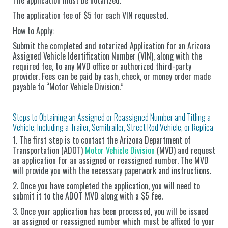
The application fee of $5 for each VIN requested.
How to Apply:
Submit the completed and notarized Application for an Arizona
Assigned Vehicle Identification Number (VIN), along with the
required fee, to any MVD office or authorized third-party
provider. Fees can be paid by cash, check, or money order made
payable to “Motor Vehicle Division.”
Steps to Obtaining an Assigned or Reassigned Number and Titling a
Vehicle, Including a Trailer, Semitrailer, Street Rod Vehicle, or Replica
1. The first step is to contact the Arizona Department of
Transportation (ADOT)
Motor Vehicle Division
(MVD) and request
an application for an assigned or reassigned number. The MVD
will provide you with the necessary paperwork and instructions.
2. Once you have completed the application, you will need to
submit it to the ADOT MVD along with a $5 fee.
3. Once your application has been processed, you will be issued
an assigned or reassigned number which must be affixed to your