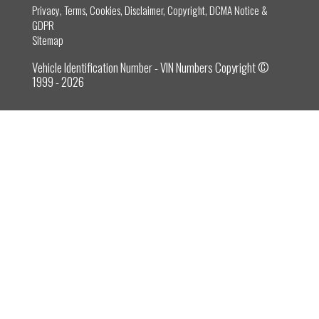
Privacy, Terms, Cookies, Disclaimer, Copyright, DCMA Notice &
GDPR
Sitemap
Vehicle Identification Number - VIN Numbers Copyright ©
1999 - 2026