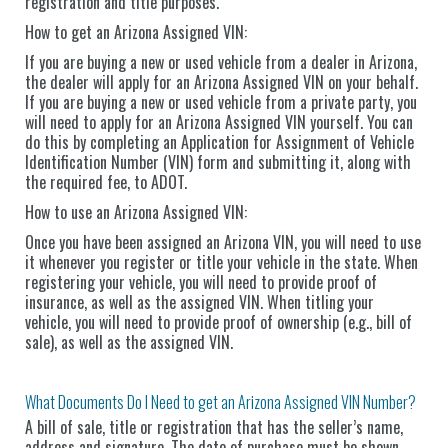
registration and title purposes.
How to get an Arizona Assigned VIN:
If you are buying a new or used vehicle from a dealer in Arizona,
the dealer will apply for an Arizona Assigned VIN on your behalf.
If you are buying a new or used vehicle from a private party, you
will need to apply for an Arizona Assigned VIN yourself. You can
do this by completing an Application for Assignment of Vehicle
Identification Number (VIN) form and submitting it, along with
the required fee, to ADOT.
How to use an Arizona Assigned VIN:
Once you have been assigned an Arizona VIN, you will need to use
it whenever you register or title your vehicle in the state. When
registering your vehicle, you will need to provide proof of
insurance, as well as the assigned VIN. When titling your
vehicle, you will need to provide proof of ownership (e.g., bill of
sale), as well as the assigned VIN.
What Documents Do I Need to get an Arizona Assigned VIN Number?
A bill of sale, title or registration that has the seller’s name,
address and signature. The date of purchase must be shown.