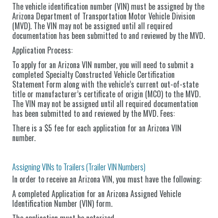
The vehicle identification number (VIN) must be assigned by the
Arizona Department of Transportation Motor Vehicle Division
(MVD). The VIN may not be assigned until all required
documentation has been submitted to and reviewed by the MVD.
Application Process:
To apply for an Arizona VIN number, you will need to submit a
completed Specialty Constructed Vehicle Certification
Statement Form along with the vehicle’s current out-of-state
title or manufacturer’s certificate of origin (MCO) to the MVD.
The VIN may not be assigned until all required documentation
has been submitted to and reviewed by the MVD. Fees:
There is a $5 fee for each application for an Arizona VIN
number.
Assigning VINs to Trailers (Trailer VIN Numbers)
In order to receive an Arizona VIN, you must have the following:
A completed Application for an Arizona Assigned Vehicle
Identification Number (VIN) form.
The application must be notarized.