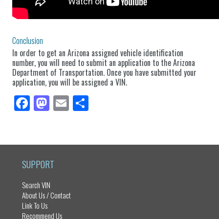
Conclusion
In order to get an Arizona assigned vehicle identification
number, you will need to submit an application to the Arizona
Department of Transportation. Once you have submitted your
application, you will be assigned a VIN.
Fa
M
E
Sh
ce
as
m
ar
bo
to
ail
e
ok
do
n
SUPPORT
Search VIN
About Us / Contact
Link To Us
Recommend Us