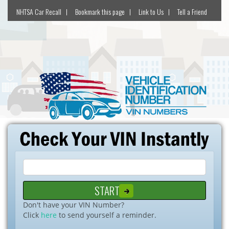
NHTSA Car Recall
Bookmark this page
Link to Us
Tell a Friend
Don't have your VIN Number?
Click
here
to send yourself a reminder.