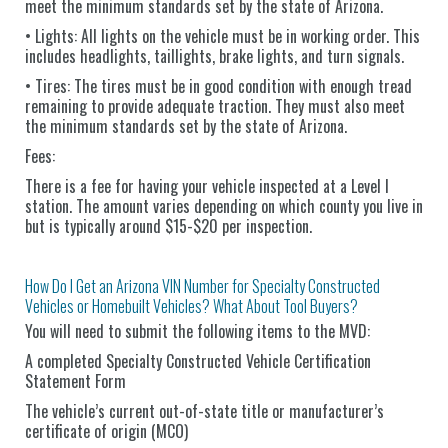
meet the minimum standards set by the state of Arizona.
• Lights: All lights on the vehicle must be in working order. This
includes headlights, taillights, brake lights, and turn signals.
• Tires: The tires must be in good condition with enough tread
remaining to provide adequate traction. They must also meet
the minimum standards set by the state of Arizona.
Fees:
There is a fee for having your vehicle inspected at a Level I
station. The amount varies depending on which county you live in
but is typically around $15-$20 per inspection.
How Do I Get an Arizona VIN Number for Specialty Constructed
Vehicles or Homebuilt Vehicles? What About Tool Buyers?
You will need to submit the following items to the MVD:
A completed Specialty Constructed Vehicle Certification
Statement Form
The vehicle’s current out-of-state title or manufacturer’s
certificate of origin (MCO)