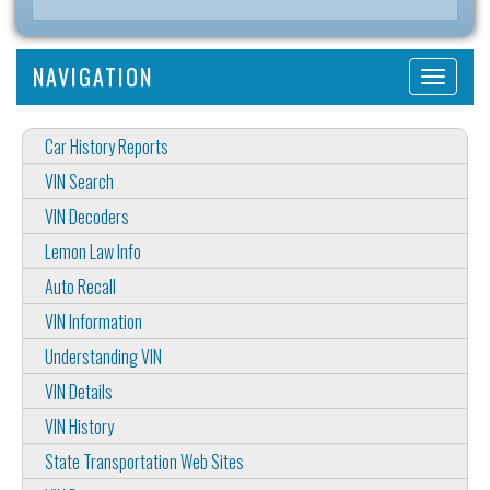
NAVIGATION
Car History Reports
VIN Search
VIN Decoders
Lemon Law Info
Auto Recall
VIN Information
Understanding VIN
VIN Details
VIN History
State Transportation Web Sites