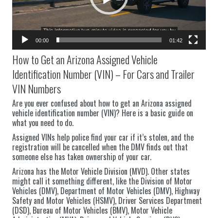
00:00
01:42
How to Get an Arizona Assigned Vehicle
Identification Number (VIN) – For Cars and Trailer
VIN Numbers
Are you ever confused about how to get an Arizona assigned
vehicle identification number (VIN)? Here is a basic guide on
what you need to do.
Assigned VINs help police find your car if it’s stolen, and the
registration will be cancelled when the DMV finds out that
someone else has taken ownership of your car.
Arizona has the Motor Vehicle Division (MVD). Other states
might call it something different, like the Division of Motor
Vehicles (DMV), Department of Motor Vehicles (DMV), Highway
Safety and Motor Vehicles (HSMV), Driver Services Department
(DSD), Bureau of Motor Vehicles (BMV), Motor Vehicle