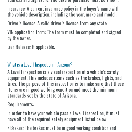
Insurance: A current insurance policy in the buyer’s name with
the vehicle description, including the year, make and model.
Driver’s license: A valid driver’s license from any state.
VIN application form: The form must be completed and signed
by the owner.
Lien Release: If applicable.
What is a Level I Inspection in Arizona?
A Level I inspection is a visual inspection of a vehicle’s safety
equipment. This includes items such as the brakes, lights, and
tires. The purpose of this inspection is to make sure that these
items are in good working condition and meet the minimum
standards set by the state of Arizona.
Requirements:
In order to have your vehicle pass a Level I inspection, it must
have all of the required safety equipment listed below.
• Brakes: The brakes must be in good working condition and