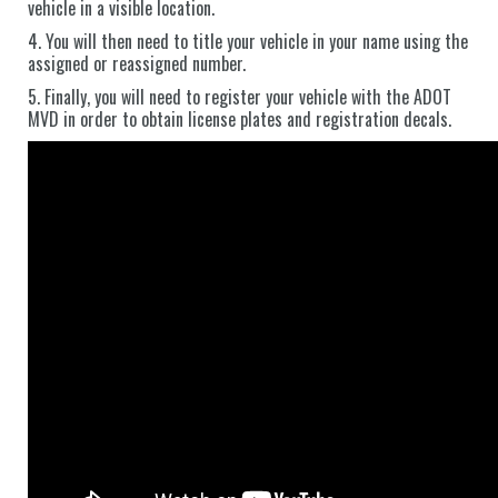
vehicle in a visible location.
4. You will then need to title your vehicle in your name using the
assigned or reassigned number.
5. Finally, you will need to register your vehicle with the ADOT
MVD in order to obtain license plates and registration decals.