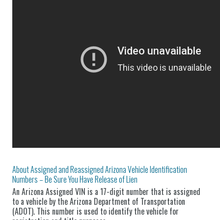
About Assigned and Reassigned Arizona Vehicle Identification
Numbers – Be Sure You Have Release of Lien
An Arizona Assigned VIN is a 17-digit number that is assigned
to a vehicle by the Arizona Department of Transportation
(ADOT). This number is used to identify the vehicle for