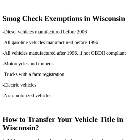
Smog Check Exemptions in Wisconsin
-Diesel vehicles manufactured before 2006
-All gasoline vehicles manufactured before 1996
-All vehicles manufactured after 1996, if not OBDII compliant
-Motorcycles and mopeds
-Trucks with a farm registration
-Electric vehicles
-Non-motorized vehicles
How to Transfer Your Vehicle Title in
Wisconsin?