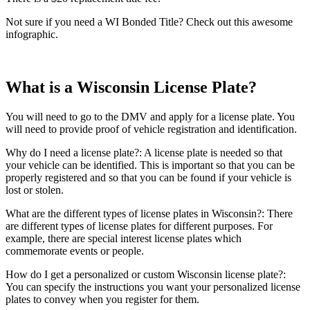
Not sure if you need a WI Bonded Title? Check out this awesome
infographic.
What is a Wisconsin License Plate?
You will need to go to the DMV and apply for a license plate. You
will need to provide proof of vehicle registration and identification.
Why do I need a license plate?: A license plate is needed so that
your vehicle can be identified. This is important so that you can be
properly registered and so that you can be found if your vehicle is
lost or stolen.
What are the different types of license plates in Wisconsin?: There
are different types of license plates for different purposes. For
example, there are special interest license plates which
commemorate events or people.
How do I get a personalized or custom Wisconsin license plate?:
You can specify the instructions you want your personalized license
plates to convey when you register for them.