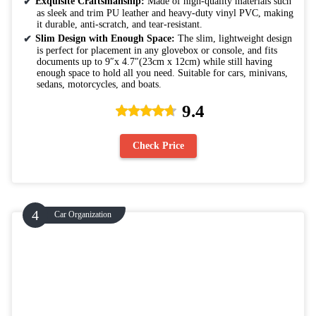
Exquisite Craftsmanship:
Made of high-quality materials such
as sleek and trim PU leather and heavy-duty vinyl PVC, making
it durable, anti-scratch, and tear-resistant.
Slim Design with Enough Space:
The slim, lightweight design
is perfect for placement in any glovebox or console, and fits
documents up to 9″x 4.7″(23cm x 12cm) while still having
enough space to hold all you need. Suitable for cars, minivans,
sedans, motorcycles, and boats.
9.4
Check Price
Car Organization