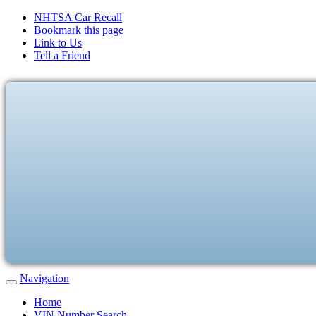
NHTSA Car Recall
Bookmark this page
Link to Us
Tell a Friend
Navigation
Home
VIN Number Search