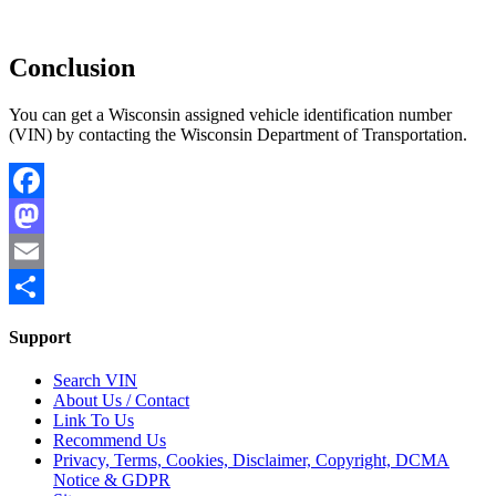
Conclusion
You can get a Wisconsin assigned vehicle identification number
(VIN) by contacting the Wisconsin Department of Transportation.
Facebook
Mastodon
Email
Share
Support
Search VIN
About Us / Contact
Link To Us
Recommend Us
Privacy, Terms, Cookies, Disclaimer, Copyright, DCMA
Notice & GDPR