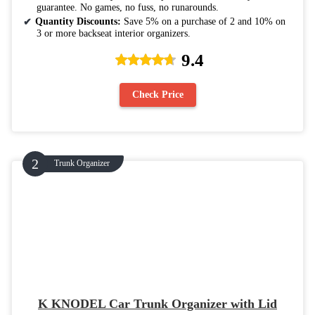
guarantee. No games, no fuss, no runarounds.
Quantity Discounts:
Save 5% on a purchase of 2 and 10% on
3 or more backseat interior organizers.
9.4
Check Price
Trunk Organizer
K KNODEL Car Trunk Organizer with Lid