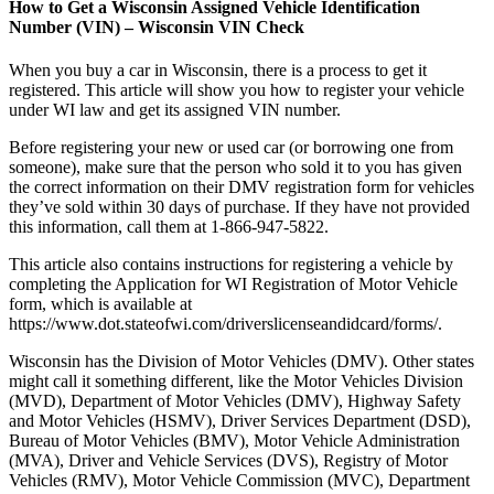
How to Get a Wisconsin Assigned Vehicle Identification
Number (VIN) – Wisconsin VIN Check
When you buy a car in Wisconsin, there is a process to get it
registered. This article will show you how to register your vehicle
under WI law and get its assigned VIN number.
Before registering your new or used car (or borrowing one from
someone), make sure that the person who sold it to you has given
the correct information on their DMV registration form for vehicles
they’ve sold within 30 days of purchase. If they have not provided
this information, call them at 1-866-947-5822.
This article also contains instructions for registering a vehicle by
completing the Application for WI Registration of Motor Vehicle
form, which is available at
https://www.dot.stateofwi.com/driverslicenseandidcard/forms/.
Wisconsin has the Division of Motor Vehicles (DMV). Other states
might call it something different, like the Motor Vehicles Division
(MVD), Department of Motor Vehicles (DMV), Highway Safety
and Motor Vehicles (HSMV), Driver Services Department (DSD),
Bureau of Motor Vehicles (BMV), Motor Vehicle Administration
(MVA), Driver and Vehicle Services (DVS), Registry of Motor
Vehicles (RMV), Motor Vehicle Commission (MVC), Department