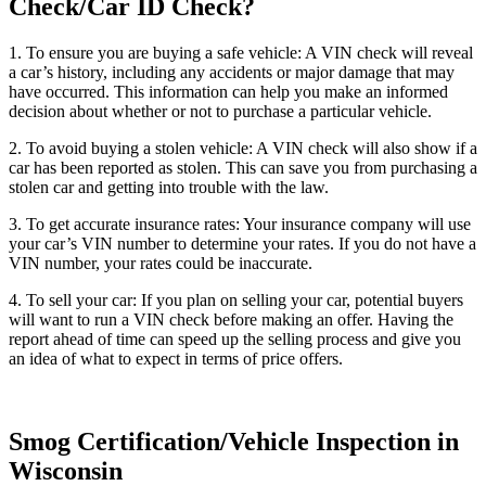
Check/Car ID Check?
1. To ensure you are buying a safe vehicle: A VIN check will reveal
a car’s history, including any accidents or major damage that may
have occurred. This information can help you make an informed
decision about whether or not to purchase a particular vehicle.
2. To avoid buying a stolen vehicle: A VIN check will also show if a
car has been reported as stolen. This can save you from purchasing a
stolen car and getting into trouble with the law.
3. To get accurate insurance rates: Your insurance company will use
your car’s VIN number to determine your rates. If you do not have a
VIN number, your rates could be inaccurate.
4. To sell your car: If you plan on selling your car, potential buyers
will want to run a VIN check before making an offer. Having the
report ahead of time can speed up the selling process and give you
an idea of what to expect in terms of price offers.
Smog Certification/Vehicle Inspection in
Wisconsin