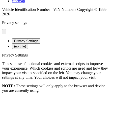
Sitemap
Vehicle Identification Number - VIN Numbers Copyright © 1999 -
2026
Privacy settings
Privacy Settings
(no title)
Privacy Settings
This site uses functional cookies and external scripts to improve
your experience. Which cookies and scripts are used and how they
impact your visit is specified on the left. You may change your
settings at any time. Your choices will not impact your visit.
NOTE:
These settings will only apply to the browser and device
you are currently using.