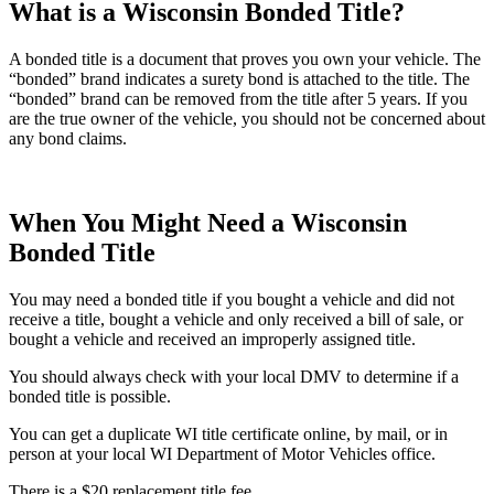
What is a Wisconsin Bonded Title?
A bonded title is a document that proves you own your vehicle. The
“bonded” brand indicates a surety bond is attached to the title. The
“bonded” brand can be removed from the title after 5 years. If you
are the true owner of the vehicle, you should not be concerned about
any bond claims.
When You Might Need a Wisconsin
Bonded Title
You may need a bonded title if you bought a vehicle and did not
receive a title, bought a vehicle and only received a bill of sale, or
bought a vehicle and received an improperly assigned title.
You should always check with your local DMV to determine if a
bonded title is possible.
You can get a duplicate WI title certificate online, by mail, or in
person at your local WI Department of Motor Vehicles office.
There is a $20 replacement title fee.