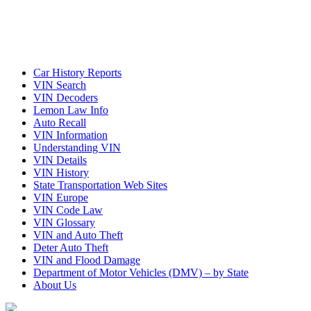
Car History Reports
VIN Search
VIN Decoders
Lemon Law Info
Auto Recall
VIN Information
Understanding VIN
VIN Details
VIN History
State Transportation Web Sites
VIN Europe
VIN Code Law
VIN Glossary
VIN and Auto Theft
Deter Auto Theft
VIN and Flood Damage
Department of Motor Vehicles (DMV) – by State
About Us