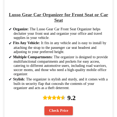
Lusso Gear Car Organizer for Front Seat or Car
Seat
Organize:
The Lusso Gear Car Front Seat Organizer helps
declutter your front seat and organize your office and travel
supplies in your vehicle.
Fits Any Vehicle:
It fits in any vehicle and is easy to install by
attaching the strap to the passenger car seat headrest and
adjusting to your preferred height.
Multiple Compartments:
The organizer is designed to provide
multifunctional compartments and pockets for easy access,
catering to different automotive users, including road warriors,
soccer moms, and those who need a high-quality mobile office
organizer.
Stylish:
The organizer is stylish and sturdy, and it comes with a
built-in security flap that conceals the contents of your
organizer and acts as a theft deterrent.
9.2
Check Price