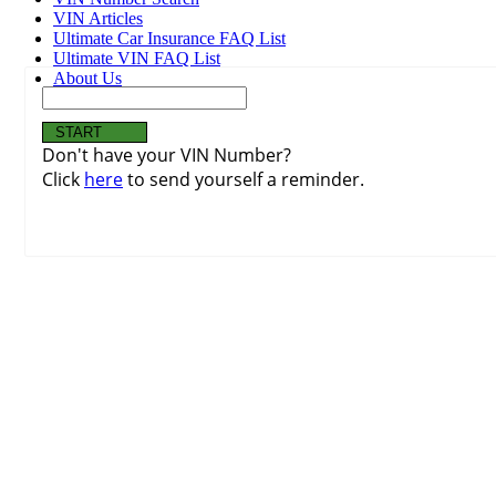
VIN Articles
Ultimate Car Insurance FAQ List
Ultimate VIN FAQ List
About Us
Don't have your VIN Number?
Click
here
to send yourself a reminder.