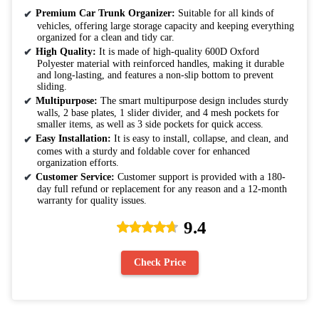
Premium Car Trunk Organizer:
Suitable for all kinds of
vehicles, offering large storage capacity and keeping everything
organized for a clean and tidy car.
High Quality:
It is made of high-quality 600D Oxford
Polyester material with reinforced handles, making it durable
and long-lasting, and features a non-slip bottom to prevent
sliding.
Multipurpose:
The smart multipurpose design includes sturdy
walls, 2 base plates, 1 slider divider, and 4 mesh pockets for
smaller items, as well as 3 side pockets for quick access.
Easy Installation:
It is easy to install, collapse, and clean, and
comes with a sturdy and foldable cover for enhanced
organization efforts.
Customer Service:
Customer support is provided with a 180-
day full refund or replacement for any reason and a 12-month
warranty for quality issues.
9.4
Check Price