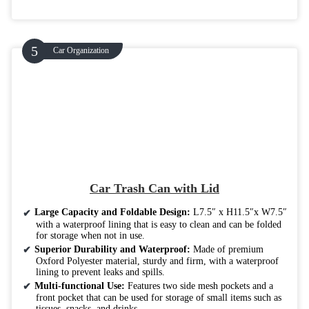
Car Organization
Car Trash Can with Lid
Large Capacity and Foldable Design:
L7.5″ x H11.5″x W7.5″
with a waterproof lining that is easy to clean and can be folded
for storage when not in use.
Superior Durability and Waterproof:
Made of premium
Oxford Polyester material, sturdy and firm, with a waterproof
lining to prevent leaks and spills.
Multi-functional Use:
Features two side mesh pockets and a
front pocket that can be used for storage of small items such as
tissues, snacks, and drinks.