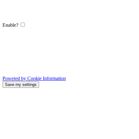
Enable?
Powered by Cookie Information
Save my settings