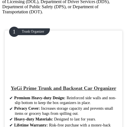
of Licensing (DOL), Department of Driver Services (DDS),
Department of Public Safety (DPS), or Department of
Transportation (DOT).
Trunk Organizer
YoGi Prime Trunk and Backseat Car Organizer
Premium Heavy-duty Design:
Reinforced side walls and non-
slip bottom to keep the box organizers in place.
Privacy Cover:
Increases storage capacity and prevents small
items or grocery bags from spilling out.
Heavy-duty Materials:
Designed to last for years.
Lifetime Warranty:
Risk-free purchase with a money-back