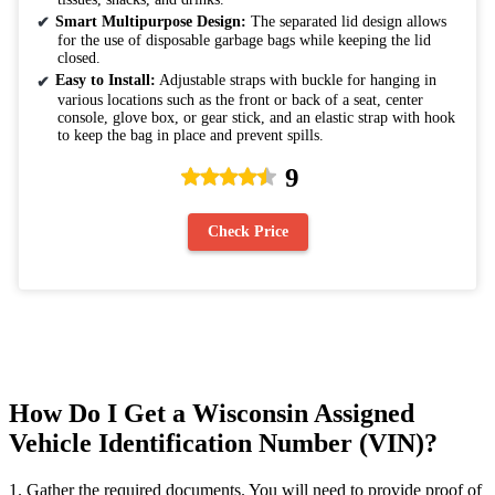
Smart Multipurpose Design:
The separated lid design allows
for the use of disposable garbage bags while keeping the lid
closed.
Easy to Install:
Adjustable straps with buckle for hanging in
various locations such as the front or back of a seat, center
console, glove box, or gear stick, and an elastic strap with hook
to keep the bag in place and prevent spills.
9
Check Price
How Do I Get a Wisconsin Assigned
Vehicle Identification Number (VIN)?
1. Gather the required documents. You will need to provide proof of