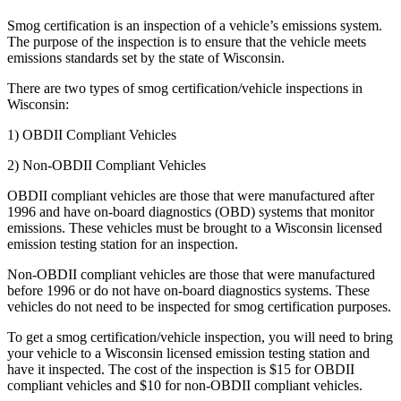
Smog certification is an inspection of a vehicle’s emissions system.
The purpose of the inspection is to ensure that the vehicle meets
emissions standards set by the state of Wisconsin.
There are two types of smog certification/vehicle inspections in
Wisconsin:
1) OBDII Compliant Vehicles
2) Non-OBDII Compliant Vehicles
OBDII compliant vehicles are those that were manufactured after
1996 and have on-board diagnostics (OBD) systems that monitor
emissions. These vehicles must be brought to a Wisconsin licensed
emission testing station for an inspection.
Non-OBDII compliant vehicles are those that were manufactured
before 1996 or do not have on-board diagnostics systems. These
vehicles do not need to be inspected for smog certification purposes.
To get a smog certification/vehicle inspection, you will need to bring
your vehicle to a Wisconsin licensed emission testing station and
have it inspected. The cost of the inspection is $15 for OBDII
compliant vehicles and $10 for non-OBDII compliant vehicles.