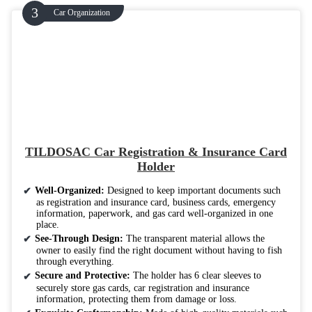
Car Organization
TILDOSAC Car Registration & Insurance Card
Holder
Well-Organized:
Designed to keep important documents such
as registration and insurance card, business cards, emergency
information, paperwork, and gas card well-organized in one
place.
See-Through Design:
The transparent material allows the
owner to easily find the right document without having to fish
through everything.
Secure and Protective:
The holder has 6 clear sleeves to
securely store gas cards, car registration and insurance
information, protecting them from damage or loss.