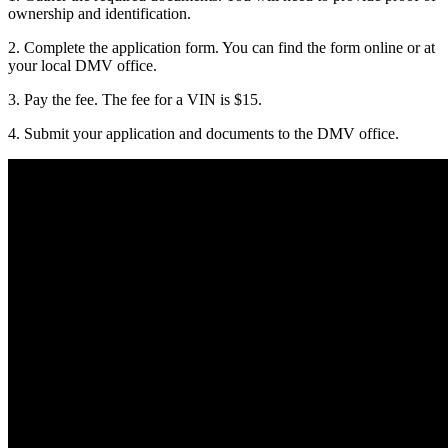
ownership and identification.
2. Complete the application form. You can find the form online or at
your local DMV office.
3. Pay the fee. The fee for a VIN is $15.
4. Submit your application and documents to the DMV office.