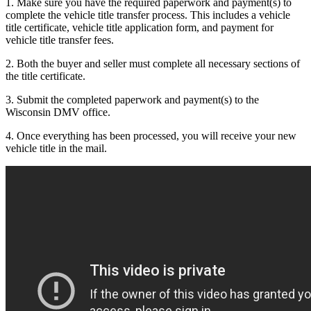
1. Make sure you have the required paperwork and payment(s) to
complete the vehicle title transfer process. This includes a vehicle
title certificate, vehicle title application form, and payment for
vehicle title transfer fees.
2. Both the buyer and seller must complete all necessary sections of
the title certificate.
3. Submit the completed paperwork and payment(s) to the
Wisconsin DMV office.
4. Once everything has been processed, you will receive your new
vehicle title in the mail.