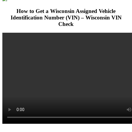
How to Get a Wisconsin Assigned Vehicle
Identification Number (VIN) – Wisconsin VIN
Check