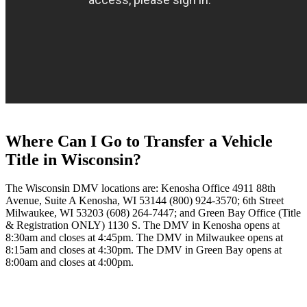
Where Can I Go to Transfer a Vehicle
Title in Wisconsin?
The Wisconsin DMV locations are: Kenosha Office 4911 88th
Avenue, Suite A Kenosha, WI 53144 (800) 924-3570; 6th Street
Milwaukee, WI 53203 (608) 264-7447; and Green Bay Office (Title
& Registration ONLY) 1130 S. The DMV in Kenosha opens at
8:30am and closes at 4:45pm. The DMV in Milwaukee opens at
8:15am and closes at 4:30pm. The DMV in Green Bay opens at
8:00am and closes at 4:00pm.