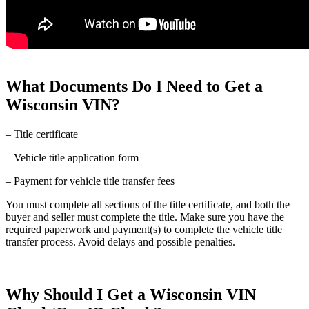
What Documents Do I Need to Get a
Wisconsin VIN?
– Title certificate
– Vehicle title application form
– Payment for vehicle title transfer fees
You must complete all sections of the title certificate, and both the
buyer and seller must complete the title. Make sure you have the
required paperwork and payment(s) to complete the vehicle title
transfer process. Avoid delays and possible penalties.
Why Should I Get a Wisconsin VIN