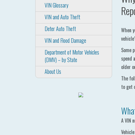
VIN Glossary
Rep
VIN and Auto Theft
Deter Auto Theft
When yo
vehicle
VIN and Flood Damage
Some pe
Department of Motor Vehicles
spend a
(DMV) – by State
older o
About Us
The fol
to get 
What
A VIN n
Vehicle