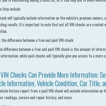
if you’re considering buying a used car, as it can help you to avoid vehicl
 they include:
heck will typically include information on the vehicle’s previous owners, a
ding recalls. It’s important to note that not all VIN checks are created 
tion.
 the difference between a free and paid VIN check:
n difference between a free and paid VIN check is the amount of informat
 information, while paid checks will typically give you access to a more 
 VIN Checks Can Provide More Information: Ser
cle Information, Vehicle Condition, Car Title, 
vehicle history report from a paid VIN check will include information on t
r readings, service and repair history, and more.