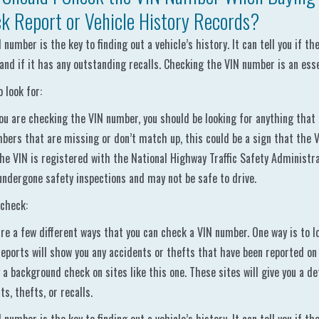
k Report or Vehicle History Records?
 number is the key to finding out a vehicle’s history. It can tell you if t
 and if it has any outstanding recalls. Checking the VIN number is an ess
 look for:
u are checking the VIN number, you should be looking for anything that l
bers that are missing or don’t match up, this could be a sign that the 
the VIN is registered with the National Highway Traffic Safety Administrat
undergone safety inspections and may not be safe to drive.
check:
re a few different ways that you can check a VIN number. One way is to loo
eports will show you any accidents or thefts that have been reported on 
 a background check on sites like this one. These sites will give you a det
ts, thefts, or recalls.