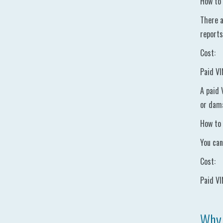
How to 
There a
reports
Cost:
Paid VI
A paid 
or dama
How to 
You can
Cost:
Paid VI
Why 