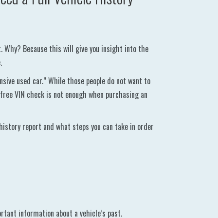
t. Why? Because this will give you insight into the
.
nsive used car.” While those people do not want to
 free VIN check is not enough when purchasing an
 history report and what steps you can take in order
rtant information about a vehicle’s past.