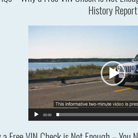
History Report
Video
Player
00:00
a Free VIN Check is Not Enough – You Ne