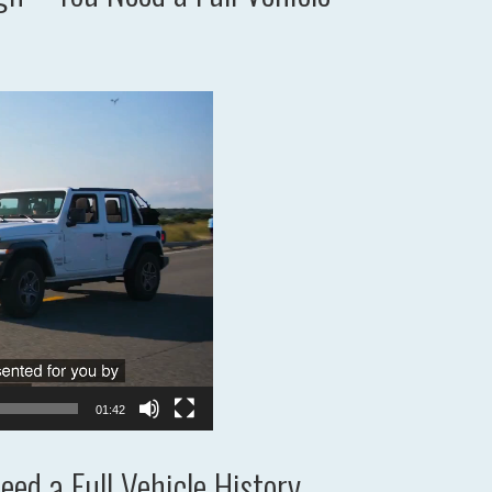
01:42
ed a Full Vehicle History