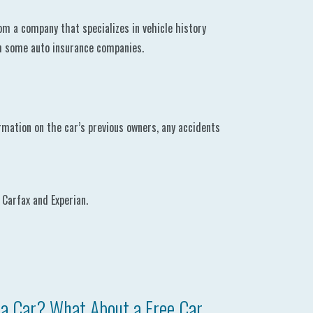
om a company that specializes in vehicle history
gh some auto insurance companies.
formation on the car’s previous owners, any accidents
 Carfax and Experian.
a Car? What About a Free Car