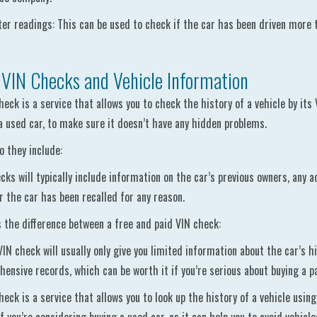
r readings: This can be used to check if the car has been driven more t
 VIN Checks and Vehicle Information
heck is a service that allows you to check the history of a vehicle by its
a used car, to make sure it doesn’t have any hidden problems.
 they include:
cks will typically include information on the car’s previous owners, any
 the car has been recalled for any reason.
 the difference between a free and paid VIN check:
VIN check will usually only give you limited information about the car’s h
ensive records, which can be worth it if you’re serious about buying a pa
heck is a service that allows you to look up the history of a vehicle using