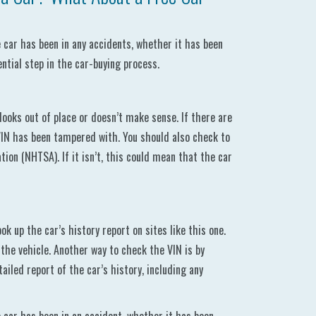
he car has been in any accidents, whether it has been
ential step in the car-buying process.
ooks out of place or doesn’t make sense. If there are
VIN has been tampered with. You should also check to
ion (NHTSA). If it isn’t, this could mean that the car
k up the car’s history report on sites like this one.
the vehicle. Another way to check the VIN is by
ailed report of the car’s history, including any