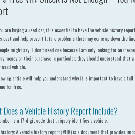
ort
u are buying a used car, it is essential to have the vehicle history repor
’s past and help prevent future problems that may come up down the line
ople might say “I don’t need one because I am only looking for an inexpe
ny money on their purchase in particular, they should understand that a
r used vehicle.
lowing article will help you understand why it is important to have a full
one for free.
 Does a Vehicle History Report Include?
umber is a 17-digit code that uniquely identifies a vehicle.
 history: A vehicle history report (VHR) is a document that provides impo