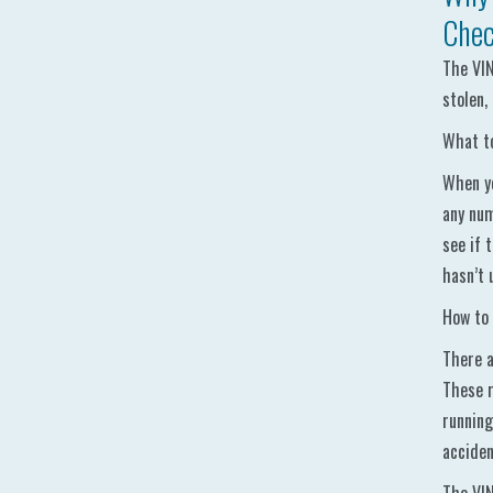
Chec
The VIN
stolen,
What to
When yo
any num
see if 
hasn’t 
How to 
There a
These r
running
acciden