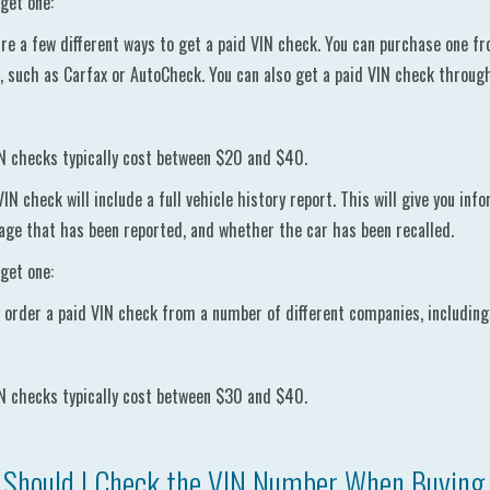
get one:
re a few different ways to get a paid VIN check. You can purchase one fr
, such as Carfax or AutoCheck. You can also get a paid VIN check throu
N checks typically cost between $20 and $40.
VIN check will include a full vehicle history report. This will give you in
ge that has been reported, and whether the car has been recalled.
get one:
 order a paid VIN check from a number of different companies, including
N checks typically cost between $30 and $40.
Should I Check the VIN Number When Buying 