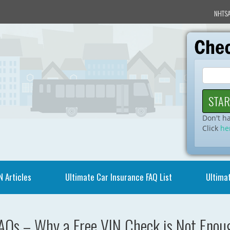
NHTSA
Don't h
Click
he
N Articles
Ultimate Car Insurance FAQ List
Ultimat
AQs – Why a Free VIN Check is Not Enoug