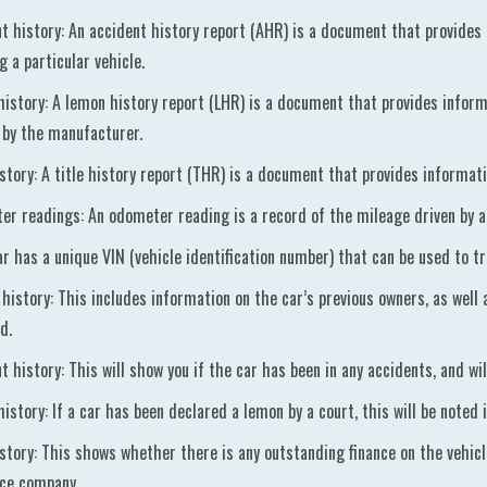
t history: An accident history report (AHR) is a document that provides
ng a particular vehicle.
istory: A lemon history report (LHR) is a document that provides informa
by the manufacturer.
istory: A title history report (THR) is a document that provides informati
r readings: An odometer reading is a record of the mileage driven by a 
ar has a unique VIN (vehicle identification number) that can be used to tr
 history: This includes information on the car’s previous owners, as well
d.
t history: This will show you if the car has been in any accidents, and wi
istory: If a car has been declared a lemon by a court, this will be noted i
istory: This shows whether there is any outstanding finance on the vehicle
nce company.