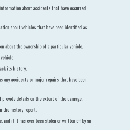
 information about accidents that have occurred
tion about vehicles that have been identified as
on about the ownership of a particular vehicle.
vehicle.
ack its history.
 as any accidents or major repairs that have been
ll provide details on the extent of the damage.
n the history report.
, and if it has ever been stolen or written off by an