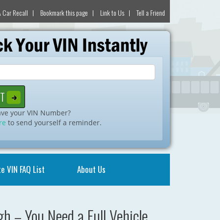
 Car Recall
Bookmark this page
Link to Us
Tell a Friend
ave your VIN Number?
re
to send yourself a reminder.
e VIN FAQ List
About Us
h – You Need a Full Vehicle