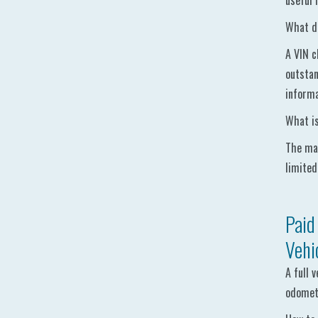
useful 
What do
A VIN c
outstan
informa
What is
The mai
limited
Paid
Vehi
A full 
odomete