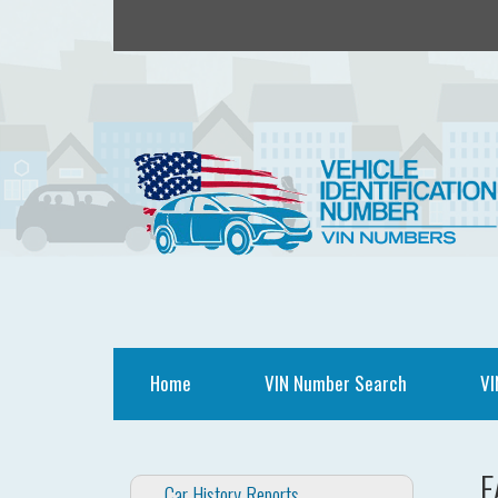
Home
VIN Number Search
VI
F
Car History Reports