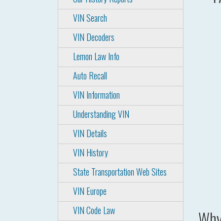
VIN Search
VIN Decoders
Lemon Law Info
Auto Recall
VIN Information
Understanding VIN
VIN Details
VIN History
State Transportation Web Sites
VIN Europe
VIN Code Law
Why 