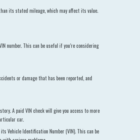
han its stated mileage, which may affect its value.
 VIN number. This can be useful if you’re considering
 accidents or damage that has been reported, and
istory. A paid VIN check will give you access to more
rticular car.
 its Vehicle Identification Number (VIN). This can be