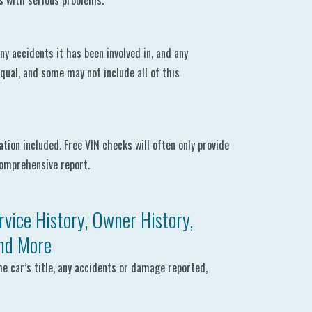
es with serious problems.
ny accidents it has been involved in, and any
equal, and some may not include all of this
ion included. Free VIN checks will often only provide
comprehensive report.
vice History, Owner History,
and More
he car’s title, any accidents or damage reported,