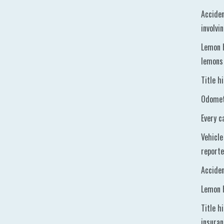
Acciden
involvi
Lemon h
lemons 
Title h
Odomete
Every c
Vehicle
reporte
Acciden
Lemon h
Title h
insura