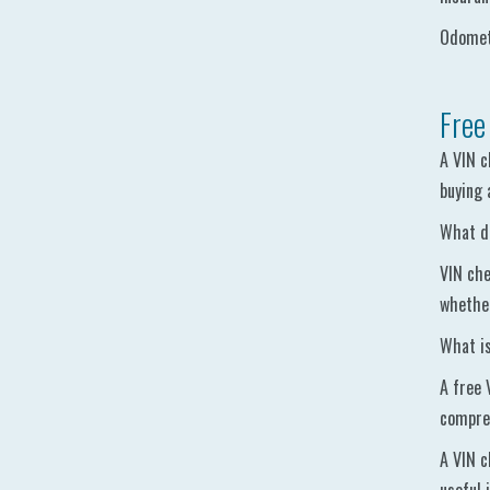
Odomete
Free
A VIN c
buying 
What do
VIN che
whether
What is
A free 
compreh
A VIN c