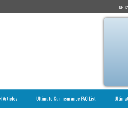
NHTSA
N Articles
Ultimate Car Insurance FAQ List
Ultimat