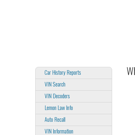
Wh
Car History Reports
VIN Search
VIN Decoders
Lemon Law Info
Auto Recall
VIN Information