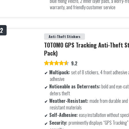
blue fixing Velcro, 2 inner layer pads, a worry-
warranty, and friendly customer service
Anti-Theft Stickers
TOTOMO GPS Tracking Anti-Theft St
Pack)
9.2
Multipack:
set of 8 stickers, 4 front adhesive
adhesive
Noticeable as Deterrents:
bold and eye-cat
deters theft
Weather-Resistant:
made from durable and
resistant materials
Self-Adhesive:
easy installation without speci
Security:
prominently displays “GPS Tracking”