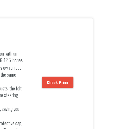
car with an
.6-12.5 inches
ts own unique
t the same
Check Price
usts, the felt
he steering
s, saving you
rotective cap,