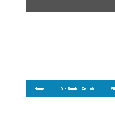
Home
VIN Number Search
VI