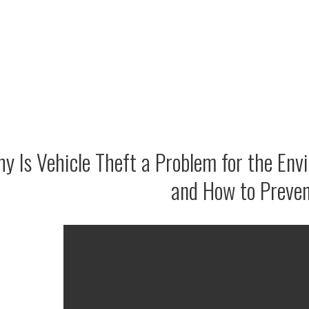
y Is Vehicle Theft a Problem for the Env
and How to Preven