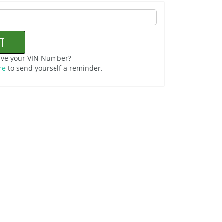
ave your VIN Number?
re
to send yourself a reminder.