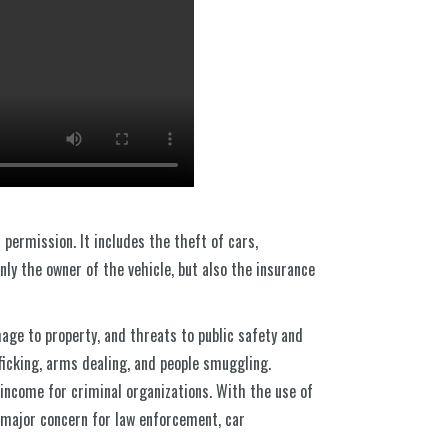
 permission. It includes the theft of cars,
nly the owner of the vehicle, but also the insurance
mage to property, and threats to public safety and
fficking, arms dealing, and people smuggling.
 income for criminal organizations. With the use of
 major concern for law enforcement, car