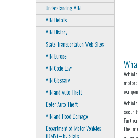
Understanding VIN
VIN Details
VIN History
State Transportation Web Sites
VIN Europe
What
VIN Code Law
Vehicle
VIN Glossary
motorcy
compani
VIN and Auto Theft
Vehicle
Deter Auto Theft
securit
VIN and Flood Damage
Further
Department of Motor Vehicles
the Int
(DMV) – by State
manufac