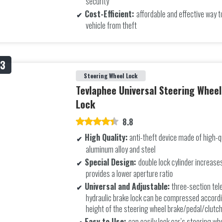
security
Cost-Efficient:
affordable and effective way t
vehicle from theft
Steering Wheel Lock
Tevlaphee Universal Steering Whee
Lock
8.8
High Quality:
anti-theft device made of high-q
aluminum alloy and steel
Special Design:
double lock cylinder increase
provides a lower aperture ratio
Universal and Adjustable:
three-section tel
hydraulic brake lock can be compressed accordi
height of the steering wheel brake/pedal/clutc
Easy to Use:
can easily lock car’s steering wh