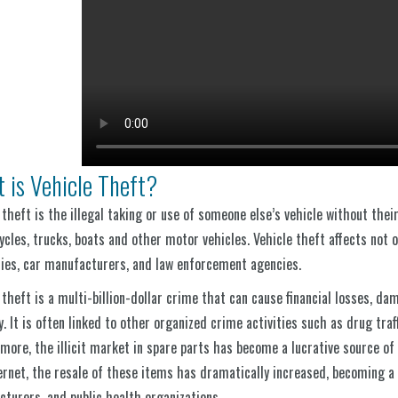
 is Vehicle Theft?
 theft is the illegal taking or use of someone else’s vehicle without their
cles, trucks, boats and other motor vehicles. Vehicle theft affects not o
es, car manufacturers, and law enforcement agencies.
 theft is a multi-billion-dollar crime that can cause financial losses, da
y. It is often linked to other organized crime activities such as drug tra
more, the illicit market in spare parts has become a lucrative source of
ernet, the resale of these items has dramatically increased, becoming a
turers, and public health organizations.