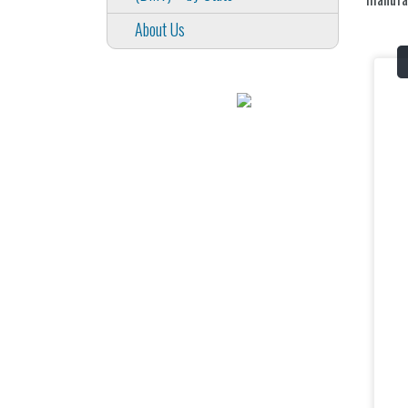
About Us