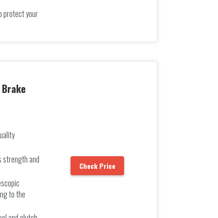
o protect your
l Brake
uality
s strength and
Check Price
escopic
ng to the
h
eel and clutch