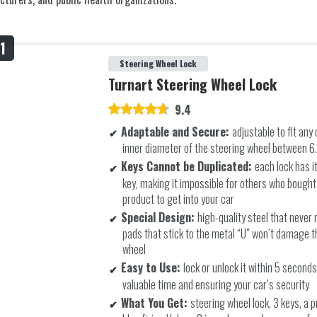
Steering Wheel Lock
Turnart Steering Wheel Lock
9.4
Adaptable and Secure:
adjustable to fit any 
inner diameter of the steering wheel between 6
Keys Cannot be Duplicated:
each lock has i
key, making it impossible for others who bough
product to get into your car
Special Design:
high-quality steel that never r
pads that stick to the metal “U” won’t damage t
wheel
Easy to Use:
lock or unlock it within 5 second
valuable time and ensuring your car’s security
What You Get:
steering wheel lock, 3 keys, a p