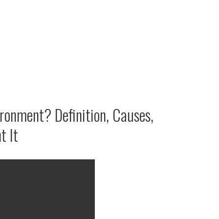
ironment? Definition, Causes,
t It