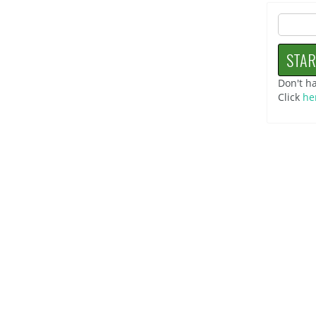
Don't h
Click
he