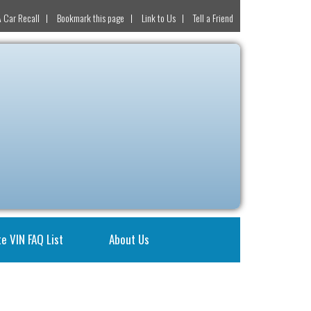
 Car Recall
Bookmark this page
Link to Us
Tell a Friend
e VIN FAQ List
About Us