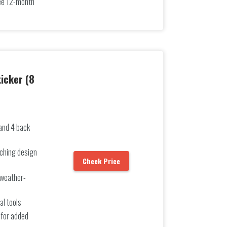
free 12-month
icker (8
 and 4 back
ching design
Check Price
 weather-
al tools
 for added