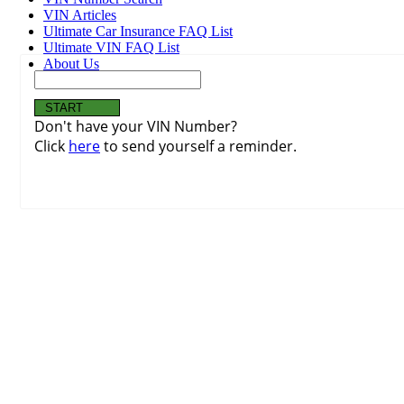
VIN Articles
Ultimate Car Insurance FAQ List
Ultimate VIN FAQ List
About Us
Don't have your VIN Number?
Click
here
to send yourself a reminder.