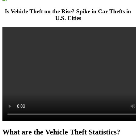
Is Vehicle Theft on the Rise? Spike in Car Thefts in
U.S. Cities
What are the Vehicle Theft Statistics?