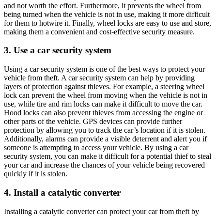
and not worth the effort. Furthermore, it prevents the wheel from
being turned when the vehicle is not in use, making it more difficult
for them to hotwire it. Finally, wheel locks are easy to use and store,
making them a convenient and cost-effective security measure.
3. Use a car security system
Using a car security system is one of the best ways to protect your
vehicle from theft. A car security system can help by providing
layers of protection against thieves. For example, a steering wheel
lock can prevent the wheel from moving when the vehicle is not in
use, while tire and rim locks can make it difficult to move the car.
Hood locks can also prevent thieves from accessing the engine or
other parts of the vehicle. GPS devices can provide further
protection by allowing you to track the car’s location if it is stolen.
Additionally, alarms can provide a visible deterrent and alert you if
someone is attempting to access your vehicle. By using a car
security system, you can make it difficult for a potential thief to steal
your car and increase the chances of your vehicle being recovered
quickly if it is stolen.
4. Install a catalytic converter
Installing a catalytic converter can protect your car from theft by