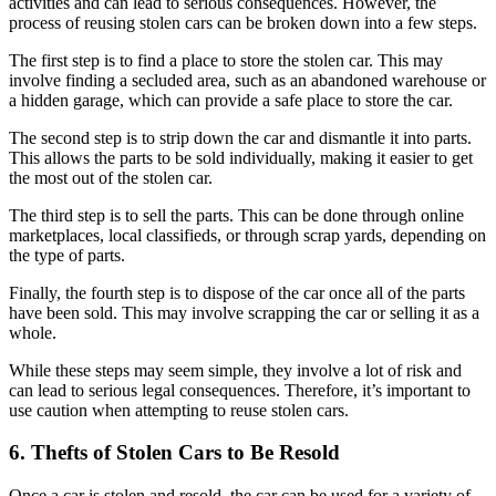
activities and can lead to serious consequences. However, the
process of reusing stolen cars can be broken down into a few steps.
The first step is to find a place to store the stolen car. This may
involve finding a secluded area, such as an abandoned warehouse or
a hidden garage, which can provide a safe place to store the car.
The second step is to strip down the car and dismantle it into parts.
This allows the parts to be sold individually, making it easier to get
the most out of the stolen car.
The third step is to sell the parts. This can be done through online
marketplaces, local classifieds, or through scrap yards, depending on
the type of parts.
Finally, the fourth step is to dispose of the car once all of the parts
have been sold. This may involve scrapping the car or selling it as a
whole.
While these steps may seem simple, they involve a lot of risk and
can lead to serious legal consequences. Therefore, it’s important to
use caution when attempting to reuse stolen cars.
6. Thefts of Stolen Cars to Be Resold
Once a car is stolen and resold, the car can be used for a variety of