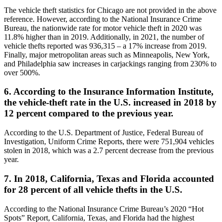
The vehicle theft statistics for Chicago are not provided in the above
reference. However, according to the National Insurance Crime
Bureau, the nationwide rate for motor vehicle theft in 2020 was
11.8% higher than in 2019. Additionally, in 2021, the number of
vehicle thefts reported was 936,315 – a 17% increase from 2019.
Finally, major metropolitan areas such as Minneapolis, New York,
and Philadelphia saw increases in carjackings ranging from 230% to
over 500%.
6. According to the Insurance Information Institute,
the vehicle-theft rate in the U.S. increased in 2018 by
12 percent compared to the previous year.
According to the U.S. Department of Justice, Federal Bureau of
Investigation, Uniform Crime Reports, there were 751,904 vehicles
stolen in 2018, which was a 2.7 percent decrease from the previous
year.
7. In 2018, California, Texas and Florida accounted
for 28 percent of all vehicle thefts in the U.S.
According to the National Insurance Crime Bureau’s 2020 “Hot
Spots” Report, California, Texas, and Florida had the highest