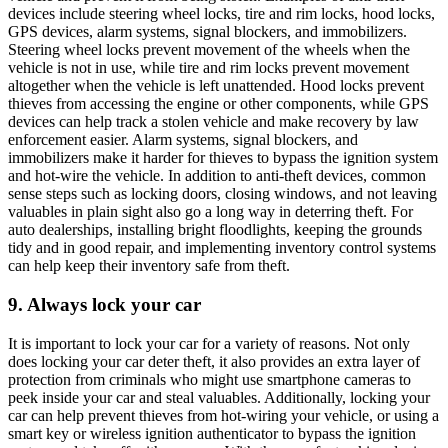
devices include steering wheel locks, tire and rim locks, hood locks,
GPS devices, alarm systems, signal blockers, and immobilizers.
Steering wheel locks prevent movement of the wheels when the
vehicle is not in use, while tire and rim locks prevent movement
altogether when the vehicle is left unattended. Hood locks prevent
thieves from accessing the engine or other components, while GPS
devices can help track a stolen vehicle and make recovery by law
enforcement easier. Alarm systems, signal blockers, and
immobilizers make it harder for thieves to bypass the ignition system
and hot-wire the vehicle. In addition to anti-theft devices, common
sense steps such as locking doors, closing windows, and not leaving
valuables in plain sight also go a long way in deterring theft. For
auto dealerships, installing bright floodlights, keeping the grounds
tidy and in good repair, and implementing inventory control systems
can help keep their inventory safe from theft.
9. Always lock your car
It is important to lock your car for a variety of reasons. Not only
does locking your car deter theft, it also provides an extra layer of
protection from criminals who might use smartphone cameras to
peek inside your car and steal valuables. Additionally, locking your
car can help prevent thieves from hot-wiring your vehicle, or using a
smart key or wireless ignition authenticator to bypass the ignition