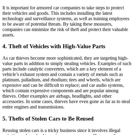
It is important for armored car companies to take steps to protect
their vehicles and goods. This includes installing the latest
technology and surveillance systems, as well as training employees
to be aware of potential threats. By taking these measures,
companies can minimize the risk of theft and protect their valuable
assets.
4. Theft of Vehicles with High-Value Parts
As car thieves become more sophisticated, they are targeting high-
value parts in addition to simply stealing vehicles. Examples of such
parts include catalytic converters, which are a key element of a
vehicle’s exhaust system and contain a variety of metals such as
platinum, palladium, and rhodium; tires and wheels, which are
expensive and can be difficult to replace; and car audio systems,
which contain expensive components and are popular among
thieves. Other examples are airbags, headlights, and other
accessories. In some cases, thieves have even gone as far as to steal
entire engines and transmissions.
5. Thefts of Stolen Cars to Be Reused
Reusing stolen cars is a tricky business since it involves illegal