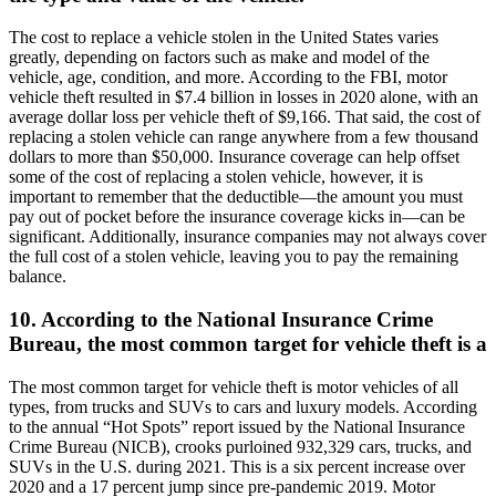
The cost to replace a vehicle stolen in the United States varies
greatly, depending on factors such as make and model of the
vehicle, age, condition, and more. According to the FBI, motor
vehicle theft resulted in $7.4 billion in losses in 2020 alone, with an
average dollar loss per vehicle theft of $9,166. That said, the cost of
replacing a stolen vehicle can range anywhere from a few thousand
dollars to more than $50,000. Insurance coverage can help offset
some of the cost of replacing a stolen vehicle, however, it is
important to remember that the deductible—the amount you must
pay out of pocket before the insurance coverage kicks in—can be
significant. Additionally, insurance companies may not always cover
the full cost of a stolen vehicle, leaving you to pay the remaining
balance.
10. According to the National Insurance Crime
Bureau, the most common target for vehicle theft is a
The most common target for vehicle theft is motor vehicles of all
types, from trucks and SUVs to cars and luxury models. According
to the annual “Hot Spots” report issued by the National Insurance
Crime Bureau (NICB), crooks purloined 932,329 cars, trucks, and
SUVs in the U.S. during 2021. This is a six percent increase over
2020 and a 17 percent jump since pre-pandemic 2019. Motor