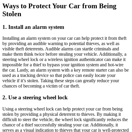
Ways to Protect Your Car from Being
Stolen
1. Install an alarm system
Installing an alarm system on your car can help protect it from theft
by providing an audible warning to potential thieves, as well as
visible theft deterrents. Audible alarms can startle criminals and
make them think twice before stealing your vehicle. Additionally, a
steering wheel lock or a wireless ignition authenticator can make it
impossible for a thief to bypass your ignition system and hot-wire
the car. Lastly, an alarm system with a key remote starter can also be
used as a tracking device so that police can easily locate your
vehicle if it’s stolen. Taking these steps can greatly reduce your
chances of becoming a victim of car theft.
2. Use a steering wheel lock
Using a steering wheel lock can help protect your car from being
stolen by providing a physical deterrent to thieves. By making it
difficult to steer the vehicle, the wheel lock significantly reduces the
chance of a thief successfully stealing your car. Additionally, it
serves as a visual indication to thieves that your car is well-protected