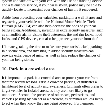
system and take off with your car. With the use of a tracking device
and a telematics service, if your car is stolen, police may be able to
quickly locate it, increasing your chances of having it recovered.
Aside from protecting your valuables, parking in a well-lit area and
registering your vehicle with the National Motor Vehicle Theft
Bureau (NMVTBI) can also help decrease the odds of your car
being stolen. Additionally, investing in extra security measures, such
as an audible alarm, visible theft deterrents, tire and rim locks, hood
locks, and GPS devices, can also help protect your car from theft.
Ultimately, taking the time to make sure your car is locked, parking
in a secure area, and investing in added security measures can
provide extra peace of mind, as well as help reduce the chances of
your car being stolen.
10. Park in a crowded area
It is important to park in a crowded area to protect your car from
theft for several reasons. First, a crowded parking lot indicates a
heightened level of activity and awareness. Criminals often prefer to
target vehicles in isolated areas, as they are more likely to go
unnoticed. Second, the presence of other cars, pedestrians, and
vehicles passing by can act as a deterrent, as criminals are less likely
to act when they know they are being observed. Furthermore,