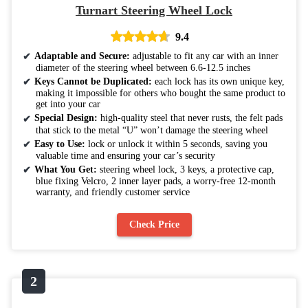
Turnart Steering Wheel Lock
9.4
Adaptable and Secure:
adjustable to fit any car with an inner
diameter of the steering wheel between 6.6-12.5 inches
Keys Cannot be Duplicated:
each lock has its own unique key,
making it impossible for others who bought the same product to
get into your car
Special Design:
high-quality steel that never rusts, the felt pads
that stick to the metal “U” won’t damage the steering wheel
Easy to Use:
lock or unlock it within 5 seconds, saving you
valuable time and ensuring your car’s security
What You Get:
steering wheel lock, 3 keys, a protective cap,
blue fixing Velcro, 2 inner layer pads, a worry-free 12-month
warranty, and friendly customer service
Check Price