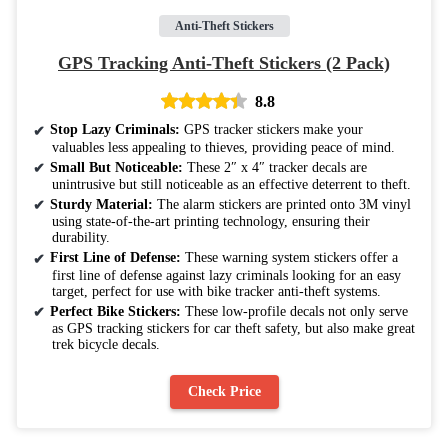
Anti-Theft Stickers
GPS Tracking Anti-Theft Stickers (2 Pack)
8.8
Stop Lazy Criminals:
GPS tracker stickers make your
valuables less appealing to thieves, providing peace of mind.
Small But Noticeable:
These 2″ x 4″ tracker decals are
unintrusive but still noticeable as an effective deterrent to theft.
Sturdy Material:
The alarm stickers are printed onto 3M vinyl
using state-of-the-art printing technology, ensuring their
durability.
First Line of Defense:
These warning system stickers offer a
first line of defense against lazy criminals looking for an easy
target, perfect for use with bike tracker anti-theft systems.
Perfect Bike Stickers:
These low-profile decals not only serve
as GPS tracking stickers for car theft safety, but also make great
trek bicycle decals.
Check Price