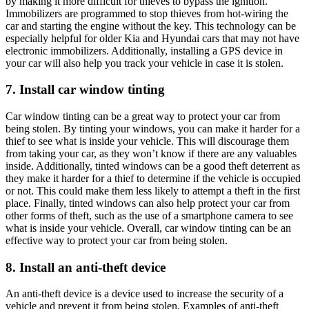
by making it more difficult for thieves to bypass the ignition.
Immobilizers are programmed to stop thieves from hot-wiring the
car and starting the engine without the key. This technology can be
especially helpful for older Kia and Hyundai cars that may not have
electronic immobilizers. Additionally, installing a GPS device in
your car will also help you track your vehicle in case it is stolen.
7. Install car window tinting
Car window tinting can be a great way to protect your car from
being stolen. By tinting your windows, you can make it harder for a
thief to see what is inside your vehicle. This will discourage them
from taking your car, as they won’t know if there are any valuables
inside. Additionally, tinted windows can be a good theft deterrent as
they make it harder for a thief to determine if the vehicle is occupied
or not. This could make them less likely to attempt a theft in the first
place. Finally, tinted windows can also help protect your car from
other forms of theft, such as the use of a smartphone camera to see
what is inside your vehicle. Overall, car window tinting can be an
effective way to protect your car from being stolen.
8. Install an anti-theft device
An anti-theft device is a device used to increase the security of a
vehicle and prevent it from being stolen. Examples of anti-theft