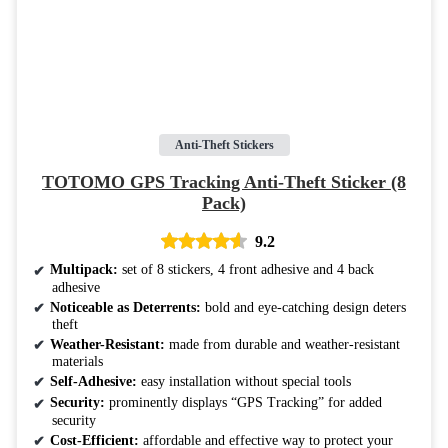
Anti-Theft Stickers
TOTOMO GPS Tracking Anti-Theft Sticker (8
Pack)
9.2
Multipack:
set of 8 stickers, 4 front adhesive and 4 back
adhesive
Noticeable as Deterrents:
bold and eye-catching design deters
theft
Weather-Resistant:
made from durable and weather-resistant
materials
Self-Adhesive:
easy installation without special tools
Security:
prominently displays “GPS Tracking” for added
security
Cost-Efficient:
affordable and effective way to protect your