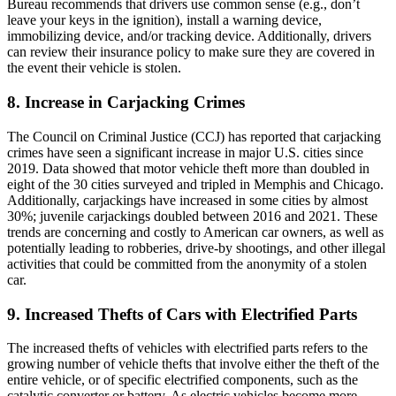
Bureau recommends that drivers use common sense (e.g., don’t
leave your keys in the ignition), install a warning device,
immobilizing device, and/or tracking device. Additionally, drivers
can review their insurance policy to make sure they are covered in
the event their vehicle is stolen.
8. Increase in Carjacking Crimes
The Council on Criminal Justice (CCJ) has reported that carjacking
crimes have seen a significant increase in major U.S. cities since
2019. Data showed that motor vehicle theft more than doubled in
eight of the 30 cities surveyed and tripled in Memphis and Chicago.
Additionally, carjackings have increased in some cities by almost
30%; juvenile carjackings doubled between 2016 and 2021. These
trends are concerning and costly to American car owners, as well as
potentially leading to robberies, drive-by shootings, and other illegal
activities that could be committed from the anonymity of a stolen
car.
9. Increased Thefts of Cars with Electrified Parts
The increased thefts of vehicles with electrified parts refers to the
growing number of vehicle thefts that involve either the theft of the
entire vehicle, or of specific electrified components, such as the
catalytic converter or battery. As electric vehicles become more