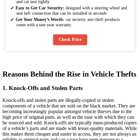
and car seat tightly
Easy to Get Car Security:
designed with a steering wheel and
seat belt connection that can be installed in seconds
Get Your Money’s Worth:
car security anti-theft products
come with a one-year warranty
Check Price
Reasons Behind the Rise in Vehicle Thefts
1. Knock-Offs and Stolen Parts
Knock-offs and stolen parts are illegally-copied or stolen
components of a vehicle that are sold on the black market. They are
becoming increasingly popular amongst vehicle thieves due to the
high price of original parts, as well as the ease with which they can
be sourced and sold. Knock-offs are typically mass-produced copies
of a vehicle’s parts and are made with lesser-quality materials. While
this makes them cheaper and easier to access, they are not always as
reliable as original parts and can cause long-term damage to a