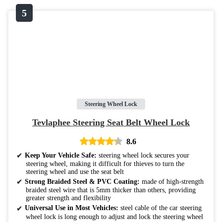
Steering Wheel Lock
Tevlaphee Steering Seat Belt Wheel Lock
8.6
Keep Your Vehicle Safe:
steering wheel lock secures your
steering wheel, making it difficult for thieves to turn the
steering wheel and use the seat belt
Strong Braided Steel & PVC Coating:
made of high-strength
braided steel wire that is 5mm thicker than others, providing
greater strength and flexibility
Universal Use in Most Vehicles:
steel cable of the car steering
wheel lock is long enough to adjust and lock the steering wheel