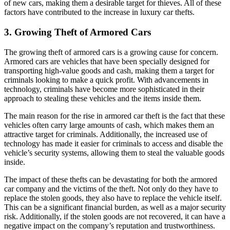
of new cars, making them a desirable target for thieves. All of these
factors have contributed to the increase in luxury car thefts.
3. Growing Theft of Armored Cars
The growing theft of armored cars is a growing cause for concern.
Armored cars are vehicles that have been specially designed for
transporting high-value goods and cash, making them a target for
criminals looking to make a quick profit. With advancements in
technology, criminals have become more sophisticated in their
approach to stealing these vehicles and the items inside them.
The main reason for the rise in armored car theft is the fact that these
vehicles often carry large amounts of cash, which makes them an
attractive target for criminals. Additionally, the increased use of
technology has made it easier for criminals to access and disable the
vehicle’s security systems, allowing them to steal the valuable goods
inside.
The impact of these thefts can be devastating for both the armored
car company and the victims of the theft. Not only do they have to
replace the stolen goods, they also have to replace the vehicle itself.
This can be a significant financial burden, as well as a major security
risk. Additionally, if the stolen goods are not recovered, it can have a
negative impact on the company’s reputation and trustworthiness.