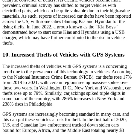
prevalent, criminal activity has shifted to target vehicles with
electrified parts, which can be quite valuable due to their high-value
materials. As such, reports of increased car thefts have been reported
across the US, with some cities blaming Kia and Hyundai for the
rising thefts. In June 2022, a group known as the “Kia Boys”
demonstrated how to start some Kias and Hyundais using a USB
charger, which may have further contributed to the rise in vehicle
thefts.
10. Increased Thefts of Vehicles with GPS Systems
The increased thefts of vehicles with GPS systems is a concerning
trend due to the prevalence of this technology in vehicles. According
to the National Insurance Crime Bureau (NICB), car thefts rose 17%
from 2019 to 2021, with certain regions seeing massive spikes over
those two years. In Washington D.C., New York and Wisconsin, car
thefts rose up to 79%. Similarly, carjackings spiked triple digits in
some parts of the country, with 286% increases in New York and
238% rises in Philadelphia.
GPS systems are increasingly becoming standard in many cars, and
this can put these vehicles at risk for theft. In the first half of 2020,
U.S. and Canadian law enforcement tracked down stolen cars
bound for Europe, Africa, and the Middle East totaling nearly $3