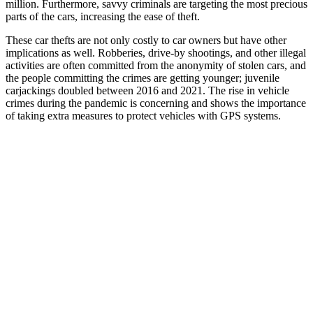
million. Furthermore, savvy criminals are targeting the most precious
parts of the cars, increasing the ease of theft.
These car thefts are not only costly to car owners but have other
implications as well. Robberies, drive-by shootings, and other illegal
activities are often committed from the anonymity of stolen cars, and
the people committing the crimes are getting younger; juvenile
carjackings doubled between 2016 and 2021. The rise in vehicle
crimes during the pandemic is concerning and shows the importance
of taking extra measures to protect vehicles with GPS systems.