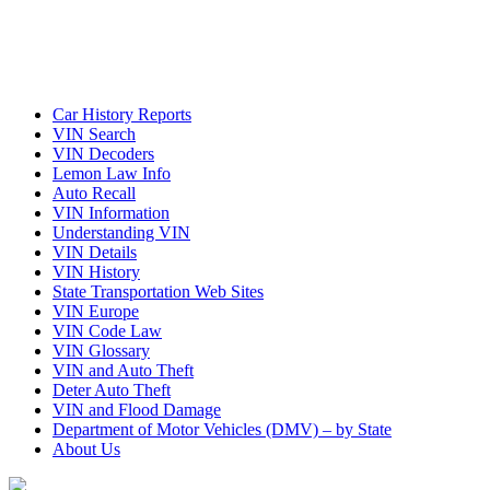
Car History Reports
VIN Search
VIN Decoders
Lemon Law Info
Auto Recall
VIN Information
Understanding VIN
VIN Details
VIN History
State Transportation Web Sites
VIN Europe
VIN Code Law
VIN Glossary
VIN and Auto Theft
Deter Auto Theft
VIN and Flood Damage
Department of Motor Vehicles (DMV) – by State
About Us