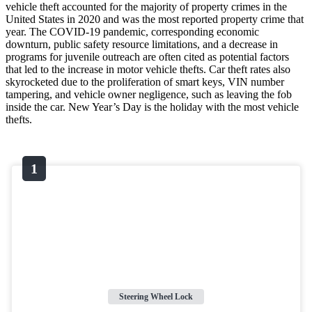
vehicle theft accounted for the majority of property crimes in the
United States in 2020 and was the most reported property crime that
year. The COVID-19 pandemic, corresponding economic
downturn, public safety resource limitations, and a decrease in
programs for juvenile outreach are often cited as potential factors
that led to the increase in motor vehicle thefts. Car theft rates also
skyrocketed due to the proliferation of smart keys, VIN number
tampering, and vehicle owner negligence, such as leaving the fob
inside the car. New Year’s Day is the holiday with the most vehicle
thefts.
Steering Wheel Lock