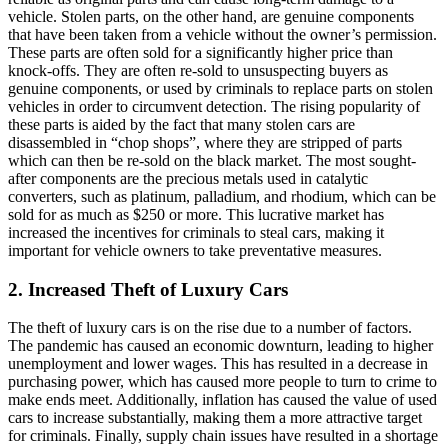
vehicle. Stolen parts, on the other hand, are genuine components
that have been taken from a vehicle without the owner’s permission.
These parts are often sold for a significantly higher price than
knock-offs. They are often re-sold to unsuspecting buyers as
genuine components, or used by criminals to replace parts on stolen
vehicles in order to circumvent detection. The rising popularity of
these parts is aided by the fact that many stolen cars are
disassembled in “chop shops”, where they are stripped of parts
which can then be re-sold on the black market. The most sought-
after components are the precious metals used in catalytic
converters, such as platinum, palladium, and rhodium, which can be
sold for as much as $250 or more. This lucrative market has
increased the incentives for criminals to steal cars, making it
important for vehicle owners to take preventative measures.
2. Increased Theft of Luxury Cars
The theft of luxury cars is on the rise due to a number of factors.
The pandemic has caused an economic downturn, leading to higher
unemployment and lower wages. This has resulted in a decrease in
purchasing power, which has caused more people to turn to crime to
make ends meet. Additionally, inflation has caused the value of used
cars to increase substantially, making them a more attractive target
for criminals. Finally, supply chain issues have resulted in a shortage