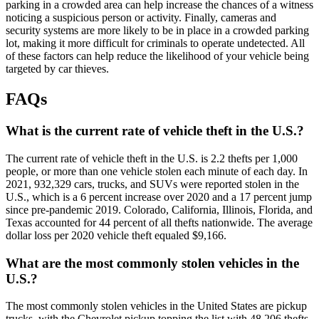
parking in a crowded area can help increase the chances of a witness
noticing a suspicious person or activity. Finally, cameras and
security systems are more likely to be in place in a crowded parking
lot, making it more difficult for criminals to operate undetected. All
of these factors can help reduce the likelihood of your vehicle being
targeted by car thieves.
FAQs
What is the current rate of vehicle theft in the U.S.?
The current rate of vehicle theft in the U.S. is 2.2 thefts per 1,000
people, or more than one vehicle stolen each minute of each day. In
2021, 932,329 cars, trucks, and SUVs were reported stolen in the
U.S., which is a 6 percent increase over 2020 and a 17 percent jump
since pre-pandemic 2019. Colorado, California, Illinois, Florida, and
Texas accounted for 44 percent of all thefts nationwide. The average
dollar loss per 2020 vehicle theft equaled $9,166.
What are the most commonly stolen vehicles in the
U.S.?
The most commonly stolen vehicles in the United States are pickup
trucks, with the Chevrolet pickup topping the list with 48,206 thefts