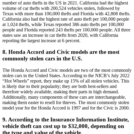
number of auto thefts in the US in 2021. California had the highest
volume of car thefts with 200,524 vehicles stolen, followed by
Texas with more than 100,000 thefts and Florida with 42,808 thefts.
California also had the highest rate of auto theft per 100,000 people
at 1,024 thefts, while Texas reported 386 auto thefts per 100,000
people and Florida reported 243 thefts per 100,000 people. All three
states saw an increase in car thefts from 2020, with California
reporting the largest increase at 6 percent.
8. Honda Accord and Civic models are the most
commonly stolen cars in the U.S.
The Honda Accord and Civic models are two of the most commonly
stolen cars in the United States. According to the NICB’s July 2022
“Hot Wheels” report, they make up 15% of all stolen vehicles. This
is likely due to their popularity; they are both best-sellers and
therefore widely available, making their parts in high demand.
Additionally, many components of these cars are interchangeable,
making them easier to resell for thieves. The most commonly stolen
model year for the Honda Accord is 1997 and for the Civic is 2000.
9. According to the Insurance Information Institute,
vehicle theft can cost up to $32,000, depending on
the type and value of the vehicle.