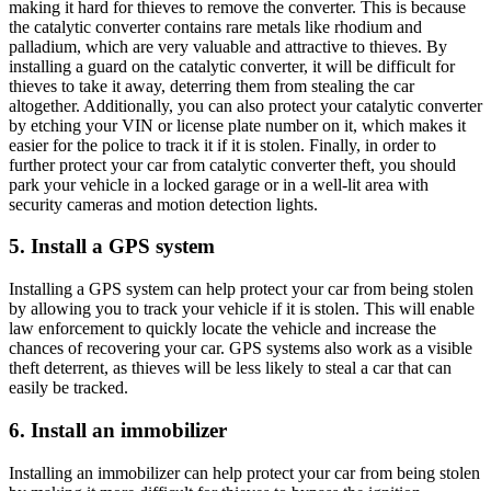
making it hard for thieves to remove the converter. This is because
the catalytic converter contains rare metals like rhodium and
palladium, which are very valuable and attractive to thieves. By
installing a guard on the catalytic converter, it will be difficult for
thieves to take it away, deterring them from stealing the car
altogether. Additionally, you can also protect your catalytic converter
by etching your VIN or license plate number on it, which makes it
easier for the police to track it if it is stolen. Finally, in order to
further protect your car from catalytic converter theft, you should
park your vehicle in a locked garage or in a well-lit area with
security cameras and motion detection lights.
5. Install a GPS system
Installing a GPS system can help protect your car from being stolen
by allowing you to track your vehicle if it is stolen. This will enable
law enforcement to quickly locate the vehicle and increase the
chances of recovering your car. GPS systems also work as a visible
theft deterrent, as thieves will be less likely to steal a car that can
easily be tracked.
6. Install an immobilizer
Installing an immobilizer can help protect your car from being stolen