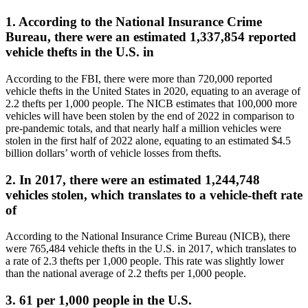
1. According to the National Insurance Crime
Bureau, there were an estimated 1,337,854 reported
vehicle thefts in the U.S. in
According to the FBI, there were more than 720,000 reported
vehicle thefts in the United States in 2020, equating to an average of
2.2 thefts per 1,000 people. The NICB estimates that 100,000 more
vehicles will have been stolen by the end of 2022 in comparison to
pre-pandemic totals, and that nearly half a million vehicles were
stolen in the first half of 2022 alone, equating to an estimated $4.5
billion dollars’ worth of vehicle losses from thefts.
2. In 2017, there were an estimated 1,244,748
vehicles stolen, which translates to a vehicle-theft rate
of
According to the National Insurance Crime Bureau (NICB), there
were 765,484 vehicle thefts in the U.S. in 2017, which translates to
a rate of 2.3 thefts per 1,000 people. This rate was slightly lower
than the national average of 2.2 thefts per 1,000 people.
3. 61 per 1,000 people in the U.S.