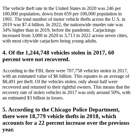
The vehicle theft rate in the United States in 2020 was 246 per
100,000 population, down from 659 per 100,000 population in
1991. The total number of motor vehicle thefts across the U.S. in
2019 was $7.4 billion. In 2022, the nationwide murder rate was
34% higher than in 2019, before the pandemic. Carjackings
increased from 3,000 in 2020 to 3,713 in 2022 across seven cities,
with most citywide carjackers being young adults.
4. Of the 1,244,748 vehicles stolen in 2017, 60
percent were not recovered.
According to the FBI, there were 707,758 vehicles stolen in 2017,
with an estimated value of $6 billion. This equates to an average of
$8,491 per theft. Of the vehicles stolen, only about half were
recovered and returned to their rightful owners. This means that the
recovery rate of stolen vehicles in 2017 was only around 50%, with
an estimated $3 billion in losses.
5. According to the Chicago Police Department,
there were 18,779 vehicle thefts in 2018, which
accounts for a 22 percent increase over the previous
year.