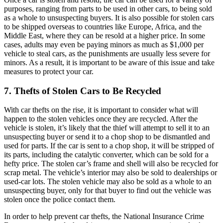
purposes, ranging from parts to be used in other cars, to being sold
as a whole to unsuspecting buyers. It is also possible for stolen cars
to be shipped overseas to countries like Europe, Africa, and the
Middle East, where they can be resold at a higher price. In some
cases, adults may even be paying minors as much as $1,000 per
vehicle to steal cars, as the punishments are usually less severe for
minors. As a result, it is important to be aware of this issue and take
measures to protect your car.
7. Thefts of Stolen Cars to Be Recycled
With car thefts on the rise, it is important to consider what will
happen to the stolen vehicles once they are recycled. After the
vehicle is stolen, it’s likely that the thief will attempt to sell it to an
unsuspecting buyer or send it to a chop shop to be dismantled and
used for parts. If the car is sent to a chop shop, it will be stripped of
its parts, including the catalytic converter, which can be sold for a
hefty price. The stolen car’s frame and shell will also be recycled for
scrap metal. The vehicle’s interior may also be sold to dealerships or
used-car lots. The stolen vehicle may also be sold as a whole to an
unsuspecting buyer, only for that buyer to find out the vehicle was
stolen once the police contact them.
In order to help prevent car thefts, the National Insurance Crime