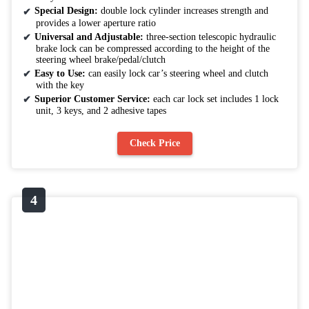
Special Design:
double lock cylinder increases strength and
provides a lower aperture ratio
Universal and Adjustable:
three-section telescopic hydraulic
brake lock can be compressed according to the height of the
steering wheel brake/pedal/clutch
Easy to Use:
can easily lock car’s steering wheel and clutch
with the key
Superior Customer Service:
each car lock set includes 1 lock
unit, 3 keys, and 2 adhesive tapes
Check Price