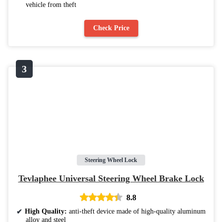
vehicle from theft
Check Price
Steering Wheel Lock
Tevlaphee Universal Steering Wheel Brake Lock
8.8
High Quality:
anti-theft device made of high-quality aluminum
alloy and steel