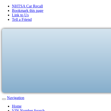
NHTSA Car Recall
Bookmark this page
Link to Us
Tell a Friend
Navigation
Home
VIN Number Search