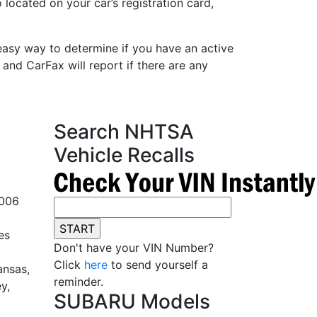
 located on your car’s registration card,
easy way to determine if you have an active
 and CarFax will report if there are any
Search NHTSA
Vehicle Recalls
2006
es
Don't have your VIN Number?
Click
here
to send yourself a
ansas,
reminder.
y,
SUBARU Models
,