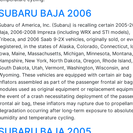
SUBARU BAJA 2006
Subaru of America, Inc. (Subaru) is recalling certain 2005-
Baja, 2006-2008 Impreza (including WRX and STI models),
Tribeca, and 2006 Saab 9-2X vehicles, originally sold, or ev
registered, in the states of Alaska, Colorado, Connecticut, I
Iowa, Maine, Massachusetts, Michigan, Minnesota, Montana
Hampshire, New York, North Dakota, Oregon, Rhode Island,
South Dakota, Utah, Vermont, Washington, Wisconsin, and
Wyoming. These vehicles are equipped with certain air bag
inflators assembled as part of the passenger frontal air bag
modules used as original equipment or replacement equipme
the event of a crash necessitating deployment of the passe
frontal air bag, these inflators may rupture due to propellan
degradation occurring after long-term exposure to absolut
humidity and temperature cycling.
SUBARU BAJA 2005