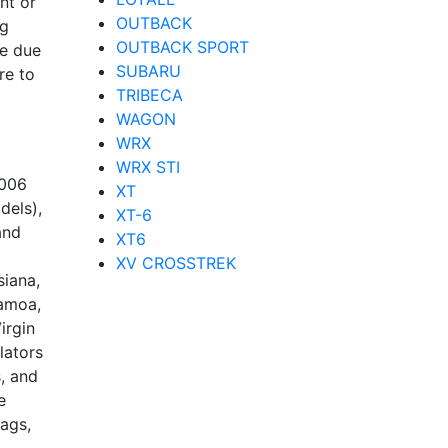
nt or
OUTBACK
ng
OUTBACK SPORT
re due
SUBARU
re to
TRIBECA
WAGON
WRX
WRX STI
2006
XT
dels),
XT-6
and
XT6
XV CROSSTREK
siana,
Samoa,
irgin
lators
, and
e
bags,