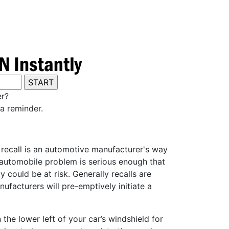
er?
a reminder.
y recall is an automotive manufacturer's way
e automobile problem is serious enough that
 could be at risk. Generally recalls are
ufacturers will pre-emptively initiate a
he lower left of your car’s windshield for