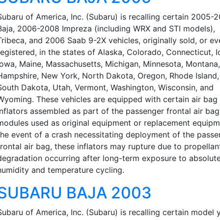
Subaru of America, Inc. (Subaru) is recalling certain 2005-
Baja, 2006-2008 Impreza (including WRX and STI models),
Tribeca, and 2006 Saab 9-2X vehicles, originally sold, or ev
registered, in the states of Alaska, Colorado, Connecticut, I
Iowa, Maine, Massachusetts, Michigan, Minnesota, Montana
Hampshire, New York, North Dakota, Oregon, Rhode Island,
South Dakota, Utah, Vermont, Washington, Wisconsin, and
Wyoming. These vehicles are equipped with certain air bag
inflators assembled as part of the passenger frontal air bag
modules used as original equipment or replacement equipme
the event of a crash necessitating deployment of the passe
frontal air bag, these inflators may rupture due to propellan
degradation occurring after long-term exposure to absolut
humidity and temperature cycling.
SUBARU BAJA 2003
Subaru of America, Inc. (Subaru) is recalling certain model 