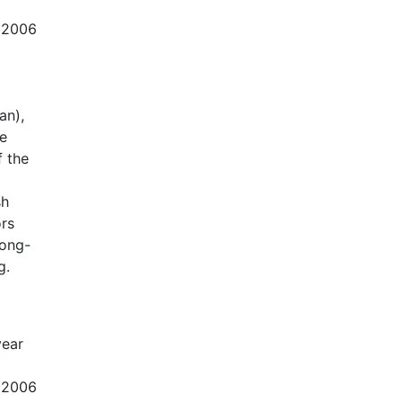
d 2006
an),
be
f the
sh
ors
long-
g.
year
d 2006