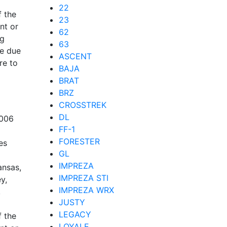
22
f the
23
nt or
62
ng
63
re due
ASCENT
re to
BAJA
BRAT
BRZ
CROSSTREK
DL
2006
FF-1
FORESTER
es
GL
IMPREZA
ansas,
IMPREZA STI
y,
IMPREZA WRX
,
JUSTY
LEGACY
f the
LOYALE