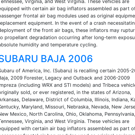
Tennessee, Virginia, and West Virginia. These vehicles are
equipped with certain air bag inflators assembled as part o
passenger frontal air bag modules used as original equipme
replacement equipment. In the event of a crash necessitati
deployment of the front air bags, these inflators may ruptu
to propellant degradation occurring after long-term exposu
absolute humidity and temperature cycling.
SUBARU BAJA 2006
Subaru of America, Inc. (Subaru) is recalling certain 2005-
Baja, 2009 Forester, Legacy and Outback and 2006-2009
Impreza (including WRX and STI models) and Tribeca vehicl
originally sold, or ever registered, in the states of Arizona,
Arkansas, Delaware, District of Columbia, Illinois, Indiana, K
Kentucky, Maryland, Missouri, Nebraska, Nevada, New Jerse
New Mexico, North Carolina, Ohio, Oklahoma, Pennsylvania
Tennessee, Virginia, and West Virginia. These vehicles are
equipped with certain air bag inflators assembled as part o