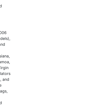
nd
2006
dels),
and
siana,
Samoa,
irgin
lators
, and
e
bags,
nd