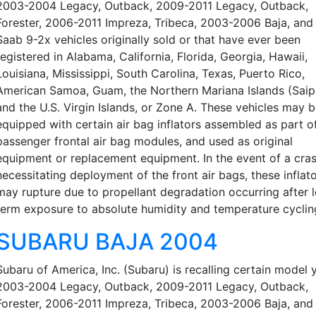
2003-2004 Legacy, Outback, 2009-2011 Legacy, Outback,
Forester, 2006-2011 Impreza, Tribeca, 2003-2006 Baja, an
Saab 9-2x vehicles originally sold or that have ever been
registered in Alabama, California, Florida, Georgia, Hawaii,
Louisiana, Mississippi, South Carolina, Texas, Puerto Rico,
American Samoa, Guam, the Northern Mariana Islands (Saip
and the U.S. Virgin Islands, or Zone A. These vehicles may 
equipped with certain air bag inflators assembled as part o
passenger frontal air bag modules, and used as original
equipment or replacement equipment. In the event of a cra
necessitating deployment of the front air bags, these inflat
may rupture due to propellant degradation occurring after 
term exposure to absolute humidity and temperature cyclin
SUBARU BAJA 2004
Subaru of America, Inc. (Subaru) is recalling certain model 
2003-2004 Legacy, Outback, 2009-2011 Legacy, Outback,
Forester, 2006-2011 Impreza, Tribeca, 2003-2006 Baja, an