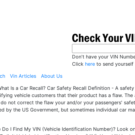
Don't have your VIN Numb
Click
here
to send yourself 
ch
Vin Articles
About Us
hat Is a Car Recall? Car Safety Recall Definition - A safet
ifying vehicle customers that their product has a flaw. Th
 do not correct the flaw your and/or your passengers' safety
ted by the US Government, but sometimes individual car man
Do I Find My VIN (Vehicle Identification Number)? Look on t