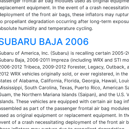
passenger frontal air bag modules used as original equipme
replacement equipment. In the event of a crash necessitati
deployment of the front air bags, these inflators may ruptu
to propellant degradation occurring after long-term exposu
absolute humidity and temperature cycling.
SUBARU BAJA 2006
Subaru of America, Inc. (Subaru) is recalling certain 2005-
Subaru Baja, 2006-2011 Impreza (including WRX and STI mo
2006-2012 Tribeca, 2009-2012 Forester, Legacy, Outback, 
2012 WRX vehicles originally sold, or ever registered, in the
states of Alabama, California, Florida, Georgia, Hawaii, Loui
Mississippi, South Carolina, Texas, Puerto Rico, American 
Guam, the Northern Mariana Islands (Saipan), and the U.S. V
Islands. These vehicles are equipped with certain air bag inf
assembled as part of the passenger frontal air bag modules
used as original equipment or replacement equipment. In th
event of a crash necessitating deployment of the front air 
these inflators may rupture due to propellant degradation