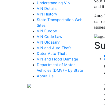
your 1
Understanding VIN
and i
VIN Details
VIN History
Auto 
State Transportation Web
car re
Sites
issues
VIN Europe
VIN Code Law
Su
VIN Glossary
VIN and Auto Theft
Deter Auto Theft
VIN and Flood Damage
Department of Motor
Vehicles (DMV) - by State
About Us