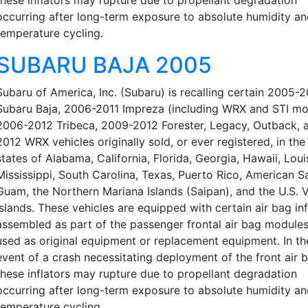
occurring after long-term exposure to absolute humidity a
temperature cycling.
SUBARU BAJA 2005
Subaru of America, Inc. (Subaru) is recalling certain 2005-
Subaru Baja, 2006-2011 Impreza (including WRX and STI mo
2006-2012 Tribeca, 2009-2012 Forester, Legacy, Outback, 
2012 WRX vehicles originally sold, or ever registered, in the
states of Alabama, California, Florida, Georgia, Hawaii, Loui
Mississippi, South Carolina, Texas, Puerto Rico, American 
Guam, the Northern Mariana Islands (Saipan), and the U.S. V
Islands. These vehicles are equipped with certain air bag inf
assembled as part of the passenger frontal air bag modules
used as original equipment or replacement equipment. In th
event of a crash necessitating deployment of the front air 
these inflators may rupture due to propellant degradation
occurring after long-term exposure to absolute humidity a
temperature cycling.