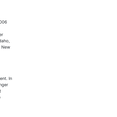
2006
er
daho,
, New
nt. In
nger
t
e