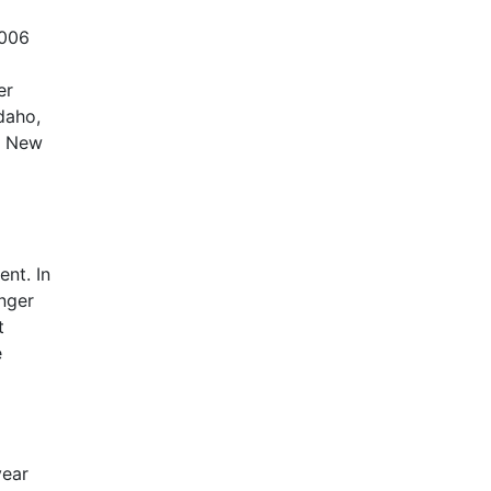
2006
er
daho,
, New
nt. In
nger
t
e
year