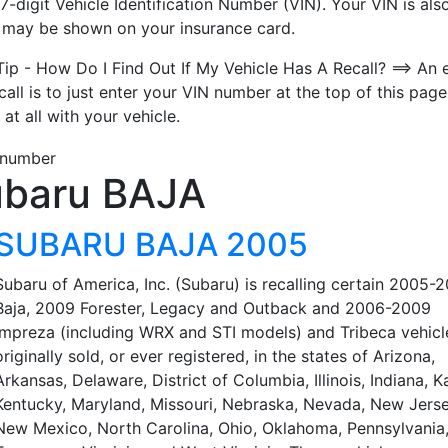
7-digit Vehicle Identification Number (VIN). Your VIN is also
t may be shown on your insurance card.
Tip - How Do I Find Out If My Vehicle Has A Recall? ==> An 
call is to just enter your VIN number at the top of this page
 at all with your vehicle.
baru BAJA
SUBARU BAJA 2005
Subaru of America, Inc. (Subaru) is recalling certain 2005-
Baja, 2009 Forester, Legacy and Outback and 2006-2009
Impreza (including WRX and STI models) and Tribeca vehicl
originally sold, or ever registered, in the states of Arizona,
Arkansas, Delaware, District of Columbia, Illinois, Indiana, K
Kentucky, Maryland, Missouri, Nebraska, Nevada, New Jerse
New Mexico, North Carolina, Ohio, Oklahoma, Pennsylvania