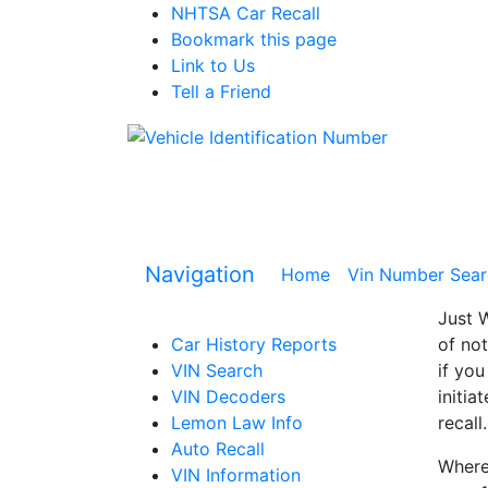
NHTSA Car Recall
Bookmark this page
Link to Us
Tell a Friend
Navigation
Home
(current)
Vin Number Sear
Just W
Car History Reports
of not
VIN Search
if you
VIN Decoders
initia
Lemon Law Info
recall.
Auto Recall
Where 
VIN Information